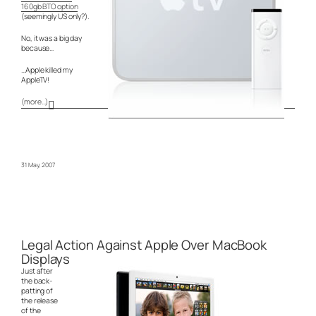
160gb BTO option
(seemingly US only?).
No, it was a big day
because…
…Apple killed my
AppleTV!
(more…)
31 May, 2007
Legal Action Against Apple Over MacBook
Displays
Just after
the back-
patting of
the release
of the