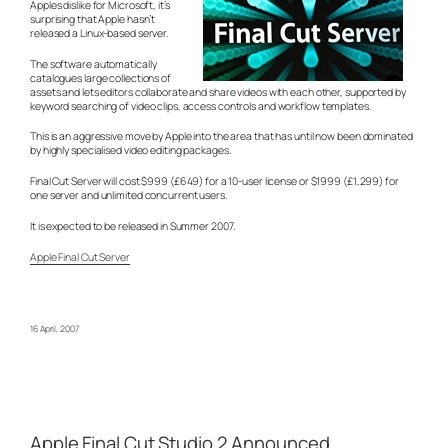
Apples dislike for Microsoft, it’s
surprising that Apple hasn’t
released a Linux-based server.
The software automatically
catalogues large collections of
assets and lets editors collaborate and share videos with each other, supported by
keyword searching of video clips, access controls and workflow templates.
This is an aggressive move by Apple into the area that has until now been dominated
by highly specialised video editing packages.
Final Cut Server will cost $999 (£649) for a 10-user license or $1999 (£1,299) for
one server and unlimited concurrent users.
It is expected to be released in Summer 2007.
Apple Final Cut Server
16 April, 2007
Apple Final Cut Studio 2 Announced