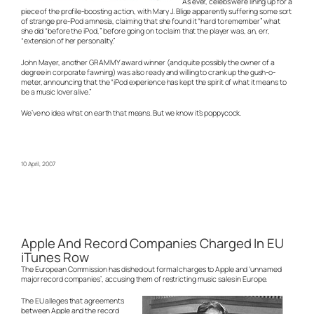
As ever, celebs were lining up for a
piece of the profile-boosting action, with Mary J. Blige apparently suffering some sort
of strange pre-iPod amnesia, claiming that she found it “hard to remember” what
she did “before the iPod,” before going on to claim that the player was, an, err,
“extension of her personality.”
John Mayer, another GRAMMY award winner (and quite possibly the owner of a
degree in corporate fawning) was also ready and willing to crank up the gush-o-
meter, announcing that the “iPod experience has kept the spirit of what it means to
be a music lover alive.”
We’ve no idea what on earth that means. But we know it’s poppycock.
10 April, 2007
Apple And Record Companies Charged In EU
iTunes Row
The European Commission has dished out formal charges to Apple and ‘unnamed
major record companies’, accusing them of restricting music sales in Europe.
The EU alleges that agreements
between Apple and the record