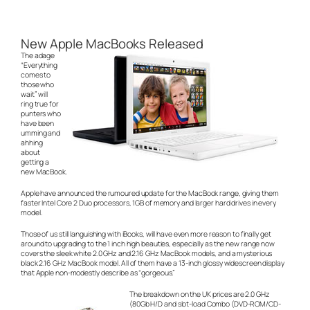
New Apple MacBooks Released
The adage
“Everything
comes to
those who
wait” will
ring true for
punters who
have been
umming and
ahhing
about
getting a
new MacBook.
Apple have announced the rumoured update for the MacBook range, giving them
faster Intel Core 2 Duo processors, 1GB of memory and larger hard drives in every
model.
Those of us still languishing with iBooks, will have even more reason to finally get
around to upgrading to the 1 inch high beauties, especially as the new range now
covers the sleek white 2.0 GHz and 2.16 GHz MacBook models, and a mysterious
black 2.16 GHz MacBook model. All of them have a 13-inch glossy widescreen display
that Apple non-modestly describe as “gorgeous.”
The breakdown on the UK prices are 2.0 GHz
(80Gb H/D and slot-load Combo (DVD-ROM/CD-