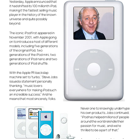
Yesterday, Apple announced that
it had shifted its 100 millionth iPod,
making it the fastest selling music
player in the history of the known
universe and quite possibly
beyond.
The iconic iPod first appeared in
November 2001, with Apple going
on to introduce a host of different
models, including five generations
of the original iPod, two
generations of the iPod mini, two
generations of iPod nano and two
generations of iPod shuffle.
With the Apple PR backslap
machine set to ‘turbo,’ Steve Jobs
issued a statement personally
thanking, “music lovers
everywhere for making iPod such
an incredible success.” And he
means that
most sincerely
, folks.
Never one to knowingly underhype
his own products, Jobs continued;
“iPod has helped millions of people
around the world rekindle their
passion for music, and we’re
thrilled to be a part of that.”