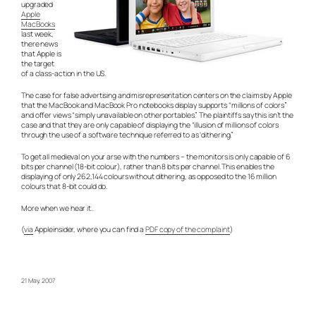
upgraded
Apple
MacBooks
last week,
there news
that Apple is
the target
of a class-action in the US.
The case for false advertising and misrepresentation centers on the claims by Apple
that the MacBook and MacBook Pro notebooks display supports “millions of colors”
and offer views “simply unavailable on other portables.” The plaintiffs say this isn’t the
case and that they are only capable of displaying the “illusion of millions of colors
through the use of a software technique referred to as ‘dithering.”
To get all medieval on your arse with the numbers – the monitors is only capable of 6
bits per channel (18-bit colour), rather than 8 bits per channel. This enables the
displaying of only 262,144 colours without dithering, as opposed to the 16 million
colours that 8-bit could do.
More when we hear it.
(
via
Appleinsider, where you can find a
PDF copy of the complaint
)
21 May, 2007