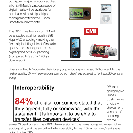
but Apple has just announced that
all of EMI Music’s vast catalogue of
digital music will be available for
purchase without digital rights
management from the iTunes
Store from next month.
The DRM-free tracks from EMI will
be encoded at a high quality 256
kbps AAC encoding – making them
“virtually indistinguishable” in audio
quality from the original – but at a
higher price of $1.29 per song
(compared to 99c for 128bps
downloads).
Users wanting to ‘upgrade’ their library of previously purchased EMI content to the
higher quality DRM-free versions can do so if they’re prepared to fork out 30 cents a
song.
“We are
going to give
iTunes
customers a
choice —
the current
versions of
our songs
for the
same 99 cent price, or new DRM-free versions of the same songs with even higher
audio quality and the security of interoperability for just 30 cents more,” said Steve
Jobs, Apple’s CEO.