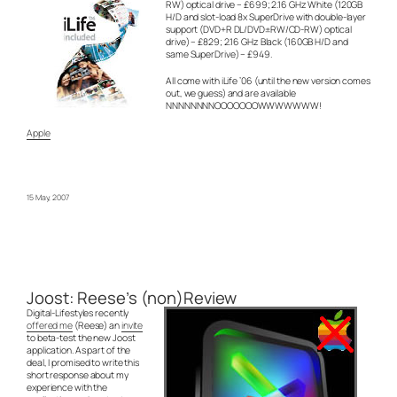
RW) optical drive – £699; 2.16 GHz White (120GB
H/D and slot-load 8x SuperDrive with double-layer
support (DVD+R DL/DVD±RW/CD-RW) optical
drive) – £829; 2.16 GHz Black (160GB H/D and
same SuperDrive) – £949.
All come with iLife ’06 (until the new version comes
out, we guess) and are available
NNNNNNNNOOOOOOOWWWWWWW!
Apple
15 May, 2007
Joost: Reese’s (non)Review
Digital-Lifestyles recently
offered me
(Reese) an
invite
to beta-test the new Joost
application. As part of the
deal, I promised to write this
short response about my
experience with the