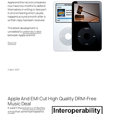
Apple and the record companies
now have two months to defend
themselves in writing or take part
in an oral hearing which usually
happens around a month after a
written reply has been received.
This latest development is
unrelated to
yesterday’s deal
between Apple and EMI.
Source
3 April, 2007
Apple And EMI Cut High Quality DRM-Free
Music Deal
It wasn’t the
bonanza of Beatles
songs
that some had hoped for,