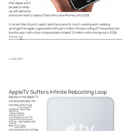
that Apple won’t
be able to keep
up with demand
and so will restrict sales of their shiny new iPhones until 2008.
A recent Merrill Lynch report sets the scene for much i-wailing and i-sobbing
amongst the Apple cognoscenti with just 4 million iPhones rolling off the production
line this year, with only a comparatively modest 12 million units coming out in 2008.
(more…)
4 June, 2007
AppleTV Suffers Infinite Rebooting Loop
Big day in the Apple TV
world yesterday. No,
not the
DRM free
update
. Not the
Jobs/Gates
conference at D5
either
. Certainly not
the
YouTube
announcement
or the