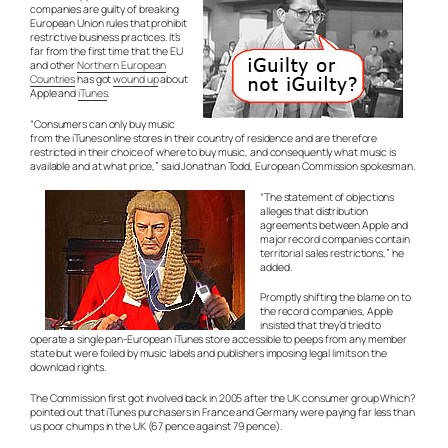
companies are guilty of breaking
European Union rules that prohibit
restrictive business practices. It’s
far from the first time that the EU
and other
Northern European
Countries
has got
wound up
about
Apple and
iTunes
.
“Consumers can only buy music
from the iTunes online stores in their country of residence and are therefore
restricted in their choice of where to buy music, and consequently what music is
available and at what price,” said Jonathan Todd, European Commission spokesman.
“The statement of objections
alleges that distribution
agreements between Apple and
major record companies contain
territorial sales restrictions,” he
added.
Promptly shifting the blame on to
the record companies, Apple
insisted that they’d tried to
operate a single pan-European iTunes store accessible to peeps from any member
state but were foiled by music labels and publishers imposing legal limits on the
download rights.
The Commission first got involved back in 2005 after the UK consumer group Which?
pointed out that iTunes purchasers in France and Germany were paying far less than
us poor chumps in the UK (67 pence against 79 pence).