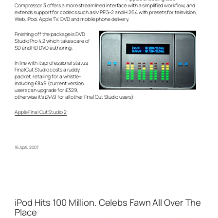
Compressor 3 offers a more streamlined interface with a simplified workflow, and
extends support for codecs such as MPEG-2 and H.264 with presets for television,
Web, iPod, Apple TV, DVD and mobile phone delivery.
Finishing off the package is DVD
Studio Pro 4.2 which takes care of
SD and HD DVD authoring.
In line with its professional status,
Final Cut Studio costs a ruddy
packet, retailing for a whistle-
inducing £849 (current version
users can upgrade for £329,
otherwise it’s £449 for all other Final Cut Studio users).
Apple Final Cut Studio 2
16 April, 2007
iPod Hits 100 Million. Celebs Fawn All Over The
Place