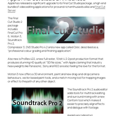
Apple has released a significant upgrade to its Final Cut Studio package, a high-end
bundle of video editing applications for pros and rich enthusiasts alike and
Final Cut
Server
.
The Final
Cut Studio 2
package
includes
Final Cut Pro
6, Motion 3,
Soundtrack
Pro 2,
Compressor 3, DVD Studio Pro 4.2 and a new app called Color, described as a,
“professional colour grading and finishing application.”
Also new is ProRes 422, a new full raster, 10-bit 4:2:2 post production format that
produces stunning HD quality at “SD file sizes,” with Apple claiming that industry
heavyweights like Panasonic, Sony and RED are also feeling the love for the format.
Motion 3 now offers a 3D environment, paint and new drag-and-drop camera
behaviours, vector based paint tools, and a match moving tool for mapping images
or effect to the path of any other object.
The Soundtrack Pro 2 audio editor
adds tools for multitrack editing
and surround mixing with a new
Conform tool which makes it
easier to precisely align effects
and dialogue with footage.
Apple’s encoding tool,