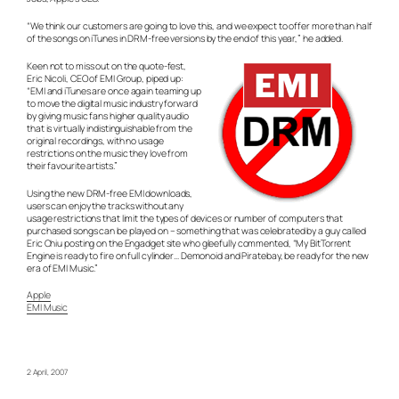
“We think our customers are going to love this, and we expect to offer more than half
of the songs on iTunes in DRM-free versions by the end of this year,” he added.
Keen not to miss out on the quote-fest,
Eric Nicoli, CEO of EMI Group, piped up:
“EMI and iTunes are once again teaming up
to move the digital music industry forward
by giving music fans higher quality audio
that is virtually indistinguishable from the
original recordings, with no usage
restrictions on the music they love from
their favourite artists.”
Using the new DRM-free EMI downloads,
users can enjoy the tracks without any
usage restrictions that limit the types of devices or number of computers that
purchased songs can be played on – something that was celebrated by a guy called
Eric Chiu posting on the Engadget site who gleefully commented, “My BitTorrent
Engine is ready to fire on full cylinder… Demonoid and Piratebay, be ready for the new
era of EMI Music.”
Apple
EMI Music
2 April, 2007