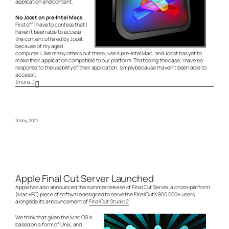
application and content.
No Joost on pre-Intel Macs
First off I have to confess that I
haven’t been able to access
the content offered by Joost
because of my aged
computer. I, like many others out there, use a pre-intel Mac, and Joost has yet to
make their application compatible to our platform. That being the case, I have no
response to the usability of their application, simply because I haven’t been able to
access it.
(more…)
9 May, 2007
Apple Final Cut Server Launched
Apple has also announced the summer release of Final Cut Server, a cross-platform
(Mac+PC) piece of software designed to serve the Final Cut’s 800,000+ users,
alongside its announcement of
Final Cut Studio 2
.
We think that given the Mac OS is
based on a form of Unix, and