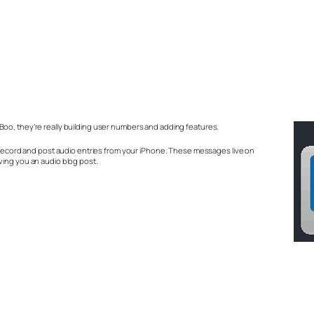
oo, they’re really building user numbers and adding features.
u record and post audio entries from your iPhone. These messages live on
ving you an audio blog post.