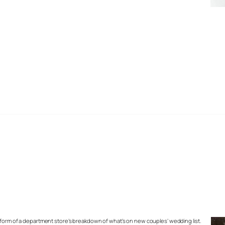
 form of a department store’s breakdown of what’s on new couples’ wedding list.