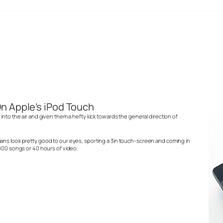
n Apple’s iPod Touch
into the air and given them a hefty kick towards the general direction of
ans look pretty good to our eyes, sporting a 3in touch-screen and coming in
,000 songs or 40 hours of video.