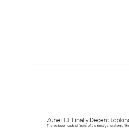
Skip
to
Digital-Lifestyles
content
Devices
New devices to consumer digital media
Zune HD: Finally Decent Lookin
There’s been loads of ‘leaks’ of the next generation of t