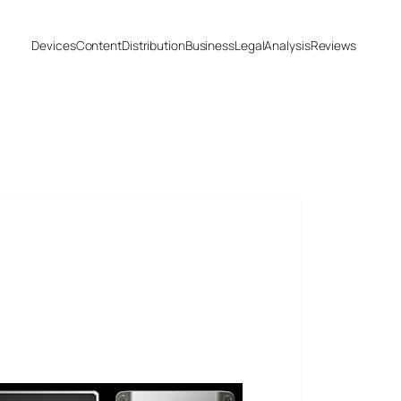
Devices
Content
Distribution
Business
Legal
Analysis
Reviews