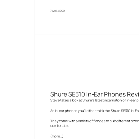
7 April, 2009
Shure SE310 In-Ear Phones Rev
Steve takes a look at Shure’s latest incarnation of in-ea
As in-ear phones you’ll either think the Shure SE310 In-E
They come with a variety of flanges to suit different siz
comfortable.
(more…)