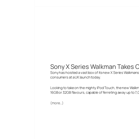
Sony X Series Walkman Takes O
Sony has hoisted a vast box of its new X Series Walkmans 
consumers at a UK launch today.
Looking to take on the mighty iPod Touch, the new Walkm
16GB or 32GB flavours, capable of ferreting away up to 7
(more…)