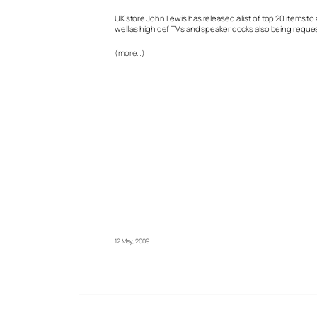
UK store John Lewis has released a list of top 20 items to
well as high def TVs and speaker docks also being reque
(more…)
12 May, 2009