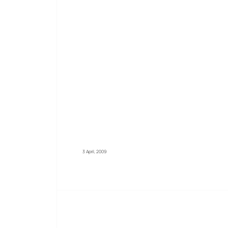
3 April, 2009