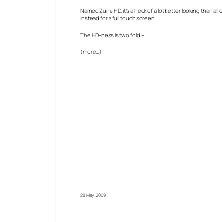
Named Zune HD, it’s a heck of a lot better looking than al
instead for a full touch screen.
The HD-ness is two fold –
(more…)
28 May, 2009