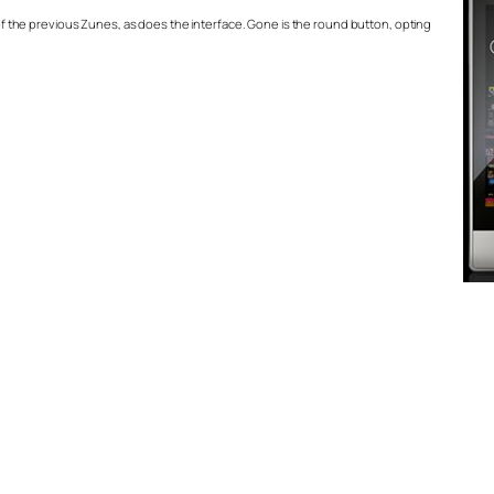
l of the previous Zunes, as does the interface. Gone is the round button, opting