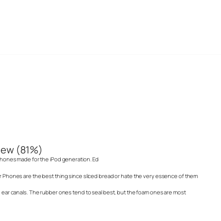
iew (81%)
r phones made for the iPod generation. Ed
ar Phones are the best thing since sliced bread or hate the very essence of them
ed ear canals. The rubber ones tend to seal best, but the foam ones are most