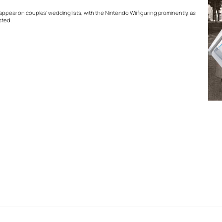
 appear on couples’ wedding lists, with the Nintendo Wii figuring prominently, as
sted.