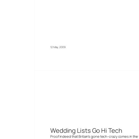
12 May, 2009
Wedding Lists Go Hi Tech
Proof indeed that Britain’s gone tech-crazy comes in the