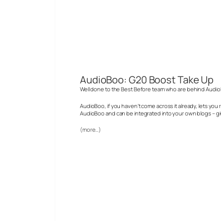
AudioBoo: G20 Boost Take Up
Well done to the Best Before team who are behind AudioB
AudioBoo, if you haven’t come across it already, lets yo
AudioBoo and can be integrated into your own blogs – gi
(more…)