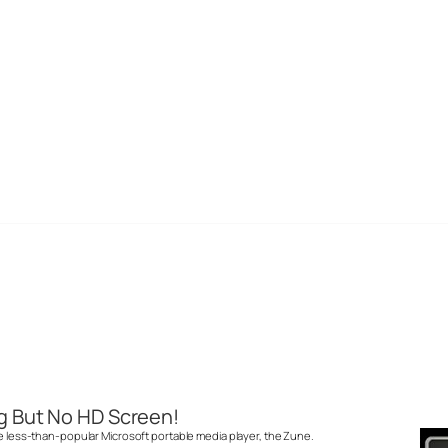
g But No HD Screen!
he less-than-popular Microsoft portable media player, the Zune.