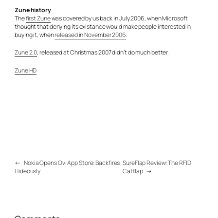
Zune history
The
first Zune
was covered by us back in July 2006, when Microsoft
thought that denying its existance would make people interested in
buying it, when
released in November 2006
.
Zune 2.0
, released at Christmas 2007 didn’t do much better.
Zune HD
←
Nokia Opens Ovi App Store: Backfires
SureFlap Review: The RFID
Hideously
Catflap
→