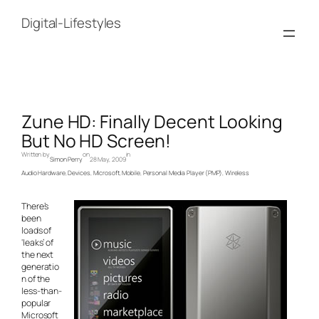
Skip
to
Digital-Lifestyles
content
Zune HD: Finally Decent Looking
But No HD Screen!
Written by
on
in
Simon Perry
28 May, 2009
Audio Hardware
, 
Devices
, 
Microsoft
, 
Mobile
, 
Personal Media Player (PMP)
, 
Wireless
There’s
been
loads of
‘leaks’ of
the next
generatio
n of the
less-than-
popular
Microsoft