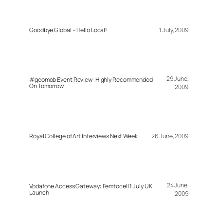
Goodbye Global – Hello Local!
1 July, 2009
29 June,
#geomob Event Review: Highly Recommended:
On Tomorrow
2009
Royal College of Art Interviews Next Week
26 June, 2009
24 June,
Vodafone Access Gateway: Femtocell 1 July UK
Launch
2009