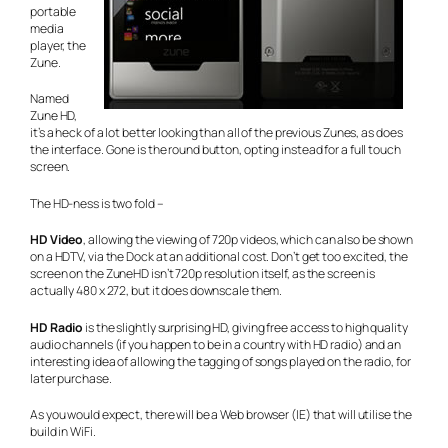
portable
media
player, the
Zune.
Named
Zune HD,
it’s a heck of a lot better looking than all of the previous Zunes, as does
the interface. Gone is the round button, opting instead for a full touch
screen.
The HD-ness is two fold –
HD Video
, allowing the viewing of 720p videos, which can also be shown
on a HDTV, via the Dock at an additional cost. Don’t get too excited, the
screen on the ZuneHD isn’t 720p resolution itself, as the screen is
actually 480 x 272, but it does downscale them.
HD Radio
is the slightly surprising HD, giving free access to high quality
audio channels (if you happen to be in a country with HD radio) and an
interesting idea of allowing the tagging of songs played on the radio, for
later purchase.
As you would expect, there will be a Web browser (IE) that will utilise the
build in WiFi.