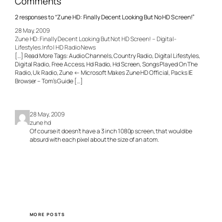
Comments
2 responses to “Zune HD: Finally Decent Looking But No HD Screen!”
28 May, 2009
Zune HD: Finally Decent Looking But Not HD Screen! – Digital-
Lifestyles.Info | HD Radio News
[…] Read More Tags: Audio Channels, Country Radio, Digital Lifestyles,
Digital Radio, Free Access, Hd Radio, Hd Screen, Songs Played On The
Radio, Uk Radio, Zune ← Microsoft Makes Zune HD Official, Packs IE
Browser – Tom’s Guide […]
28 May, 2009
zune hd
Of course it doesn’t have a 3 inch 1080p screen, that would be
absurd with each pixel about the size of an atom.
MORE POSTS