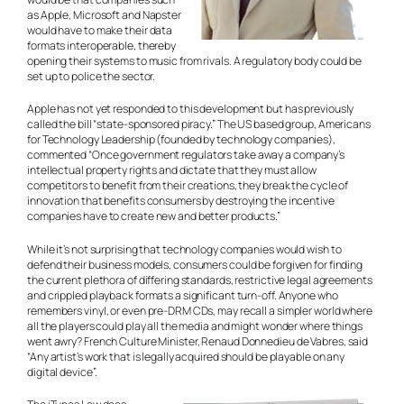
as Apple, Microsoft and Napster
would have to make their data
formats interoperable, thereby
opening their systems to music from rivals. A regulatory body could be
set up to police the sector.
Apple has not yet responded to this development but has previously
called the bill “state-sponsored piracy.” The US based group, Americans
for Technology Leadership (founded by technology companies),
commented “Once government regulators take away a company’s
intellectual property rights and dictate that they must allow
competitors to benefit from their creations, they break the cycle of
innovation that benefits consumers by destroying the incentive
companies have to create new and better products.”
While it’s not surprising that technology companies would wish to
defend their business models, consumers could be forgiven for finding
the current plethora of differing standards, restrictive legal agreements
and crippled playback formats a significant turn-off. Anyone who
remembers vinyl, or even pre-DRM CDs, may recall a simpler world where
all the players could play all the media and might wonder where things
went awry? French Culture Minister, Renaud Donnedieu de Vabres, said
“Any artist’s work that is legally acquired should be playable on any
digital device”.