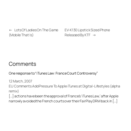
←
Lots Of Ladies On The Game
EV-K130 Lipstick Sized Phone
(Mobile That Is)
Released By KTF
→
Comments
One response to “iTunes Law: France Court Controversy”
12 March, 2007
EU Comments Add Pressure To Apple iTunes at Digital-Lifestyles (alpha
remix)
[…] actions have been the approval of France’s ‘iTunes Law,’ after Apple
narrowly avoided the French courts over their FairPlay DRM back in […]