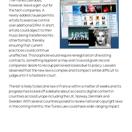
The iTunes Law does,
however, leave a get-out for
the tech companies. A
newly-added clause permits
artists to exercise control
over additional DRM. In short,
artists could object to their
music being transferred into
other formats, thereby
ensuring that current
practices could continue
unaffected. This loophole would require renegotiation of existing
contracts, something Apple et al may wish to avoid given record
companies’ desire to recoup perceived losses due to piracy. Lawyers
observed that the new law is complex and its impact will be difficult to
judge until it is tested in court.
The bill is likely to become law in France within a matter of weeks and its
progress has kicked off a debate about access to digital content in
countries across Europe including the UK, Norway, Denmark and
Sweden. With several countries poised to review national copyright laws
in the coming months, the iTunes Law could have wide-ranging impact.