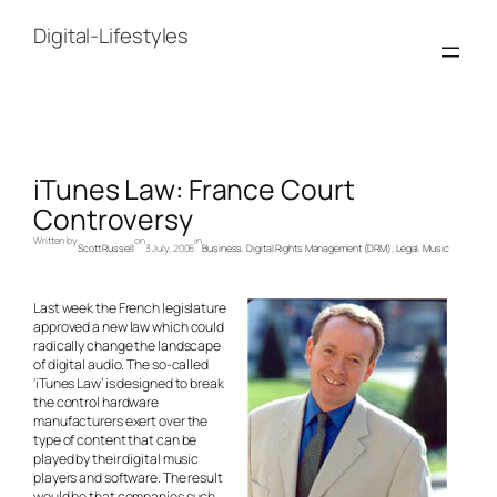
Skip
to
Digital-Lifestyles
content
iTunes Law: France Court
Controversy
Written by
on
in
Scott Russell
3 July, 2006
Business
, 
Digital Rights Management (DRM)
, 
Legal
, 
Music
Last week the French legislature
approved a new law which could
radically change the landscape
of digital audio. The so-called
‘iTunes Law’ is designed to break
the control hardware
manufacturers exert over the
type of content that can be
played by their digital music
players and software. The result
would be that companies such