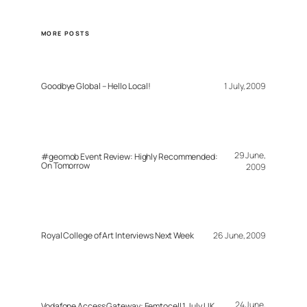
MORE POSTS
Goodbye Global – Hello Local!
1 July, 2009
29 June,
#geomob Event Review: Highly Recommended:
On Tomorrow
2009
Royal College of Art Interviews Next Week
26 June, 2009
24 June,
Vodafone Access Gateway: Femtocell 1 July UK