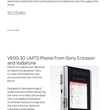
advanced mobile Internet browsing solutions to mobile end-users throughout the
world.’
SGH-Z130 specs
9 June, 2005
V600i 3G UMTS Phone From Sony Ericsson
and Vodafone
Rather immodestly self-declared
as ‘beautifully designed’, Sony
Ericsson and Vodafone have
announced their new V600i 3G
phone.
Designed to take advantage of
Vodafone’s live content streaming,
the none-more-black phone ships
with a veritable bucketload of
multimedia features to keep even
the most attention-deficient
consumers entertained.