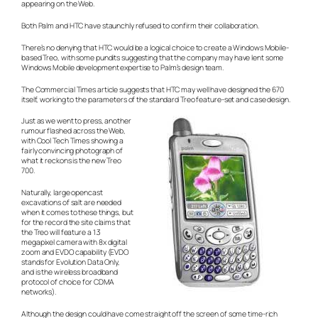
appearing on the Web.
Both Palm and HTC have staunchly refused to confirm their collaboration.
There’s no denying that HTC would be a logical choice to create a Windows Mobile-
based Treo, with some pundits suggesting that the company may have lent some
Windows Mobile development expertise to Palm’s design team.
The Commercial Times article suggests that HTC may well have designed the 670
itself, working to the parameters of the standard Treo feature-set and case design.
Just as we went to press, another
rumour flashed across the Web,
with Cool Tech Times showing a
fairly convincing photograph of
what it reckons is the new Treo
700.
Naturally, large opencast
excavations of salt are needed
when it comes to these things, but
for the record the site claims that
the Treo will feature a 1.3
megapixel camera with 8x digital
zoom and EVDO capability (EVDO
stands for Evolution Data Only,
and is the wireless broadband
protocol of choice for CDMA
networks).
Although the design could have come straight off the screen of some time-rich