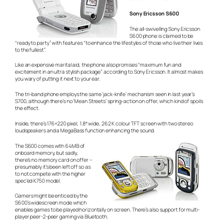
Sony Ericsson S600
The all-swivelling Sony Ericsson
S600 phone is claimed to be
“ready to party” with features “to enhance the lifestyles of those who live their lives
to the fullest”.
Like an expensive marital aid, the phone also promises “maximum fun and
excitement in an ultra stylish package” according to Sony Ericsson. It almost makes
you wary of putting it next to your ear.
The tri-band phone employs the same ‘jack-knife’ mechanism seen in last year’s
S700, although there’s no ‘Mean Streets’ spring-action on offer, which kind of spoils
the effect.
Inside, there’s 176×220 pixel, 1.8″ wide, 262 K colour TFT screen with two stereo
loudspeakers and a MegaBass function enhancing the sound.
The S600 comes with 64MB of
onboard memory, but sadly,
there’s no memory card on offer –
presumably it’s been left off so as
to not compete with the higher
spec’ed K750 model.
Gamers might be enticed by the
S600’s widescreen mode which
enables games to be played horizontally on screen. There’s also support for multi-
player peer-2-peer gaming via Bluetooth.