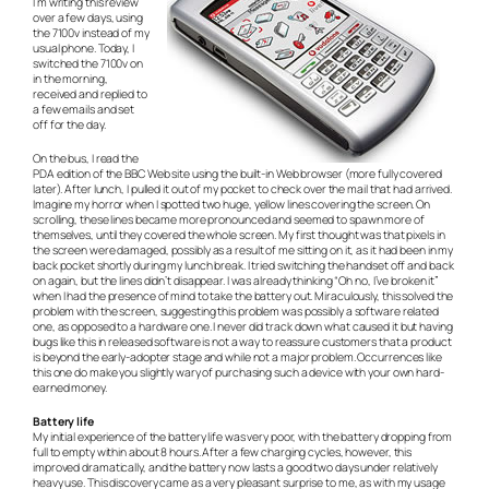
I’m writing this review
over a few days, using
the 7100v instead of my
usual phone. Today, I
switched the 7100v on
in the morning,
received and replied to
a few emails and set
off for the day.
On the bus, I read the
PDA edition of the BBC Web site using the built-in Web browser (more fully covered
later). After lunch, I pulled it out of my pocket to check over the mail that had arrived.
Imagine my horror when I spotted two huge, yellow lines covering the screen. On
scrolling, these lines became more pronounced and seemed to spawn more of
themselves, until they covered the whole screen. My first thought was that pixels in
the screen were damaged, possibly as a result of me sitting on it, as it had been in my
back pocket shortly during my lunch break. I tried switching the handset off and back
on again, but the lines didn’t disappear. I was already thinking “Oh no, I’ve broken it”
when I had the presence of mind to take the battery out. Miraculously, this solved the
problem with the screen, suggesting this problem was possibly a software related
one, as opposed to a hardware one. I never did track down what caused it but having
bugs like this in released software is not a way to reassure customers that a product
is beyond the early-adopter stage and while not a major problem. Occurrences like
this one do make you slightly wary of purchasing such a device with your own hard-
earned money.
Battery life
My initial experience of the battery life was very poor, with the battery dropping from
full to empty within about 8 hours. After a few charging cycles, however, this
improved dramatically, and the battery now lasts a good two days under relatively
heavy use. This discovery came as a very pleasant surprise to me, as with my usage