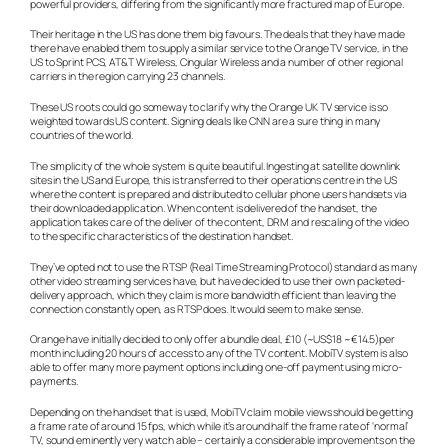
powerful providers, differing from the significantly more fractured map of Europe.
Their heritage in the US has done them big favours. The deals that they have made
there have enabled them to supply a similar service to the Orange TV service, in the
US to Sprint PCS, AT&T Wireless, Cingular Wireless and a number of other regional
carriers in the region carrying 23 channels.
These US roots could go someway to clarify why the Orange UK TV service is so
weighted towards US content. Signing deals like CNN are a sure thing in many
countries of the world.
The simplicity of the whole system is quite beautiful. Ingesting at satellite downlink
sites in the US and Europe, this is transferred to their operations centre in the US
where the content is prepared and distributed to cellular phone users handsets via
their downloaded application. When content is delivered of the handset, the
application takes care of the deliver of the content, DRM and rescaling of the video
to the specific characteristics of the destination handset.
They’ve opted not to use the RTSP (Real Time Streaming Protocol) standard as many
other video streaming services have, but have decided to use their own packeted-
delivery approach, which they claim is more bandwidth efficient than leaving the
connection constantly open, as RTSP does. It would seem to make sense.
Orange have initially decided to only offer a bundle deal, £10 (~US$18 ~€14.5)per
month including 20 hours of access to any of the TV content. MobiTV system is also
able to offer many more payment options including one-off payment using micro-
payments.
Depending on the handset that is used, MobiTV claim mobile views should be getting
a frame rate of around 15 fps, which while it’s around half the frame rate of ‘normal’
TV, sound eminently very watch able – certainly a considerable improvements on the