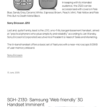
In keeping with its intended
audience, the Z520 can be
accessorised with covers in Pale
Blue, Sandy Grey, Ceramic White, Espresso Brown, Peach, Mint, Pale Yellow and Pale
Pink. But no Death Metal Black.
Sony Ericsson J210
Last and, quite frankly, least is the J210, a no-frills, bargain basement handset, aimed
at “practical phoners who value simplicity and reliability” according to Jan Wareby,
Sony Ericsson’s Corporate Executive Vice President & Head of Sales and Marketing.
The tri-band handset offers a basic set of features with a near-microscopic 600KB
of user memory onboard.
Sony Ericsson
13 June, 2005
SGH-Z130: Samsung ‘Web friendly’ 3G
Handset Imminent