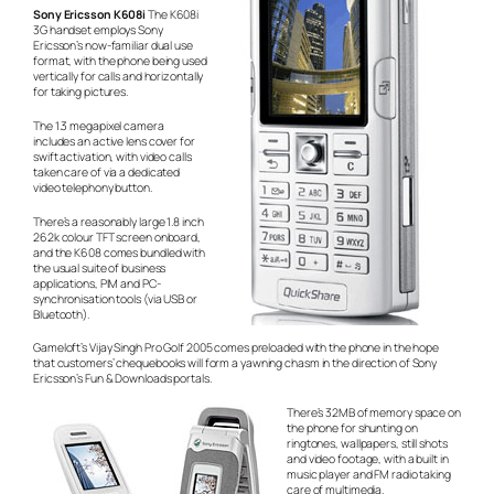
Sony Ericsson K608i
The K608i
3G handset employs Sony
Ericsson’s now-familiar dual use
format, with the phone being used
vertically for calls and horizontally
for taking pictures.
The 1.3 megapixel camera
includes an active lens cover for
swift activation, with video calls
taken care of via a dedicated
video telephony button.
There’s a reasonably large 1.8 inch
262k colour TFT screen onboard,
and the K608 comes bundled with
the usual suite of business
applications, PIM and PC-
synchronisation tools (via USB or
Bluetooth).
Gameloft’s Vijay Singh Pro Golf 2005 comes preloaded with the phone in the hope
that customers’ chequebooks will form a yawning chasm in the direction of Sony
Ericsson’s Fun & Downloads portals.
There’s 32MB of memory space on
the phone for shunting on
ringtones, wallpapers, still shots
and video footage, with a built in
music player and FM radio taking
care of multimedia.