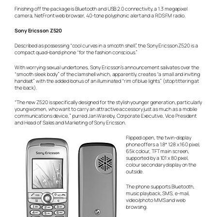
Finishing off the package is Bluetooth and USB 2.0 connectivity, a 1.3 megapixel
camera, NetFront web browser, 40-tone polyphonic alert and a RDS FM radio.
Sony Ericsson Z520
Described as possessing “cool curves in a smooth shell”, the Sony Ericsson Z520 is a
compact quad-band phone “for the fashion conscious.”
With worrying sexual undertones, Sony Ericsson’s announcement salivates over the
“smooth sleek body” of the clamshell which, apparently, creates “a small and inviting
handset” with the added bonus of an illuminated “rim of blue lights” (stop tittering at
the back).
“The new Z520 is specifically designed for the stylish younger generation, particularly
young women, who want to carry an attractive accessory just as much as a mobile
communications device,” purred Jan Wareby, Corporate Executive, Vice President
and Head of Sales and Marketing of Sony Ericsson.
Flipped open, the twin-display
phone offers a 1.8″ 128 x 160 pixel,
65k colour, TFT main screen,
supported by a 101 x 80 pixel,
colour secondary display on the
outside.
The phone supports Bluetooth,
music playback, SMS, e-mail,
video/photo MMS and web
browsing.