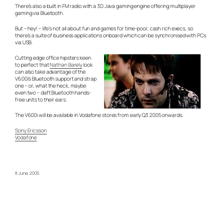
There’s also a built in FM radio with a 3D Java gaming engine offering multiplayer
gaming via Bluetooth.
But – hey! – life’s not all about fun and games for time-poor, cash rich execs, so
there’s a suite of business applications onboard which can be synchronised with PCs
via USB.
Cutting edge office hipsters keen
to perfect that
Nathan Barely
look
can also take advantage of the
V600i’s Bluetooth support and strap
one – or, what the heck, maybe
even two – daft Bluetooth hands-
free units to their ears.
The V600i will be available in Vodafone stores from early Q3 2005 onwards.
Sony Ericsson
Vodafone
8 June, 2005