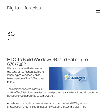
Skip
to
Digital-Lifestyles
content
3G
3G
HTC To Build Windows-Based Palm Treo
670/700?
HTC are rumoured to have won
the contract to manufacture the
much-hyped Windows Mobile-
based version of Palm’s Treo smart
phone.
The combination of Windows OS
and the Treo’s fabulous form factor could prove a real market winner, although the
device’s release is believed to some way off.
An article in the DigiTimes Website reported that the Treo/HTC hybrid was
announced in the Chinese-language newspaper the Commercial Times.