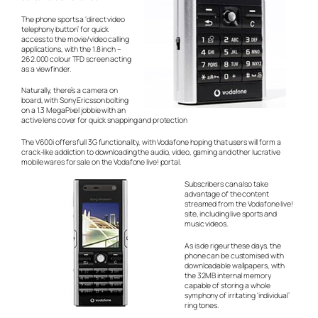
The phone sports a ‘direct video
telephony button’ for quick
access to the movie/video calling
applications, with the 1.8 inch –
262.000 colour TFD screen acting
as a viewfinder.
Naturally, there’s a camera on
board, with Sony Ericsson bolting
on a 1.3 MegaPixel jobbie with an
active lens cover for quick snapping and protection
The V600i offers full 3G functionality, with Vodafone hoping that users will form a
crack-like addiction to downloading the audio, video, gaming and other lucrative
mobile wares for sale on the Vodafone live! portal.
Subscribers can also take
advantage of the content
streamed from the Vodafone live!
site, including live sports and
music videos.
As is
de rigeur
these days, the
phone can be customised with
downloadable wallpapers, with
the 32MB internal memory
capable of storing a whole
symphony of irritating ‘individual’
ring tones.