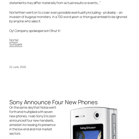
statements may differ materially from actual results or events….”
Nortel then went on to cover every possible eventuality including – probably – an
invasion of bug eye monsters, in a 700 word yawn-a-thon guaranteed to be ignored
by anyone who sees it.
Oy! Company spokesperson! Shut it!
Nortel
Softbank
22 June, 2005
Sony Announce Four New Phones
On the same day that Nokia went
forth and multiplied with seven
new phones, rivals Sony Ericsson
announced four new handsets,
aimed at increasing its presence
in the low end and mid-market
sectors.