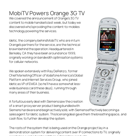
MobiTV Powers Orange 3G TV
We covered the announcement of Orange’s 3G TV
content to mobile handsets last week, but today we
discovered who’s providing the content-to-mobiles
technology powering the services.
Idetic, the company behind MobiTV, who are in turn
Orange’s partners for the service, are the technical
brawn behind the operation. Headquartered in
Berkeley, CA they have been around since 1999,
originally working on bandwidth optimisation systems
for cellular networks.
We spoken extensively with Ray DeRenzo, former
Chief Marketing Officer of Vodafone America’s Global
Platform and Internet Services Group, who joined
Idetic as VP of EMEA (so he’ll have a somewhat less-
wide business card these days), running through
many areas of their business.
A fortuitous early deal with Siemens saw the creation
of a smart proxy server product being bundled with
Siemens hardware and begin actively sold, with Siemens effectively becoming a
sales agent for Idetic system. This licensing deal gave them the breathing space, and
cash flow, to further develop the system.
The roots of the system that is being used on the Orange project lay in a
demonstration system for delivering content over IP connections to TV, originally