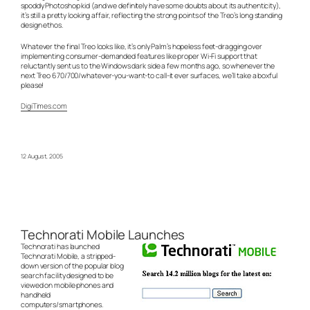
spoddy Photoshop kid (and we definitely have some doubts about its authenticity),
it’s still a pretty looking affair, reflecting the strong points of the Treo’s long standing
design ethos.
Whatever the final Treo looks like, it’s only Palm’s hopeless feet-dragging over
implementing consumer-demanded features like proper Wi-Fi support that
reluctantly sent us to the Windows dark side a few months ago, so whenever the
next Treo 670/700/whatever-you-want-to call-it ever surfaces, we’ll take a boxful
please!
DigiTimes.com
12 August, 2005
Technorati Mobile Launches
Technorati has launched
Technorati Mobile, a stripped-
down version of the popular blog
search facility designed to be
viewed on mobile phones and
handheld
computers/smartphones.