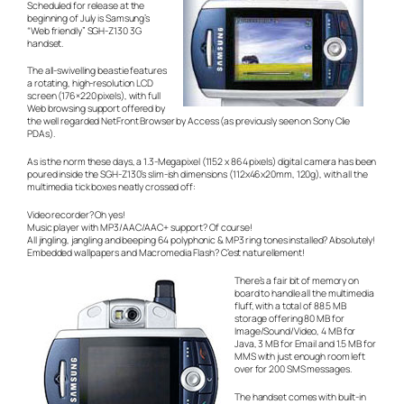
Scheduled for release at the
beginning of July is Samsung’s
“Web friendly” SGH-Z130 3G
handset.
The all-swivelling beastie features
a rotating, high-resolution LCD
screen (176×220 pixels), with full
Web browsing support offered by
the well regarded NetFront Browser by Access (as previously seen on Sony Clie
PDAs).
As is the norm these days, a 1.3-Megapixel (1152 x 864 pixels) digital camera has been
poured inside the SGH-Z130’s slim-ish dimensions (112x46x20mm, 120g), with all the
multimedia tick boxes neatly crossed off:
Video recorder? Oh yes!
Music player with MP3/AAC/AAC+ support? Of course!
All jingling, jangling and beeping 64 polyphonic & MP3 ring tones installed? Absolutely!
Embedded wallpapers and Macromedia Flash?
C’est naturellement!
There’s a fair bit of memory on
board to handle all the multimedia
fluff, with a total of 88.5 MB
storage offering 80 MB for
Image/Sound/Video, 4 MB for
Java, 3 MB for Email and 1.5 MB for
MMS with just enough room left
over for 200 SMS messages.
The handset comes with built-in