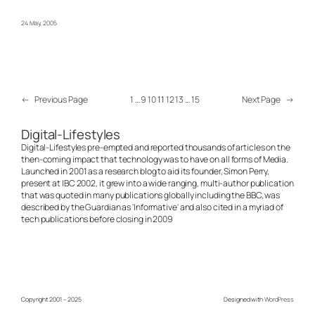
24 May, 2005
←
Previous Page
1
…
9
10
11
12
13
…
15
Next Page
→
Digital-Lifestyles
Digital-Lifestyles pre-empted and reported thousands of articles on the
then-coming impact that technology was to have on all forms of Media.
Launched in 2001 as a research blog to aid its founder, Simon Perry,
present at IBC 2002, it grew into a wide ranging, multi-author publication
that was quoted in many publications globally including the BBC, was
described by the Guardian as 'Informative' and also cited in a myriad of
tech publications before closing in 2009
Copyright 2001 – 2025
Designed with
WordPress