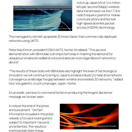
notch up Japan’s first 14.4 million
bits per second (Mbps) wireless
data transmission via the 1.7 GHz
radio frequency band for mobile
communications and Nortel’s
high-speed downlink packet
access (HSDPA) technology.
This managed to ratchet up speeds 30 times faster than commercially deployed
networks using UMTS.
Peter MacKinnon, president GSM/UMTS, Nortel, throbbed: “This second
demonstration with BB Mobile is an important step in meeting the demand for
ubiquitous wireless broadband voice and data services regardless of network or
device”.
“The results of these tests with BB Mobile also highlight the level of technological
innovation we will continue to bring to Japan’s wireless industry to help drive network
convergence and bridge the gap between wireline and wireless 3G networks,” added
Nick Vreugdenhil, country manager, Japan, Nortel.
As an aside, we have to commend Nortel on producing the longest disclaimer
message we’ve ever seen.
A note at the end of the press
announcement: “Certain
information included in this press
release is forward-looking and is
subject to important risks and
uncertainties. The results or
events predicted in these