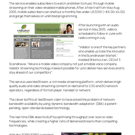
The service enables subscribers to watch and listen to music through mobile
streaming on their video-enabled mobile phones. After a free trial from May-Aug
2005, mobile subscribers can shell out a monthly fee under US $7.00 (~€6.00~£4.00)
and gorge themselves on unlimited programming.
After launching with an audio
service in May 2005, video is
scheduled to follow in June with
radio coming in July.
“Vidiator is one of the key partners
who enable us to be the innovator
in the Scandinavian Market,”
insisted Shlomo Liran, CEO of 3
Scandinavia. “We are a mobile video company, not just a mobile voice company.
Vidiator streaming technology makes it possible for us to deliver new services and to
stay ahead of our competitors”.
The service uses VeeStream, a rich media streaming platform, which delivers high
quality audio and video streaming content on-demand for 2.5G and 3G network
operators, regardless of format player, handset or network.
The clever boffins at VeeStream claim to have solved the problem of network
bandwidth availability by using ‘dynamic bandwidth adaptation’ (DBA) a patent-
pending, open-standards based technology.
The real-time DBA does its stuff by optimising throughput over scarce radio
frequencies, while creating a higher ratio of delivered streams than competing
technologies.
With the 3GPP/3GPP2 compliant