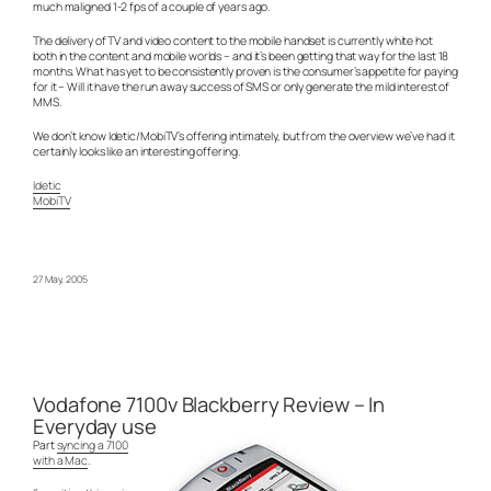
much maligned 1-2 fps of a couple of years ago.
The delivery of TV and video content to the mobile handset is currently white hot
both in the content and mobile worlds – and it’s been getting that way for the last 18
months. What has yet to be consistently proven is the consumer’s appetite for paying
for it – Will it have the run away success of SMS or only generate the mild interest of
MMS.
We don’t know Idetic/MobiTV’s offering intimately, but from the overview we’ve had it
certainly looks like an interesting offering.
Idetic
MobiTV
27 May, 2005
Vodafone 7100v Blackberry Review – In
Everyday use
Part
syncing a 7100
with a Mac
.