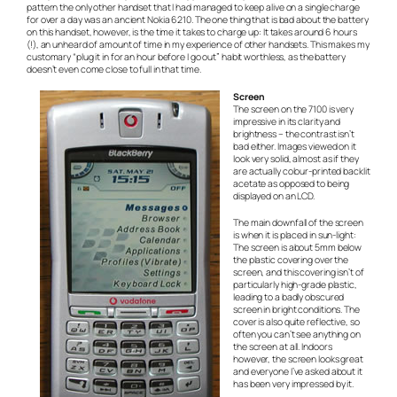
pattern the only other handset that I had managed to keep alive on a single charge
for over a day was an ancient Nokia 6210. The one thing that is bad about the battery
on this handset, however, is the time it takes to charge up: It takes around 6 hours
(!), an unheard of amount of time in my experience of other handsets. This makes my
customary “plug it in for an hour before I go out” habit worthless, as the battery
doesn’t even come close to full in that time.
Screen
The screen on the 7100 is very
impressive in its clarity and
brightness – the contrast isn’t
bad either. Images viewed on it
look very solid, almost as if they
are actually colour-printed backlit
acetate as opposed to being
displayed on an LCD.
The main downfall of the screen
is when it is placed in sun-light:
The screen is about 5mm below
the plastic covering over the
screen, and this covering isn’t of
particularly high-grade plastic,
leading to a badly obscured
screen in bright conditions. The
cover is also quite reflective, so
often you can’t see anything on
the screen at all. Indoors
however, the screen looks great
and everyone I’ve asked about it
has been very impressed by it.