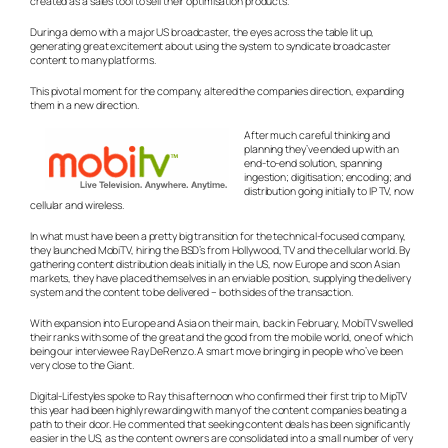
created as a sales tool to sell their optimisation products.
During a demo with a major US broadcaster, the eyes across the table lit up,
generating great excitement about using the system to syndicate broadcaster
content to many platforms.
This pivotal moment for the company, altered the companies direction, expanding
them in a new direction.
After much careful thinking and
planning they’ve ended up with an
end-to-end solution, spanning
ingestion; digitisation; encoding; and
distribution going initially to IP TV, now
cellular and wireless.
In what must have been a pretty big transition for the technical-focused company,
they launched MobiTV, hiring the BSD’s from Hollywood, TV and the cellular world. By
gathering content distribution deals initially in the US, now Europe and soon Asian
markets, they have placed themselves in an enviable position, supplying the delivery
system and the content to be delivered – both sides of the transaction.
With expansion into Europe and Asia on their main, back in February, MobiTV swelled
their ranks with some of the great and the good from the mobile world, one of which
being our interviewee Ray DeRenzo. A smart move bringing in people who’ve been
very close to the Giant.
Digital-Lifestyles spoke to Ray this afternoon who confirmed their first trip to MipTV
this year had been highly rewarding with many of the content companies beating a
path to their door. He commented that seeking content deals has been significantly
easier in the US, as the content owners are consolidated into a small number of very