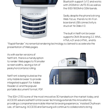
Bluetooth support (v1.1) and works
with 2100MHz UMTS 3G as well as
the 900/1800MHz GSM bands.
Sadly, despite the phone’s strong
Web-focus, there’s no Wi-Fi on
board and USB connectivity is
stuck at Ye Olde v1.0.
The built in NetFront browser
supports OMA Browsing 2.2, WML,
HTML 4.01 and cHTML, and its
“Rapid-Render” incremental rendering technology is claimed to accelerate the
presentation of Web pages.
As with earlier versions of
Netfront, there is a handy option
to render Web pages to fit smaller
screen widths, saving a ton of
pesky horizontal scrolling.
NetFront is being touted as the
only mobile browser to provide
integrated support for Adobe
Reader LE and the popular
portable document format, PDF.
‘The SGH-Z130 is one of the most innovative 3G handsets on the market today, and
ACCESS’ advanced NetFront browser technology extends this innovation by
providing a comprehensive mobile Internet browsing experience,’ insisted Chulhwan
Lee, of Samsung. ‘ACCESS and Samsung will continue to collaborate to bring