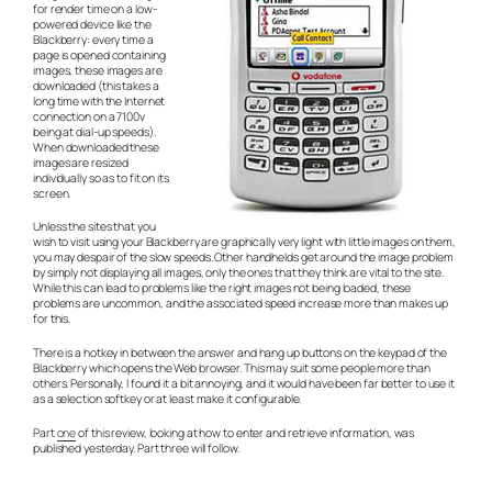
for render time on a low-
powered device like the
Blackberry: every time a
page is opened containing
images, these images are
downloaded (this takes a
long time with the Internet
connection on a 7100v
being at dial-up speeds).
When downloaded these
images are resized
individually so as to fit on its
screen.
Unless the sites that you
wish to visit using your Blackberry are graphically very light with little images on them,
you may despair of the slow speeds. Other handhelds get around the image problem
by simply not displaying all images, only the ones that they think are vital to the site.
While this can lead to problems like the right images not being loaded, these
problems are uncommon, and the associated speed increase more than makes up
for this.
There is a hotkey in between the answer and hang up buttons on the keypad of the
Blackberry which opens the Web browser. This may suit some people more than
others. Personally, I found it a bit annoying, and it would have been far better to use it
as a selection softkey or at least make it configurable.
Part
one
of this review, looking at how to enter and retrieve information, was
published yesterday. Part three will follow.