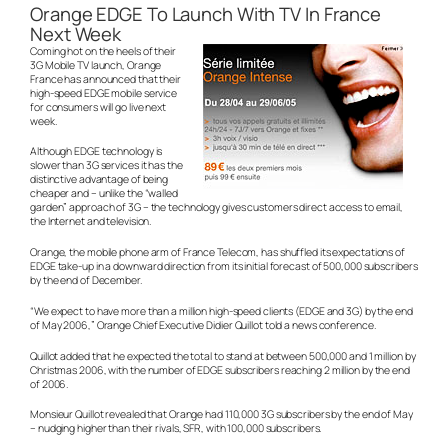
Orange EDGE To Launch With TV In France
Next Week
Coming hot on the heels of their
3G Mobile TV launch, Orange
France has announced that their
high-speed EDGE mobile service
for consumers will go live next
week.
Although EDGE technology is
slower than 3G services it has the
distinctive advantage of being
cheaper and – unlike the “walled
garden” approach of 3G – the technology gives customers direct access to email,
the Internet and television.
Orange, the mobile phone arm of France Telecom, has shuffled its expectations of
EDGE take-up in a downward direction from its initial forecast of 500,000 subscribers
by the end of December.
“We expect to have more than a million high-speed clients (EDGE and 3G) by the end
of May 2006,” Orange Chief Executive Didier Quillot told a news conference.
Quillot added that he expected the total to stand at between 500,000 and 1 million by
Christmas 2006, with the number of EDGE subscribers reaching 2 million by the end
of 2006.
Monsieur Quillot revealed that Orange had 110,000 3G subscribers by the end of May
– nudging higher than their rivals, SFR, with 100,000 subscribers.