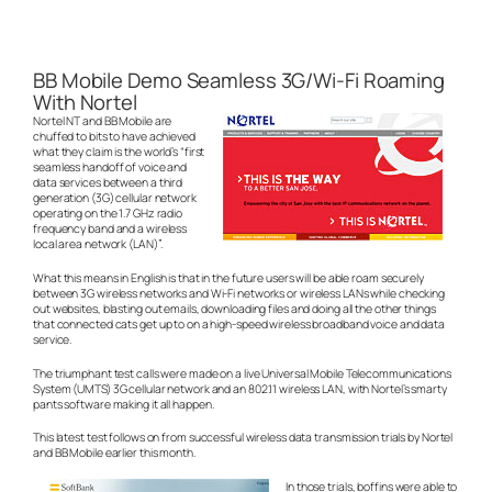
BB Mobile Demo Seamless 3G/Wi-Fi Roaming
With Nortel
Nortel NT and BB Mobile are
chuffed to bits to have achieved
what they claim is the world’s “first
seamless handoff of voice and
data services between a third
generation (3G) cellular network
operating on the 1.7 GHz radio
frequency band and a wireless
local area network (LAN)”.
What this means in English is that in the future users will be able roam securely
between 3G wireless networks and Wi-Fi networks or wireless LANs while checking
out websites, blasting out emails, downloading files and doing all the other things
that connected cats get up to on a high-speed wireless broadband voice and data
service.
The triumphant test calls were made on a live Universal Mobile Telecommunications
System (UMTS) 3G cellular network and an 802.11 wireless LAN, with Nortel’s smarty
pants software making it all happen.
This latest test follows on from successful wireless data transmission trials by Nortel
and BB Mobile earlier this month.
In those trials, boffins were able to