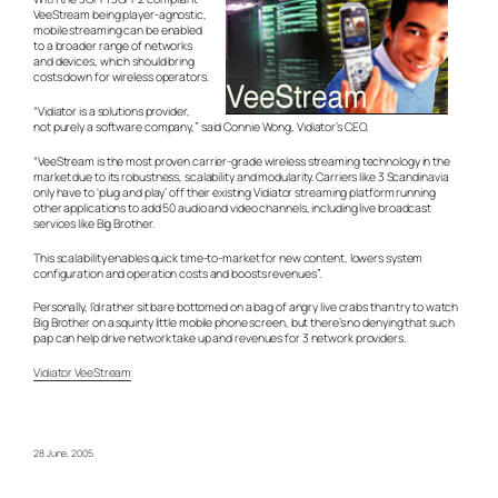
VeeStream being player-agnostic,
mobile streaming can be enabled
to a broader range of networks
and devices, which should bring
costs down for wireless operators.
“Vidiator is a solutions provider,
not purely a software company,” said Connie Wong, Vidiator’s CEO.
“VeeStream is the most proven carrier-grade wireless streaming technology in the
market due to its robustness, scalability and modularity. Carriers like 3 Scandinavia
only have to ‘plug and play’ off their existing Vidiator streaming platform running
other applications to add 50 audio and video channels, including live broadcast
services like Big Brother.
This scalability enables quick time-to-market for new content, lowers system
configuration and operation costs and boosts revenues”.
Personally, I’d rather sit bare bottomed on a bag of angry live crabs than try to watch
Big Brother on a squinty little mobile phone screen, but there’s no denying that such
pap can help drive network take up and revenues for 3 network providers.
Vidiator VeeStream
28 June, 2005