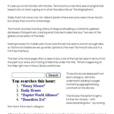
In case you’re not familiar with the site, Technorati is a real-time search engine that
keeps track of what is going on in what they describe as “the blogosphere”.
Sadly, that’s not some cool, far-distant planet where everyone wears hover-boots,
but simply their word for online blogs.
Technorati works by tracking zillions of blogs and building a constantly updated
database of blog entries, creating what they like to describe as a “live view of the
global conversation of the Web.”
Making it easier for mobile users to access this service seems a smart enough idea,
so Technorati Mobile serves up similar options to the main Technorati site, but in a
frill-free interface.
The text-only home page offers a search box, a list of the top ten search terms from
the past hour and a short listing of Web links under the title, “What’s happening on
the Web right now in News, Books and Movies.
Three stories are displayed from
each category, with links
underneath leading to pages
containing aggregated blog
comment on the stories.
There’s also the option to get a
further ten stories – with
associated blog links – by clicking
the ‘more’ link in each category.