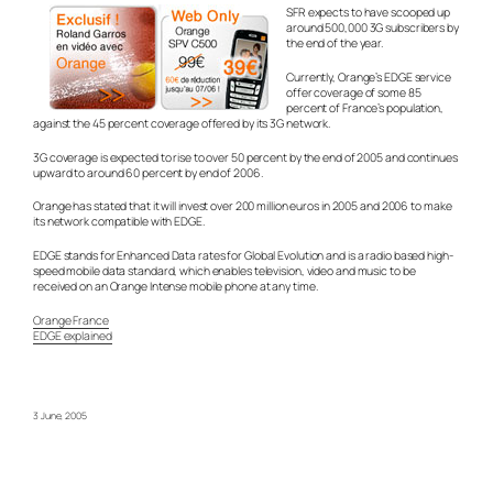
SFR expects to have scooped up
around 500,000 3G subscribers by
the end of the year.
Currently, Orange’s EDGE service
offer coverage of some 85
percent of France’s population,
against the 45 percent coverage offered by its 3G network.
3G coverage is expected to rise to over 50 percent by the end of 2005 and continues
upward to around 60 percent by end of 2006.
Orange has stated that it will invest over 200 million euros in 2005 and 2006 to make
its network compatible with EDGE.
EDGE stands for Enhanced Data rates for Global Evolution and is a radio based high-
speed mobile data standard, which enables television, video and music to be
received on an Orange Intense mobile phone at any time.
Orange France
EDGE explained
3 June, 2005