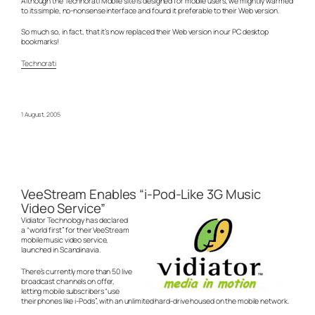
Although the Technorati Mobile site is designed for mobile users, we mightily warmed
to its simple, no-nonsense interface and found it preferable to their Web version.
So much so, in fact, that it’s now replaced their Web version in our PC desktop
bookmarks!
Technorati
1 August, 2005
VeeStream Enables “i-Pod-Like 3G Music
Video Service”
Vidiator Technology has declared
a “world first” for their VeeStream
mobile music video service,
launched in Scandinavia.
There’s currently more than 50 live
broadcast channels on offer,
letting mobile subscribers “use
their phones like i-Pods”, with an unlimited hard-drive housed on the mobile network.