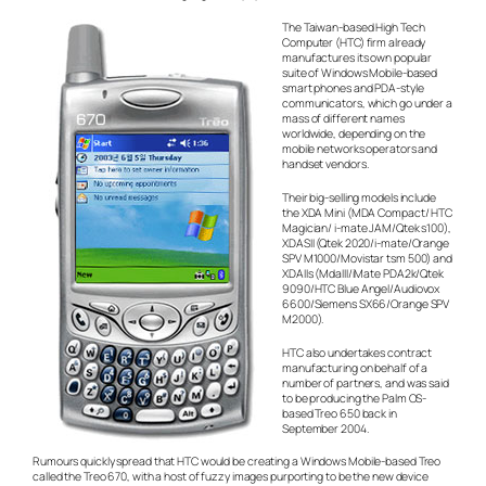
The Taiwan-based High Tech
Computer (HTC) firm already
manufactures its own popular
suite of Windows Mobile-based
smart phones and PDA-style
communicators, which go under a
mass of different names
worldwide, depending on the
mobile networks operators and
handset vendors.
Their big-selling models include
the XDA Mini (MDA Compact/ HTC
Magician/ i-mate JAM/Qtek s100),
XDASII (Qtek 2020/i-mate/Orange
SPV M1000/Movistar tsm 500) and
XDAIIs (MdaIII/iMate PDA2k/Qtek
9090/HTC Blue Angel/Audiovox
6600/Siemens SX66/Orange SPV
M2000).
HTC also undertakes contract
manufacturing on behalf of a
number of partners, and was said
to be producing the Palm OS-
based Treo 650 back in
September 2004.
Rumours quickly spread that HTC would be creating a Windows Mobile-based Treo
called the Treo 670, with a host of fuzzy images purporting to be the new device