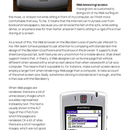
Web browsing/access
I have grown accustomed to
doing a lot of my Web surfing on
the move, or at least not while sitting in front of my computer, as I find it more
comfortable that way. To me, it means that the Internet can truly take over from
books and newspapers, because you can browse the Net on the sofa, while eating
dinner, or anywhere else for that matter and aren’t tied to sitting in a rigid office chair
staring at a screen.
As a result of this, the Web browser on the Blackberry was of particular interest to
me. RIM seem to have paid particular attention to complying with standards in the
design of the Blackberry’s software and this shows in the browser: It supports style
sheets and javascript, both features very uncommon for a mobile device. Style sheet
support means that, in theory, a Web designer can write one page that will look
different when viewed with a small-screen device than when viewed with a full-size
computer. This means that it is possible to, for instance, make a small-screen device
employ a larger font when rendering a Web page than a computer, to take account
of the small screen size. Sadly, sometimes sticking to standards isn’t enough, and this
is the case with the Blackberry.
When Web pages are
rendered, there are a lot of
unnecessary images which
would be represented
instead by text. This text is
usually shown in the ALT
tags of the HTML from
which the pages are
rendered. On a lot of sites,
there are a lot of navigation
images, which are not good