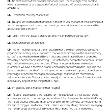
DL:
No, that’s without the broadband connections. That’s straight from satellite,
which is an extraordinary, especially if a lot of those are HD as well, extraordinarily
ambitious.
DM:
I wish them the very best of luck.
DL:
[laughs] Do you think that’s much of a threat to you, the fact of them coming out
with a next generation box and then running a network around the house and the
ability to stream content?
DM:
Look I think that Sky are an extraordinarily competent organization.
DL:
Frighteningly so, sometimes.
DM:
No, I’m not frightened of them. I just said that they’re an extremely competent
organization in many ways. The truth is that we’re all moving into the same territory
but we’re moving there from different positions. We all have different strengths.
While Sky is competent in something, BT is fantastically competent at others. Sky has
eight million television customers, and BT has nineteen million non-television
customers. We have a fantastic brand, which is deeply trusted by the UK public. We
have strength and depth of marketing resource of customer support, of engineering
knowledge, of network management knowledge, and these are fantastically
valuable advantages. They, are collectively, I just mentioned a few of them, it would
make a very long list of the things that BT has…
DL:
I’m glad you didn’t, thanks for that [laughs]
DM:
[laughs] But these are the reasons I am here because I think that with those
advantages and with the strategic imperative of the changes of broadband let’s say,
that has brought a strategic imperative of getting into high value services, of doing
the sort of thing you see today, I think BT has a very, very strong chance of emerging
from this process as the leading broadband company. And that means telco