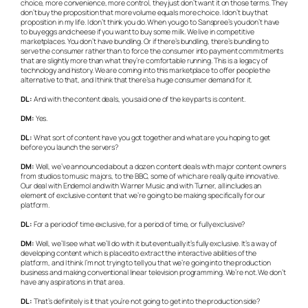
choice, more convenience, more control, they just don’t want it on those terms. They
don’t buy the proposition that more volume equals more choice. I don’t buy that
proposition in my life. I don’t think you do. When you go to Sanspree’s you don’t have
to buy eggs and cheese if you want to buy some milk. We live in competitive
marketplaces. You don’t have bundling. Or if there’s bundling, there’s bundling to
serve the consumer rather than to force the consumer into payment commitments
that are slightly more than what they’re comfortable running. This is a legacy of
technology and history. We are coming into this marketplace to offer people the
alternative to that, and I think that there’s a huge consumer demand for it.
DL:
And with the content deals, you said one of the key parts is content.
DM:
Yes.
DL:
What sort of content have you got together and what are you hoping to get
before you launch the servers?
DM:
Well, we’ve announced about a dozen content deals with major content owners
from studios to music majors, to the BBC, some of which are really quite innovative.
Our deal with Endemol and with Warner Music and with Turner, all includes an
element of exclusive content that we’re going to be making specifically for our
platform.
DL:
For a period of time exclusive, for a period of time, or fully exclusive?
DM:
Well, we’ll see what we’ll do with it but eventually it’s fully exclusive. It’s a way of
developing content which is placed to extract the interactive abilities of the
platform, and I think I’m not trying to tell you that we’re going into the production
business and making conventional linear television programming. We’re not. We don’t
have any aspirations in that area.
DL:
That’s definitely is it that you’re not going to get into the production side?