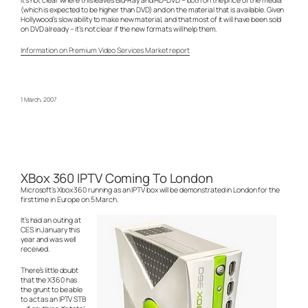
(which is expected to be higher than DVD) and on the material that is available. Given
Hollywood’s slow ability to make new material, and that most of it will have been sold
on DVD already – it’s not clear if the new formats will help them.
Information on Premium Video Services Market report
1 March, 2007
XBox 360 IPTV Coming To London
Microsoft’s Xbox 360 running as an IPTV box will be demonstrated in London for the
first time in Europe on 5 March.
It’s had an outing at
CES in January this
year and was well
received.
There’s little doubt
that the X360 has
the grunt to be able
to act as an IPTV STB