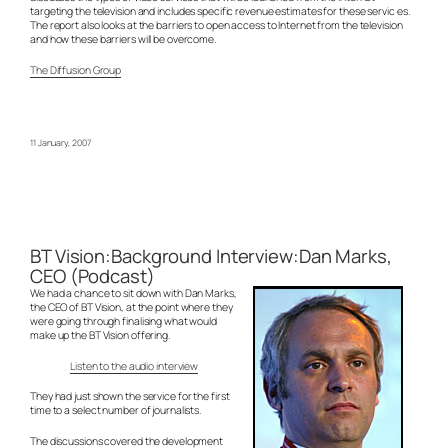
targeting the television and includes specific revenue estimates for these servic es.
The report also looks at the barriers to open access to Internet from the television
and how these barriers will be overcome.
The Diffusion Group
11 January, 2007
BT Vision:Background Interview:Dan Marks,
CEO (Podcast)
We had a chance to sit down with Dan Marks,
the CEO of BT Vision, at the point where they
were going through finalising what would
make up the BT Vision offering.
Listen to the audio interview
They had just shown the service for the first
time to a select number of journalists.
The discussions covered the development