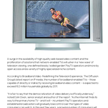
A surge in the availability of high-quality web-based video content and the
proliferation of solutions that network-enabled TVs will usher in a ‘new wave’ of
television viewing, one defined less by ‘walled garden’ PayTV operators and more by
open access and a variety of highly-specialized niche content.
According to Broadband Video: Redefining the Television Experience, The Diffusion
Group’s latest report on IP media, the number of broadband-enabled TVs – those
capable of directly or indirectly receiving broadband video content – is expected to
exceed 162 million households globally by 2011.
“It is fair to say that the democratization of video delivery is officially underway,”
noted Colin Dixon, senior analyst and author of the report. “As the Internet finds its
way to the primary home TV – and it will – incumbent PayTV operators and
established broadcasters will gradually lose control over the types of video
consumers can watch. In the next few years, a growing number of consumers will