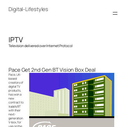
Skip
to
Digital-Lifestyles
content
IPTV
Television delivered over Internet Protocol
Pace Get 2nd Gen BT Vision Box Deal
Pace, UK-
based
creators of
digital TV
products,
has won a
new
contract to
supply BT
with their
next-
generation
V-box, for
use on the