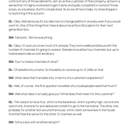
control of any of those elements. I am an active customer of the company, active in a
sense that I’m highly motivated to get it done and quite competent in some of those
areas, as a business. But it’s complicated. So as we sit here today, no showstoppers
to launching in the autumn.
DL:
Okay. Well obviously it’s too late now to change platform anyway even if you would
want to. One of the things that I heard about recently is Sky’s plans for their next
generation box.
DM:
Fantastic. Tell me everything.
DL:
Okay, I’m sure you know most of it already. They’re incredibly ambitious with the
number of channels it’s going to receive. Standard would be four channels, but up to
twelve seems like an extraordinary.
DM:
Four to twelve channels of what?
DL:
Of satellite into a home. So the ability to receive up to 12 LNBs on that.
DM:
What does that translate into, in terms of a customer’s experience?
DL:
Well, of course, the first question would be why would people need that much?
DM:
Well what does it actually give you? What does that mean for the customer?
DL:
The reason to have four, which is the base level, which is pretty high, record one
watch one. And one for pre-delivered content to go to the hard drive. The other one
probably for another box around the house, a thin client somewhere in the house.
And that’ll be the same for the other 12 channels as well.
DM:
Is this a box with an ethernet port?