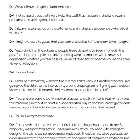
DL:
So you’ll have a keyboard add-on for the…
DM:
Not at launch, but that’s very likely. The stuff that happens in the living room is
probably not really keyboard-oriented.
DL:
I always have a laptop on, close to hand, and in the rare experiences where I did
watch TV.
DM:
I might venture to guess that you’re an unusual sort of television viewer [laughs].
DL:
Well, I think that the actions of people these days who’ve been involved in this
area for a long time, quite possibly foretelling what the masses will do anyway. It
depends on whether you’re a passive viewer of television or whether you’re an active
viewer of television.
DM:
Indeed it does.
DL:
Perhaps if somebody wants to find out more detail about it and the program isn’t
giving you the detail, or the interactivity around the program isn’t giving you the detail
you want to receive, then and I think you need another form to sort of..
DM:
Yes, and there are lots of ways that that searchability, which is really what we’re
talking about. How you find stuff in a sophisticated way, might take, might go towards
voice activation. I’ve actually seen some voice activation using the handset…
DL:
You’re saying that it’s finally..
DM:
You say what it is that you want. It finds it from a huge, huge, huge library. So it
might very well go that direction. There’s an awful lot you could do with intelligent
design of the UI and cursor movements triples out. There’s an awful lot you could do
as you build in terms of a simpler system. I’m not sure all of it requires a keyboard, but