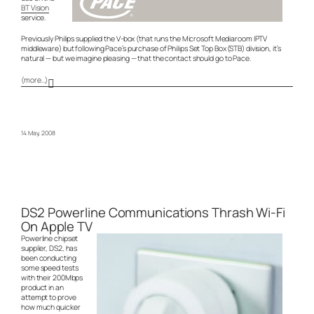
BT Vision
service.
Previously Philips supplied the V-box (that runs the Microsoft Mediaroom IPTV
middleware) but following Pace’s purchase of Philips Set Top Box (STB) division, it’s
natural — but we imagine pleasing — that the contact should go to Pace.
(more…)
14 May, 2008
DS2 Powerline Communications Thrash Wi-Fi
On Apple TV
Powerline chipset
supplier, DS2, has
been conducting
some speed tests
with their 200Mbps
product in an
attempt to prove
how much quicker