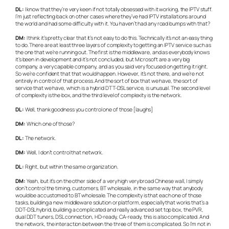
DL:
I know that they’re very keen if not totally obsessed with it working, the IPTV stuff.
I’m just reflecting back on other cases where they’ve had IPTV installations around
the world and had some difficulty with it. You haven’t had any road bumps with that?
DM:
I think it’s pretty clear that it’s not easy to do this. Technically it’s not an easy thing
to do. There are at least three layers of complexity to getting an IPTV service such as
the one that we’re running out. The first is the middleware, and as everybody knows
it’s been in development and it’s not concluded, but Microsoft are a very big
company, a very capable company, and as you said very focused on getting it right.
So we’re confident that that would happen. However, it’s not there, and we’re not
entirely in control of that process. And the sort of box that we have, the sort of
service that we have, which is a hybrid DTT-DSL service, is unusual. The second level
of complexity is the box, and the third level of complexity is the network.
DL:
Well, thank goodness you control one of those [laughs]
DM:
Which one of those?
DL:
The network.
DM:
Well, I don’t control that network.
DL:
Right, but within the same organization.
DM:
Yeah, but it’s on the other side of a very high very broad Chinese wall, I simply
don’t control the timing, customers, BT wholesale, in the same way that anybody
would be accustomed to BT wholesale. The complexity is that each one of those
tasks, building a new middleware solution or platform, especially that works that’s a
DDT-DSL hybrid, building a complicated and really advanced set top box, the PVR,
dual DDT tuners, DSL connection, HD-ready, CA-ready, this is also complicated. And
the network, the interaction between the three of them is complicated. So I’m not in