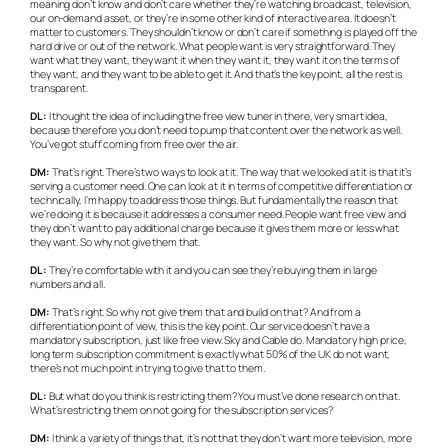
meaning don’t know and don’t care whether they’re watching broadcast, television,
our on-demand asset, or they’re in some other kind of interactive area. It doesn’t
matter to customers. They shouldn’t know or don’t care if something is played off the
hard drive or out of the network. What people want is very straightforward. They
want what they want, they want it when they want it, they want it on the terms of
they want, and they want to be able to get it. And that’s the key point, all the rest is
transparent.
DL:
I thought the idea of including the free view tuner in there, very smart idea,
because therefore you don’t need to pump that content over the network as well.
You’ve got stuff coming from free over the air.
DM:
That’s right. There’s two ways to look at it. The way that we looked at it is that it’s
serving a customer need. One can look at it in terms of competitive differentiation or
technically, I’m happy to address those things. But fundamentally the reason that
we’re doing it is because it addresses a consumer need. People want free view and
they don’t want to pay additional charge because it gives them more or less what
they want. So why not give them that.
DL:
They’re comfortable with it and you can see they’re buying them in large
numbers and all.
DM:
That’s right. So why not give them that and build on that? And from a
differentiation point of view, this is the key point. Our service doesn’t have a
mandatory subscription, just like free view. Sky and Cable do. Mandatory high price,
long term subscription commitment is exactly what 50% of the UK do not want,
there’s not much point in trying to give that to them.
DL:
But what do you think is restricting them? You must’ve done research on that.
What’s restricting them on not going for the subscription services?
DM:
I think a variety of things that, it’s not that they don’t want more television, more