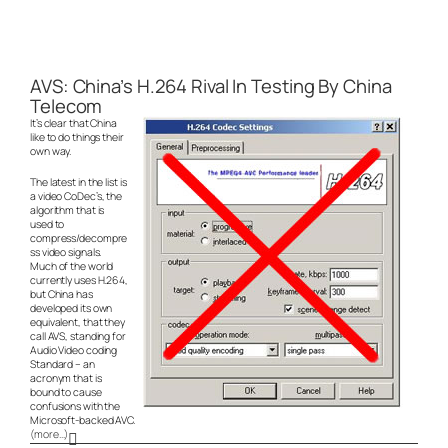
AVS: China’s H.264 Rival In Testing By China
Telecom
It’s clear that China
like to do things their
own way.
The latest in the list is
a video CoDec’s, the
algorithm that is
used to
compress/decompre
ss video signals.
Much of the world
currently uses H.264,
but China has
developed its own
equivalent, that they
call AVS, standing for
Audio Video coding
Standard – an
acronym that is
bound to cause
confusions with the
Microsoft-backed AVC.
(more…)