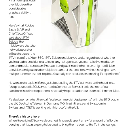
– if anything it’s total
over kill, given the
considerable
graphics ability it
has.
Here’s what Robbie
Bach, Sr. VP and
Chief Xbox Officer,
said about IPTV
Edition
, the
middleware that the
network operator
will run to power the
IPTV-ness of the Xbox 360, “IPTV Edition enables you to do, regardless of whether
you’re a cable provider or a telco or any net operator, you can take live media, on-
demand media, across an IP network and put it into the home on a high-definition
television, and you can do multiple streams of that content without having to have
multiple tuners in the set-top box. You really can produce an amazing TV experience.”
He went on to explain it’s not just about selling the IPTV software to the head-end,
“this product sells SQL Server, it sells Commerce Server, it sells the rest of our
backbone into these operators, and really helps broaden our business.” Hmmm, Nice.
It’s also been on what they call “scale commercial deployments” with the BT Group in
the UK, Deutsche Telekom in Germany, T-Online in France and Swisscom in
Switzerland. AT&T is working with Microsoft in the US.
There’s a history here
When the original Xbox was launched, Microsoft spent an awful amount of effort in
denying that it was a going to be used to bring them closer to the TV in the lounge.