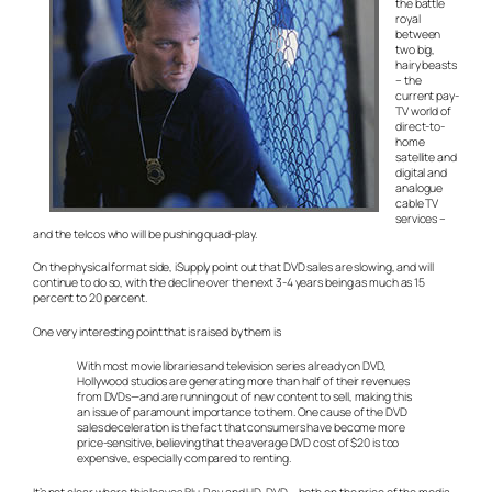
the battle
royal
between
two big,
hairy beasts
– the
current pay-
TV world of
direct-to-
home
satellite and
digital and
analogue
cable TV
services –
and the telcos who will be pushing quad-play.
On the physical format side, iSupply point out that DVD sales are slowing, and will
continue to do so, with the decline over the next 3-4 years being as much as 15
percent to 20 percent.
One very interesting point that is raised by them is
With most movie libraries and television series already on DVD,
Hollywood studios are generating more than half of their revenues
from DVDs—and are running out of new content to sell, making this
an issue of paramount importance to them. One cause of the DVD
sales deceleration is the fact that consumers have become more
price-sensitive, believing that the average DVD cost of $20 is too
expensive, especially compared to renting.
It’s not clear where this leaves Blu-Ray and HD-DVD – both on the price of the media