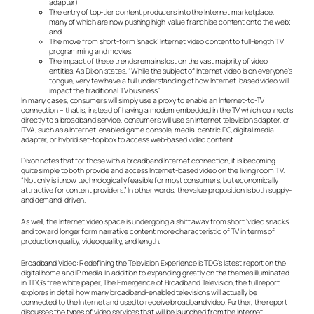
adapter);
The entry of top-tier content producers into the Internet marketplace,
many of which are now pushing high-value franchise content onto the web;
and
The move from short-form ‘snack’ Internet video content to full-length TV
programming and movies.
The impact of these trends remains lost on the vast majority of video
entities. As Dixon states, “While the subject of Internet video is on everyone’s
tongue, very few have a full understanding of how Internet-based video will
impact the traditional TV business.”
In many cases, consumers will simply use a proxy to enable an Internet-to-TV
connection – that is, instead of having a modem embedded in the TV which connects
directly to a broadband service, consumers will use an Internet television adapter, or
iTVA, such as a Internet-enabled game console, media-centric PC, digital media
adapter, or hybrid set-top box to access web-based video content.
Dixon notes that for those with a broadband Internet connection, it is becoming
quite simple to both provide and access Internet-based video on the living room TV.
“Not only is it now technologically feasible for most consumers, but economically
attractive for content providers.” In other words, the value proposition is both supply-
and demand-driven.
As well, the Internet video space is undergoing a shift away from short ‘video snacks’
and toward longer form narrative content more characteristic of TV in terms of
production quality, video quality, and length.
Broadband Video: Redefining the Television Experience is TDG’s latest report on the
digital home and IP media. In addition to expanding greatly on the themes illuminated
in TDG’s free white paper, The Emergence of Broadband Television, the full report
explores in detail how many broadband-enabled televisions will actually be
connected to the Internet and used to receive broadband video. Further, the report
discusses the types of video services that will be launched from the Internet