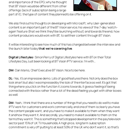
and importance of the EPG; why he thought
that BT Vision would be different from other
offerings (lack of subscription being a large
part of it); the type of content they planned to be offering on it.
We also find out his thoughts on developing with Microsoft; why User-generated
content is an important part of the BT Vision service; his views of the 7-day ‘watch-
again’ feature (that we think they’ll be launching without) and towards the end, how
content producers would work with BT, to sell their content through BT Vision.
It will be interesting to see how much of this has changed between the interview and
the launch later today
that we’re covering live
.
Digital Lifestyles:
Simon Perry of Digital Lifestyles here with BT on their Total
Lifestyles Day. Just been looking at BT Vision IPTV service. I’m with…
DM:
Dan Marks, Chief Executive BT Vision. Nice to be here.
DL:
Yes, it’s an impressive demo. Lots of good features there. Not only does the box
look smart but also I was impressed by the look of the interface as well. It’s got that
thing where you click on the function it zooms towards, it gives a feeling of being
connected with the box rather than a lot of the dead feeling you get with other boxes
as well.
DM:
Yeah, I think that there are a number of things that you need to do well to make
IPTV work for customers and work commercially, and one of them is clearly you have
the content people want, and you have to make it available to them when they want
it and how they want it. And secondly, you need to make it available to them on the
terms they want it. This is something that’s stopped development in the pay television
sector past 15% of UK TV households. A high price, long term subscription
commitment is very off putting to at least 50% of the UK who don’t want it, so that’s