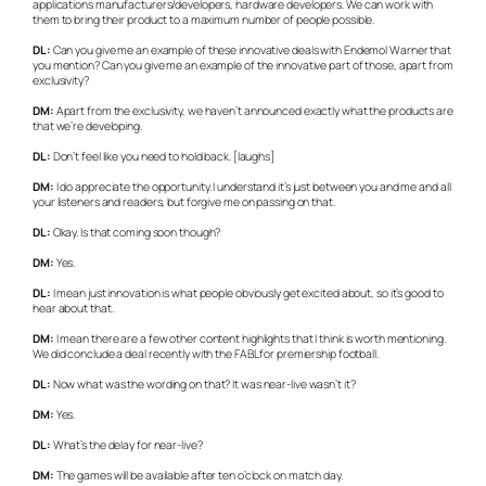
applications manufacturers/developers, hardware developers. We can work with
them to bring their product to a maximum number of people possible.
DL:
Can you give me an example of these innovative deals with Endemol Warner that
you mention? Can you give me an example of the innovative part of those, apart from
exclusivity?
DM:
Apart from the exclusivity, we haven’t announced exactly what the products are
that we’re developing.
DL:
Don’t feel like you need to hold back. [laughs]
DM:
I do appreciate the opportunity. I understand it’s just between you and me and all
your listeners and readers, but forgive me on passing on that.
DL:
Okay. Is that coming soon though?
DM:
Yes.
DL:
I mean just innovation is what people obviously get excited about, so it’s good to
hear about that.
DM:
I mean there are a few other content highlights that I think is worth mentioning.
We did conclude a deal recently with the FABL for premiership football.
DL:
Now what was the wording on that? It was near-live wasn’t it?
DM:
Yes.
DL:
What’s the delay for near-live?
DM:
The games will be available after ten o’clock on match day.