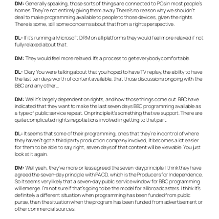
DM:
Generally speaking, those sorts of things are connected to PCs in most people’s
homes. They’re not entirely giving them away. There’s no reason why we shouldn’t
deal to make programming available to people to those devices, given the rights.
There is some, still some concerns about that from a rights perspective.
DL:
If it’s running a Microsoft DRM on all platforms they would feel more relaxed if not
fully relaxed about that.
DM:
They would feel more relaxed. It’s a process to get everybody comfortable.
DL:
Okay. You were talking about that you hoped to have TV replay, the ability to have
the last ten days worth of content available, that those discussions ongoing with the
BBC and any other…
DM:
Well it’s largely dependent on rights, and how those things come out. BBC have
indicated that they want to make the last seven days BBC programming available as
a type of public service repeat. On principle it’s something that we support. There are
quite complicated rights negotiations involved in getting to that part.
DL:
It seems that some of their programming, ones that they’re in control of where
they haven’t got a third party production company involved, it becomes a lot easier
for them to be able to say, right, seven days of that content will be viewable. You just
look at it again.
DM:
Well yeah, they’ve more or less agreed the seven-day principle. I think they have
agreed the seven-day principle with PACD, which is the Producers for Independence.
So it seems very likely that a seven-day public service window for BBC programming
will emerge. I’m not sure if that’s going to be the model for all broadcasters. I think it’s
definitely a different situation when programming has been funded from public
purse, than the situation when the program has been funded from advertisement or
other commercial sources.