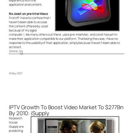
experience with the
application and content.
No Joost on pre-Intel Macs
First off I have to confess that I
haven’t been able to access
the content offered by Joost
because of my aged
computer. I, like many others out there, use a pre-intel Mac, and Joost has yet to
make their application compatible to our platform. That being the case, I have no
response to the usability of their application, simply because I haven’t been able to
access it.
(more…)
9 May, 2007
IPTV Growth To Boost Video Market To $277Bn
By 2010: iSupply
Research
house
iSupply are
predicting