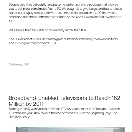
Despite this, they did quietly release some add-on software package that allowed
you to pull picture and music from a PC. We bought it to give it a go, and found it to be
disastrous. Hugely bloated software that needed to loaded on the PC that was to
share and disastrous software that loaded on the Xbox. It was rare that it worked at
all.
We assume that the X360 is considerably better than this.
The US version of XBox Live already gives subscribers the
ability to download films
and TV programmes to their X360s
.
22 February, 2007
Broadband-Enabled Televisions to Reach 162
Million by 2011
Slotting in nicely with Microsoft’s Xbox/IPTV Announcement (You’ll be able to watch
IPTV through your Xbox toward the end of the year), Just the Beginning, says The
Diffusion Group.