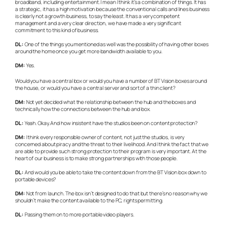
broadband, including entertainment. I mean I think it’s a combination of things. It has
a strategic, it has a high motivation because the conventional calls and lines business
is clearly not a growth business, to say the least. It has a very competent
management and a very clear direction, we have made a very significant
commitment to this kind of business.
DL:
One of the things you mentioned as well was the possibility of having other boxes
around the home once you get more bandwidth available to you.
DM:
Yes.
Would you have a central box or would you have a number of BT Vision boxes around
the house, or would you have a central server and sort of a thin client?
DM:
Not yet decided what the relationship between the hub and the boxes and
technically how the connections between the hub and box.
DL:
Yeah. Okay. And how insistent have the studios been on content protection?
DM:
I think every responsible owner of content, not just the studios, is very
concerned about piracy and the threat to their livelihood. And I think the fact that we
are able to provide such strong protection to their program is very important. At the
heart of our business is to make strong partnerships with those people.
DL:
And would you be able to take the content down from the BT Vision box down to
portable devices?
DM:
Not from launch. The box isn’t designed to do that but there’s no reason why we
shouldn’t make the content available to the PC, rights permitting.
DL:
Passing them on to more portable video players.