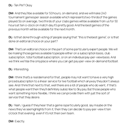
DL:
Ten PM? Okay.
DM:
And they’ll be available for 50 hours, on-demand, and we will make 240
tournament games per season available which represents two-thirds of the games
played. So on average, two thirds of your clubs games will be available from us for 50
hours at ten o-clock on match day. It’s pretty good. And the best games of the
previous month will be available for the next month.
DL:
Is that done through voting of people saying that “this is the best game”, or is that
done on editorial choice on your part?
DM:
That’s an editorial choice on the part of some particularly expert people. We will
be making those games available to people either on a subscription basis, club
subscription, total football subscription, or on an individual pay-per-view basis. And
we think we’ll be the only place where you can get pay-per-view on-demand football.
DL:
Interesting.
DM:
I think that’s a real demand for that, people may not want to have a very high
priced subscription to a linear service for live football which anyway they don’t always
see. And I think that next to that, well there are a lot of people who do want, if that’s
what people want then they’ll definitely subscribe to Sky pay. But those people who
want something more flexible, I think we can provide them with just the sort of
service that they desire.
DL:
Yeah, I guess if they hear that a game is particularly good, say maybe on the
news they’ve see highlights from it, then they can decide to pay-per-view it ten
o’clock that evening, even if it’s not their own team.
DM:
Exactly.