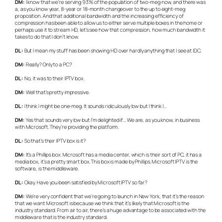
DM:
I know that we’re serving 93% of the population of two-meg now, and there was
a, as you know year, 8-year or 18-month changeover to the up to eight-meg
proposition. And that additional bandwidth and the increasing efficiency of
compression has been able to allow us to either serve multiple boxes in the home or
perhaps use it to stream HD, let’s see how that compression, how much bandwidth it
takes to do that I don’t know.
DL:
But I mean my stuff has been showing HD over hardly anything that I see at IDC.
DM:
Really? Only to a PC?
DL:
No, it was to their IPTV box.
DM:
Well that’s pretty impressive.
DL:
I think I might be one-meg. It sounds ridiculously low but I think I…
DM:
Yes that sounds very low but I’m delighted if… We are, as you know, in business
with Microsoft. They’re providing the platform.
DL:
So that’s their IPTV box is it?
DM:
It’s a Phillips box. Microsoft has a media center, which is their sort of PC, it has a
media box, it’s a pretty smart box. This box is made by Phillips. Microsoft IPTV is the
software, is the middleware.
DL:
Okay. Have you been satisfied by Microsoft IPTV so far?
DM:
We’re very confident that we’re going to launch in New York, that it’s the reason
that we want Microsoft is because we think that it’s likely that Microsoft is the
industry standard. From air to air, there’s a huge advantage to be associated with the
middleware that is the industry standard.