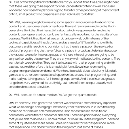
DL:
One of the things that I wanted to chat to you about, that it was pleasing to hear,
that there was going to be support for user-generated content as well. Because I
wondered how open the platform is going to be for other people to put their content
onto it, small production companies or even individuals to do that.
DM:
Well, we are going to be making some specific announcements about niche
content and user-generated content over the next few weeks and months. But in
general we think that the interactivity about which we spoke earlier and niche
content, user-generated content, are fantastically important for the viability of our
business. We think that it’s what we can do uniquely well, both in terms of the
technical capabilities of the platform, and as a result of BT’s relationship with its
customers and its reach. And our vision is that there is a place on the service for
blocks of programming that haven’t found a place in broadcast television because
they appeal to smaller interest groups, and those interest groups are going to be
very well served by this service. They are any way well motivated to find content. They
want to talk to each other. They want to interact with that programming and with
each other. And therefore this is a model platform. So we intend on making
programming available on-demand. We intend to enable video telephony, IM, retail,
games, and other communicational opportunities around that programming, and
make really satisfying areas for interest groups to visit. And these interest groups
range from very, very small, to pretty big, but none of them are particularly well-
served on broadcast television.
DL:
Well, because it’s a mass medium. You’ve got the quantum shift.
DM:
It’s one way. User-generated content we also think is tremendously important.
What we’re doing is converging functionality from telephones, PCs, into the living
room in so far it makes commercial sense, in so far as it makes sense to our
consumers, where there’s consumer demand. There’s no point in doing everything
that you’re able to do on a PC, or on a mobile, or on a PDA, in the living room, because
some of it just doesn’t make sense. Some of it is a lean forward experience, a one-
foot experience. This doesn’t work in the living room, but some of it does.