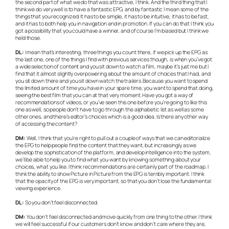
the second part of what we do that was attractive, I think. And the third thing that I
think we do very well is to have a fantastic EPG, and by fantastic I mean some of the
things that you recognized. It has to be simple, it has to be intuitive, it has to be fast,
and it has to both help you in navigation and in promotion. If you can do that I think you
got a possibility that you could have a winner, and of course I’m biased but I think we
held those.
DL:
I mean that’s interesting, three things you count there, if we pick up the EPG as
the last one, one of the things I find with previous services though, is when you’ve got
a wide selection of content and you sit down to watch a film, maybe it’s just me but I
find that it almost slightly overpowering about the amount of choices that I had, and
you sit down there and you sit down watch the trailers. Because you want to spend
the limited amount of time you have in your spare time, you want to spend that doing,
seeing the best film that you can at that very moment. Have you got a way of
recommendations of videos, or you’ve seen this one before you’re going to like this
one as well, so people don’t have to go through the alphabetic list as well as some
other ones, and there’s editor’s choices which is a good idea. Is there any other way
of accessing the content?
DM:
Well, I think that you’re right to pull out a couple of ways that we can editorialize
the EPG to help people find the content that they want, but increasingly as we
develop the sophistication of the platform, and develop intelligence into the system,
we’ll be able to help you to find what you want by knowing something about your
choices, what you like. I think recommendations are certainly part of the roadmap. I
think the ability to show Picture in Picture from the EPG is terribly important. I think
that the opacity of the EPG is very important, so that you don’t lose the fundamental
viewing experience.
DL:
So you don’t feel disconnected.
DM:
You don’t feel disconnected and move quickly from one thing to the other. I think
we will feel successful if our customers don’t know and don’t care where they are,