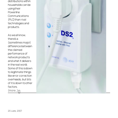
distributions within
households can be
using their
Powerline
Communications
(PLC) than rival
technologies and
products.
As we all know,
there’s a
(sometimes major)
difference between
the claimed
performance of
network products
and what it delivers
in the real world.
Some of this is down
to legitimate things
like error correction
overheads, but lots
of it is down to other
factors.
(more…)
20 June, 2007