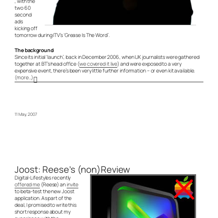
, with the
two 60
second
ads
kicking off
tomorrow during ITV’s ‘Grease Is The Word’.
The background
Since its initial ‘launch’, back in December 2006, when UK journalists were gathered
together at BT’s head office (
we covered it live
) and were exposed to a very
expensive event, there’s been very little further information – or even kit available.
(more…)
11 May, 2007
Joost: Reese’s (non)Review
Digital-Lifestyles recently
offered me
(Reese) an
invite
to beta-test the new Joost
application. As part of the
deal, I promised to write this
short response about my