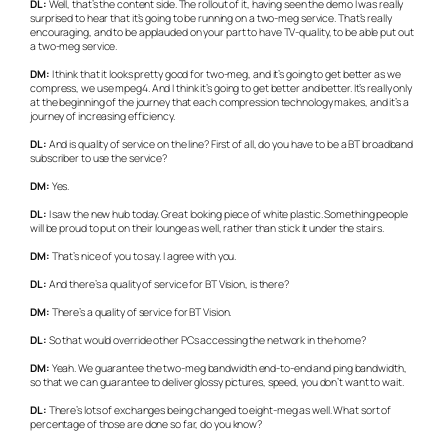
DL:
Well, that’s the content side. The rollout of it, having seen the demo I was really
surprised to hear that it’s going to be running on a two-meg service. That’s really
encouraging, and to be applauded on your part to have TV-quality, to be able put out
a two-meg service.
DM:
I think that it looks pretty good for two-meg, and it’s going to get better as we
compress, we use mpeg4. And I think it’s going to get better and better. It’s really only
at the beginning of the journey that each compression technology makes, and it’s a
journey of increasing efficiency.
DL:
And is quality of service on the line? First of all, do you have to be a BT broadband
subscriber to use the service?
DM:
Yes.
DL:
I saw the new hub today. Great looking piece of white plastic. Something people
will be proud to put on their lounge as well, rather than stick it under the stairs.
DM:
That’s nice of you to say. I agree with you.
DL:
And there’s a quality of service for BT Vision, is there?
DM:
There’s a quality of service for BT Vision.
DL:
So that would override other PCs accessing the network in the home?
DM:
Yeah. We guarantee the two-meg bandwidth end-to-end and ping bandwidth,
so that we can guarantee to deliver glossy pictures, speed, you don’t want to wait.
DL:
There’s lots of exchanges being changed to eight-meg as well. What sort of
percentage of those are done so far, do you know?