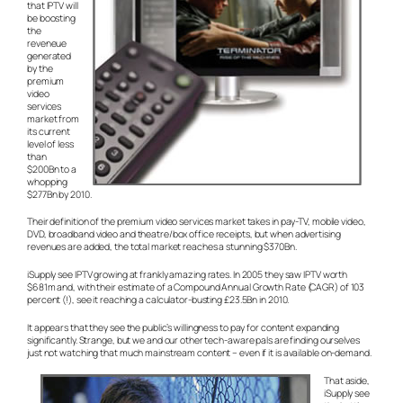
that IPTV will
be boosting
the
reveneue
generated
by the
premium
video
services
market from
its current
level of less
than
$200Bn to a
whopping
$277Bn by 2010.
Their definition of the premium video services market takes in pay-TV, mobile video,
DVD, broadband video and theatre/box office receipts, but when advertising
revenues are added, the total market reaches a stunning $370Bn.
iSupply see IPTV growing at frankly amazing rates. In 2005 they saw IPTV worth
$681m and, with their estimate of a Compound Annual Growth Rate (CAGR) of 103
percent (!), see it reaching a calculator-busting £23.5Bn in 2010.
It appears that they see the public’s willingness to pay for content expanding
significantly. Strange, but we and our other tech-aware pals are finding ourselves
just not watching that much mainstream content – even if it is available on-demand.
That aside,
iSupply see