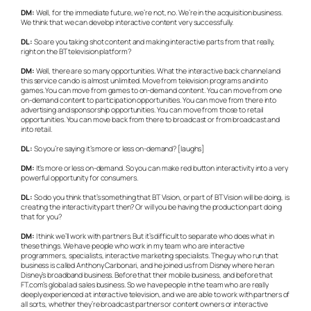
DM:
Well, for the immediate future, we’re not, no. We’re in the acquisition business.
We think that we can develop interactive content very successfully.
DL:
So are you taking shot content and making interactive parts from that really,
right on the BT television platform?
DM:
Well, there are so many opportunities. What the interactive back channel and
this service can do is almost unlimited. Move from television programs and into
games. You can move from games to on-demand content. You can move from one
on-demand content to participation opportunities. You can move from there into
advertising and sponsorship opportunities. You can move from those to retail
opportunities. You can move back from there to broadcast or from broadcast and
into retail.
DL:
So you’re saying it’s more or less on-demand? [laughs]
DM:
It’s more or less on-demand. So you can make red button interactivity into a very
powerful opportunity for consumers.
DL:
So do you think that’s something that BT Vision, or part of BT Vision will be doing, is
creating the interactivity part then? Or will you be having the production part doing
that for you?
DM:
I think we’ll work with partners. But it’s difficult to separate who does what in
these things. We have people who work in my team who are interactive
programmers, specialists, interactive marketing specialists. The guy who run that
business is called Anthony Carbonari, and he joined us from Disney where he ran
Disney’s broadband business. Before that their mobile business, and before that
FT.com’s global ad sales business. So we have people in the team who are really
deeply experienced at interactive television, and we are able to work with partners of
all sorts, whether they’re broadcast partners or content owners or interactive