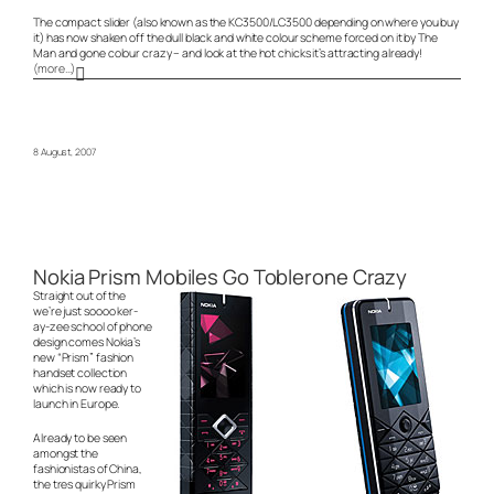
The compact slider (also known as the KC3500/LC3500 depending on where you buy
it) has now shaken off the dull black and white colour scheme forced on it by The
Man and gone colour crazy – and look at the hot chicks it’s attracting already!
(more…)
8 August, 2007
Nokia Prism Mobiles Go Toblerone Crazy
Straight out of the
we’re just soooo ker-
ay-zee
school of phone
design comes Nokia’s
new “Prism” fashion
handset collection
which is now ready to
launch in Europe.
Already to be seen
amongst the
fashionistas of China,
the
tres quirky
Prism