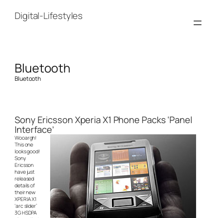
Skip
to
Digital-Lifestyles
content
Bluetooth
Bluetooth
Sony Ericsson Xperia X1 Phone Packs ‘Panel
Interface’
Wooargh!
This one
looks good!
Sony
Ericsson
have just
released
details of
their new
XPERIA X1
‘arc slider’
3G HSDPA