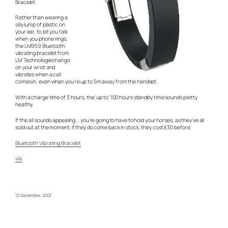
Bracelet.
Rather than wearing a
silly lump of plastic on
your ear, to let you talk
when you phone rings,
the LM959 Bluetooth
vibrating bracelet from
LM Technologies hangs
on your wrist and
vibrates when a call
comes in, even when you’re up to 5m away from the handset.
With a charge time of 3 hours, the ‘up to’ 100 hours standby time sounds pretty
healthy.
If this all sounds appealing … you’re going to have to hold your horses, as they’ve all
sold out at the moment. If they do come back in stock, they cost £30 before.
Bluetooth Vibrating Bracelet
via
12 December, 2007