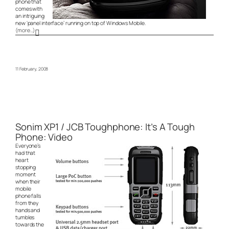
phone that
comes with
an intriguing
new ‘panel interface’ running on top of Windows Mobile.
(more…)
11 February, 2008
Sonim XP1 / JCB Toughphone: It’s A Tough
Phone: Video
Everyone’s
had that
heart
stopping
moment
when their
mobile
phone falls
from they
hands and
tumbles
towards the