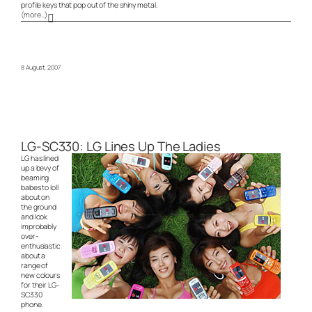
profile keys that pop out of the shiny metal.
(more…)
8 August, 2007
LG-SC330: LG Lines Up The Ladies
LG has lined
up a bevy of
beaming
babes to loll
about on
the ground
and look
improbably
over-
enthusiastic
about a
range of
new colours
for their LG-
SC330
phone.