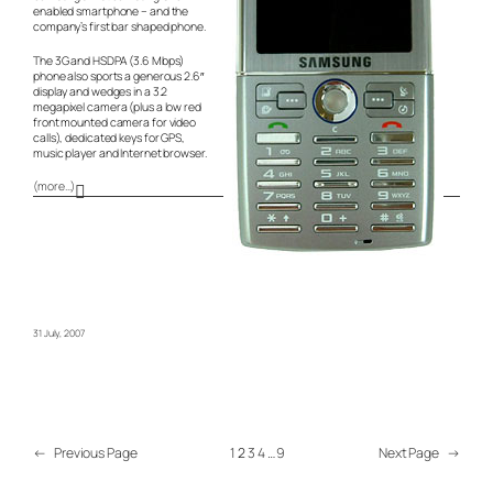
enabled smartphone – and the
company’s first bar shaped phone.
The 3G and HSDPA (3.6 Mbps)
phone also sports a generous 2.6″
display and wedges in a 3.2
megapixel camera (plus a low red
front mounted camera for video
calls), dedicated keys for GPS,
music player and Internet browser.
(more…)
31 July, 2007
←
Previous Page
1
2
3
4
…
9
Next Page
→