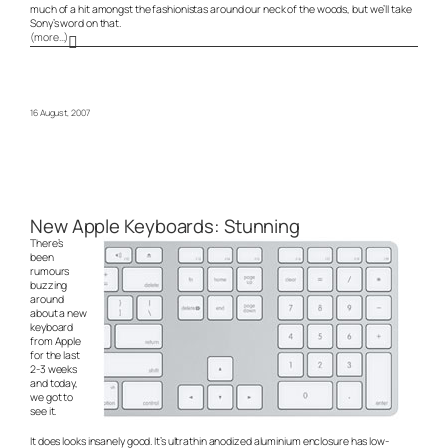
much of a hit amongst the fashionistas around our neck of the woods, but we’ll take
Sony’s word on that.
(more…)
16 August, 2007
New Apple Keyboards: Stunning
There’s
been
rumours
buzzing
around
about a new
keyboard
from Apple
for the last
2-3 weeks
and today,
we got to
see it.
It does looks insanely good. It’s ultrathin anodized aluminium enclosure has low-