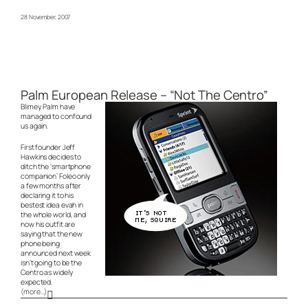
28 November, 2007
Palm European Release – “Not The Centro”
Blimey. Palm have
managed to confound
us again.
First founder Jeff
Hawkins decides to
ditch the ‘smartphone
companion’ Foleo only
a few months after
declaring it to
his
bestest idea evah in
the whole world
, and
now his outfit are
saying that the new
phone being
announced next week
isn’t
going to be the
Centro as widely
expected.
(more…)