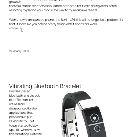
ground –
there’s a frantic reaction as you attempt to grab for it with flailing arms, often
resorting to placing your foot in the way to try and brake the fall.
With a newly-announced phone, the Sonim XP1, this will no longer be a problem, in
fact, it looks like you can be pretty rough with it and it’ll still work.
(more…)
18 January, 2008
Vibrating Bluetooth Bracelet
Besides Stereo
bluetooth and the odd
bit of file transfer,
we’re sadly
disappointed by the
applications that
people have put
Bluetooth to … but
today started to look
up a bit, when we saw
this Vibrating Bluetooth