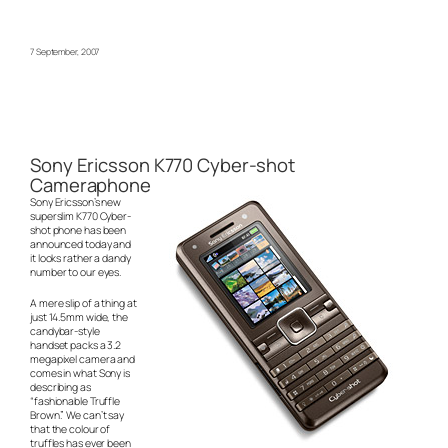
7 September, 2007
Sony Ericsson K770 Cyber-shot
Cameraphone
Sony Ericsson’s new
superslim K770 Cyber-
shot phone has been
announced today and
it looks rather a dandy
number to our eyes.
A mere slip of a thing at
just 14.5mm wide, the
candybar-style
handset packs a 3.2
megapixel camera and
comes in what Sony is
describing as
“fashionable Truffle
Brown.” We can’t say
that the colour of
truffles has ever been