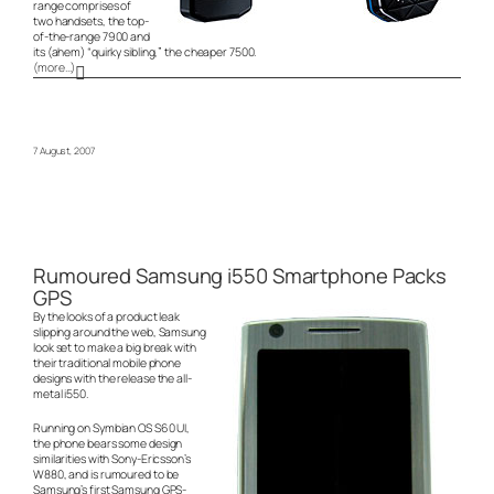
range comprises of
two handsets, the top-
of-the-range 7900 and
its (ahem) “quirky sibling,” the cheaper 7500.
(more…)
7 August, 2007
Rumoured Samsung i550 Smartphone Packs
GPS
By the looks of a product leak
slipping around the web, Samsung
look set to make a big break with
their traditional mobile phone
designs with the release the all-
metal i550.
Running on Symbian OS S60 UI,
the phone bears some design
similarities with Sony-Ericsson’s
W880, and is rumoured to be
Samsung’s first Samsung GPS-