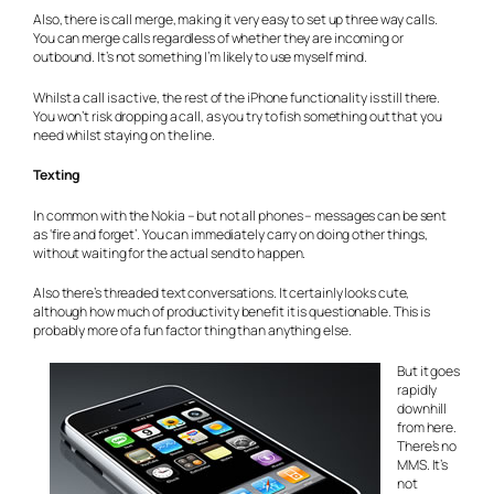
Also, there is call merge, making it very easy to set up three way calls.
You can merge calls regardless of whether they are incoming or
outbound. It’s not something I’m likely to use myself mind.
Whilst a call is active, the rest of the iPhone functionality is still there.
You won’t risk dropping a call, as you try to fish something out that you
need whilst staying on the line.
Texting
In common with the Nokia – but not all phones – messages can be sent
as ‘fire and forget’. You can immediately carry on doing other things,
without waiting for the actual send to happen.
Also there’s threaded text conversations. It certainly looks cute,
although how much of productivity benefit it is questionable. This is
probably more of a fun factor thing than anything else.
But it goes
rapidly
downhill
from here.
There’s no
MMS. It’s
not