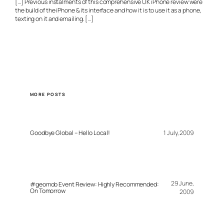
[…] Previous instalments of this comprehensive UK iPhone review were
the build of the iPhone & its interface and how it is to use it as a phone,
texting on it and emailing. […]
MORE POSTS
Goodbye Global – Hello Local!
1 July, 2009
29 June,
#geomob Event Review: Highly Recommended:
On Tomorrow
2009