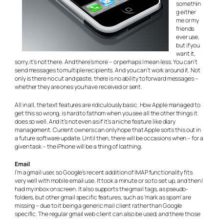
somethin
g either
me or my
friends
ever use,
but if you
want it,
sorry, it’s not there. And there’s more – or perhaps I mean less. You can’t
send messages to multiple recipients. And you can’t work around it. Not
only is there no cut and paste, there is no ability to forward messages –
whether they are ones you have received or sent.
All in all, the text features are ridiculously basic. How Apple managed to
get this so wrong, is hard to fathom when you see all the other things it
does so well. And it’s not even as if it’s a niche feature like diary
management. Current owners can only hope that Apple sorts this out in
a future software update. Until then, there will be occasions when – for a
given task – the iPhone will be a thing of loathing.
Email
I’m a gmail user, so Google’s recent addition of IMAP functionality fits
very well with mobile email use. It took a minute or so to set up, and then I
had my inbox on screen. It also supports the gmail tags, as pseudo-
folders, but other gmail specific features, such as ‘mark as spam’ are
missing – due to it being a generic mail client rather than Google
specific. The regular gmail web client can also be used, and there those