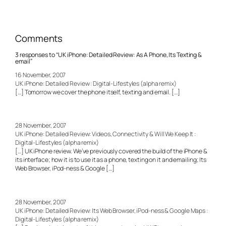
Comments
3 responses to “UK iPhone: Detailed Review: As A Phone, Its Texting &
email”
16 November, 2007
UK iPhone: Detailed Review : Digital-Lifestyles (alpha remix)
[…] Tomorrow we cover the phone itself, texting and email. […]
28 November, 2007
UK iPhone: Detailed Review: Videos, Connectivity & Will We Keep It :
Digital-Lifestyles (alpha remix)
[…] UK iPhone review. We’ve previously covered the build of the iPhone &
its interface; how it is to use it as a phone, texting on it and emailing; Its
Web Browser, iPod-ness & Google […]
28 November, 2007
UK iPhone: Detailed Review: Its Web Browser, iPod-ness & Google Maps :
Digital-Lifestyles (alpha remix)