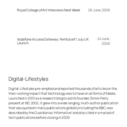
Royal College of Art Interviews Next Week
26 June, 2009
24 June,
Vodafone Access Gateway: Femtocell 1 July UK
Launch
2009
Digital-Lifestyles
Digital-Lifestyles pre-empted and reported thousands of articles on the
then-coming impact that technology was to have on all forms of Media.
Launched in 2001 as a research blog to aid its founder, Simon Perry,
present at IBC 2002, it grew into a wide ranging, multi-author publication
that was quoted in many publications globally including the BBC, was
described by the Guardian as 'Informative' and also cited in a myriad of
tech publications before closing in 2009