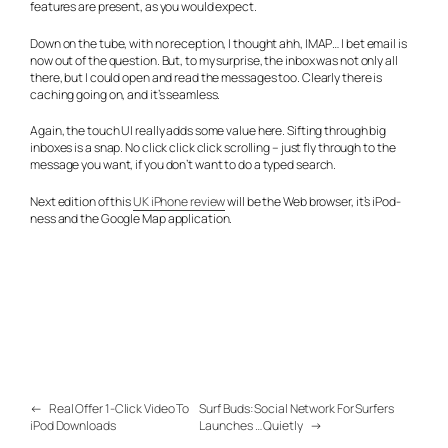
features are present, as you would expect.
Down on the tube, with no reception, I thought ahh, IMAP… I bet email is
now out of the question. But, to my surprise, the inbox was not only all
there, but I could open and read the messages too. Clearly there is
caching going on, and it’s seamless.
Again, the touch UI really adds some value here. Sifting through big
inboxes is a snap. No click click click scrolling – just fly through to the
message you want, if you don’t want to do a typed search.
Next edition of this
UK iPhone review
will be the Web browser, it’s iPod-
ness and the Google Map application.
←
Real Offer 1-Click Video To
Surf Buds: Social Network For Surfers
iPod Downloads
Launches … Quietly
→