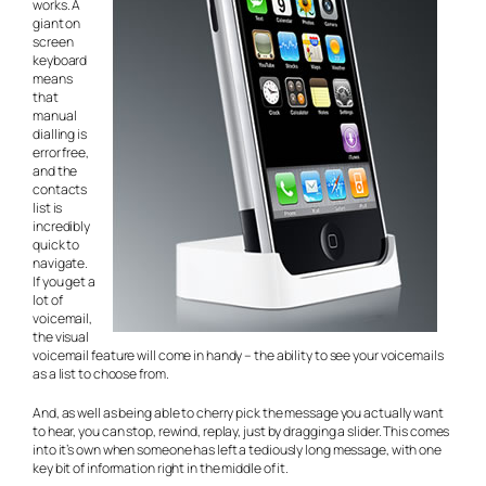
works. A
giant on
screen
keyboard
means
that
manual
dialling is
error free,
and the
contacts
list is
incredibly
quick to
navigate.
If you get a
lot of
voicemail,
the visual
voicemail feature will come in handy – the ability to see your voicemails
as a list to choose from.
And, as well as being able to cherry pick the message you actually want
to hear, you can stop, rewind, replay, just by dragging a slider. This comes
into it’s own when someone has left a tediously long message, with one
key bit of information right in the middle of it.