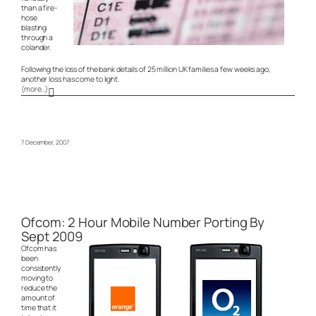
than a fire-
hose
blasting
through a
colander.
Following the loss of the bank details of 25 million UK families a few weeks ago,
another loss has come to light.
(more…)
7 December, 2007
Ofcom: 2 Hour Mobile Number Porting By
Sept 2009
Ofcom has
been
consistently
moving to
reduce the
amount of
time that it