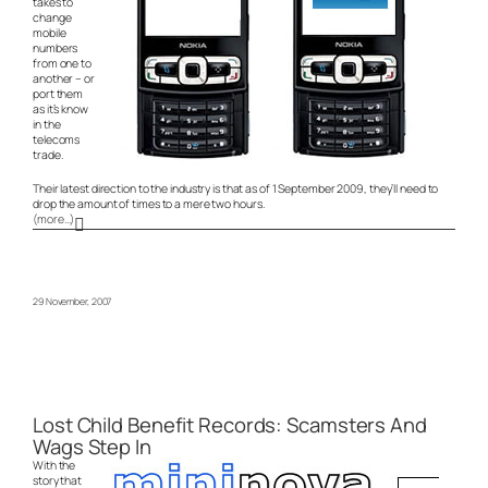
takes to
change
mobile
numbers
from one to
another – or
port them
as it’s know
in the
telecoms
trade.
Their latest direction to the industry is that as of 1 September 2009, they’ll need to
drop the amount of times to a mere two hours.
(more…)
29 November, 2007
Lost Child Benefit Records: Scamsters And
Wags Step In
With the
story that