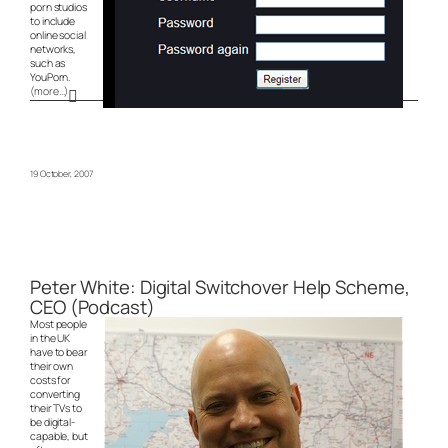
porn studios
to include
online social
networks,
such as
YouPorn.
(more…)
19 October, 2007
Peter White: Digital Switchover Help Scheme,
CEO (Podcast)
Most people
in the UK
have to bear
their own
costs for
converting
their TVs to
be digital-
capable, but