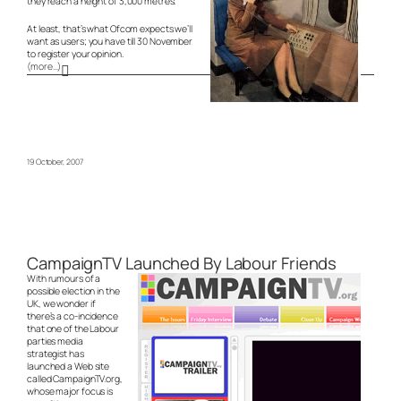
they reach a height of 3,000 metres.
At least, that’s what Ofcom expects we’ll
want as users; you have till 30 November
to register your opinion.
(more…)
19 October, 2007
CampaignTV Launched By Labour Friends
With rumours of a
possible election in the
UK, we wonder if
there’s a co-incidence
that one of the Labour
parties media
strategist has
launched a Web site
called CampaignTV.org,
whose major focus is