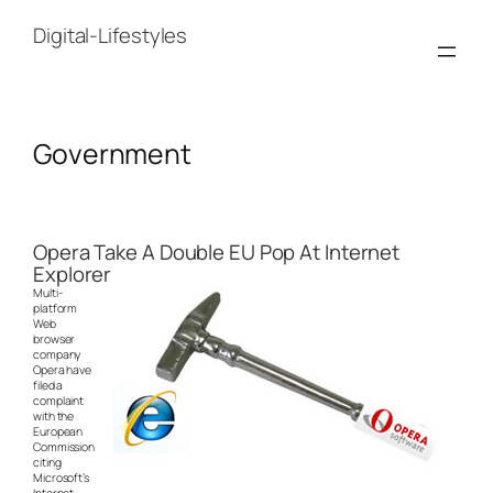
Skip
to
Digital-Lifestyles
content
Government
Opera Take A Double EU Pop At Internet
Explorer
Multi-
platform
Web
browser
company
Opera have
filed a
complaint
with the
European
Commission
citing
Microsoft’s
Internet