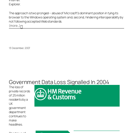
Explorer.
The approach is two pronged – abuse of Microsoft’s dominant position in tying its
browser to the Windows operating system and, second, hindering interoperability by
not following accepted Web standards.
(more…)
13 December, 2007
Government Data Loss Signalled In 2004
The loss of
private records
of 25 million
residents by a
UK
government
department
continues to
make
headlines.