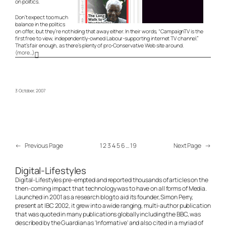
on politics.
Don’t expect too much
balance in the politics
on offer, but they’re not hiding that away either. In their words, “CampaignTV is the
first free to view, independently-owned Labour-supporting internet TV channel.”
That’s fair enough, as there’s plenty of pro-Conservative Web site around.
(more…)
3 October, 2007
←
Previous Page
1
2
3
4
5
6
…
19
Next Page
→
Digital-Lifestyles
Digital-Lifestyles pre-empted and reported thousands of articles on the
then-coming impact that technology was to have on all forms of Media.
Launched in 2001 as a research blog to aid its founder, Simon Perry,
present at IBC 2002, it grew into a wide ranging, multi-author publication
that was quoted in many publications globally including the BBC, was
described by the Guardian as 'Informative' and also cited in a myriad of