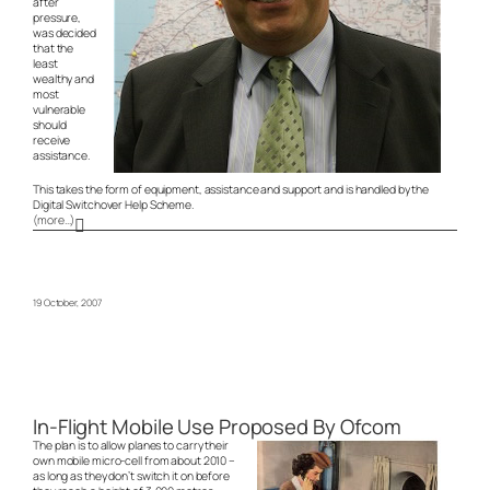
after
pressure,
was decided
that the
least
wealthy and
most
vulnerable
should
receive
assistance.
This takes the form of equipment, assistance and support and is handled by the
Digital Switchover Help Scheme.
(more…)
19 October, 2007
In-Flight Mobile Use Proposed By Ofcom
The plan is to allow planes to carry their
own mobile micro-cell from about 2010 –
as long as they don’t switch it on before