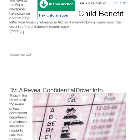
The News of
the World
newspaper
have obtained
a March 2004
letter from Treasury risk manager Richard Fennelly following his analysis of the
security of the child benefit records system.
(more…)
10 December, 2007
DVLA Reveal Confidential Driver Info
Those in the
UK will be all
too aware
of how
government
department
s have been
leaking UK
residents
data more
furiously