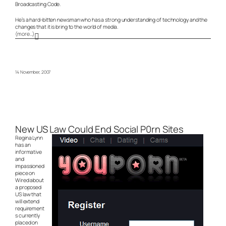
Broadcasting Code.
He’s a hard-bitten newsman who has a strong understanding of technology and the
changes that it is bring to the world of media.
(more…)
14 November, 2007
New US Law Could End Social P0rn Sites
Regina Lynn
has an
informative
and
impassioned
piece on
Wired about
a proposed
US law that
will extend
requirement
s currently
placed on