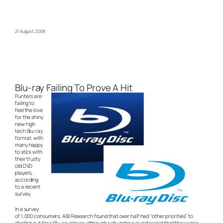
21 August, 2008
Blu-ray Failing To Prove A Hit
Punters are
failing to
feel the love
for the shiny
new high
tech Blu-ray
format, with
many happy
to stick with
their trusty
old DVD
players,
according
to a recent
survey.
In a survey
of 1,000 consumers, ABI Research found that over half had “other priorities” to
shelling out for a Blu-ray player, although just under a quarter said that they were