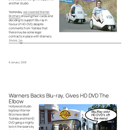
another studio.
Yesterday,
we covered Warner
Brothers
showing their cards and
deciding to support Blu-ray in
favour of HD-DVD, despite
comments from Toshiba that
there may be some legal
contracts in place with Warners.
(more…)
8 January, 2008
Warners Backs Blu-ray, Gives HD DVD The
Elbow
Hollywood studio
big boys Warner
Bros have dealt
Toshiba and the HD
DVD gang a mighty
kick in the lasers by