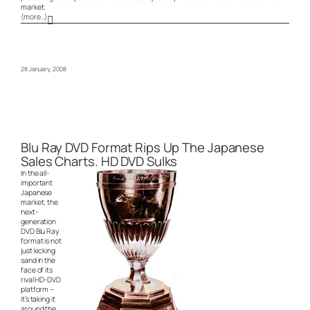
market.
(more…)
28 January, 2008
Blu Ray DVD Format Rips Up The Japanese
Sales Charts. HD DVD Sulks
In the all-
important
Japanese
market, the
next-
generation
DVD Blu Ray
format is not
just kicking
sand in the
face of its
rival HD-DVD
platform –
it’s taking it
around the