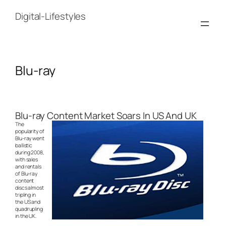
Skip
to
Digital-Lifestyles
content
Blu-ray
Blu-ray Content Market Soars In US And UK
The
popularity of
Blu-ray went
ballistic
during 2008,
with sales
and rentals
of Blu-ray
content
discs almost
tripling in
the US and
quadrupling
in the UK.