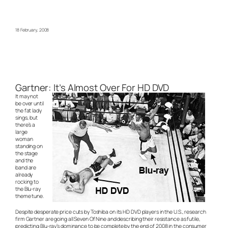
18 February, 2008
Gartner: It’s Almost Over For HD DVD
It may not
be over until
the fat lady
sings, but
there’s a
large
woman
standing on
the stage
and the
band are
already
rocking to
the Blu-ray
theme tune.
Despite desperate price cuts by Toshiba on its HD DVD players in the U.S., research
firm Gartner are going all Seven Of Nine and describing their resistance as futile,
predicting Blu-ray’s dominance to be complete by the end of 2008 in the consumer