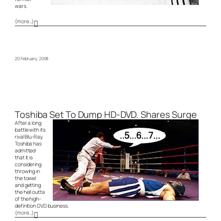
wars.
(more…)
20 February, 2008
Toshiba Set To Dump HD-DVD. Shares Surge
After a long
battle with its
rival Blu-Ray,
Toshiba has
admitted
that it is
considering
throwing in
the towel
and getting
the hell outta
of the high-
definition DVD business.
(more…)