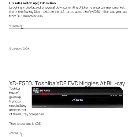
US sales notch up $750 million
Laughing in the face of an overall downturn in the U.S. home entertainment market,
the entire Blu-ray Disc market in the U.S. totted up to a hefty $750 million last year, up
from $270 million in 2007.
(more…)
13 January, 2009
XD-E500: Toshiba XDE DVD Niggles At Blu-ray
Toshiba
haven’t
given up
trying to
needle Sony
and the rest
of the Blu-ray companies.
Their latest idea is XDE.
(more…)