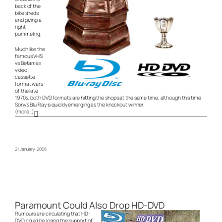
back of the
bike sheds
and giving a
right
pummeling.
Much like the
famous VHS
vs Betamax
video
cassette
format wars
of the late
1970s, both DVD formats are hitting the shops at the same time, although this time
Sony’s Blu Ray is quickly emerging as the knockout winner.
(more…)
21 January, 2008
Paramount Could Also Drop HD-DVD
Rumours are circulating that HD-
DVD could be losing the support of