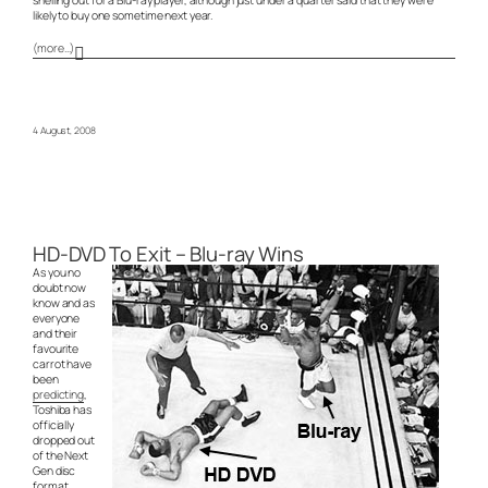
likely to buy one sometime next year.
(more…)
4 August, 2008
HD-DVD To Exit – Blu-ray Wins
As you no
doubt now
know and as
everyone
and their
favourite
carrot have
been
predicting
,
Toshiba has
officially
dropped out
of the Next
Gen disc
format