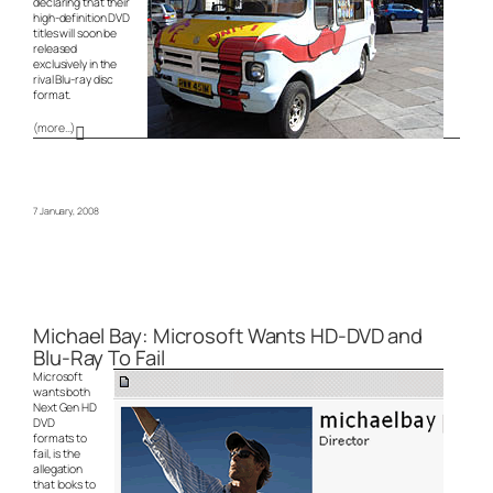
declaring that their
high-definition DVD
titles will soon be
released
exclusively in the
rival Blu-ray disc
format.
(more…)
7 January, 2008
Michael Bay: Microsoft Wants HD-DVD and
Blu-Ray To Fail
Microsoft
wants both
Next Gen HD
DVD
formats to
fail, is the
allegation
that looks to