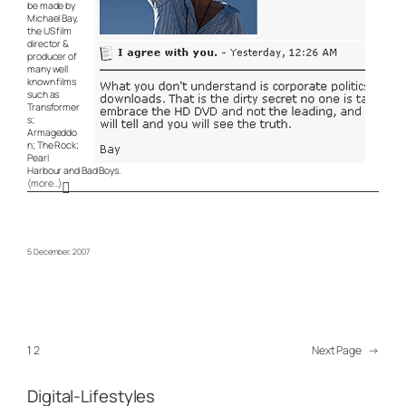
be made by
Michael Bay,
the US film
director &
producer of
many well
known films
such as
Transformer
s;
Armageddo
n; The Rock;
Pearl
Harbour and Bad Boys.
(more…)
5 December, 2007
1
2
Next Page
→
Digital-Lifestyles