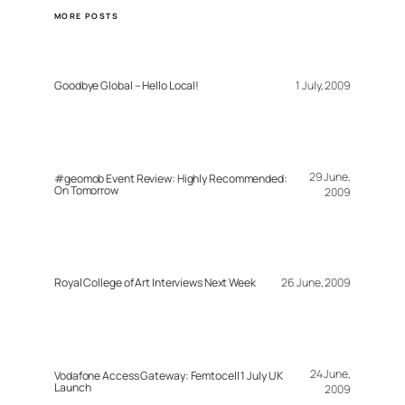
MORE POSTS
Goodbye Global – Hello Local!
1 July, 2009
29 June,
#geomob Event Review: Highly Recommended:
On Tomorrow
2009
Royal College of Art Interviews Next Week
26 June, 2009
24 June,
Vodafone Access Gateway: Femtocell 1 July UK
Launch
2009