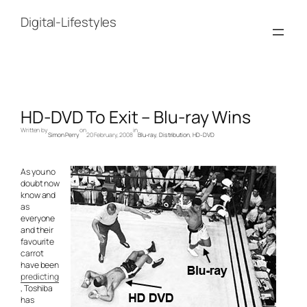
Skip
to
Digital-Lifestyles
content
HD-DVD To Exit – Blu-ray Wins
Written by
on
in
Simon Perry
20 February, 2008
Blu-ray
, 
Distribution
, 
HD-DVD
As you no
doubt now
know and
as
everyone
and their
favourite
carrot
have been
predicting
, Toshiba
has