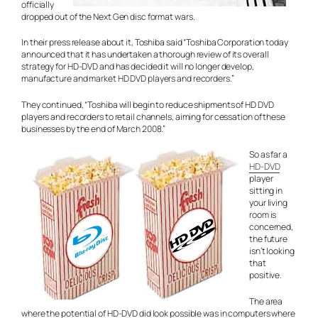
officially
dropped out of the Next Gen disc format wars.
In their press release about it, Toshiba said “Toshiba Corporation today
announced that it has undertaken a thorough review of its overall
strategy for HD-DVD and has decided it will no longer develop,
manufacture and market HD DVD players and recorders.”
They continued, “Toshiba will begin to reduce shipments of HD DVD
players and recorders to retail channels, aiming for cessation of these
businesses by the end of March 2008.”
So as far a
HD-DVD
player
sitting in
your living
room is
concerned,
the future
isn’t looking
that
positive.
The area
where the potential of HD-DVD did look possible was in computers where