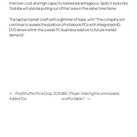
their low-cost and high capacity looked advantageous. Sadly it looks like
Toshiba will also be pulling out of that area in the same time frame.
The laptop market is left with a glimmer of hope, with “The company will
continue to assess the position of notebook PCs with integrated HD-
DVD drives within the overall PC business relative to future market
demand.”
←
iPod Shuffle Price Drop. 2GB
BBC iPlayer: Making the unmissable,
Added Too
unaffordable?
→