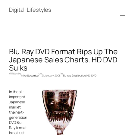
Skip
to
Digital-Lifestyles
content
Blu Ray DVD Format Rips Up The
Japanese Sales Charts. HD DVD
Sulks
Written by
on
in
Mike Slocombe
21 January, 2008
Blu-ray
, 
Distribution
, 
HD-DVD
In the all-
important
Japanese
market,
the next-
generation
DVD Blu
Ray format
is not just