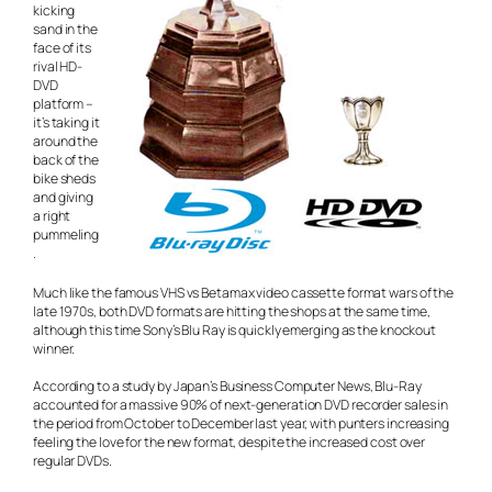
kicking
sand in the
face of its
rival HD-
DVD
platform –
it’s taking it
around the
back of the
bike sheds
and giving
a right
pummeling
.
Much like the famous VHS vs Betamax video cassette format wars of the
late 1970s, both DVD formats are hitting the shops at the same time,
although this time Sony’s Blu Ray is quickly emerging as the knockout
winner.
According to a study by Japan’s Business Computer News, Blu-Ray
accounted for a massive 90% of next-generation DVD recorder sales in
the period from October to December last year, with punters increasing
feeling the love for the new format, despite the increased cost over
regular DVDs.