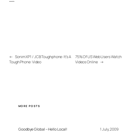
←
Sonim XP1 / JCB Toughphone: It’s A
75% Of US Web Users Watch
Tough Phone: Video
Videos Online
→
MORE POSTS
Goodbye Global – Hello Local!
1 July, 2009