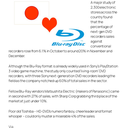
A major study of
2,300 electronic
stores across the
country found
that the
percentage of
next-gen DVD
recorders sales
against
conventional
recorders rose from 6.1% in October to around 20% in November and
December.
Although the Blu-Ray format is already widely used in Sony’s PlayStation
3 video game machine, the study only counted ‘living-room’ DVD
recorders, with three Sony next-generation DVD recorders leading the
field as the company notched up 60% of total sales in the sector.
Fellow Blu-Ray vendors Matsushita Electric (makers of Panasonic) came
in second with 27% of sales, with Sharp Corp grabbing third place of the
market at just under 10%.
Poor old Toshiba – HD-DVD’s numero fanboy, cheerleader and format
whooper – could only muster a miserable 4% of the sales.
Via