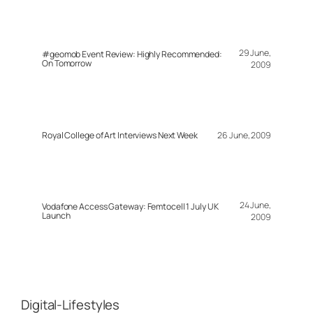
29 June,
#geomob Event Review: Highly Recommended:
On Tomorrow
2009
Royal College of Art Interviews Next Week
26 June, 2009
24 June,
Vodafone Access Gateway: Femtocell 1 July UK
Launch
2009
Digital-Lifestyles