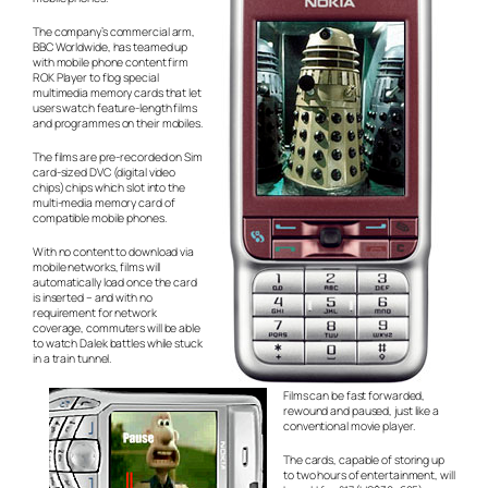
The company’s commercial arm,
BBC Worldwide, has teamed up
with mobile phone content firm
ROK Player to flog special
multimedia memory cards that let
users watch feature-length films
and programmes on their mobiles.
The films are pre-recorded on Sim
card-sized DVC (digital video
chips) chips which slot into the
multi-media memory card of
compatible mobile phones.
With no content to download via
mobile networks, films will
automatically load once the card
is inserted – and with no
requirement for network
coverage, commuters will be able
to watch Dalek battles while stuck
in a train tunnel.
Films can be fast forwarded,
rewound and paused, just like a
conventional movie player.
The cards, capable of storing up
to two hours of entertainment, will