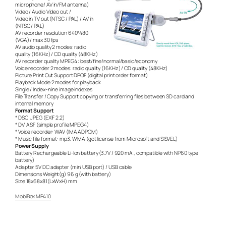
microphone/ AV in/FM antenna)
Video / Audio Video out /
Video in TV out (NTSC / PAL) / AV in
(NTSC / PAL)
AV recorder resolution 640*480
(VGA) / max 30 fps
AV audio quality 2 modes: radio
quality (16KHz) / CD quality (48KHz)
AV recorder quality MPEG4 : best/fine/normal/basic/economy
Voice recorder 2 modes: radio quality (16KHz) / CD quality (48KHz)
Picture Print Out Support DPOF (digital print order format)
Playback Mode 2 modes for playback
Single / Index- nine image indexes
File Transfer / Copy Support copying or transferring files between SD card and
internal memory
Format Support
* DSC: JPEG (EXIF 2.2)
* DV: ASF (simple profile MPEG4)
* Voice recorder: WAV (IMA ADPCM)
* Music file format: mp3, WMA (got license from Microsoft and SISVEL)
Power Supply
Battery Rechargeable Li-Ion battery (3.7V / 920 mA , compatible with NP60 type
battery)
Adapter 5V DC adapter (mini USB port) / USB cable
Dimensions Weight(g) 96 g (with battery)
Size 18x68x81(LxWxH) mm
MobiBox MP410