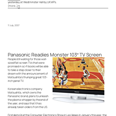
yesterday at Westminster Hall by UK MPs.
(more…)
11 July, 2007
Panasonic Readies Monster 103″ TV Screen
People still waiting for those wall-
sized flat screen TVs that were
promised in sci-fi books will be able
to take a step closer to their
dream with the announcement of
Matsushita’s thumping great 103-
inch panel TV.
Korean electronics company
Matsushita, which owns the
Panasonic brand, plans to unleash
the plasma whopper by the end of
the year, and says that it has
already taken orders from the US.
First demo’d at the Consumer Electronics Show in Las Vegas in January this year, the