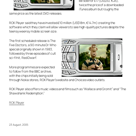
be sold for £17 (US$30, €25),
twice the price of a downloaded
iTunes album but roughly the
same price as the latest DVD releases.
ROK Player said they have invested £10 million (US$18m, €14.7m) creating the
software which they claim will allow viewers to see high-quality pictures despite the
teensy weensy mobile screen size.
The first scheduled release is The
Five Doctors, a 90-minute Dr Who
special originally shown in 1983,
followed by three episodes of cult
sci-fi hit, Red Dwarf.
More programmes are expected
to follow from the BBC archive,
with the chips initially being sold
through Nokia stores, ROK Player’s website and Choices video outlets.
ROK Player also offers music videos and films such as “Wallace and Gromit” and “The
Shawshank Redemption.”
ROK Player
23 August, 2005