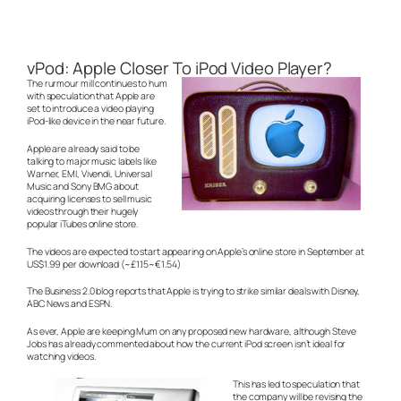
vPod: Apple Closer To iPod Video Player?
The rurmour mill continues to hum
with speculation that Apple are
set to introduce a video playing
iPod-like device in the near future.
Apple are already said to be
talking to major music labels like
Warner, EMI, Vivendi, Universal
Music and Sony BMG about
acquiring licenses to sell music
videos through their hugely
popular iTubes online store.
The videos are expected to start appearing on Apple’s online store in September at
US$1.99 per download (~£1.15~€1.54)
The Business 2.0 blog reports that Apple is trying to strike similar deals with Disney,
ABC News and ESPN.
As ever, Apple are keeping Mum on any proposed new hardware, although Steve
Jobs has already commented about how the current iPod screen isn’t ideal for
watching videos.
This has led to speculation that
the company will be revising the