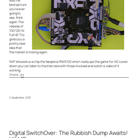
was the
best picture
you’re ever
going to
see, think
again. The
release of
100/120 Hz
Full HD TVs
gives you a
pretty clear
idea that
the market is moving again.
NXP showed us a chip the Nexperia PNX5100 which really ups the game for HD. Lower
down you can listen to the interview with those involved and watch a video of it
working.
(more…)
5 September, 2007
Digital SwitchOver: The Rubbish Dump Awaits!