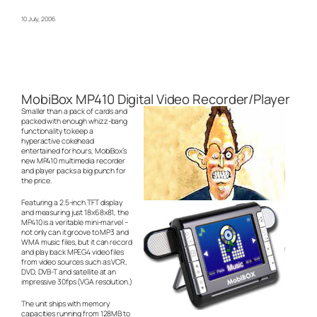
10 July, 2006
MobiBox MP410 Digital Video Recorder/Player
Smaller than a pack of cards and
packed with enough whizz-bang
functionality to keep a
hyperactive cokehead
entertained for hours, MobiBox’s
new MP410 multimedia recorder
and player packs a big punch for
the price.
Featuring a 2.5-inch TFT display
and measuring just 18x68x81, the
MP410 is a veritable mini-marvel –
not only can it groove to MP3 and
WMA music files, but it can record
and play back MPEG4 video files
from video sources such as VCR,
DVD, DVB-T and satellite at an
impressive 30fps (VGA resolution.)
The unit ships with memory
capacities running from 128MB to