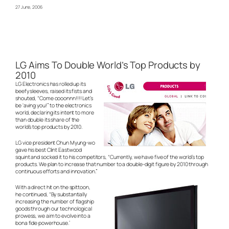
27 June, 2006
LG Aims To Double World’s Top Products by
2010
LG Electronics has rolled up its
beefy sleeves, raised its fists and
shouted, “Come oooonnn!!!! Let’s
be ‘aving you!” to the electronics
world, declaring its intent to more
than double its share of the
world’s top products by 2010.
LG vice president Chun Myung-wo
gave his best Clint Eastwood
squint and socked it to his competitors, “Currently, we have five of the world’s top
products. We plan to increase that number to a double-digit figure by 2010 through
continuous efforts and innovation.”
With a direct hit on the spittoon,
he continued, “By substantially
increasing the number of flagship
goods through our technological
prowess, we aim to evolve into a
bona fide powerhouse.’