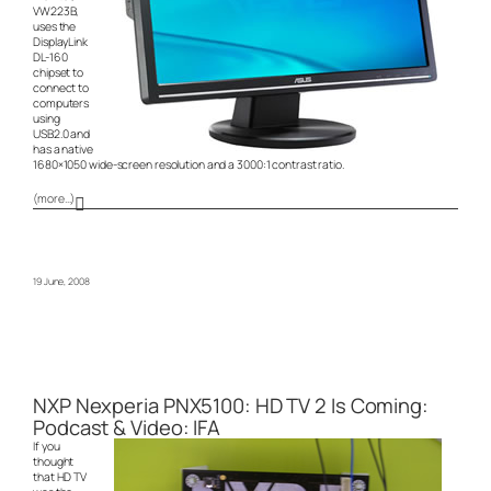
VW223B,
uses the
DisplayLink
DL-160
chipset to
connect to
computers
using
USB2.0 and
has a native
1680×1050 wide-screen resolution and a 3000:1 contrast ratio.
(more…)
19 June, 2008
NXP Nexperia PNX5100: HD TV 2 Is Coming:
Podcast & Video: IFA
If you
thought
that HD TV