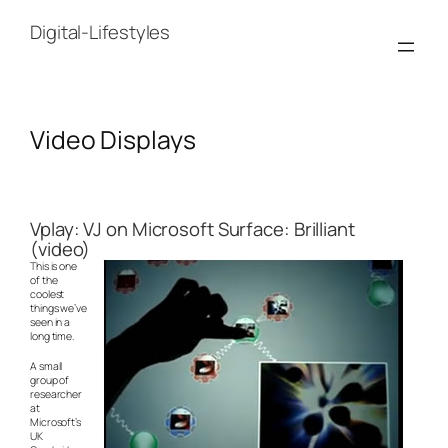
Skip
to
Digital-Lifestyles
content
Video Displays
Vplay: VJ on Microsoft Surface: Brilliant
(video)
This is one
of the
coolest
things we’ve
seen in a
long time.
A small
group of
researcher
at
Microsoft’s
UK