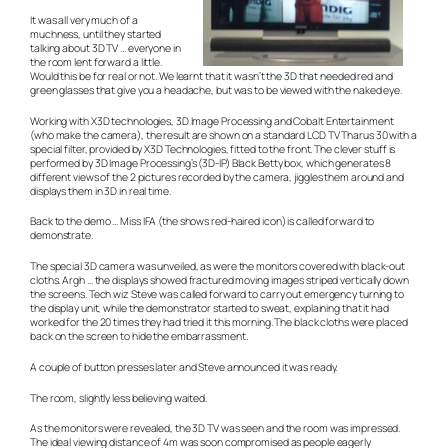
It was all very much of a
muchness, until they started
talking about 3D TV … everyone in
the room lent forward a little.
Would this be for real or not. We learnt that it wasn’t the 3D that needed red and
green glasses that give you a headache, but was to be viewed with the naked eye.
Working with X3D technologies, 3D Image Processing and Cobalt Entertainment
(who make the camera), the result are shown on a standard LCD TV Tharus 30 with a
special filter, provided by X3D Technologies, fitted to the front. The clever stuff is
performed by 3D Image Processing’s (3D-IP) Black Betty box, which generates 8
different views of the 2 pictures recorded by the camera, jiggles them around and
displays them in 3D in real time.
Back to the demo … Miss IFA (the shows red-haired icon) is called forward to
demonstrate.
The special 3D camera was unveiled, as were the monitors covered with black-out
cloths. Argh … the displays showed fractured moving images striped vertically down
the screens. Tech wiz Steve was called forward to carry out emergency turning to
the display unit, while the demonstrator started to sweat, explaining that it had
worked for the 20 times they had tried it this morning. The black cloths were placed
back on the screen to hide the embarrassment.
A couple of button presses later and Steve announced it was ready.
The room, slightly less believing waited.
As the monitors were revealed, the 3D TV was seen and the room was impressed.
The ideal viewing distance of 4m was soon compromised as people eagerly