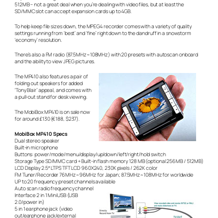
512MB – not a great deal when you’re dealing with video files, but at least the
SD/MMC slot can accept expansion cards up to 4GB.
To help keep file sizes down, the MPEG4 recorder comes with a variety of quality
settings running from ‘best’ and ‘fine’ right down to the
dandruff in a snowstorm
‘economy’ resolution.
There’s also a FM radio (87.5MHz~108MHz) with 20 presets with autoscan onboard
and the ability to view JPEG pictures.
The MP410 also features a pair of
folding out speakers for added
‘Tony Blair’ appeal, and comes with
a pull-out stand for desk viewing.
The MobiBox MP410 is on sale now
for around £130 (€188, $237).
MobiBox MP410 Specs
Dual stereo speaker
Built-in microphone
Buttons: power/mode/menu/display/up/down/left/right/hold switch
Storage Type SD/MMC card + Built-in flash memory 128 MB (optional 256MB / 512MB)
LCD Display 2.5″ LTPS TFT LCD 960X240, 230K pixels / 262K color
FM Tuner/Recorder 76MHz~96MHz for Japan; 87.5MHz~108MHz for worldwide
UP to 20 frequency preset channels available
Auto scan radio frequency channel
Interface 2 in 1 MiniUSB (USB
2.0/power in)
5 in 1 earphone jack (video
out/earphone jack/external