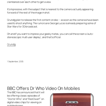
clambered over each other to get a view.
It’s impressive, with the subject that is nearest to the camera actually appearing
forward of the rest of the image in shot.
Grundig plan to release the first content on disc – as soon as the cameras have been
used to shoot anything. The rumors are George Lucas is already preparing some of
Star Wars for 3D broadcast.
Oh and if you want to impress your geeky mates, you can call the screen a ‘auto-
stereoscopic multi user display’, and that’s official.
Grundig
1 September, 2005
BBC Offers Dr Who Video On Mobiles
The BBC has announced that it will
be offering classic episodes of
“Doctor Who” and “Red Dwarf” on
digital video chips for viewing on
mobile phones.