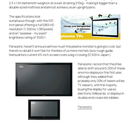
2.3 x 1.3m behemoth weighs in at a wall-straining 215kg – making it bigger than a
double-sized mattress and almost as heavy as an upright piano.
The specifications look
sumptuous though, with the 103-
inch panel offering a full 1080i HD
resolution (1,920 by 1,080 pixels)
and an
“aaaieee – my eyes!”
brightness rating of 3000:1.
Panasonic haven’t announced how much the plasma monster is going to cost, but
there’s no doubt it won’t be for the likes of us mere mortals (as a rough guide,
Matsushita’s current 65-inch screen costs a leg-crossing $7,500 in Japan.)
Panasonic reckon that they’ll be
able to shift around 5,000 of these
enormo-displays in the first year,
although they added that
probably only 20% of takers will be
TV viewers, with the majority
buying the display for use as
electronic billboards, or displays in
studios and corporate lobbies.
Panasonic