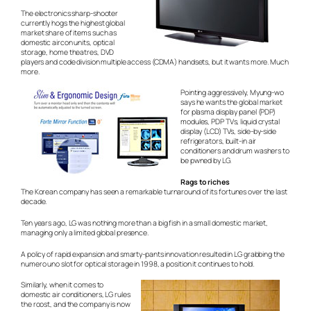
The electronics sharp-shooter
currently hogs the highest global
market share of items such as
domestic aircon units, optical
storage, home theatres, DVD
players and code division multiple access (CDMA) handsets, but it wants more. Much
more.
Pointing aggressively, Myung-wo
says he wants the global market
for plasma display panel (PDP)
modules, PDP TVs, liquid crystal
display (LCD) TVs, side-by-side
refrigerators, built-in air
conditioners and drum washers to
be
pwned
by LG.
Rags to riches
The Korean company has seen a remarkable turnaround of its fortunes over the last
decade.
Ten years ago, LG was nothing more than a big fish in a small domestic market,
managing only a limited global presence.
A policy of rapid expansion and smarty-pants innovation resulted in LG grabbing the
numero uno slot for optical storage in 1998, a position it continues to hold.
Similarly, when it comes to
domestic air conditioners, LG rules
the roost, and the company is now