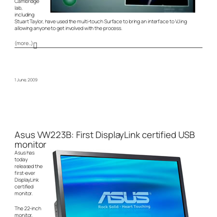
Cambridge
lab,
including
Stuart Taylor, have used the multi-touch Surface to bring an interface to VJing
allowing anyone to get involved with the process.
(more…)
1 June, 2009
Asus VW223B: First DisplayLink certified USB
monitor
Asus has
today
released the
first-ever
DisplayLink
certified
monitor.
The 22-inch
monitor,