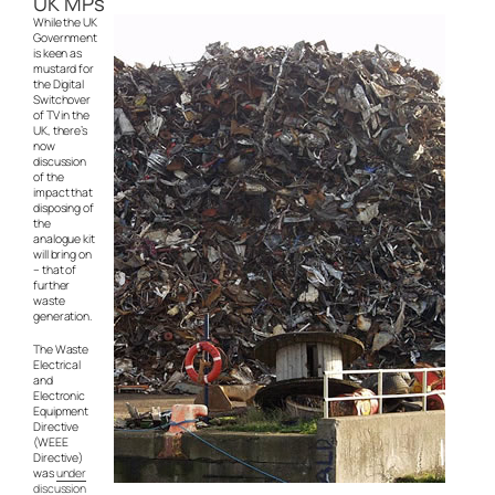
UK MPs
While the UK
Government
is keen as
mustard for
the Digital
Switchover
of TV in the
UK, there’s
now
discussion
of the
impact that
disposing of
the
analogue kit
will bring on
– that of
further
waste
generation.
The Waste
Electrical
and
Electronic
Equipment
Directive
(WEEE
Directive)
was
under
discussion