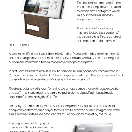
iPod to create something like the
‘vPod’, a concept device created
by design firm Pentagram which
was published in Business 2.0
Magazine in March.
The magazine’s mocked-up
machine looked like a version of
the classic white iPod, stretched
out to accommodate a wide-
format screen.
An oversized iPod form would be unlikely to find favour with Jobs as he has already
dismissed larger devices such as the Creative Portable Media Center for being too
bulky and cumbersome to be a truly convenient portable player.
In fact Jobs has adamantly said ‘no” to video on several occasions, commenting in
October that video on the iPod is “the wrong direction to go … there’s no content” and
competitors providing video are “digging in the wrong place.”
Trouble is, Jobs is well known for trying to confuse competitors with double speak
and bluff – he made much the same negative claims about Flash-based music
players before releasing the Shuffle.
For many, the smart money is on Apple leaving the iPod as it is and introducing a
completely different video player that will aim to grab the public’s imagination in the
same manner as the iPod captured the music download market by the MP3s.
The big problem with trying to
create a multimedia device is that
people demand quite different