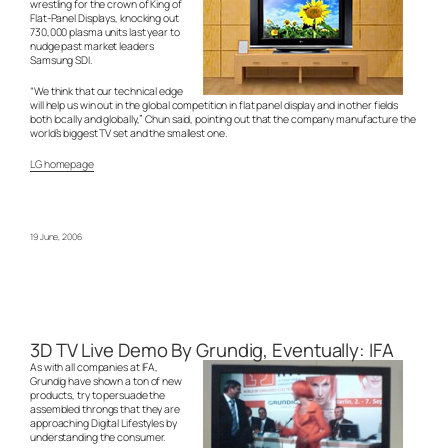
wrestling for the crown of King of
Flat-Panel Displays, knocking out
730,000 plasma units last year to
nudge past market leaders
Samsung SDI.
“We think that our technical edge
will help us win out in the global competition in flat panel display and in other fields
both locally and globally,” Chun said, pointing out that the company manufacture the
world’s biggest TV set and the smallest one.
LG homepage
19 June, 2006
3D TV Live Demo By Grundig, Eventually: IFA
As with all companies at IFA,
Grundig have shown a ton of new
products, try to persuade the
assembled throngs that they are
approaching Digital Lifestyles by
understanding the consumer.