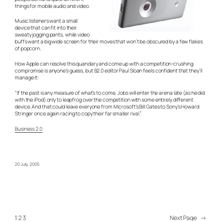
things for mobile audio and video.
Music listeners want a small
device that can fit into their
sweaty jogging pants, while video
buffs want a big wide screen for their moves that won’t be obscured by a few flakes
of popcorn.
How Apple can resolve this quandary and come up with a competition-crushing
compromise is anyone’s guess, but B2.0 editor Paul Sloan feels confident that they’ll
manage it:
“If the past is any measure of what’s to come, Jobs will enter the arena late (as he did
with the iPod) only to leapfrog over the competition with some entirely different
device. And that could leave everyone from Microsoft’s Bill Gates to Sony’s Howard
Stringer once again racing to copy their far smaller rival.”
Business 2.0
20 July, 2005
1
2
3
Next Page
→