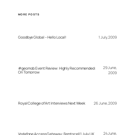
MORE POSTS
Goodbye Global – Hello Local!
1 July, 2009
29 June,
#geomob Event Review: Highly Recommended:
On Tomorrow
2009
Royal College of Art Interviews Next Week
26 June, 2009
24 June,
Vodafone Access Gateway: Femtocell 1 July UK