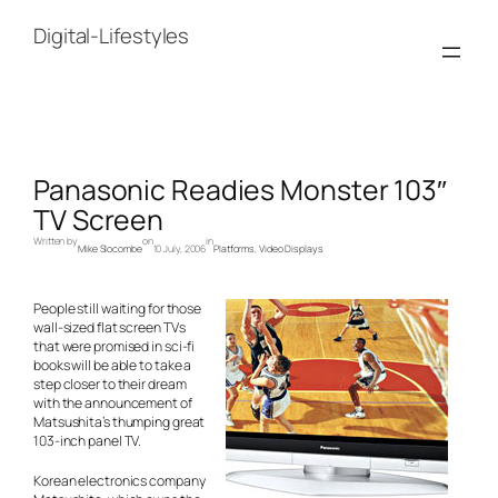
Skip
to
Digital-Lifestyles
content
Panasonic Readies Monster 103″
TV Screen
Written by
on
in
Mike Slocombe
10 July, 2006
Platforms
, 
Video Displays
People still waiting for those
wall-sized flat screen TVs
that were promised in sci-fi
books will be able to take a
step closer to their dream
with the announcement of
Matsushita’s thumping great
103-inch panel TV.
Korean electronics company