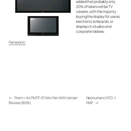
added that probably only
20% of takers will be TV
viewers, with the majority
buying the display for use as
electronic billboards, or
displays in studios and
corporate lobbies.
Panasonic
←
Prem-i-Air PMTF-07 Mini Fan With Ioniser
Neonumeric NTG-1
Review (80%)
PMP
→