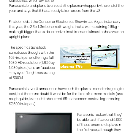
Matsushita, which owns the
Panasonic brand, plans to unleash the plasma whopper by the end of the
year, and says that it has already taken orders from the US.
First demo’d at the Consumer Electronics Show in Las Vegas in January
this year, the 2.3 x 1.3m behemoth weighs in at a wall-straining 215kg –
making it bigger than a double-sized mattress and almost as heavy as an
upright piano.
The specifications look
sumptuous though, with the
103-inch panel offering a full
1080i HD resolution (1,920 by
1,080 pixels) and an
“aaaieee
– my eyes!”
brightness rating
of 3000:1.
Panasonic haven’t announced how much the plasma monster is going to
cost, but there’s no doubt it won’t be for the likes of us mere mortals (as a
rough guide, Matsushita’s current 65-inch screen costs a leg-crossing
$7,500 in Japan.)
Panasonic reckon that they’ll
be able to shift around 5,000
of these enormo-displays in
the first year, although they