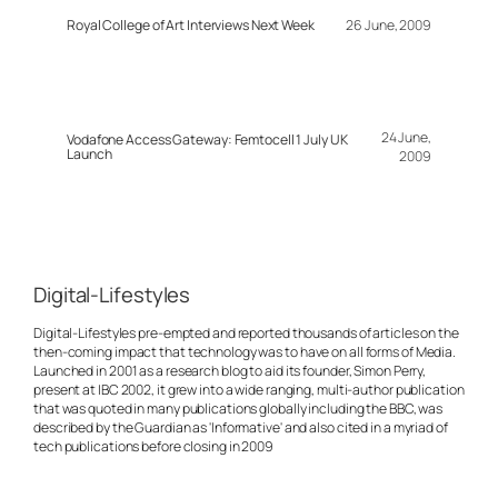
Royal College of Art Interviews Next Week
26 June, 2009
24 June,
Vodafone Access Gateway: Femtocell 1 July UK
Launch
2009
Digital-Lifestyles
Digital-Lifestyles pre-empted and reported thousands of articles on the
then-coming impact that technology was to have on all forms of Media.
Launched in 2001 as a research blog to aid its founder, Simon Perry,
present at IBC 2002, it grew into a wide ranging, multi-author publication
that was quoted in many publications globally including the BBC, was
described by the Guardian as 'Informative' and also cited in a myriad of
tech publications before closing in 2009