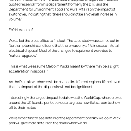
quoted research
from his department (formerly the DTi) and the
Department for Environment, Food and Rural Affairs on the impact of
switchover, indicating that “there should not be an overall increase in
volume.”
Eh? How come?
We called the press office to find out. The case study was carried out in
Northamptonshire and found that there was only a 1% increase in total
electrical disposal. Most of the changes to equipment were due to
“natural upgrade.”
This is what we assume Malcolm Wicks meant by “there may be a slight
acceleration in disposal.”
As the Digital switchover will be phased in different regions, it’s believed
that the impact of the disposals will not be significant.
Interestingly the largest impact to date was the World Cup, where blokes
around the UK found a perfect excuse to grab a new flat screen to show
off to their mates.
We’re expecting to see details of the report mentioned by Malcolm Wick
and will give more details on the study when we do.