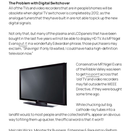
The Problem with Digital Switchover
All of the TVs and video recorders that are in people’s homes will be
obsolete when digital TV switchover is completed by 2012, as the
analogue tuners that they have built in are not able to pick up the new
digital signals.
Not only that, but many of the plasma and LCD panels that have been
bought in the last five years will not be able to display HD TV. As MP Nigel
Evans
put it
in a wonderfully Edwardian phrase, those purchasers may
exclaim, “Shavings! If only I’d waited, I could have had a high-definition
television now.”
Conservative MP, Nigel Evans
of the Ribble Valley was keen
to get
his point
across that
‘old’ TV and video recorders
may fall outside the WEEE
Directive, if they were bought
some time ago.
While chucking out big,
cathode-ray tubes into a
landfill would, to most people and the collected MPs, appear an obvious
way to filling them up quicker, the official word is that it won’t!
Malcolm Wicks, Minister for Business, Enterprise & Regulatory Reform,