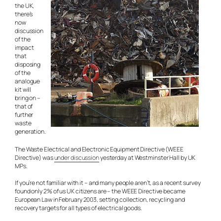
the UK,
there’s
now
discussion
of the
impact
that
disposing
of the
analogue
kit will
bring on –
that of
further
waste
generation.
The Waste Electrical and Electronic Equipment Directive (WEEE
Directive) was
under discussion
yesterday at Westminster Hall by UK
MPs.
If you’re not familiar with it – and many people aren’t, as a recent survey
found only 2% of us UK citizens are – the WEEE Directive became
European Law in February 2003, setting collection, recycling and
recovery targets for all types of electrical goods.