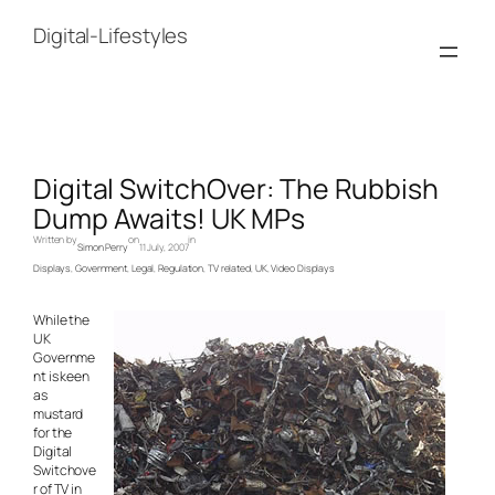
Skip
to
Digital-Lifestyles
content
Digital SwitchOver: The Rubbish
Dump Awaits! UK MPs
Written by
on
in
Simon Perry
11 July, 2007
Displays
, 
Government
, 
Legal
, 
Regulation
, 
TV related
, 
UK
, 
Video Displays
While the
UK
Governme
nt is keen
as
mustard
for the
Digital
Switchove
r of TV in