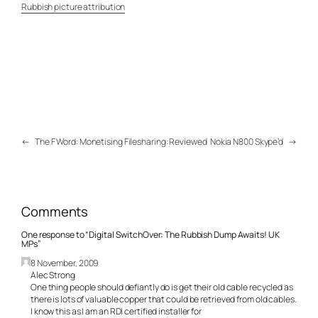
Rubbish picture attribution
←
The F Word: Monetising Filesharing: Reviewed
Nokia N800 Skype’d
→
Comments
One response to “Digital SwitchOver: The Rubbish Dump Awaits! UK
MPs”
8 November, 2009
Alec Strong
One thing people should defiantly do is get their old cable recycled as
there is lots of valuable copper that could be retrieved from old cables.
I know this as I am an RDI certified installer for