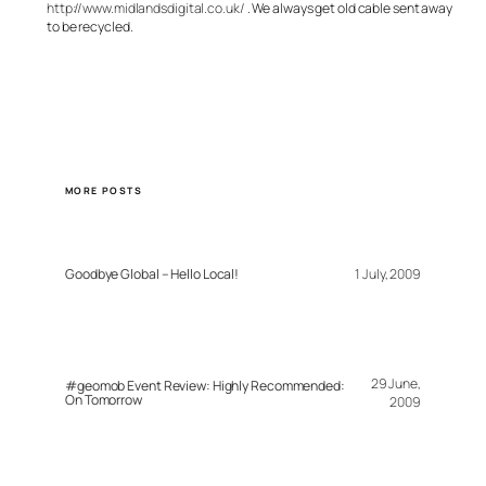
http://www.midlandsdigital.co.uk/
. We always get old cable sent away
to be recycled.
MORE POSTS
Goodbye Global – Hello Local!
1 July, 2009
29 June,
#geomob Event Review: Highly Recommended:
On Tomorrow
2009