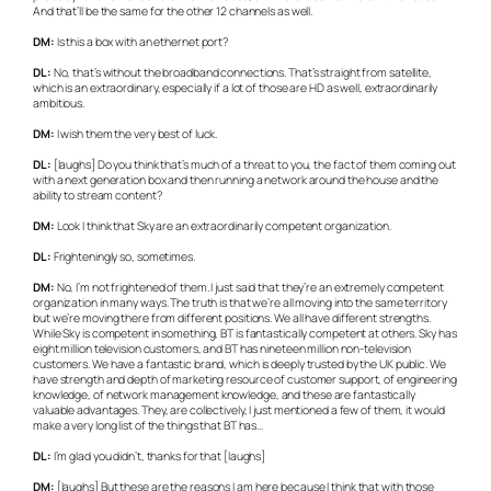
And that’ll be the same for the other 12 channels as well.
DM:
Is this a box with an ethernet port?
DL:
No, that’s without the broadband connections. That’s straight from satellite,
which is an extraordinary, especially if a lot of those are HD as well, extraordinarily
ambitious.
DM:
I wish them the very best of luck.
DL:
[laughs] Do you think that’s much of a threat to you, the fact of them coming out
with a next generation box and then running a network around the house and the
ability to stream content?
DM:
Look I think that Sky are an extraordinarily competent organization.
DL:
Frighteningly so, sometimes.
DM:
No, I’m not frightened of them. I just said that they’re an extremely competent
organization in many ways. The truth is that we’re all moving into the same territory
but we’re moving there from different positions. We all have different strengths.
While Sky is competent in something, BT is fantastically competent at others. Sky has
eight million television customers, and BT has nineteen million non-television
customers. We have a fantastic brand, which is deeply trusted by the UK public. We
have strength and depth of marketing resource of customer support, of engineering
knowledge, of network management knowledge, and these are fantastically
valuable advantages. They, are collectively, I just mentioned a few of them, it would
make a very long list of the things that BT has…
DL:
I’m glad you didn’t, thanks for that [laughs]
DM:
[laughs] But these are the reasons I am here because I think that with those