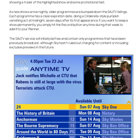
showing a trailer of the highlighted show and some promotional text.
As new shows arrive nightly, older programmes are bumped down the SAoTV listings.
Each programme has a clear expiration date, doing a Cinderella-style pumpkin
vanishing act at midnight, seven days after its first appearance. If you want to keep a
show permanently, you simply hit the Record button any time during that week to
add it to your Planner.
The SAoTV service will initially be free and contain only programmes that have been
previously broadcast, although Sky hasn’t ruled out charging for content or including
exclusive previews in the future.