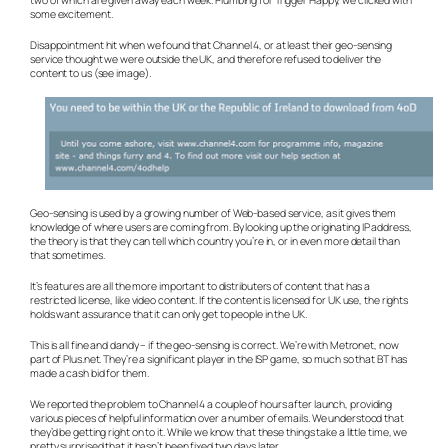
some excitement.
Disappointment hit when we found that Channel 4, or at least their geo-sensing
service thought we were outside the UK, and therefore refused to deliver the
content to us (see image).
Geo-sensing is used by a growing number of Web-based service, as it gives them
knowledge of where users are coming from. By looking up the originating IP address,
the theory is that they can tell which country you’re in, or in even more detail than
that sometimes.
It’s features are all the more important to distributers of content that has a
restricted license, like video content. If the content is licensed for UK use, the rights
holds want assurance that it can only get to people in the UK.
This is all fine and dandy – if the geo-sensing is correct. We’re with Metronet, now
part of Plus.net. They’re a significant player in the ISP game, so much so that BT has
made a cash bid for them.
We reported the problem to Channel 4 a couple of hours after launch, providing
various pieces of helpful information over a number of emails. We understood that
they’d be getting right on to it. While we know that these things take a little time, we
pretty surprised that it hasn’t been fixed two days later