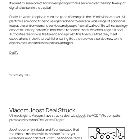
Its great to see more of London engaging with this service given the high takeup of
digital television in the capital.
Finally, its worth keeping in mind the pace of change in the UK television market. All
platforms are going to being using broadband to deliver a wide range of additional
interactive and on-demand services and people from all walks of life will increasingly
expect to use any ‘screen’ in their home to access these. We encourage all Local
Authorities that now is the time to engage with this to ensure that they meet
expectations in the future whilst ensuring that they provide a service now to the
digitally excluded and socially disadvantaged.
DigiTV
22 February, 2007
Viacom Joost Deal Struck
US media giant, Viacom, have struck a deal with
Joost
, the VOD TV to computer
previously known as
The Venice Project
.
Joost is currently in beta, and it’s understood that
the Viacom material will be available for the yet-
undefined launch date of Joost. The financial terms