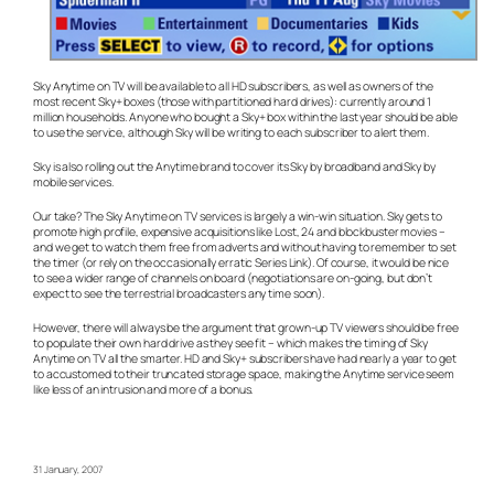
Sky Anytime on TV will be available to all HD subscribers, as well as owners of the
most recent Sky+ boxes (those with partitioned hard drives): currently around 1
million households. Anyone who bought a Sky+ box within the last year should be able
to use the service, although Sky will be writing to each subscriber to alert them.
Sky is also rolling out the Anytime brand to cover its Sky by broadband and Sky by
mobile services.
Our take? The Sky Anytime on TV services is largely a win-win situation. Sky gets to
promote high profile, expensive acquisitions like Lost, 24 and blockbuster movies –
and we get to watch them free from adverts and without having to remember to set
the timer (or rely on the occasionally erratic Series Link). Of course, it would be nice
to see a wider range of channels on board (negotiations are on-going, but don’t
expect to see the terrestrial broadcasters any time soon).
However, there will always be the argument that grown-up TV viewers should be free
to populate their own hard drive as they see fit – which makes the timing of Sky
Anytime on TV all the smarter. HD and Sky+ subscribers have had nearly a year to get
to accustomed to their truncated storage space, making the Anytime service seem
like less of an intrusion and more of a bonus.
31 January, 2007