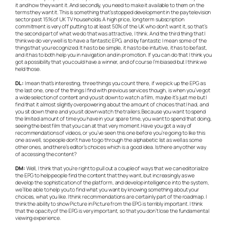
it and how they want it. And secondly, you need to make it available to them on the
terms they want it. This is something that’s stopped development in the pay television
sector past 15% of UK TV households. A high price, long term subscription
commitment is very off putting to at least 50% of the UK who don’t want it, so that’s
the second part of what we do that was attractive, I think. And the third thing that I
think we do very well is to have a fantastic EPG, and by fantastic I mean some of the
things that you recognized. It has to be simple, it has to be intuitive, it has to be fast,
and it has to both help you in navigation and in promotion. If you can do that I think you
got a possibility that you could have a winner, and of course I’m biased but I think we
held those.
DL:
I mean that’s interesting, three things you count there, if we pick up the EPG as
the last one, one of the things I find with previous services though, is when you’ve got
a wide selection of content and you sit down to watch a film, maybe it’s just me but I
find that it almost slightly overpowering about the amount of choices that I had, and
you sit down there and you sit down watch the trailers. Because you want to spend
the limited amount of time you have in your spare time, you want to spend that doing,
seeing the best film that you can at that very moment. Have you got a way of
recommendations of videos, or you’ve seen this one before you’re going to like this
one as well, so people don’t have to go through the alphabetic list as well as some
other ones, and there’s editor’s choices which is a good idea. Is there any other way
of accessing the content?
DM:
Well, I think that you’re right to pull out a couple of ways that we can editorialize
the EPG to help people find the content that they want, but increasingly as we
develop the sophistication of the platform, and develop intelligence into the system,
we’ll be able to help you to find what you want by knowing something about your
choices, what you like. I think recommendations are certainly part of the roadmap. I
think the ability to show Picture in Picture from the EPG is terribly important. I think
that the opacity of the EPG is very important, so that you don’t lose the fundamental
viewing experience.