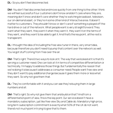
DL:
So you don’t feel disconnected.
DM:
You don’t feel disconnected and move quickly from one thing to the other. I think
we will feel successful if our customers don’t know and don’t care where they are,
meaning don’t know and don’t care whether they’re watching broadcast, television,
our on-demand asset, or they’re in some other kind of interactive area. It doesn’t
matter to customers. They shouldn’t know or don’t care if something is played off the
hard drive or out of the network. What people want is very straightforward. They
want what they want, they want it when they want it, they want it on the terms of
they want, and they want to be able to get it. And that’s the key point, all the rest is
transparent.
DL:
I thought the idea of including the free view tuner in there, very smart idea,
because therefore you don’t need to pump that content over the network as well.
You’ve got stuff coming from free over the air.
DM:
That’s right. There’s two ways to look at it. The way that we looked at it is that it’s
serving a customer need. One can look at it in terms of competitive differentiation or
technically, I’m happy to address those things. But fundamentally the reason that
we’re doing it is because it addresses a consumer need. People want free view and
they don’t want to pay additional charge because it gives them more or less what
they want. So why not give them that.
DL:
They’re comfortable with it and you can see they’re buying them in large
numbers and all.
DM:
That’s right. So why not give them that and build on that? And from a
differentiation point of view, this is the key point. Our service doesn’t have a
mandatory subscription, just like free view. Sky and Cable do. Mandatory high price,
long term subscription commitment is exactly what 50% of the UK do not want,
there’s not much point in trying to give that to them.