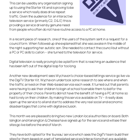
This can be used by any organisation signing
up to using the Starter Kit and is proving to be
a service which really does drive repeat
traffic. Given the audience for an interactive
television service (primarily C2, D & E) this is
providing a service driven by genuine need
from people who often do not have routine access to a PC at home.
In a recent piece of research, one of the users of the system sent in a request for a
council form. When followed up she explained that she was awake in the middle of
the night supporting her autistic son. She needed to contact the council but without
a PC or PC skills to call on – she turned to the television for service.
Digital television is really proving to be a platform that is reaching an audience that
has been left out of the digital loop for too long.
Another new development sees Wychavon’s choice-based lettings service go live via
the DigiTV Starter Kit. Wychavon undertook some research to see where and when
the traffic arrived on their Web-based service each week. It turned out that parents
were having to ask their children to login at school to enable them to bid for the
property of their choice. Parents did not have the benefit of having a PC at home so
had to rely on their children. By making this service available on TV – it really does
open up the service to all and start to address the very real social and economic
disadvantages that come with digital exclusion.
This month we are pleased to bring two new London local authorities on board. Both
Islington and Kensington & Chelsea have signed up for the service and will see their
sites go live before the end of March.
They have both opted for the ‘bureau’ service which sees the DigiTV team build their
sites for them based on a set of templated services/interactions that are available.