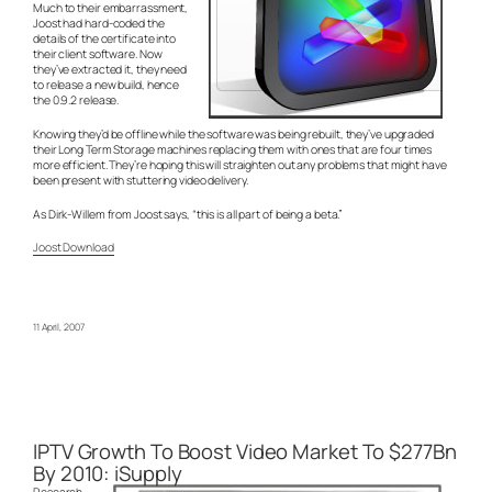
Much to their embarrassment,
Joost had hard-coded the
details of the certificate into
their client software. Now
they’ve extracted it, they need
to release a new build, hence
the 0.9.2 release.
Knowing they’d be offline while the software was being rebuilt, they’ve upgraded
their Long Term Storage machines replacing them with ones that are four times
more efficient. They’re hoping this will straighten out any problems that might have
been present with stuttering video delivery.
As Dirk-Willem from Joost says, “this is all part of being a beta.”
Joost Download
11 April, 2007
IPTV Growth To Boost Video Market To $277Bn
By 2010: iSupply