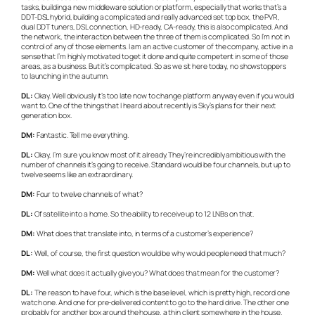
tasks, building a new middleware solution or platform, especially that works that’s a
DDT-DSL hybrid, building a complicated and really advanced set top box, the PVR,
dual DDT tuners, DSL connection, HD-ready, CA-ready, this is also complicated. And
the network, the interaction between the three of them is complicated. So I’m not in
control of any of those elements. I am an active customer of the company, active in a
sense that I’m highly motivated to get it done and quite competent in some of those
areas, as a business. But it’s complicated. So as we sit here today, no showstoppers
to launching in the autumn.
DL:
Okay. Well obviously it’s too late now to change platform anyway even if you would
want to. One of the things that I heard about recently is Sky’s plans for their next
generation box.
DM:
Fantastic. Tell me everything.
DL:
Okay, I’m sure you know most of it already. They’re incredibly ambitious with the
number of channels it’s going to receive. Standard would be four channels, but up to
twelve seems like an extraordinary.
DM:
Four to twelve channels of what?
DL:
Of satellite into a home. So the ability to receive up to 12 LNBs on that.
DM:
What does that translate into, in terms of a customer’s experience?
DL:
Well, of course, the first question would be why would people need that much?
DM:
Well what does it actually give you? What does that mean for the customer?
DL:
The reason to have four, which is the base level, which is pretty high, record one
watch one. And one for pre-delivered content to go to the hard drive. The other one
probably for another box around the house, a thin client somewhere in the house.