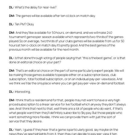
DL:
What’s the delay for near-live?
DM:
The games will be available after ten o’clock on match day.
DL:
Ten PM? Okay.
DM:
And they’ll be available for 50 hours, on-demand, and we will make 240
tournament games per season available which represents two-thirds of the games
played. So on average, two thirds of your clubs games will be available from us for 50
hours at ten o-clock on match day. It’s pretty good. And the best games of the
previous month will be available for the next month.
DL:
Is that done through voting of people saying that “this is the best game”, or is that
done on editorial choice on your part?
DM:
That’s an editorial choice on the part of some particularly expert people. We will
be making those games available to people either on a subscription basis, club
subscription, total football subscription, or on an individual pay-per-view basis. And
we think we’ll be the only place where you can get pay-per-view on-demand football.
DL:
Interesting.
DM:
I think that’s a real demand for that, people may not want to have a very high
priced subscription to a linear service for live football which anyway they don’t always
see. And I think that next to that, well there are a lot of people who do want, if that’s
what people want then they’ll definitely subscribe to Sky pay. But those people who
want something more flexible, I think we can provide them with just the sort of
service that they desire.
DL:
Yeah, I guess if they hear that a game is particularly good, say maybe on the
news they’ve see highlights from it, then they can decide to pay-per-view it ten