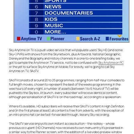
Sky Anytime on TV is a push video service that will populate users’ Sky HD (and some
Sky+) PVRs with shows from the Sky network, plus Artsworld, National Geographic,
Disney and the Biography and History channels. In a one-to-one briefing today, we
got to sample the Anytime on TV service, not to be confused with
Sky Anytime on PC
or the yet to surface Sky Anytime on Mobile. For brevity, we’re going to call Sky
Anytime on TV, SAoTV.
SAoTV consists of around 20 to 25 programmes, ranging from half-hour comedies to
full length movies, chosen to represent the best of the weeks programming. In the
wee hours of every night, a number of assets (between 1 to 6 hours of TV) will be
pushed to the Sky box. At launch, every subscriber will receive identical content,
although personalisation of SAoTV is ‘on the road map’, according to a spokesman.
Where it’s available, HD subscribers will receive their SAoTV content in High Definition
and (in the first phase at least) all content is free from adverts, with the exception of
an intro promo hat can be fast-forwarded through, like any Sky recording.
The SAoTV service enjoys its own instant access button – the red key – whose
previous occupant (HD Channels) now receives its own menu entry. It’s presented in
a similar way to the Planner screen, with the addition of a live video preview window