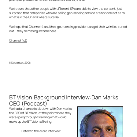
We’re sure that other people with different ISP’s are able to view the content, just
surprised that companies who are selling geo-sensing service are not correct as to
what is in the UK and what’s outside.
We hope that Channel-4 and their geo-sensing provider can get their wrinkles ironed
out – they’re missing income here.
Channel 4oD
8 December, 2006
BT Vision:Background Interview:Dan Marks,
CEO (Podcast)
We had a chance to sit down with Dan Marks,
the CEO of BT Vision, at the point where they
were going through finalising what would
make up the BT Vision offering.
Listen to the audio interview