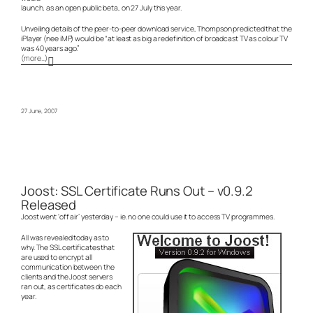
launch, as an open public beta, on 27 July this year.
Unveiling details of the peer-to-peer download service, Thompson predicted that the
iPlayer (nee iMP) would be “at least as big a redefinition of broadcast TV as colour TV
was 40 years ago.”
(more…)
27 June, 2007
Joost: SSL Certificate Runs Out – v0.9.2
Released
Joost went ‘off air’ yesterday – ie. no one could use it to access TV programmes.
All was revealed today as to
why. The SSL certificates that
are used to encrypt all
communication between the
clients and the Joost servers
ran out, as certificates do each
year.