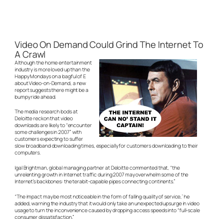
Video On Demand Could Grind The Internet To
A Crawl
Although the home entertainment
industry is more loved up than the
Happy Mondays on a bagful of E
about Video-on-Demand, a new
report suggests there might be a
bumpy ride ahead.
The media research bods at
Deloitte reckon that video
downloads are likely to “encounter
some challenges in 2007” with
customers expecting to suffer
slow broadband downloading times, especially for customers downloading to their
computers.
Igal Brightman, global managing partner at Deloitte commented that, “the
unrelenting growth in Internet traffic during 2007 may overwhelm some of the
Internet’s backbones: the terabit-capable pipes connecting continents.”
“The impact may be most noticeable in the form of falling quality of service,’ he
added, warning the industry that it would only take an unexpected upsurge in video
usage to turn the inconvenience caused by dropping access speeds into “full-scale
consumer dissatisfaction.”