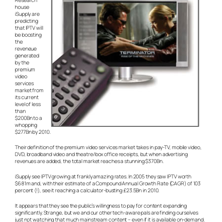
Research
house
iSupply are
predicting
that IPTV will
be boosting
the
reveneue
generated
by the
premium
video
services
market from
its current
level of less
than
$200Bn to a
whopping
$277Bn by 2010.
Their definition of the premium video services market takes in pay-TV, mobile video,
DVD, broadband video and theatre/box office receipts, but when advertising
revenues are added, the total market reaches a stunning $370Bn.
iSupply see IPTV growing at frankly amazing rates. In 2005 they saw IPTV worth
$681m and, with their estimate of a Compound Annual Growth Rate (CAGR) of 103
percent (!), see it reaching a calculator-busting £23.5Bn in 2010.
It appears that they see the public’s willingness to pay for content expanding
significantly. Strange, but we and our other tech-aware pals are finding ourselves
just not watching that much mainstream content – even if it is available on-demand.