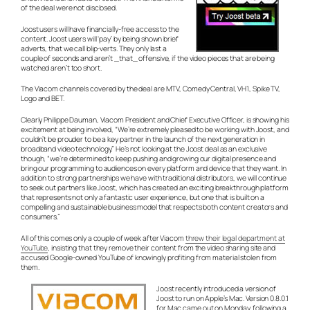
of the deal were not disclosed.
Joost users will have financially-free access to the
content. Joost users will ‘pay’ by being shown brief
adverts, that we call blip-verts. They only last a
couple of seconds and aren’t _that_ offensive, if the video pieces that are being
watched aren’t too short.
The Viacom channels covered by the deal are MTV, Comedy Central, VH1, Spike TV,
Logo and BET.
Clearly Philippe Dauman, Viacom President and Chief Executive Officer, is showing his
excitement at being involved, “We’re extremely pleased to be working with Joost, and
couldn’t be prouder to be a key partner in the launch of the next generation in
broadband video technology.” He’s not looking at the Joost deal as an exclusive
though, “we’re determined to keep pushing and growing our digital presence and
bring our programming to audiences on every platform and device that they want. In
addition to strong partnerships we have with traditional distributors, we will continue
to seek out partners like Joost, which has created an exciting breakthrough platform
that represents not only a fantastic user experience, but one that is built on a
compelling and sustainable business model that respects both content creators and
consumers.”
All of this comes only a couple of week after Viacom
threw their legal department at
YouTube
, insisting that they remove their content from the video sharing site and
accused Google-owned YouTube of knowingly profiting from material stolen from
them.
Joost recently introduced a version of
Joost to run on Apple’s Mac. Version 0.8.0.1
for Mac came out on Monday, following a