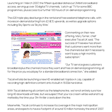
Launching on 1 March 2007, the fifteen quid deal dishes out 2Mbit/s broadband
access, serving up over 30 digital TV channels, ‘catch-up’ TV for some BBC
programmes, plus access to a further 100 hours of on-demand programming.
The £20 triple-play deal bungs in line rental and free weekend telephone calls, with
movies on-demand starting from £2 (€3) upwards, as well as upgrade options
including Sky Sports via ‘Sky by Wire.’
Commenting on their new
offering, Mary Turner, chief
executive Tiscali UK said, “The
success of Freeview has shown
that customers want more than
five channels but don’t necessarily
want to pay a high monthly
subscription.”
“Our TV service gives customers
broadband plus the channel choice they want and free on-demand programming, all
for the price you would pay for a standard broadband connection,” she added.
Tiscali will also be launching a new HD-enabled set-top box in July, capable of
recording high-definition content onto its built in 160Gb hard drive.
With Tiscali delivering all content via the telephone line, we’re not entirely sure how
long HD downloads will take, but we suspect that your ice cream will be well and truly
melted by the time your 3hr thriller crawls down the line.
Meanwhile, Tiscali continues to increase its coverage in the major metropolitan
areas, and expects to have a footprint of around 10 million homes by the end of 2007.