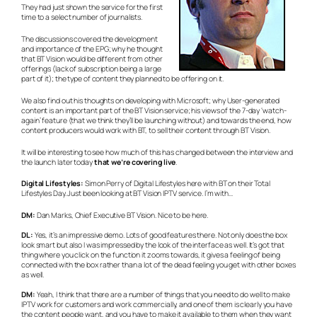
They had just shown the service for the first
time to a select number of journalists.
The discussions covered the development
and importance of the EPG; why he thought
that BT Vision would be different from other
offerings (lack of subscription being a large
part of it); the type of content they planned to be offering on it.
We also find out his thoughts on developing with Microsoft; why User-generated
content is an important part of the BT Vision service; his views of the 7-day ‘watch-
again’ feature (that we think they’ll be launching without) and towards the end, how
content producers would work with BT, to sell their content through BT Vision.
It will be interesting to see how much of this has changed between the interview and
the launch later today
that we’re covering live
.
Digital Lifestyles:
Simon Perry of Digital Lifestyles here with BT on their Total
Lifestyles Day. Just been looking at BT Vision IPTV service. I’m with…
DM:
Dan Marks, Chief Executive BT Vision. Nice to be here.
DL:
Yes, it’s an impressive demo. Lots of good features there. Not only does the box
look smart but also I was impressed by the look of the interface as well. It’s got that
thing where you click on the function it zooms towards, it gives a feeling of being
connected with the box rather than a lot of the dead feeling you get with other boxes
as well.
DM:
Yeah, I think that there are a number of things that you need to do well to make
IPTV work for customers and work commercially, and one of them is clearly you have
the content people want, and you have to make it available to them when they want