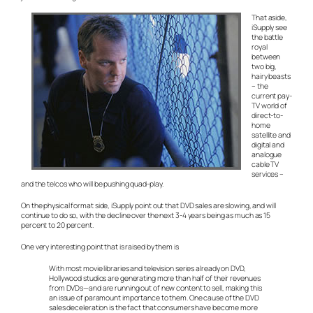
That aside,
iSupply see
the battle
royal
between
two big,
hairy beasts
– the
current pay-
TV world of
direct-to-
home
satellite and
digital and
analogue
cable TV
services –
and the telcos who will be pushing quad-play.
On the physical format side, iSupply point out that DVD sales are slowing, and will
continue to do so, with the decline over the next 3-4 years being as much as 15
percent to 20 percent.
One very interesting point that is raised by them is
With most movie libraries and television series already on DVD,
Hollywood studios are generating more than half of their revenues
from DVDs—and are running out of new content to sell, making this
an issue of paramount importance to them. One cause of the DVD
sales deceleration is the fact that consumers have become more