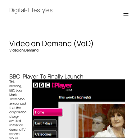
Skip
to
Digital-Lifestyles
content
Video on Demand (VoD)
Video on Demand
BBC iPlayer To Finally Launch
This
morning,
BBC boss
Mark
Thompson
announced
that the
corporation’
s long-
awaited
iPlayer on-
demand TV
service
would