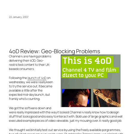
22 January, 2007
4oD Review: Geo-Blocking Problems
Channel 4 are having problems
delivering their 4OD, Geo-
restricted content to their UK-
based consumers.
Following the
launch of 4oD
on
wednesday, we were really keen
to try the service out. It became
available a little after the
expected mid-day launch, but
frankly who’s counting.
We got the software down and
were really impressed with the way it looked. Channel 4 really know how to design
stuff that looks good and is easy to interact with. Bold use of large graphics and well
executed example pieces of video viewable, just my mousing over. A really good job.
We thought we’d initially test out service by using the freely available porgrammes,
two of which are given away each week. Plumbing for Trigger Happy, we clicked with