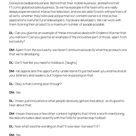
Disney’s broadband business. Before that their mobile business, and before that
FT.com’s global ad sales business. So we have people in the team who are really
deeply experienced at interactive television, and we are able to work with partners of
all sorts, whether they’re broadcast partners or content owners or interactive
applications manufacturers/developers, hardware developers. We can work with
them to bring their product to a maximum number of people possible.
DL:
Can you give me an example of these innovative deals with Endemol Warner that
you mention? Can you give me an example of the innovative part of those, apart from
exclusivity?
DM:
Apart from the exclusivity, we haven’t announced exactly what the products are
that we’re developing.
DL:
Don’t feel like you need to hold back. [laughs]
DM:
I do appreciate the opportunity. I understand it’s just between you and me and all
your listeners and readers, but forgive me on passing on that.
DL:
Okay. Is that coming soon though?
DM:
Yes.
DL:
I mean just innovation is what people obviously get excited about, so it’s good to
hear about that.
DM:
I mean there are a few other content highlights that I think is worth mentioning.
We did conclude a deal recently with the FABL for premiership football.
DL:
Now what was the wording on that? It was near-live wasn’t it?
DM:
Yes.