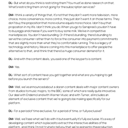
DL:
But what do you think is restricting them? You must’ve done research on that.
What’s restricting them on not going for the subscription services?
DM:
I think a variety of things that, it’s not that they don’t want more television, more
choice, more convenience, more control, they just don’t want it on those terms. They
don’t buy the proposition that more volume equals more choice. I don’t buy that
proposition in my life. I don’t think you do. When you go to Sanspree’s you don’t have
to buy eggs and cheese if you want to buy some milk. We live in competitive
marketplaces. You don’t have bundling. Or if there’s bundling, there’s bundling to
serve the consumer rather than to force the consumer into payment commitments
that are slightly more than what they’re comfortable running. This is a legacy of
technology and history. We are coming into this marketplace to offer people the
alternative to that, and I think that there’s a huge consumer demand for it.
DL:
And with the content deals, you said one of the key parts is content.
DM:
Yes.
DL:
What sort of content have you got together and what are you hoping to get
before you launch the servers?
DM:
Well, we’ve announced about a dozen content deals with major content owners
from studios to music majors, to the BBC, some of which are really quite innovative.
Our deal with Endemol and with Warner Music and with Turner, all includes an
element of exclusive content that we’re going to be making specifically for our
platform.
DL:
For a period of time exclusive, for a period of time, or fully exclusive?
DM:
Well, we’ll see what we’ll do with it but eventually it’s fully exclusive. It’s a way of
developing content which is placed to extract the interactive abilities of the
platform, and I think I’m not trying to tell you that we’re going into the production