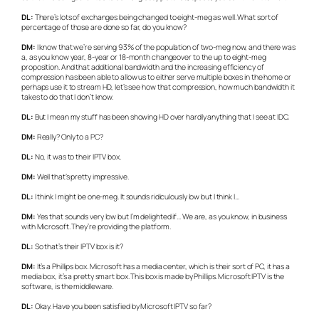
DL:
There’s lots of exchanges being changed to eight-meg as well. What sort of
percentage of those are done so far, do you know?
DM:
I know that we’re serving 93% of the population of two-meg now, and there was
a, as you know year, 8-year or 18-month changeover to the up to eight-meg
proposition. And that additional bandwidth and the increasing efficiency of
compression has been able to allow us to either serve multiple boxes in the home or
perhaps use it to stream HD, let’s see how that compression, how much bandwidth it
takes to do that I don’t know.
DL:
But I mean my stuff has been showing HD over hardly anything that I see at IDC.
DM:
Really? Only to a PC?
DL:
No, it was to their IPTV box.
DM:
Well that’s pretty impressive.
DL:
I think I might be one-meg. It sounds ridiculously low but I think I…
DM:
Yes that sounds very low but I’m delighted if… We are, as you know, in business
with Microsoft. They’re providing the platform.
DL:
So that’s their IPTV box is it?
DM:
It’s a Phillips box. Microsoft has a media center, which is their sort of PC, it has a
media box, it’s a pretty smart box. This box is made by Phillips. Microsoft IPTV is the
software, is the middleware.
DL:
Okay. Have you been satisfied by Microsoft IPTV so far?