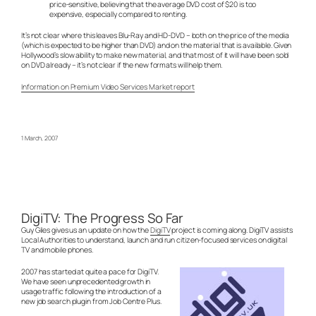
price-sensitive, believing that the average DVD cost of $20 is too
expensive, especially compared to renting.
It’s not clear where this leaves Blu-Ray and HD-DVD – both on the price of the media
(which is expected to be higher than DVD) and on the material that is available. Given
Hollywood’s slow ability to make new material, and that most of it will have been sold
on DVD already – it’s not clear if the new formats will help them.
Information on Premium Video Services Market report
1 March, 2007
DigiTV: The Progress So Far
Guy Giles gives us an update on how the
DigiTV
project is coming along. DigiTV assists
Local Authorities to understand, launch and run citizen-focused services on digital
TV and mobile phones.
2007 has started at quite a pace for DigiTV.
We have seen unprecedented growth in
usage traffic following the introduction of a
new job search plugin from Job Centre Plus.