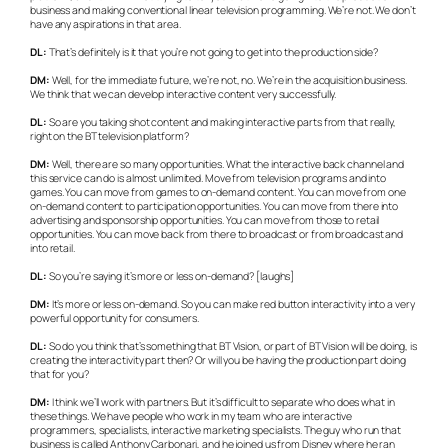
business and making conventional linear television programming. We’re not. We don’t
have any aspirations in that area.
DL:
That’s definitely is it that you’re not going to get into the production side?
DM:
Well, for the immediate future, we’re not, no. We’re in the acquisition business.
We think that we can develop interactive content very successfully.
DL:
So are you taking shot content and making interactive parts from that really,
right on the BT television platform?
DM:
Well, there are so many opportunities. What the interactive back channel and
this service can do is almost unlimited. Move from television programs and into
games. You can move from games to on-demand content. You can move from one
on-demand content to participation opportunities. You can move from there into
advertising and sponsorship opportunities. You can move from those to retail
opportunities. You can move back from there to broadcast or from broadcast and
into retail.
DL:
So you’re saying it’s more or less on-demand? [laughs]
DM:
It’s more or less on-demand. So you can make red button interactivity into a very
powerful opportunity for consumers.
DL:
So do you think that’s something that BT Vision, or part of BT Vision will be doing, is
creating the interactivity part then? Or will you be having the production part doing
that for you?
DM:
I think we’ll work with partners. But it’s difficult to separate who does what in
these things. We have people who work in my team who are interactive
programmers, specialists, interactive marketing specialists. The guy who run that
business is called Anthony Carbonari, and he joined us from Disney where he ran