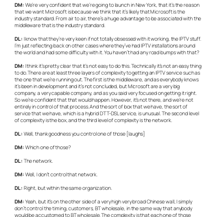
DM:
We’re very confident that we’re going to launch in New York, that it’s the reason
that we want Microsoft is because we think that it’s likely that Microsoft is the
industry standard. From air to air, there’s a huge advantage to be associated with the
middleware that is the industry standard.
DL:
I know that they’re very keen if not totally obsessed with it working, the IPTV stuff.
I’m just reflecting back on other cases where they’ve had IPTV installations around
the world and had some difficulty with it. You haven’t had any road bumps with that?
DM:
I think it’s pretty clear that it’s not easy to do this. Technically it’s not an easy thing
to do. There are at least three layers of complexity to getting an IPTV service such as
the one that we’re running out. The first is the middleware, and as everybody knows
it’s been in development and it’s not concluded, but Microsoft are a very big
company, a very capable company, and as you said very focused on getting it right.
So we’re confident that that would happen. However, it’s not there, and we’re not
entirely in control of that process. And the sort of box that we have, the sort of
service that we have, which is a hybrid DTT-DSL service, is unusual. The second level
of complexity is the box, and the third level of complexity is the network.
DL:
Well, thank goodness you control one of those [laughs]
DM:
Which one of those?
DL:
The network.
DM:
Well, I don’t control that network.
DL:
Right, but within the same organization.
DM:
Yeah, but it’s on the other side of a very high very broad Chinese wall, I simply
don’t control the timing, customers, BT wholesale, in the same way that anybody
would be accustomed to BT wholesale. The complexity is that each one of those