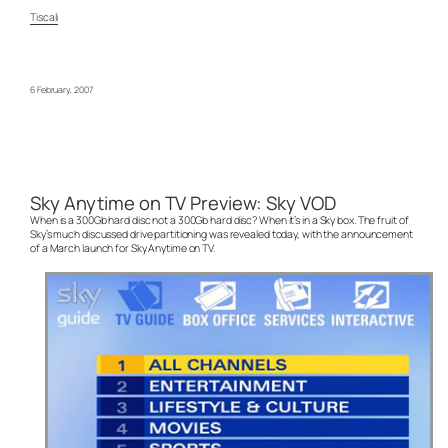
Tiscali
6 February, 2007
Sky Anytime on TV Preview: Sky VOD
When is a 300Gb hard disc not a 300Gb hard disc? When it’s in a Sky box. The fruit of
Sky’s much discussed drive partitioning was revealed today, with the announcement
of a March launch for Sky Anytime on TV.