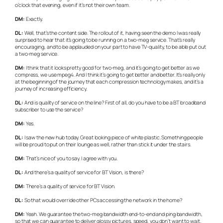
o’clock that evening, even if it’s not their own team.
DM:
Exactly.
DL:
Well, that’s the content side. The rollout of it, having seen the demo I was really
surprised to hear that it’s going to be running on a two-meg service. That’s really
encouraging, and to be applauded on your part to have TV-quality, to be able put out
a two-meg service.
DM:
I think that it looks pretty good for two-meg, and it’s going to get better as we
compress, we use mpeg4. And I think it’s going to get better and better. It’s really only
at the beginning of the journey that each compression technology makes, and it’s a
journey of increasing efficiency.
DL:
And is quality of service on the line? First of all, do you have to be a BT broadband
subscriber to use the service?
DM:
Yes.
DL:
I saw the new hub today. Great looking piece of white plastic. Something people
will be proud to put on their lounge as well, rather than stick it under the stairs.
DM:
That’s nice of you to say. I agree with you.
DL:
And there’s a quality of service for BT Vision, is there?
DM:
There’s a quality of service for BT Vision.
DL:
So that would override other PCs accessing the network in the home?
DM:
Yeah. We guarantee the two-meg bandwidth end-to-end and ping bandwidth,
so that we can guarantee to deliver glossy pictures, speed, you don’t want to wait.