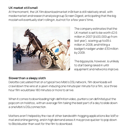
UK market still small
At the moment, the UK film download market in Britain is still relatively small, with
media market and research analysis group Screen Digest, anticipating that the big
moolah will eventually start rolling in, but not for a few years’ time,
The company estimates that the
UK market is set to be worth £2.6
million in 2007 (£400,000 up from
last year), soaring up to £8.4
million in 2008, and hitting a
badger’s nadger under £30 million
by 2009.
The big payola, however, is unlikely
to start being raked in until
equipment and networks improve.
Slower than a sleepy sloth
Deloitte calculated that on a typical two Mbit/s DSL network, film downloads will
crawl down the wire at a yawn-inducing one minute per minute for a film, so a three
hour film would take 180 minutes or more to arrive.
When it comes to downloading high-definition video, punters can definitely put the
popcorn on hold too, with an average film taking the best part of a day to slide down
a one Mbit/s DSL connection.
Matters aren’t helped by the rise of other bandwidth-hogging applications like VoIP, e-
mail and online gaming, and in high demand areas it may prove quicker to pop down
to Blockbuster than wait for the film to download.