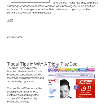
brief period in Alpha test. They describe it
as looking “very much like Joost for Windows, while behaving very much like a Mac
application.” A growing number of Mac Beta testers are complaining that the
software only works on Intel-based Macs.
Joost
21 February, 2007
Tiscali Tips In With A Triple-Play Deal
Tiscali has unveiled plans to
launch a television service for its
broadband subscribers, offering
more than 30 digital channels and
on-demand programming.
The new Tiscali TV service will be
available from next month to
customers subscribing to the
company’s 2Mbps ‘dual play’
broadband package.