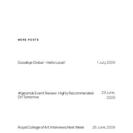
MORE POSTS
Goodbye Global – Hello Local!
1 July, 2009
29 June,
#geomob Event Review: Highly Recommended:
On Tomorrow
2009
Royal College of Art Interviews Next Week
26 June, 2009