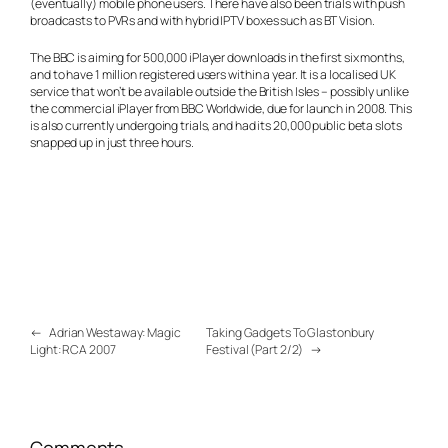
(eventually) mobile phone users. There have also been trials with push
broadcasts to PVRs and with hybrid IPTV boxes such as BT Vision.
The BBC is aiming for 500,000 iPlayer downloads in the first six months,
and to have 1 million registered users within a year. It is a localised UK
service that won’t be available outside the British Isles – possibly unlike
the commercial iPlayer from BBC Worldwide, due for launch in 2008. This
is also currently undergoing trials, and had its 20,000 public beta slots
snapped up in just three hours.
←
Adrian Westaway: Magic
Taking Gadgets To Glastonbury
Light: RCA 2007
Festival (Part 2/2)
→