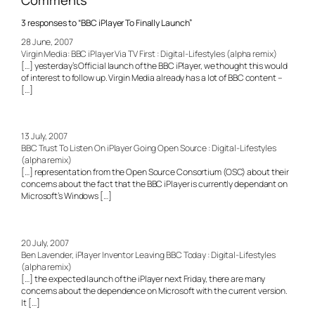
Comments
3 responses to “BBC iPlayer To Finally Launch”
28 June, 2007
Virgin Media: BBC iPlayer Via TV First : Digital-Lifestyles (alpha remix)
[…] yesterday’s Official launch of the BBC iPlayer, we thought this would
of interest to follow up. Virgin Media already has a lot of BBC content –
[…]
13 July, 2007
BBC Trust To Listen On iPlayer Going Open Source : Digital-Lifestyles
(alpha remix)
[…] representation from the Open Source Consortium (OSC) about their
concerns about the fact that the BBC iPlayer is currently dependant on
Microsoft’s Windows […]
20 July, 2007
Ben Lavender, iPlayer Inventor Leaving BBC Today : Digital-Lifestyles
(alpha remix)
[…] the expected launch of the iPlayer next Friday, there are many
concerns about the dependence on Microsoft with the current version.
It […]