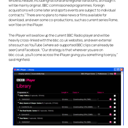
whole schedule, including national and regional variations, although it
will be mainly original, BBC commissioned programmes. Foreign
acquisitions will come later and sports events are subject to individual
contracts.” There are no plans to make news or films available for
download, and even some co-productions, such as current series Rome,
won’t be on the iPlayer.
The iPlayer will swallow up the current BBC Radio player and will be
heavily cross-linked with the bbc.co.uk websites, and even external
sites such as YouTube (where ad-supported BBC clips can already be
seen) and Facebook. “Our strategy is that wherever you are on
bbc.co.uk, you’ll come across the iPlayer giving you something to enjoy,”
said Highfield.