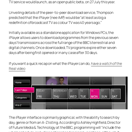
TV service would launch, as an open public beta, on 27 July this year.
Unveiling details of the peer-to-peer download service, Thompson
predicted that the iPlayer (nee iMP) would be “at least as big a
redefinition of broadcast TV as colour TV was 40 years ago.”
Initially available as a standalone application for Windows PCs, the
iPlayer allows users to download programmes from the previous seven
days’ transmissions across the full range of the BBC’s terrestrial and
digital channels. Once downloaded, TV programs expire either seven
days after being first opened or in any case after 30 days.
If you want a quick recap on what the iPlayer can do,
have a watch of the
Real video
The iPlayer interface is primarily graphical, with the ability to search by
day, genre or from an A-Z listing. According to Ashley Highfield, Director
of Future Media & Technology at the BBC, programming will “include the