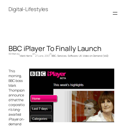
Skip
to
Digital-Lifestyles
content
BBC iPlayer To Finally Launch
Written by
on
in
Mark Harris
27 June, 2007
BBC
, 
Services
, 
Software
, 
UK
, 
Video on Demand (VoD)
This
morning,
BBC boss
Mark
Thompson
announce
d that the
corporatio
n’s long-
awaited
iPlayer on-
demand