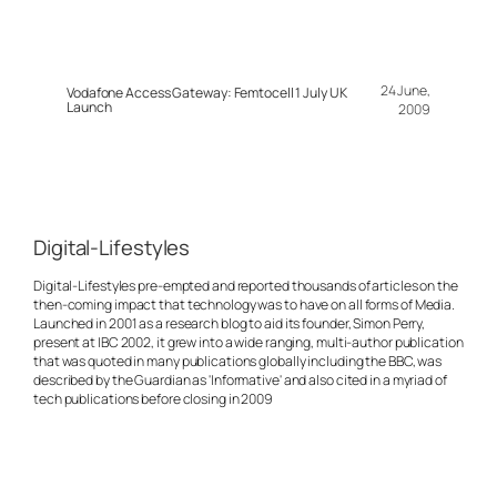
24 June,
Vodafone Access Gateway: Femtocell 1 July UK
Launch
2009
Digital-Lifestyles
Digital-Lifestyles pre-empted and reported thousands of articles on the
then-coming impact that technology was to have on all forms of Media.
Launched in 2001 as a research blog to aid its founder, Simon Perry,
present at IBC 2002, it grew into a wide ranging, multi-author publication
that was quoted in many publications globally including the BBC, was
described by the Guardian as 'Informative' and also cited in a myriad of
tech publications before closing in 2009