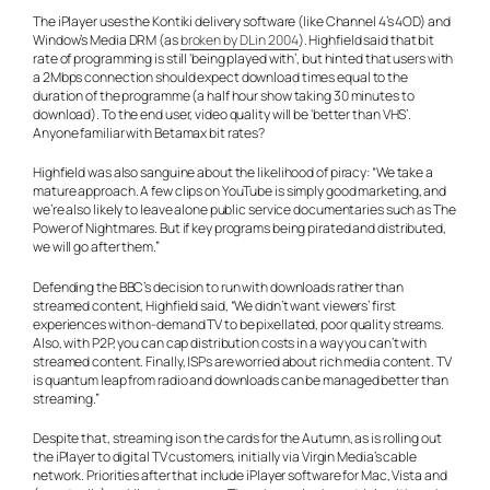
The iPlayer uses the Kontiki delivery software (like Channel 4’s 4OD) and
Window’s Media DRM (as
broken by DL in 2004
). Highfield said that bit
rate of programming is still ‘being played with’, but hinted that users with
a 2Mbps connection should expect download times equal to the
duration of the programme (a half hour show taking 30 minutes to
download). To the end user, video quality will be ‘better than VHS’.
Anyone familiar with Betamax bit rates?
Highfield was also sanguine about the likelihood of piracy: “We take a
mature approach. A few clips on YouTube is simply good marketing, and
we’re also likely to leave alone public service documentaries such as The
Power of Nightmares. But if key programs being pirated and distributed,
we will go after them.”
Defending the BBC’s decision to run with downloads rather than
streamed content, Highfield said, “We didn’t want viewers’ first
experiences with on-demand TV to be pixellated, poor quality streams.
Also, with P2P, you can cap distribution costs in a way you can’t with
streamed content. Finally, ISPs are worried about rich media content. TV
is quantum leap from radio and downloads can be managed better than
streaming.”
Despite that, streaming is on the cards for the Autumn, as is rolling out
the iPlayer to digital TV customers, initially via Virgin Media’s cable
network. Priorities after that include iPlayer software for Mac, Vista and