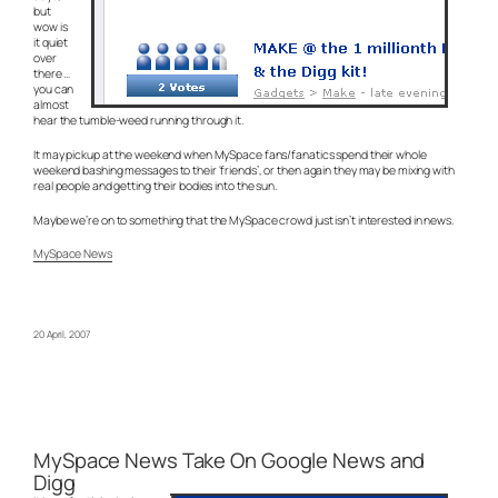
but
wow is
it quiet
over
there …
you can
almost
hear the tumble-weed running through it.
It may pickup at the weekend when MySpace fans/fanatics spend their whole
weekend bashing messages to their ‘friends’, or then again they may be mixing with
real people and getting their bodies into the sun.
Maybe we’re on to something that the MySpace crowd just isn’t interested in news.
MySpace News
20 April, 2007
MySpace News Take On Google News and
Digg