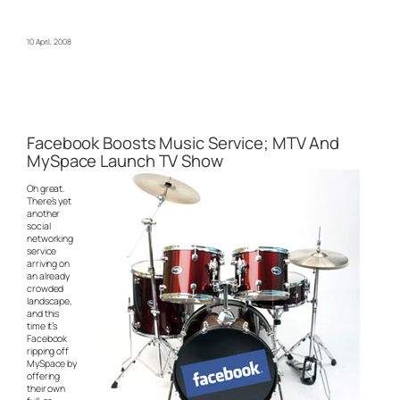
10 April, 2008
Facebook Boosts Music Service; MTV And
MySpace Launch TV Show
Oh great.
There’s yet
another
social
networking
service
arriving on
an already
crowded
landscape,
and this
time it’s
Facebook
ripping off
MySpace by
offering
their own