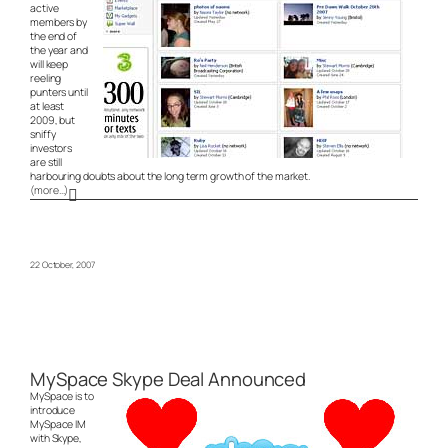
active
members by
the end of
the year and
will keep
reeling
punters until
at least
2009, but
sniffy
investors
are still
harbouring doubts about the long term growth of the market.
(more…)
22 October, 2007
MySpace Skype Deal Announced
MySpace is to
introduce
MySpace IM
with Skype,