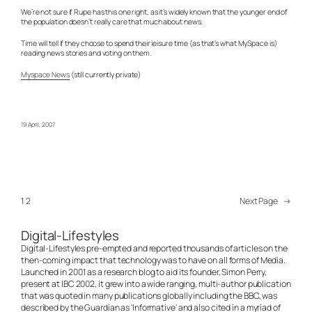
We’re not sure if Rupe has this one right, as it’s widely known that the younger end of
the population doesn’t really care that much about news.
Time will tell if they choose to spend their leisure time (as that’s what MySpace is)
reading news stories and voting on them.
Myspace News
(still currently private)
19 April, 2007
1
2
Next Page
→
Digital-Lifestyles
Digital-Lifestyles pre-empted and reported thousands of articles on the
then-coming impact that technology was to have on all forms of Media.
Launched in 2001 as a research blog to aid its founder, Simon Perry,
present at IBC 2002, it grew into a wide ranging, multi-author publication
that was quoted in many publications globally including the BBC, was
described by the Guardian as 'Informative' and also cited in a myriad of