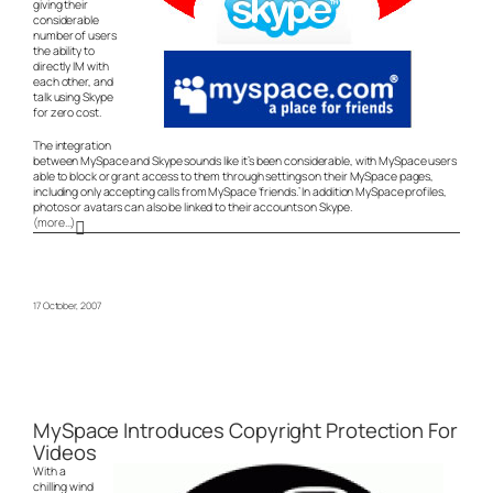
giving their
considerable
number of users
the ability to
directly IM with
each other, and
talk using Skype
for zero cost.
The integration
between MySpace and Skype sounds like it’s been considerable, with MySpace users
able to block or grant access to them through settings on their MySpace pages,
including only accepting calls from MySpace ‘friends.’ In addition MySpace profiles,
photos or avatars can also be linked to their accounts on Skype.
(more…)
17 October, 2007
MySpace Introduces Copyright Protection For
Videos
With a
chilling wind