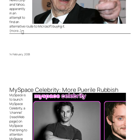
News Corp
and Yahoo,
apparently
in an
attempt to
find an
alternative route to Microsoft buying it.
(more…)
14 February, 2008
MySpace Celebrity: More Puerile Rubbish
MySpace is
to launch
MySpace
Celebrity, a
‘channel’
(read Web
page) on
MySpace
that bring to
attention
MySpace