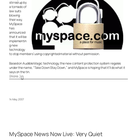
stirred up by
a tornado of
law suits
blowing
their way,
MySpace
has
announced
that it will be
implementin
g new
technology
to stop members’ using copyrighted material without permission.
Based on Audible Magic technology, the new content protection system regales
under the name, “Take Down Stay Down,” and MySpace is hoping that it’ll do what it
says on the tin.
(more…)
14 May, 2007
MySpace News Now Live: Very Quiet