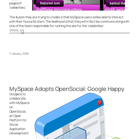
pages of
‘celebrities.’
The illusion they are trying to create is that MySpace users will be able to interact
with their favourite stars. The likelihood is that they will in fact be communicating with
one of the team responsible for running the site for the ‘celebrities.’
(more…)
11 January, 2008
MySpace Adopts OpenSocial: Google Happy
Google is to
collaborate
with MySpace
on
OpenSocial,
an Open
Platform for
Social
Application
Development.