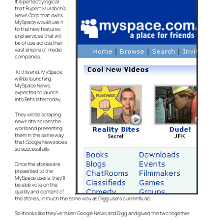
It is perfectly logical
that Rupert Murdoch’s
News Corp that owns
MySpace would use it
to trial new features
and services that will
be of use across their
vast empire of media
companies.
To this end, MySpace
will be launching
MySpace News,
expected to launch
into Beta later today.
They will be scraping
news site across the
world and presenting
them in the same way
that Google News does
so successfully.
Once the stories are
presented to the
MySpace users, they’ll
be able vote on the
quality and content of
the stories, in much the same way as Digg users currently do.
So it looks like they’ve taken Google News and Digg and glued the two together.