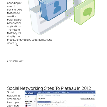
Consisting of
a set of
common APIs
that can be
used for
building Web-
based social
applications.
The hope is
that they will
simplify the
process of developing social applications.
(more…)
2 November, 2007
Social Networking Sites To Plateau In 2012
Social
networking
sites are set
to scoop up
230 million