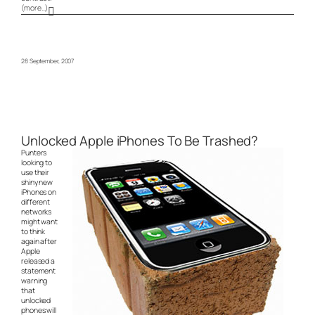
(more…)
28 September, 2007
Unlocked Apple iPhones To Be Trashed?
Punters
looking to
use their
shiny new
iPhones on
different
networks
might want
to think
again after
Apple
released a
statement
warning
that
unlocked
phones will