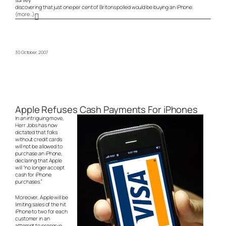
discovering that just one per cent of Britons polled would be buying an iPhone.
(more…)
30 October, 2007
Apple Refuses Cash Payments For iPhones
In an intriguing move,
Herr Jobs has now
dictated that folks
without credit cards
will not be allowed to
purchase an iPhone,
declaring that Apple
will “no longer accept
cash for iPhone
purchases.”
Moreover, Apple will be
limiting sales of the hit
iPhone to two for each
customer in an
attempt to preserve