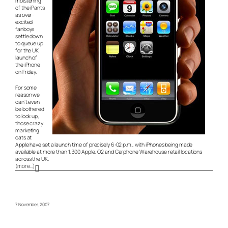
moistening
of the iPants
as over-
excited
fanboys
settle down
to queue up
for the UK
launch of
the iPhone
on Friday.
For some
reason we
can’t even
be bothered
to look up,
those crazy
marketing
cats at
Apple have set a launch time of precisely 6:02 p.m., with iPhones being made
available at more than 1,300 Apple, O2 and Carphone Warehouse retail locations
across the UK.
(more…)
7 November, 2007