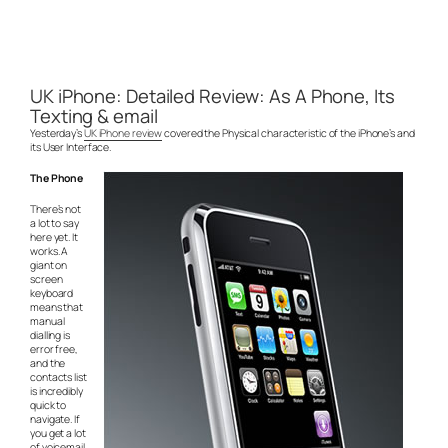
UK iPhone: Detailed Review: As A Phone, Its
Texting & email
Yesterday’s
UK iPhone review
covered the Physical characteristic of the iPhone’s and
its User Interface.
The Phone
There’s not
a lot to say
here yet. It
works. A
giant on
screen
keyboard
means that
manual
dialling is
error free,
and the
contacts list
is incredibly
quick to
navigate. If
you get a lot
of voicemail,