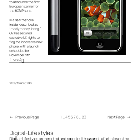
to announce the first
European carrier for
the 8GB iPhone.
In a deal that one
insider described as
“madly money-losing,
”
O2 has secured
exclusive UK rights to
flog the innovative new
phone, with a launch
scheduled for
November 9th.
(more…)
18 September, 2007
←
Previous Page
1
…
4
5
6
7
8
…
23
Next Page
→
Digital-Lifestyles
Digital-Lifestyles pre-empted and reported thousands of articles on the