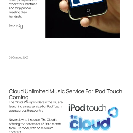
stocks for Christmas
and stop people
reselling their
handsets.
(more…)
29 October, 2007
Cloud Unlimited Music Service For iPod Touch
Coming
The Cloud, Wi-Fi providers in the UK, are
launching a new service for iPod Touch
users across the country.
Never slow to innovate, The Cloud is
offering the service for £3.99 a month
from 1 October, with no minimum
contract.