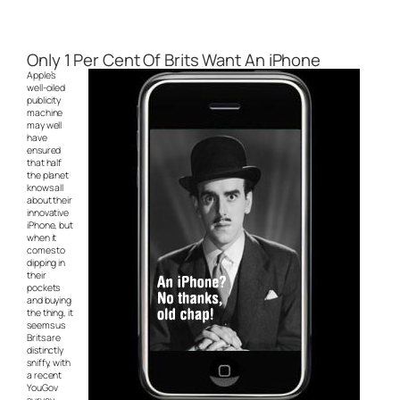
Only 1 Per Cent Of Brits Want An iPhone
Apple’s
well-oiled
publicity
machine
may well
have
ensured
that half
the planet
knows all
about their
innovative
iPhone, but
when it
comes to
dipping in
their
pockets
and buying
the thing, it
seems us
Brits are
distinctly
sniffy, with
a recent
YouGov
survey