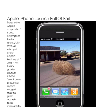
Apple iPhone Launch Full Of Fail
Despite the
Apple’s
corporation’
s best
attempts to
foist a
ghastly US-
style, all-
whoopin’
and a-
clappin’,
backslappin’
, high-fivin’,
luxury
goods-
spendin’
iPhone
‘event’ on us
Brits, initial
reports
suggest
that the
great
occasion
failed
miserably to