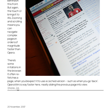
behind on
this front.
But again,
the touch UI
brings it to
life. Zooming
and scrolling
means you
can
navigate
complex
pages in
orders of
magnitude
faster than
Opera.
There’s
some
irritations in
the browser.
It often re-
fetches a
page, when you’d expect it to use a cached version – such as when you go ‘back’.
Opera Mini is way faster here, neatly sliding the previous page into view.
(more…)
20 November, 2007