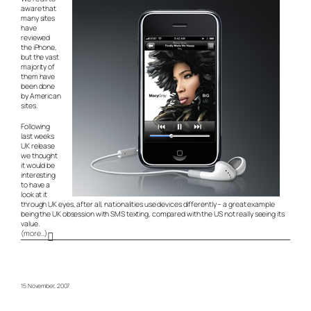
aware that
many sites
have
reviewed
the iPhone,
but the vast
majority of
them have
been done
by American
sites.
Following
last weeks
UK release
we thought
it would be
interesting
to have a
look at it
through UK eyes, after all, nationalities use devices differently – a great example
being the UK obsession with SMS texting, compared with the US not really seeing its
value.
(more…)
15 November, 2007