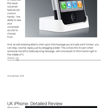
the visual
voicemail
feature will
come in
handy – the
ability to see
your
voicemails
as a list to
choose
from.
And, as well as being able to cherry pick the message you actually want to hear, you
can stop, rewind, replay, just by dragging a slider. This comes into it’s own when
someone has left a tediously long message, with one key bit of information right in
the middle of it.
(more…)
16 November, 2007
UK iPhone: Detailed Review
We’re all to