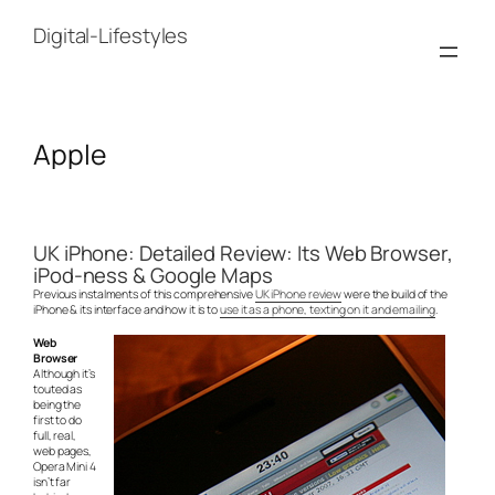
Skip
to
Digital-Lifestyles
content
Apple
UK iPhone: Detailed Review: Its Web Browser,
iPod-ness & Google Maps
Previous instalments of this comprehensive
UK iPhone review
were the build of the
iPhone & its interface and how it is to
use it as a phone, texting on it and emailing
.
Web
Browser
Although it’s
touted as
being the
first to do
full, real,
web pages,
Opera Mini 4
isn’t far