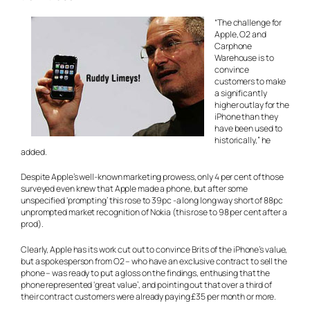
“The challenge for
Apple, O2 and
Carphone
Warehouse is to
convince
customers to make
a significantly
higher outlay for the
iPhone than they
have been used to
historically,” he
added.
Despite Apple’s well-known marketing prowess, only 4 per cent of those
surveyed even knew that Apple made a phone, but after some
unspecified ‘prompting’ this rose to 39pc -a long long way short of 88pc
unprompted market recognition of Nokia (this rose to 98 per cent after a
prod).
Clearly, Apple has its work cut out to convince Brits of the iPhone’s value,
but a spokesperson from O2 – who have an exclusive contract to sell the
phone – was ready to put a gloss on the findings, enthusing that the
phone represented ‘great value’, and pointing out that over a third of
their contract customers were already paying £35 per month or more.