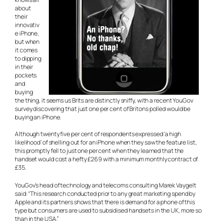
about
their
innovativ
e iPhone,
but when
it comes
to dipping
in their
pockets
and
buying
the thing, it seems us Brits are distinctly sniffy, with a recent YouGov
survey discovering that just one per cent of Britons polled would be
buying an iPhone.
Although twenty five per cent of respondents expressed ‘a high
likelihood’ of shelling out for an iPhone when they saw the feature list,
this promptly fell to just one per cent when they learned that the
handset would cost a hefty £269 with a minimum monthly contract of
£35.
YouGov’s head of technology and telecoms consulting Marek Vaygelt
said: “This research conducted prior to any great marketing spend by
Apple and its partners shows that there is demand for a phone of this
type but consumers are used to subsidised handsets in the UK, more so
than in the USA.”