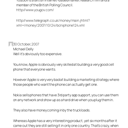
YouGov is a British internet-based market research firm and a
member of the British Polling Council.
http://www.yougov.com/
http://www.telegraph.co.uk/money/main.jhtml?
xml=/money/2007/10/24/bcniphone124.xml
30 October, 2007
Michael Delly
Well it’s obviously too expensive.
You know, Apple is obviously very skilled at building a very good cell
phone that everyone wants.
However Apple is very very bad at building a marketing strategy where
those people who want the phone can actually get one.
Nokia sells phones that have 3rd party app support, you can use them
on any network and show up as a hard drive when you plug them in.
They also have money coming in by the truckloads.
Whereas Apple has a very interesting product, yet six months after it
came out they are still selling it in only one country. That’s crazy, when