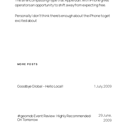
The all encompassing hype that Apple built with iPhone gives
operators an opportunity to shift away from expecting free.
Personally I don’t think there’s enough about the iPhone to get
excited about
MORE POSTS
Goodbye Global – Hello Local!
1 July, 2009
29 June,
#geomob Event Review: Highly Recommended:
On Tomorrow
2009