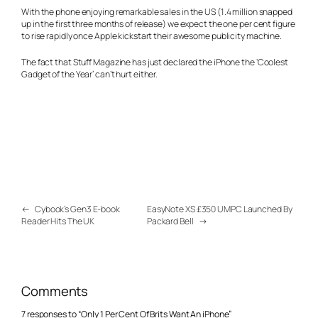
With the phone enjoying remarkable sales in the US (1.4 million snapped
up in the first three months of release) we expect the one per cent figure
to rise rapidly once Apple kickstart their awesome publicity machine.
The fact that Stuff Magazine has just declared the iPhone the ‘Coolest
Gadget of the Year’ can’t hurt either.
←
Cybook’s Gen3 E-book
EasyNote XS £350 UMPC Launched By
Reader Hits The UK
Packard Bell
→
Comments
7 responses to “Only 1 Per Cent Of Brits Want An iPhone”