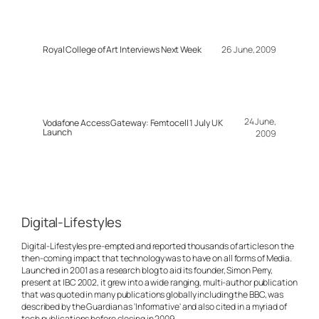
Royal College of Art Interviews Next Week
26 June, 2009
24 June,
Vodafone Access Gateway: Femtocell 1 July UK
Launch
2009
Digital-Lifestyles
Digital-Lifestyles pre-empted and reported thousands of articles on the
then-coming impact that technology was to have on all forms of Media.
Launched in 2001 as a research blog to aid its founder, Simon Perry,
present at IBC 2002, it grew into a wide ranging, multi-author publication
that was quoted in many publications globally including the BBC, was
described by the Guardian as 'Informative' and also cited in a myriad of
tech publications before closing in 2009