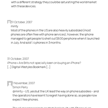
with a different strategy they could be saturating the world market
with these devices.
31 October, 2007
minty
Most of the phones in the US are also heavily subsidized (most
phones are often free with phone services); however, the iphone
managed to get people to shell out $600 per phone when it launched
in July. And sold 1.4 phones in 3 months.
31 October, 2007
iPhone » Are Brits not specially keen on buying an iPhone?
[…] Digital lifestyles Bookmark […]
1 November, 2007
Simon Perry
@minty – US, yes but the UK lead the way on phone subsidies – and
the operators have learnt to regret having done so, as people now
expect free phones.