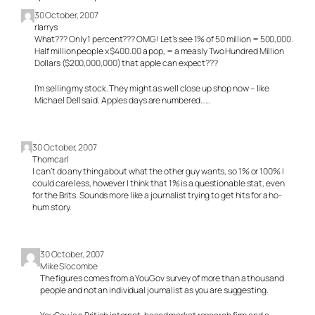
30 October, 2007
rlarrys
What??? Only 1 percent??? OMG! Let’s see 1% of 50 million = 500,000.
Half million people x $400.00 a pop, = a measly Two Hundred Million
Dollars ($200,000,000) that apple can expect???
I’m selling my stock. They might as well close up shop now – like
Michael Dell said. Apples days are numbered……
30 October, 2007
Thomcarl
I can’t do any thing about what the other guy wants, so 1% or 100% I
could care less, however I think that 1% is a questionable stat, even
for the Brits. Sounds more like a journalist trying to get hits for a ho-
hum story.
30 October, 2007
Mike Slocombe
The figures comes from a YouGov survey of more than a thousand
people and not an individual journalist as you are suggesting.