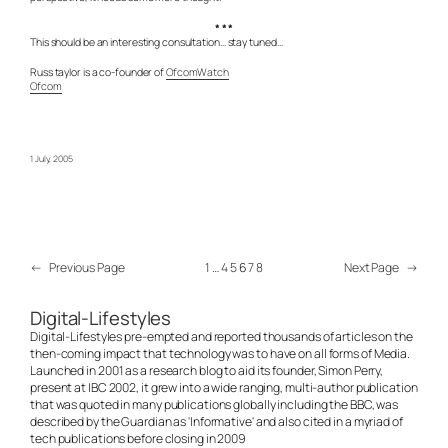
* * *
This should be an interesting consultation… stay tuned…
Russ taylor is a co-founder of
OfcomWatch
Ofcom
1 July, 2005
←
Previous Page
1
…
4
5
6
7
8
Next Page
→
Digital-Lifestyles
Digital-Lifestyles pre-empted and reported thousands of articles on the
then-coming impact that technology was to have on all forms of Media.
Launched in 2001 as a research blog to aid its founder, Simon Perry,
present at IBC 2002, it grew into a wide ranging, multi-author publication
that was quoted in many publications globally including the BBC, was
described by the Guardian as 'Informative' and also cited in a myriad of
tech publications before closing in 2009