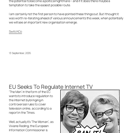
the potential to become a political nightmare – and if it does there maybe a
temptation to take the easiest possible route.
I am certainly not the first person to have pointed these things out. But I thought it
was worth re-iterating ahead of various announcements this week, when potentially
we will see an important new organisation emerge.
SwitchCo
13 September, 2005
EU Seeks To Regulate Internet TV
‘The Man’ in the form of the EC
wants to introduce regulation to
the Internet by bringing in
controversial rules to cover
television online, according to a
report in the Times.
Well, actually it’s ‘The Woman’, as
Viviane Reding, the European
Information Commissioner is