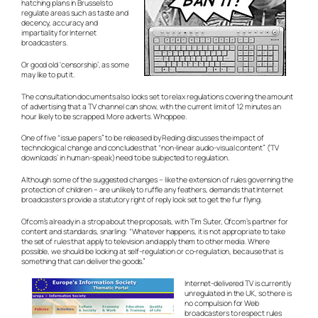
hatching plans in Brussels to
regulate areas such as taste and
decency, accuracy and
impartiality for Internet
broadcasters.
Or good old ‘censorship’, as some
may like to put it.
The consultation documents also looks set to relax regulations covering the amount
of advertising that a TV channel can show, with the current limit of 12 minutes an
hour likely to be scrapped. More adverts. Whoppee.
One of five “issue papers” to be released by Reding discusses the impact of
technological change and concludes that “non-linear audio-visual content” (‘TV
downloads’ in human-speak) need to be subjected to regulation.
Although some of the suggested changes – like the extension of rules governing the
protection of children – are unlikely to ruffle any feathers, demands that Internet
broadcasters provide a statutory right of reply look set to get the fur flying.
Ofcom’s already in a strop about the proposals, with Tim Suter, Ofcom’s partner for
content and standards, snarling: “Whatever happens, it is not appropriate to take
the set of rules that apply to television and apply them to other media. Where
possible, we should be looking at self-regulation or co-regulation, because that is
something that can deliver the goods.”
Internet-delivered TV is currently
unregulated in the UK, so there is
no compulsion for Web
broadcasters to respect rules