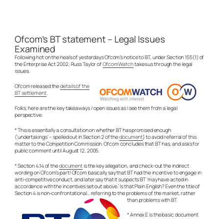
Ofcom’s BT statement – Legal Issues
Examined
Following hot on the heals of yesterdays Ofcom’s notice to BT, under Section 155(1) of
the Enterprise Act 2002, Russ Taylor of
OfcomWatch
takes us through the legal
issues.
Ofcom released the
details of the
BT settlement
.
Folks, here are the key takeaways / open issues as I see them from a legal
perspective:
* This is essentially a consultation on whether BT has promised enough
(‘undertakings’ – spelled out in Section 2 of the
document
) to avoid referral of this
matter to the Competition Commission. Ofcom concludes that BT has, and asks for
public comment until August 12, 2005.
* Section 4.14 of the
document
is the key allegation, and check-out the indirect
wording on Ofcom’s part! Ofcom basically say that BT had the incentive to engage in
anti-competitive conduct, and later say that it suspects BT ‘may have acted in
accordance with the incentives set out above.’ Is that Plain English? Even the title of
Section 4 is non-confrontational… referring to the problems of the market, rather
than problems with BT.
* Annex E is the basic document