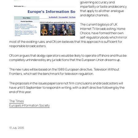
governing accuracy and
impartiality or taste and decency
that apply to all other analogue
and digital channels.
The current big boys of UK
Internet TV broadcasting, Home
Choice, have formed their own
self-regulatory body which mirror
most of the existing rules, and Ofcom believes that this approach is sufficient for
responsible broadcasters.
Ofcom argues that dodgy operators would be likely to operate offshore and thus be
completely unhindered by any jurisdictions that the European Union dreams up.
The new rules will be based on the 1989 European directive, Television Without
Frontiers, which set the benchmark for television regulation.
The proposals in the issues papers are not firm conclusions and broadcasters will
have until 5 September to respond in writing, with a draft directive following by the
end of this year.
The Times
Europe’s Information Society
13 July, 2005