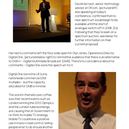
David Harrison, senior technology
advisor at Ofcom, (pictured left)
also speaking at today’s
conference, confirmed that no
new spectrum would begin to be
available until the start of
analogue switch-off in 2008. [
Ed:
Following that they’re keen on a
spectrum auction, see below for
further information on their
current proposal
]
Harrison’s comments left the floor wide open for Glyn Jones, Operations Director,
Digital One, (pictured below right) to remind the audience that there is an alternative
to DVB-H – Digital Multimedia Broadcast (DMB). There’s no coincidence about his
comments – Digital One owns the spectrum for it.
Digital One owns the UK’s only
nationwide commercial DAB
multiplex – but the capacity
allocated for DMB is minimal.
The word in the halls over coffee
was that recent events such as
London winning the 2012 Olympics
and the London tube bombings,
are causing the UK Government to
re-think its mobile TV strategy.
Mobile TV could have a positive
use in mass crowd control, telling
people what to do should another