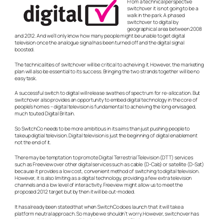
From a technical perspective
switchover it is not going to be a
walk in the park. A phased
switchover to digital by
geographical area between 2008
and 2012. And we’ll only know how many people might be unable to get digital
television once the analogue signal has been turned off and the digital signal
boosted.
The technicalities of switchover will be critical to acheiving it. However, the marketing
plan will also be essential to its success. Bringing the two strands together will be no
easy task.
A successful switch to digital will release swathes of spectrum for re-allocation. But
switchover also provides an opportunity to embed digital technology in the core of
people’s homes – digital television is fundamental to acheiving the long envisaged,
much touted Digital Britain.
So SwitchCo needs to be more ambitious in its aims than just pushing people to
takeup digtial television. Digital television is just the beginning of digital enablement
not the end of it.
There may be temptation to promote Digital Terrestrial Television (DTT) services
such as Freeview over other digital services such as cable (D-Cab) or satellite (D-Sat)
because it provides a low cost, convenient method of switching to digital television.
However, it is also limiting as a digital technology, providing a few extra television
channels and a low level of interactivity. Freeview might allow us to meet the
proposed 2012 target but by then it will be out-moded.
It has already been stated that when SwitchCo does launch that it will take a
platform neutral approach. So maybe we shouldn’t worry. However, switchover has