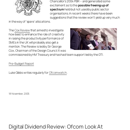
Chancellor’s 2004 PBR – and generated some
excitement as to the
possible freeing up of
spectrum
held but not used by public sector
organisations. In recent weeks there have been
suggestions that the review won’t yield up very much
in the way of ‘spare’ allocations.
The
Cox Review
that aimed to investigate
how best to enhance the role of creativity
in raising the productivity performance of
SMEs in the UK will probably also get a
mention. The Review is led by Sir George
Cox, Chairman of the Design Council. It was
commissioned by HM Treasury and has had team support led by the DTI.
Pre-Budget Report
Luke Gibbs writes regularly for
Ofcomwatch
.
18 November, 2005
Digital Dividend Review: Ofcom Look At