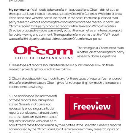
switchover.
My comments:
Wall needs to be careful in his accusations. Ofcom did not author
the report at issue. Instead it was authored by Scientific Generics. While I don’t know
if this is the case with this particular report, in the past Ofcom has published third-
party research without endorsing the conclusions contained therein. In particular,
Ofcom’s recent
third-party produced report
on the Television Without Frontiers
Directive proposed revisions was merely put on the internet as an interesting report
for public viewing and comment. The regulator informed me that the TVWF report
was useful third-party data but did not contain Ofcom’s views, per se.
That being said, Ofcom need to do
a better job at handling third-party
research. Some suggestions:
1. These types of reports should be tendered in a public manner. How do these
research projects get sourced? I’d like to know…
2. Ofcom should publish how much it pays for these types of reports. I’ve mentioned
this before and the reasons Ofcom gives for not reporting how much this research
costs are not convincing.
3. The significance (or lack thereof)
of these reports should be plainly
stated. Similarly, if Ofcom is not
necessarily endorsing a particular
report’s conclusions, it should plainly
state that fact. An ‘evidence-based’
regulator should be very clear as to
how it treats these findings made by third parties. If the Scientific Generics report is
not endorsed by the Ofcom Board, but it is merely one of many research inputs on