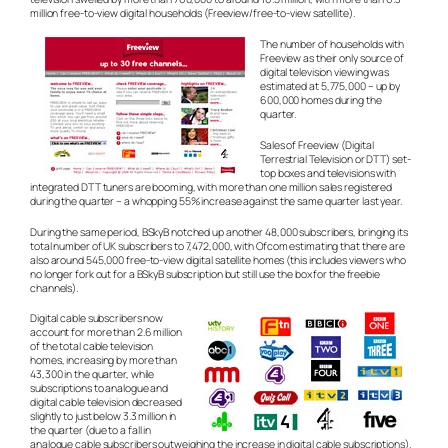
million free-to-view digital households (Freeview/free-to-view satellite).
The number of households with
Freeview as their only source of
digital television viewing was
estimated at 5,775,000 – up by
600,000 homes during the
quarter.
Sales of Freeview (Digital
Terrestrial Television or DTT) set-
top boxes and televisions with
integrated DTT tuners are booming, with more than one million sales registered
during the quarter – a whopping 55% increase against the same quarter last year.
During the same period, BSkyB notched up another 48,000 subscribers, bringing its
total number of UK subscribers to 7,472,000, with Ofcom estimating that there are
also around 545,000 free-to-view digital satellite homes (this includes viewers who
no longer fork out for a BSkyB subscription but still use the box for the freebie
channels).
Digital cable subscribers now
account for more than 2.6 million
of the total cable television
homes, increasing by more than
43,300 in the quarter, while
subscriptions to analogue and
digital cable television decreased
slightly to just below 3.3 million in
the quarter (due to a fall in
analogue cable subscribers outweighing the increase in digital cable subscriptions).