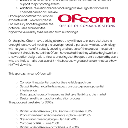
support major sporting events
Additional television channels including possible High Definition (HD)
channels carried on Freeview
Ofcom point out that this is not an
exhaustive list – which will please
HM Treasury since the greater the
potential uses and users the
higher the value likely to be realised from auctioning it.
On this point, Ofcom have a tricky job since they will have to ensure that there is
enough incentive to investing the development of a particular wireless technology
with no guarantee of it actually securing an allocation of the spectrum required –
however it should be noted that Ofcom have stated that they will also begin work on
a new auction design, with a view to ensuring that the spectrum is acquired by users
who are likely to make best use of it – (i.e. best use = greatest value) – not sure how
HMT will view this.
This approach means Ofcom will:
Consider the potential uses for the available spectrum
Set out the technical limits on spectrum use to prevent potential
interference
Draw up packages of frequencies that give flexibility to the market
Design an efficient auction/allocation process
The proposed timetable for DDR is:
Digital Dividend Review (DDR) begins – November 2005
Programme team and consultants in place – end 2005
Stakeholder meetings begin – Jan-Feb 2006
Outcome of RRC – June 2006
Digital Dividend Review completed – Q3 2006