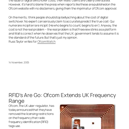
the issue of digital switchover costs, then Walls’ claims are clearly overstated.
However, it’s hard to blame the press when reports like these are published on the
Ofcom website with no disclaimers, giving them the imprimatur of Ofcom approval.
On the merits, I think people should stop bellyaching about the cost of digital
switchover. No expert can seriously claim to accurately predict the true cost: Qui
numerare incipit errare incipit (He who begins to count, begins to err). Anyway, the
cost is not the real problem – the real problem is that Freeview stinks as a platform
and Wall is correct when he observes that the U.K. government tends to assume it is
the standard of the future. But that’s just my opinion.
Russ Taylor writes for
OfcomWatch
14 November, 2005
RFID’s Are Go: Ofcom Extends UK Frequency
Range
Ofcom, the UK uber-regulator, has
today announced that they have
removed the licensing restrictions
on the frequency that radio
frequency identification(RFID)
tags use.