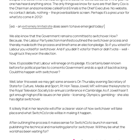
one has heard anything since. The only things we know for sure are that Barry Cox is
the Chairman and some bloke called Ford Ennals is the Chief Executive. No website,
no contact details, nothing – the proverbial blank screen. Perhaps it’s a precursor for
what’s to come in 2012!
[ed. – an
extremely limited site
does seem to have emerged today!]
We also know that the Government remains committed to switchover. How?
Because, the Labour Party election manifesto outlined the switchover process and
thereby made both the process and timeframe an election pledge. So if you voted for
Labour you voted for switchover. And if you didn’t vote for them or didn’t vote – well –
tough luck they won the election.
Now, it’s possible that Labour will renege on its pledge. It’s certainly been known
before for political parties to come into Government and do a spot of backtracking.
Could this happen with switchover?
Well, later this week we may get some answers. On Thursday evening Secretary of
State for Culture, Media and Sport, Rt Hon Tessa Jowell, MP, will make the keynote to
the Royal Television Society’s bi-annual conference in Cambridge. As if Jowell hasn’t
got enough high profile issues on her plate – licensing, Olympics, gambling – she also
has digital switchover.
It is likely that in her keynote will offer a clearer vision of how switchover will take
place and what SwitchCo’s role will be in making it happen.
After outlining the process it makes sense for SwitchCo to launch in earnest,
publishing the technical and marketing plans for switchover. Will they be what the
world has been waiting for?