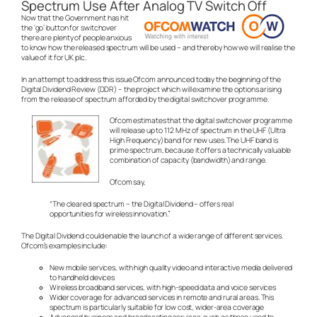
Spectrum Use After Analog TV Switch Off
Now that the Government has hit
the ‘go’ button for switchover
there are plenty of people anxious
to know how the released spectrum will be used – and thereby how we will realise the
value of it for UK plc.
In an attempt to address this issue Ofcom announced today the beginning of the
Digital Dividend Review (DDR) – the project which will examine the options arising
from the release of spectrum afforded by the digital switchover programme.
Ofcom estimates that the digital switchover programme
will release up to 112 MHz of spectrum in the UHF (Ultra
High Frequency) band for new uses. The UHF band is
prime spectrum, because it offers a technically valuable
combination of capacity (bandwidth) and range.
Ofcom say,
“The cleared spectrum – the Digital Dividend – offers real
opportunities for wireless innovation.”
The Digital Dividend could enable the launch of a wide range of different services.
Ofcom’s examples include:
New mobile services, with high quality video and interactive media delivered
to handheld devices
Wireless broadband services, with high-speed data and voice services
Wider coverage for advanced services in remote and rural areas. This
spectrum is particularly suitable for low cost, wider-area coverage
Advanced business and broadcasting services, such as those used to