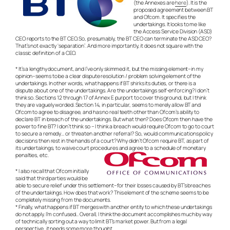
(the Annexes are
here
). It is the
proposed agreement between BT
and Ofcom. It specifies the
undertakings. It looks to me like
the Access Service Division (ASD)
CEO reports to the BT CEO. So, presumably, the BT CEO can terminate the ASD CEO?
That’s not exactly ‘separation’. And more importantly, it does not square with the
classic definition of a CEO.
* It’s a lengthy document, and I’ve only skimmed it, but the missing element–in my
opinion–seems to be a clear dispute resolution / problem solving element of the
undertakings. In other words, what happens if BT shirks its duties, or there is a
dispute about one of the undertakings. Are the undertakings self-enforcing? I don’t
think so. Sections 12 through 17 of Annex E purport to cover this ground, but I think
they are vaguely worded. Section 14, in particular, seems to merely allow BT and
Ofcom to agree to disagree, and has no real teeth other than Ofcom’s ability to
declare BT in breach of the undertakings. But what then? Does Ofcom then have the
power to fine BT? I don’t think so – I think a breach would require Ofcom to go to court
to secure a remedy… or threaten another referral? So, would communications policy
decisions then rest in the hands of a court? Why didn’t Ofcom require BT, as part of
its undertakings, to waive court procedures and agree to a schedule of monetary
penalties, etc.
* I also recall that Ofcom initially
said that third parties would be
able to secure relief under this settlement–for their losses caused by BT’s breaches
of the undertakings. How does that work? This element of the scheme seems to be
completely missing from the documents.
* Finally, what happens if BT merges with another entity to which these undertakings
do not apply. I’m confused… Overall, I think the document accomplishes much by way
of technically sorting out a way to limit BT’s market power. But from a legal
perspective, it needs some more thought.