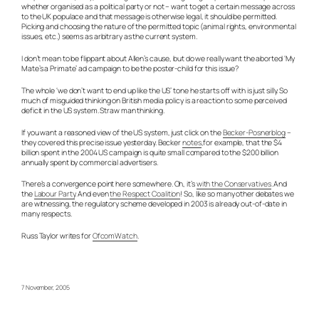
whether organised as a political party or not – want to get a certain message across
to the UK populace and that message is otherwise legal, it should be permitted.
Picking and choosing the nature of the permitted topic (animal rights, environmental
issues, etc.) seems as arbitrary as the current system.
I don’t mean to be flippant about Allen’s cause, but do we really want the aborted ‘My
Mate’s a Primate’ ad campaign to be the poster-child for this issue?
The whole ‘we don’t want to end up like the US’ tone he starts off with is just silly. So
much of misguided thinking on British media policy is a reaction to some perceived
deficit in the US system. Straw man thinking.
If you want a reasoned view of the US system, just click on the
Becker-Posnerblog
–
they covered this precise issue yesterday. Becker
notes
,for example, that the $4
billion spent in the 2004 US campaign is quite small compared to the $200 billion
annually spent by commercial advertisers.
There’s a convergence point here somewhere. Oh, it’s
with the Conservatives
. And
the
Labour Party
. And even
the Respect Coalition
! So, like so many other debates we
are witnessing, the regulatory scheme developed in 2003 is already out-of-date in
many respects.
Russ Taylor writes for
OfcomWatch
.
7 November, 2005