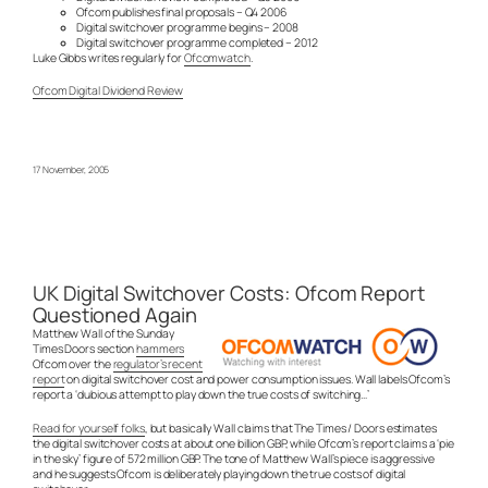
Ofcom publishes final proposals – Q4 2006
Digital switchover programme begins – 2008
Digital switchover programme completed – 2012
Luke Gibbs writes regularly for
Ofcomwatch
.
Ofcom Digital Dividend Review
17 November, 2005
UK Digital Switchover Costs: Ofcom Report
Questioned Again
Matthew Wall of the Sunday
Times Doors section
hammers
Ofcom over the
regulator’s recent
report
on digital switchover cost and power consumption issues. Wall labels Ofcom’s
report a ‘dubious attempt to play down the true costs of switching…’
Read for yourself folks
, but basically Wall claims that The Times / Doors estimates
the digital switchover costs at about one billion GBP, while Ofcom’s report claims a ‘pie
in the sky’ figure of 572 million GBP. The tone of Matthew Wall’s piece is aggressive
and he suggests Ofcom is deliberately playing down the true costs of digital