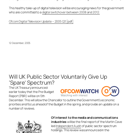
This healthy take-up of digital television will be encouraging news for the government
who are committed to a
digital switchover between 2008 and 2012.
Ofcom Digital Television Update – 2005 Q3 [pdf]
12 December, 2005
Will UK Public Sector Voluntarily Give Up
‘Spare’ Spectrum?
The UK Treasury announced
earlier today that the Pre-Budget
Report (PBR) will be on 5th
December. This will allow the Chancellor to outline the Government’s economic
priorities and focus ahead of the Budget in the spring, and provide an update on a
number of reviews.
Of interest to the media and communications
industries
will be the final report of the Martin Cave
led
Independent Audit
of public sector spectrum
holdings. This review was announced in the