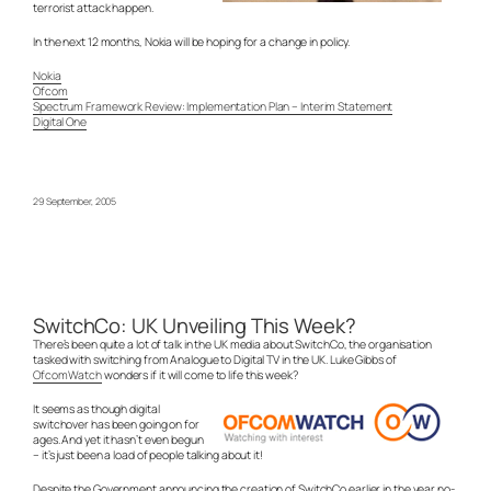
terrorist attack happen.
In the next 12 months, Nokia will be hoping for a change in policy.
Nokia
Ofcom
Spectrum Framework Review: Implementation Plan – Interim Statement
Digital One
29 September, 2005
SwitchCo: UK Unveiling This Week?
There’s been quite a lot of talk in the UK media about SwitchCo, the organisation
tasked with switching from Analogue to Digital TV in the UK. Luke Gibbs of
OfcomWatch
wonders if it will come to life this week?
It seems as though digital
switchover has been going on for
ages. And yet it hasn’t even begun
– it’s just been a load of people talking about it!
Despite the Government announcing the creation of SwitchCo earlier in the year no-