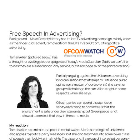
Free Speech In Advertising?
Background – Make Poverty History had its last TV advertising campaign, widely know
as the finger-click advert, removed from the UK’s TVs by Ofcom, citing political
advertising.
Tamsin Allen (pictured below) has
a thought-provoking piece on page six of today’s MediaGuardian (Sadly we can’t link
to it as they are a subscription-only service, but it’s on page six of the printed version).
Partially arguing against the UK ban on advertising
by organisations that attempt to “influence public
opinion on a matter of controversy”, she says her
group will challenge the ban. Allen is right in some
respects when she says:
Oil companies can spend thousands on
vanity advertising to convince us that the
environment is safe under their stewardship but Greenpeace is not
allowed to contest that view in the same media.
My reaction:
Tamsin Allen also misses the point in certain ways. Allen’s same logic of unfairness
also applies to political party messages, but she discards them into some lower class
of speech than (oddly) animal rights. That is wrong. If a group of interested persons –