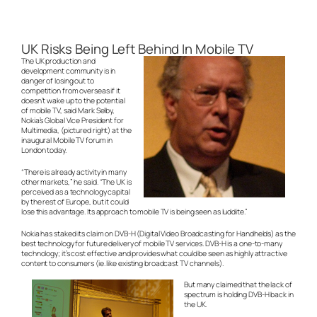
UK Risks Being Left Behind In Mobile TV
The UK production and
development community is in
danger of losing out to
competition from overseas if it
doesn’t wake up to the potential
of mobile TV, said Mark Selby,
Nokia’s Global Vice President for
Multimedia, (pictured right) at the
inaugural Mobile TV forum in
London today.
“There is already activity in many
other markets,” he said. “The UK is
perceived as a technology capital
by the rest of Europe, but it could
lose this advantage. Its approach to mobile TV is being seen as luddite.”
Nokia has staked its claim on DVB-H (Digital Video Broadcasting for Handhelds) as the
best technology for future delivery of mobile TV services. DVB-H is a one-to-many
technology; it’s cost effective and provides what could be seen as highly attractive
content to consumers (ie. like existing broadcast TV channels).
But many claimed that the lack of
spectrum is holding DVB-H back in
the UK.