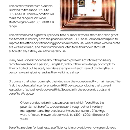
The currently spectrum available
is limited to the range 869.4 to
869.65 MHz. The new position will
make the range much wider,
stretching between 865-868 MHz
range.
The extension isn’t a great surprise as, for a number of years, there has been great
excitement in industry as to the possible uses of RFID. The much used example is to
improve the efficiency of handling goods in a warehouse, where items within a crate
are wirelessly read, and their number deducted from the known stock list
automatically as they leave the warehouse.
Many have voiced concerns about the privacy problems of information being
remotely read about a person, using RFID, without their knowledge, or complicity.
Their oft cited, but basically harmless example is of each item of clothing that a
person is wearing being read as they walk into a shop.
Ofcom say that when coming to their decision, they considered two main issues. The
first, the potential of interference from RFID devices, concluding that current
legislation of output levels covered this. Secondarily, the economic costs and
benefits. We quote
Ofcom conducted an impact assessment which found that the
potential net benefits to businesses (through better inventory
management and improved security) and consumers (if savings
were reflected in lower prices) would be £100 – £200 million over 10
years
Benefits are clear for business, as efficiency is improved, by removing employees