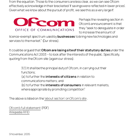
from the equation. Those to the consumers are less clear, as we can see Ofcom
effectively acknowledge in their bracketed ‘if savings were reflected in lower prices’.
Given what we know about the pursuit of profit, we see this as a very large If.
Perhaps the revealing section in
Ofcom’s announcement is that
they “seek to deregulate in order
to increase the amount of
licence-exempt spectrum used by
businesses
to bring new technologies and
services to the market.” (Our stress).
It could be argued that
Ofcom are losing site of their statutory duties
under the
Communications Act 2003 – to look after the interests of the public. Specifically,
quoting from the Ofcom site (again our stress).
3(1) It shall be the principal duty of Ofcom, in carrying out their
functions;
(a) to further the
interests of citizens
in relation to
communications matters; and
(b) to further the
interests of consumers
in relevant markets,
where appropriate by promoting competition”
The above is listed on the
‘about section’ on Ofcom’s site
.
Ofcom’s full statement
(PDF)
Wikipedia RFID
9 November, 2005