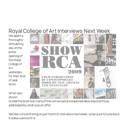
Royal College of Art Interviews Next Week
We spent a
thoroughly
stimulating
day at the
press
opening of
the Royal
College of
Art
yesterday
for their end
of year
show.
What was
shown
tickled the brain but many of the conversations explored ideas beyond those
addressed by what was on offer.
We’ll be concentrating on just the RCA interviews next week, so be sure to tune back.
It will be well worth it.