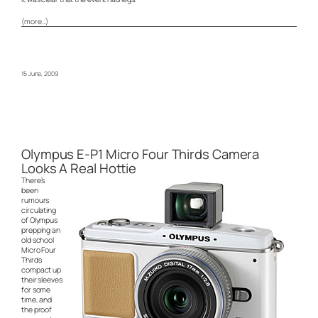
(more…)
15 June, 2009
Olympus E-P1 Micro Four Thirds Camera
Looks A Real Hottie
There’s
been
rumours
circulating
of Olympus
prepping an
old school
Micro Four
Thirds
compact up
their sleeves
for some
time, and
the proof