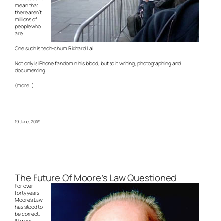
mean that
there aren’t
millions of
people who
are.
One such is tech-chum Richard Lai.
Not only is iPhone fandom in his blood, but so it writing, photographing and
documenting.
(more…)
19 June, 2009
The Future Of Moore’s Law Questioned
For over
forty years
Moore’s Law
has stood to
be correct.
It’s now