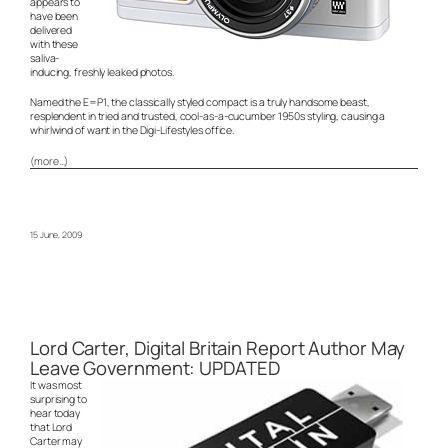
appears to
have been
delivered
with these
saliva-
inducing, freshly leaked photos.
Named the E=P1, the classically styled compact is a truly handsome beast,
resplendent in tried and trusted, cool-as-a-cucumber 1950s styling, causing a
whirlwind of want in the Digi-Lifestyles office.
(more…)
15 June, 2009
Lord Carter, Digital Britain Report Author May
Leave Government: UPDATED
It was most
surprising to
hear today
that Lord
Carter may