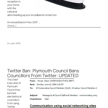
reception in
your home,
with the
calls and
data heading up your broadband connection.
As we said back in Nov 2007 …
(more…)
24 June, 2009
Twitter Ban: Plymouth Council Bans
Councillors From Twitter: UPDATED
The Chief
Executive of
Plymouth
Council has
banned
elected local
councillors
from using
Twitter.