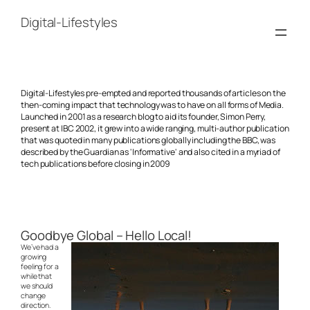
Skip
to
Digital-Lifestyles
content
Digital-Lifestyles pre-empted and reported thousands of articles on the
then-coming impact that technology was to have on all forms of Media.
Launched in 2001 as a research blog to aid its founder, Simon Perry,
present at IBC 2002, it grew into a wide ranging, multi-author publication
that was quoted in many publications globally including the BBC, was
described by the Guardian as 'Informative' and also cited in a myriad of
tech publications before closing in 2009
Goodbye Global – Hello Local!
We’ve had a
growing
feeling for a
while that
we should
change
direction.