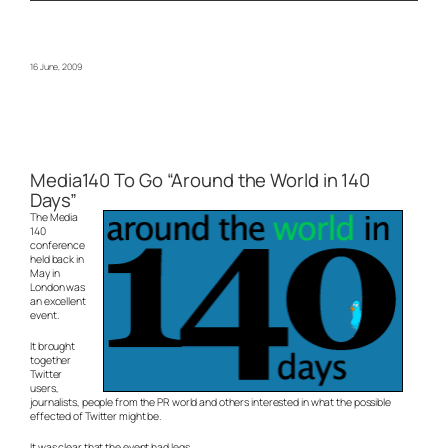
16 June, 2009
Media140 To Go “Around the World in 140
Days”
The Media
140
conference
held back in
May in
London was
an excellent
event.
It brought
together
Twitter
users,
journalists, people from the PR world and others interested in what the possible
effected of Twitter might be.
It was clear that the event had legs.