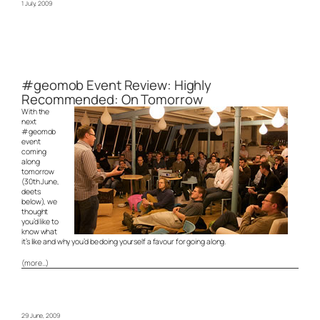
1 July, 2009
#geomob Event Review: Highly
Recommended: On Tomorrow
With the
next
#geomob
event
coming
along
tomorrow
(30th June,
deets
below), we
thought
you’d like to
know what
it’s like and why you’d be doing yourself a favour for going along.
(more…)
29 June, 2009