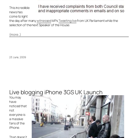
This incredible
news has
come to light
the day after many
witnessed
MPs
Tweeting live
from UK Parliament while the
selection of the next Speaker of the House.
(more…)
23 June, 2009
Live blogging iPhone 3GS UK Launch
You may
have
noticed that
not
everyone is
a massive
fans of the
iPhone.
That doesn’t