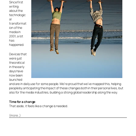
Since first
writing
about the
technologic
al
transformat
ion of the
media in
2001, a lot
has
happened.
Devices that
were just
theoretical
in the early
days have
now been
launched
and are in daily use for some people. We’re proud that we’ve mapped this, helping
people by anticipating the impact of these changes both in their personal lives, but
also for the media industries, building a strong global readership along the way.
Time for a change
That aside, it feels like a change is needed .
(more…)