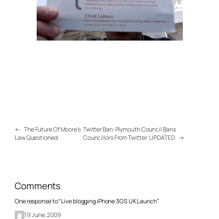
←
The Future Of Moore’s
Twitter Ban: Plymouth Council Bans
Law Questioned
Councillors From Twitter: UPDATED
→
Comments
One response to “Live blogging iPhone 3GS UK Launch”
19 June, 2009