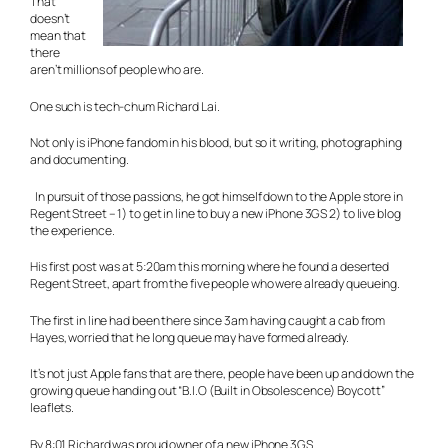
That
doesn’t
mean that
there
aren’t millions of people who are.
One such is tech-chum Richard Lai.
Not only is iPhone fandom in his blood, but so it writing, photographing
and documenting.
In pursuit of those passions, he got himself down to the Apple store in
Regent Street – 1) to get in line to buy a new iPhone 3GS 2) to live blog
the experience.
His first post was at 5:20am this morning where he found a deserted
Regent Street, apart from the five people who were already queueing.
The first in line had been there since 3am having caught a cab from
Hayes, worried that he long queue may have formed already.
It’s not just Apple fans that are there, people have been up and down the
growing queue handing out “B.I.O (Built in Obsolescence) Boycott”
leaflets.
By 8:01 Richard was proud owner of a new iPhone 3GS.