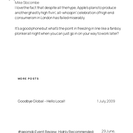
Mike Slocombe
I love the fact that despite all the hype, Apple’s plans to produce
another ghastly high fivin’, all-whoopin’ celebration of high end
consumerism in London has failed miserably.
It’s a good phone but what’s the point in freezing in line like a fanboy
plonker all night when you can just go in on your way to work later?
MORE POSTS
Goodbye Global – Hello Local!
1 July, 2009
29 June,
#geomob Event Review: Highly Recommended: