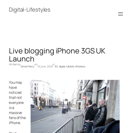
Skip
to
Digital-Lifestyles
content
Live blogging iPhone 3GS UK
Launch
Written by
on
in
Simon Perry
19 June, 2009
3G
, 
Apple
, 
Mobile
, 
Wireless
You may
have
noticed
that not
everyone
is a
massive
fans of the
iPhone.