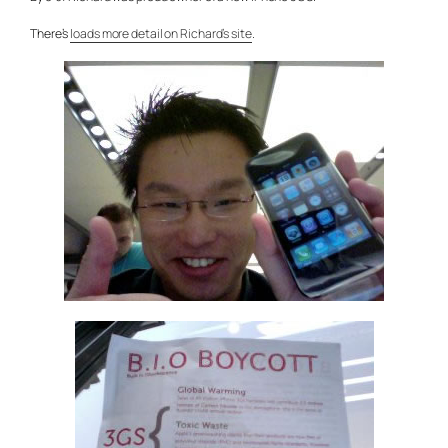
There’s
loads more detail on Richard’s site
.