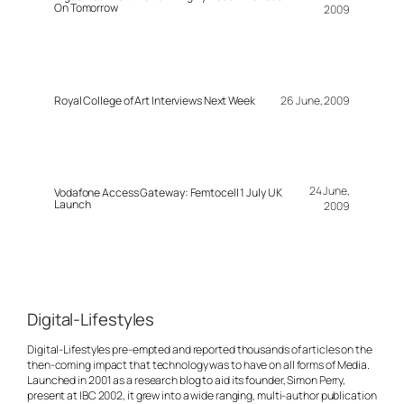
On Tomorrow
2009
Royal College of Art Interviews Next Week
26 June, 2009
24 June,
Vodafone Access Gateway: Femtocell 1 July UK
Launch
2009
Digital-Lifestyles
Digital-Lifestyles pre-empted and reported thousands of articles on the
then-coming impact that technology was to have on all forms of Media.
Launched in 2001 as a research blog to aid its founder, Simon Perry,
present at IBC 2002, it grew into a wide ranging, multi-author publication