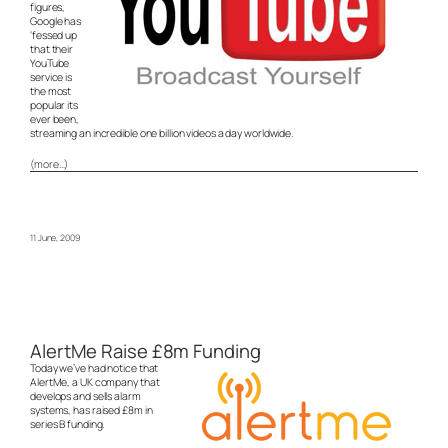
figures,
Google has
‘fessed up
that their
YouTube
service is
the most
popular its
ever been,
streaming an incredible one billion videos a day worldwide.
(more…)
11 June, 2009
AlertMe Raise £8m Funding
Today we’ve had notice that
AlertMe, a UK company that
develops and sells alarm
systems, has raised £8m in
series B funding.