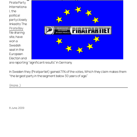
Pirate Party
Internationa
l, the
political
party closely
linked to The
Pirate Bay
file sharing
site, have
won a
Swedish
seat in the
European
Election and
are reporting “significant results” in Germany.
In Sweden they (Piratpartiet) gained 7.1% of the votes, Which they claim makes them
“the largest party in the segment below 30 years of age.”
(more…)
8 June, 2009