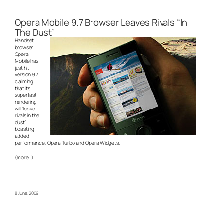
Opera Mobile 9.7 Browser Leaves Rivals “In
The Dust”
Handset
browser
Opera
Mobile has
just hit
version 9.7
claiming
that its
superfast
rendering
will ‘leave
rivals in the
dust’
boasting
added
performance, Opera Turbo and Opera Widgets.
(more…)
8 June, 2009