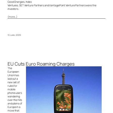
Good Energies, Index
Ventures, SET Venture Partners and VantagePoint Venture Partners were the
investors.
(more…)
10 June, 2009
EU Cuts Euro Roaming Charges
The
European
Union has
laid out a
new set of
rules for
mobile
phone users
wandering
over the hills
and plains of
Europe in a
move that