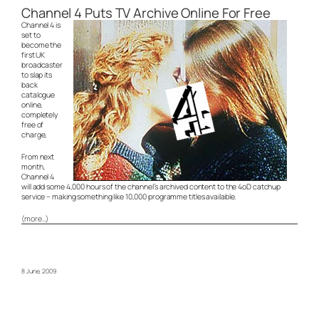
Channel 4 Puts TV Archive Online For Free
Channel 4 is
set to
become the
first UK
broadcaster
to slap its
back
catalogue
online,
completely
free of
charge,
From next
month,
Channel 4
will add some 4,000 hours of the channel’s archived content to the 4oD catchup
service – making something like 10,000 programme titles available.
(more…)
8 June, 2009