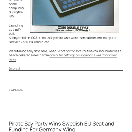
home
computing
during the
’80s.
Launching
as a self-
build
hobbyest title in 1978, it soon adapted to what were then called micro-computers –
Sinclair’s ZX80, BBC micro, etc.
We’re talking early days here, when “
What sort of sort
” routine you should use was a
heavily debated subject and a
computer getting colour graphics was front cover
news
.
(more…)
8 June, 2009
Pirate Bay Party Wins Swedish EU Seat and
Funding For Germany Wing