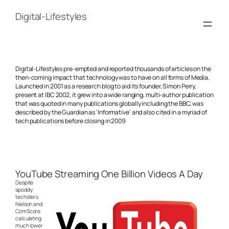
Skip
to
Digital-Lifestyles
content
Digital-Lifestyles pre-empted and reported thousands of articles on the
then-coming impact that technology was to have on all forms of Media.
Launched in 2001 as a research blog to aid its founder, Simon Perry,
present at IBC 2002, it grew into a wide ranging, multi-author publication
that was quoted in many publications globally including the BBC, was
described by the Guardian as 'Informative' and also cited in a myriad of
tech publications before closing in 2009
YouTube Streaming One Billion Videos A Day
Despite
spoddy
techsters
Nielson and
ComScore
calculating
much lower