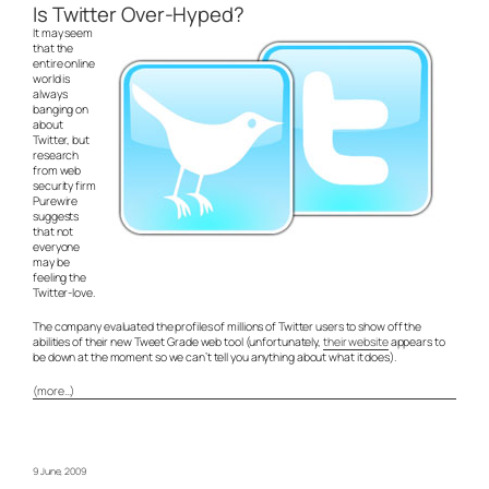
Is Twitter Over-Hyped?
It may seem
that the
entire online
world is
always
banging on
about
Twitter, but
research
from web
security firm
Purewire
suggests
that not
everyone
may be
feeling the
Twitter-love.
The company evaluated the profiles of millions of Twitter users to show off the
abilities of their new Tweet Grade web tool (unfortunately,
their website
appears to
be down at the moment so we can’t tell you anything about what it does).
(more…)
9 June, 2009