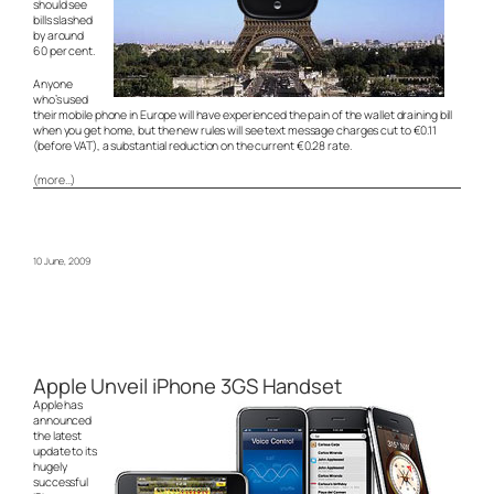
should see
bills slashed
by around
60 per cent.
Anyone
who’s used
their mobile phone in Europe will have experienced the pain of the wallet draining bill
when you get home, but the new rules will see text message charges cut to €0.11
(before VAT), a substantial reduction on the current €0.28 rate.
(more…)
10 June, 2009
Apple Unveil iPhone 3GS Handset
Apple has
announced
the latest
update to its
hugely
successful