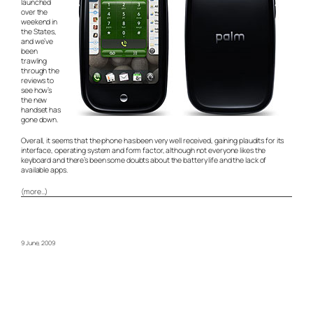
launched
over the
weekend in
the States,
and we’ve
been
trawling
through the
reviews to
see how’s
the new
handset has
gone down.
Overall, it seems that the phone has been very well received, gaining plaudits for its
interface, operating system and form factor, although not everyone likes the
keyboard and there’s been some doubts about the battery life and the lack of
available apps.
(more…)
9 June, 2009