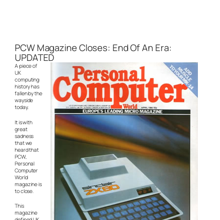
PCW Magazine Closes: End Of An Era:
UPDATED
A piece of
UK
computing
history has
fallen by the
wayside
today.
It is with
great
sadness
that we
heard that
PCW,
Personal
Computer
World
magazine is
to close.
This
magazine
defined UK