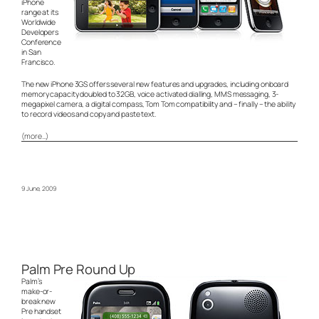
iPhone
range at its
Worldwide
Developers
Conference
in San
Francisco.
The new iPhone 3GS offers several new features and upgrades, including onboard
memory capacity doubled to 32GB, voice activated dialling, MMS messaging, 3-
megapixel camera, a digital compass, Tom Tom compatibility and – finally – the ability
to record videos and copy and paste text.
(more…)
9 June, 2009
Palm Pre Round Up
Palm’s
make-or-
break new
Pre handset