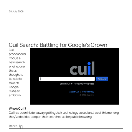
28 July, 2008
Cuil Search: Battling for Google’s Crown
Cuil,
pronounced
Cool, is a
new search
engine, one
that’s
thought to
be able to
take on
Google.
Quite an
ambition.
Who’s Cuil?
Cuil has been hidden away, getting their technology sorted and, as of this morning,
they’ve decided to open their searches up for public browsing.
(more…)