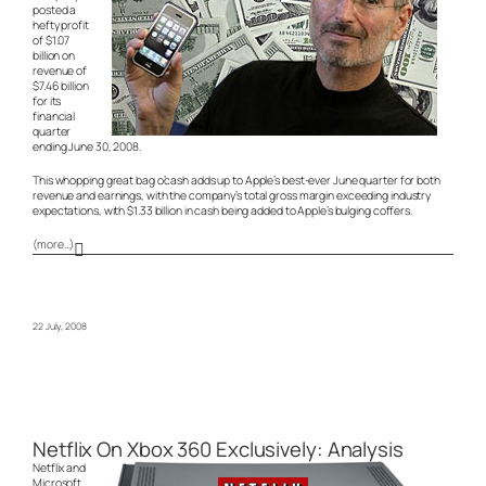
posted a
hefty profit
of $1.07
billion on
revenue of
$7.46 billion
for its
financial
quarter
ending June 30, 2008.
This whopping great bag o’cash adds up to Apple’s best-ever June quarter for both
revenue and earnings, with the company’s total gross margin exceeding industry
expectations, with $1.33 billion in cash being added to Apple’s bulging coffers.
(more…)
22 July, 2008
Netflix On Xbox 360 Exclusively: Analysis
Netflix and
Microsoft