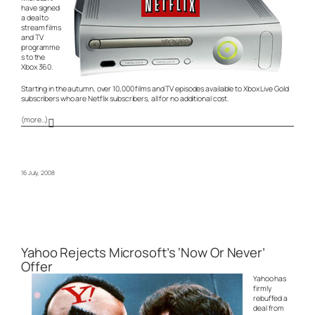
have signed
a deal to
stream films
and TV
programme
s to the
Xbox 360.
Starting in the autumn, over 10,000 films and TV episodes available to Xbox Live Gold
subscribers who are Netflix subscribers, all for no additional cost.
(more…)
16 July, 2008
Yahoo Rejects Microsoft’s ‘Now Or Never’
Offer
Yahoo has
firmly
rebuffed a
deal from