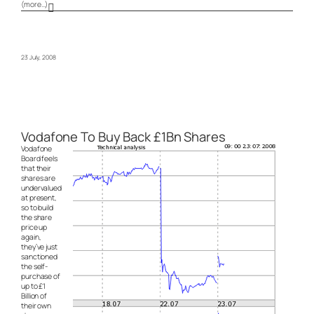
(more…)
23 July, 2008
Vodafone To Buy Back £1Bn Shares
Vodafone
Board feels
that their
shares are
undervalued
at present,
so to build
the share
price up
again,
they’ve just
sanctioned
the self-
purchase of
up to £1
Billion of
their own