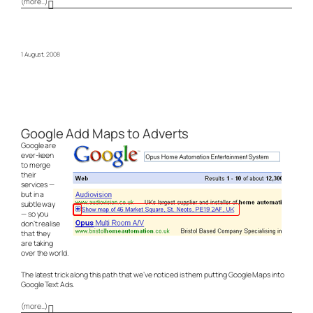
(more…)
1 August, 2008
Google Add Maps to Adverts
Google are
ever-keen
to merge
their
services —
but in a
subtle way
— so you
don’t realise
that they
are taking
over the world.
The latest trick along this path that we’ve noticed is them putting Google Maps into
Google Text Ads.
(more…)