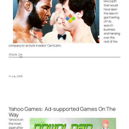
Microsoft
that would
have seen
the search
giant selling
off its
search
business
and handing
over the
rest of the
company to ‘activist investor’ Carl Icahn.
(more…)
14 July, 2008
Yahoo Games: Ad-supported Games On The
Way
Yahoo is on
the move
again after