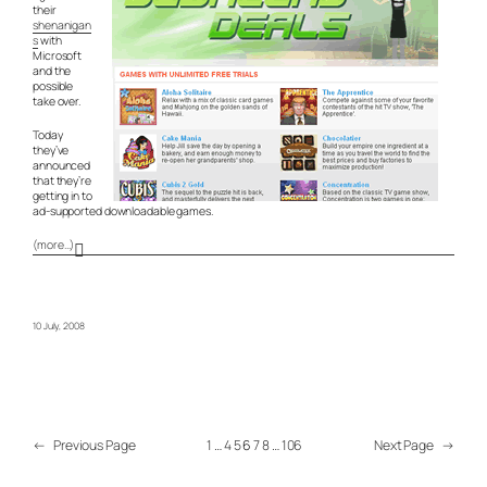
their
shenanigan
s
with
Microsoft
and the
possible
take over.
Today
they’ve
announced
that they’re
getting in to
ad-supported downloadable games.
(more…)
10 July, 2008
←
Previous Page
1
…
4
5
6
7
8
…
106
Next Page
→