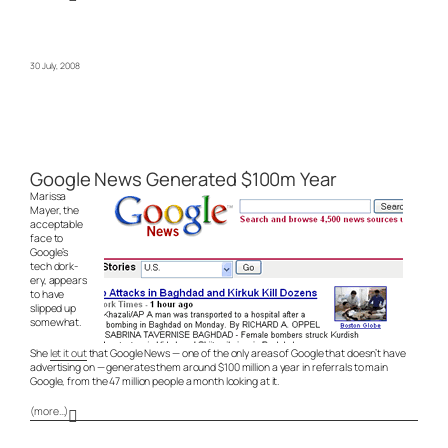
30 July, 2008
Google News Generated $100m Year
Marissa
Mayer, the
acceptable
face to
Google’s
tech dork-
ery, appears
to have
slipped up
somewhat.
She
let it out
that Google News — one of the only areas of Google that doesn’t have
advertising on — generates them around $100 million a year in referrals to main
Google, from the 47 million people a month looking at it.
(more…)