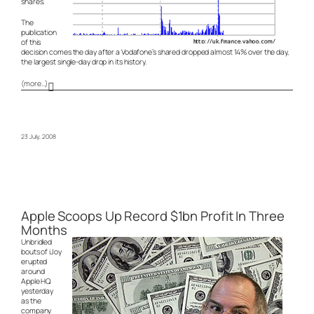
shares.
The
publication
of this
decision comes the day after a Vodafone’s shared dropped almost 14% over the day,
the largest single-day drop in its history.
(more…)
23 July, 2008
Apple Scoops Up Record $1bn Profit In Three
Months
Unbridled
bouts of iJoy
erupted
around
Apple HQ
yesterday
as the
company