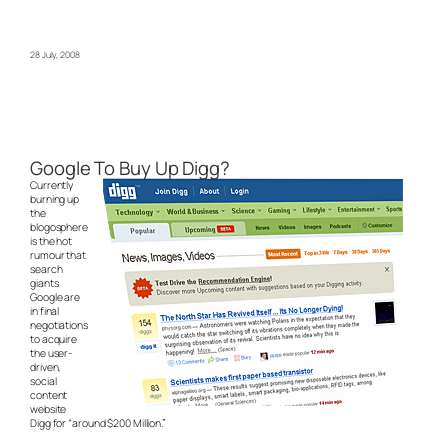
28 July, 2008
Google To Buy Up Digg?
Currently
burning up
the
blogosphere
is the hot
rumour that
search
giants
Google are
in final
negotiations
to acquire
the user-
driven,
social
content
website
Digg for “around $200 Million.”