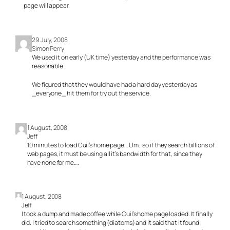
page will appear.
29 July, 2008
Simon Perry
We used it on early (UK time) yesterday and the performance was
reasonable.
We figured that they would have had a hard day yesterday as
_everyone_ hit them for try out the service.
1 August, 2008
Jeff
10 minutes to load Cuil’s home page… Um.. so if they search billions of
web pages, it must be using all it’s bandwidth for that, since they
have none for me….
1 August, 2008
Jeff
I took a dump and made coffee while Cuil’s home page loaded. It finally
did. I tried to search something (diatoms) and it said that it found