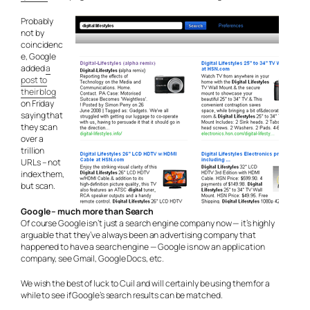
Probably
not by
coincidenc
e, Google
added
a
post to
their blog
on Friday
saying that
they scan
over a
trillion
URLs – not
index them,
but scan.
Google – much more than Search
Of course Google isn’t just a search engine company now — it’s highly
arguable that they’ve always been an advertising company that
happened to have a search engine — Google is now an application
company, see Gmail, Google Docs, etc.
We wish the best of luck to Cuil and will certainly be using them for a
while to see if Google’s search results can be matched.