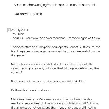
Same search on Google gives 1st map and second chamber link.
Cuil is a waste of time
28 July, 2008
Tovli Toda
Tried Cuil – very slow…no slower than that….I’m not going to wait slow.
Then every three column panel had repeats – out of 1268 results, the
first five pages…slow pages, remember… had mostly repeats from the
first page.
No way to get continuous list of hits. Nothing shows up until the
search is complete – why not show the first page while finishing the
search?
Photos are not relevant to articles and waste bandwidth.
Did I mention how slow it was…
Many searches return “no results found” the first time, then find
results on second search. Even clicking on info/aboutus/FAQ would
first show page not found, and then if you click a second time, the