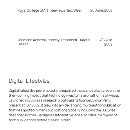
Royal College of Art Interviews Next Week
26 June, 2009
24 June,
Vodafone Access Gateway: Femtocell 1 July UK
Launch
2009
Digital-Lifestyles
Digital-Lifestyles pre-empted and reported thousands of articles on the
then-coming impact that technology was to have on all forms of Media.
Launched in 2001 as a research blog to aid its founder, Simon Perry,
present at IBC 2002, it grew into a wide ranging, multi-author publication
that was quoted in many publications globally including the BBC, was
described by the Guardian as 'Informative' and also cited in a myriad of
tech publications before closing in 2009