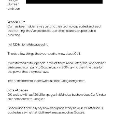
Quite an
ambition.
Who’s Cuil?
Cuil has been hidden away, getting their technology sorted and, as of
this morning, they’ve decided to open their searches up for public
browsing.
All 120 billion Web pages of it.
There’s a few things that you need to know about Cuil.
It was formed by four people, amount them Anna Patterson, who sold her
Web search company to Google back in 2004, giving them the base for
the power that they now have.
Two of the other founders were also ex-Google engineers.
Lots of pages
OK, we know it has 120 billion pages in it’s index, but how does Cuil’s index
size compare with Google?
Google don’t officially say how many pages they have, but Patterson is
quoted
as saying that it’s three times as much as Google.