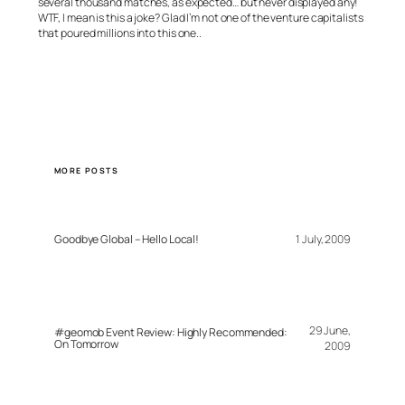
several thousand matches, as expected… but never displayed any!
WTF, I mean is this a joke? Glad I’m not one of the venture capitalists
that poured millions into this one..
MORE POSTS
Goodbye Global – Hello Local!
1 July, 2009
29 June,
#geomob Event Review: Highly Recommended:
On Tomorrow
2009