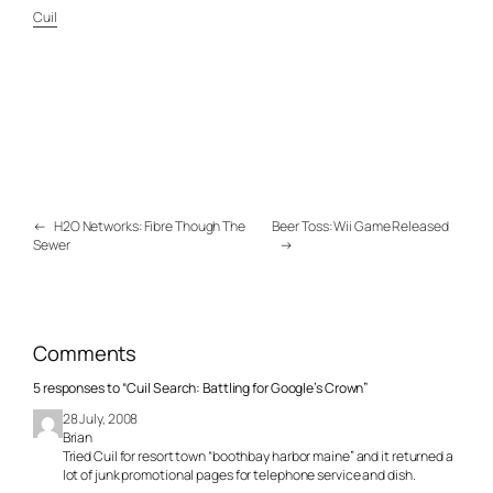
Cuil
←
H2O Networks: Fibre Though The
Beer Toss: Wii Game Released
Sewer
→
Comments
5 responses to “Cuil Search: Battling for Google’s Crown”
28 July, 2008
Brian
Tried Cuil for resort town “boothbay harbor maine” and it returned a
lot of junk promotional pages for telephone service and dish.