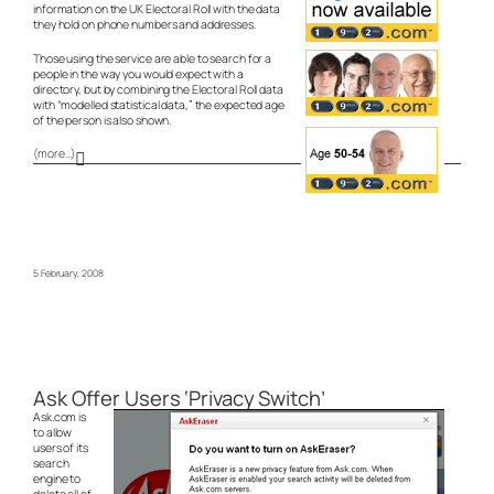
information on the UK Electoral Roll with the data
they hold on phone numbers and addresses.
Those using the service are able to search for a
people in the way you would expect with a
directory, but by combining the Electoral Roll data
with “modelled statistical data,” the expected age
of the person is also shown.
(more…)
5 February, 2008
Ask Offer Users ‘Privacy Switch’
Ask.com is
to allow
users of its
search
engine to
delete all of