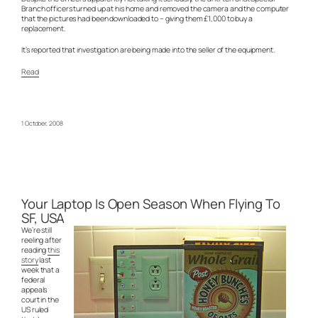
Branch officers turned up at his home and removed the camera and the computer
that the pictures had been downloaded to – giving them £1,000 to buy a
replacement.
It’s reported that investigation are being made into the seller of the equipment.
Read
1 October, 2008
Your Laptop Is Open Season When Flying To
SF, USA
We’re still
reeling after
reading
this
story
last
week that a
federal
appeals
court in the
US ruled