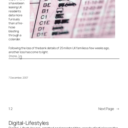
s have been
leaking UK
residents
data more
furiously
than a fire-
hose
blasting
through a
colander.
Following the loss of the bank details of 25 million UK families a few weeks ago,
another loss has come to light.
(more…)
7 December, 2007
1
2
Next Page
→
Digital-Lifestyles