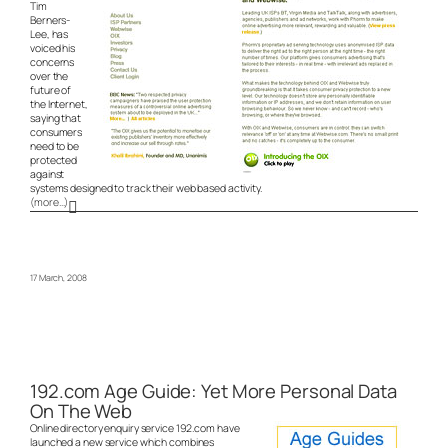
Tim
Berners-
Lee, has
voiced his
concerns
over the
future of
the Internet,
saying that
consumers
need to be
protected
against
systems designed to track their web based activity.
(more…)
17 March, 2008
192.com Age Guide: Yet More Personal Data
On The Web
Online directory enquiry service 192.com have
launched a new service which combines