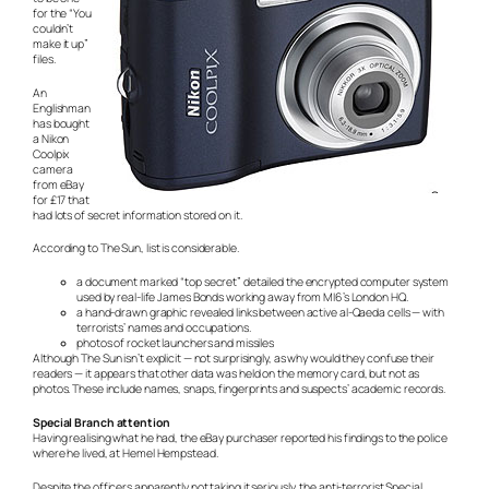
for the “You
couldn’t
make it up”
files.
An
Englishman
has bought
a Nikon
Coolpix
camera
from eBay
for £17 that
had lots of secret information stored on it.
According to The Sun, list is considerable.
a document marked “top secret” detailed the encrypted computer system
used by real-life James Bonds working away from MI6’s London HQ.
a hand-drawn graphic revealed links between active al-Qaeda cells — with
terrorists’ names and occupations.
photos of rocket launchers and missiles
Although The Sun isn’t explicit — not surprisingly, as why would they confuse their
readers — it appears that other data was held on the memory card, but not as
photos. These include names, snaps, fingerprints and suspects’ academic records.
Special Branch attention
Having realising what he had, the eBay purchaser reported his findings to the police
where he lived, at Hemel Hempstead.
Despite the officers apparently not taking it seriously, the anti-terrorist Special