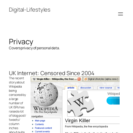
Skip
to
Digital-Lifestyles
content
Privacy
Covers privacy of personal data.
UK Internet: Censored Since 2004
The recent
story about
Wikipedia
being
censored by
a large
number of
UK ISPs has
raised a lot
of blog post/
tweets /
column
inches
about quite