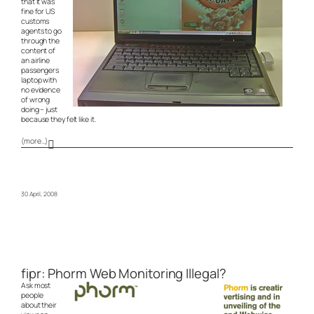
that it was
fine for US
customs
agents to go
through the
content of
an airline
passengers
laptop with
no evidence
of wrong
doing – just
because they felt like it.
(more…)
30 April, 2008
fipr: Phorm Web Monitoring Illegal?
Ask most
people
about their