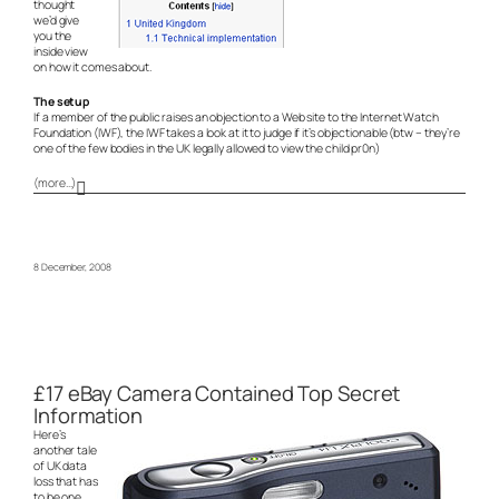
thought
we’d give
you the
inside view
on how it comes about.
The setup
If a member of the public raises an objection to a Web site to the Internet Watch
Foundation (IWF), the IWF takes a look at it to judge if it’s objectionable (btw – they’re
one of the few bodies in the UK legally allowed to view the child pr0n)
(more…)
8 December, 2008
£17 eBay Camera Contained Top Secret
Information
Here’s
another tale
of UK data
loss that has
to be one