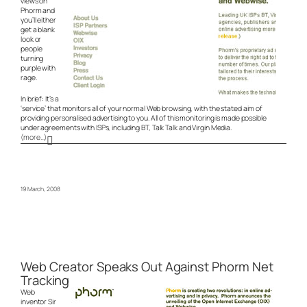
views on
Phorm and
you’ll either
get a blank
look or
people
turning
purple with
rage.
In brief: It’s a
‘service’ that monitors all of your normal Web browsing, with the stated aim of
providing personalised advertising to you. All of this monitoring is made possible
under agreements with ISPs, including BT, Talk Talk and Virgin Media.
(more…)
19 March, 2008
Web Creator Speaks Out Against Phorm Net
Tracking
Web
inventor Sir