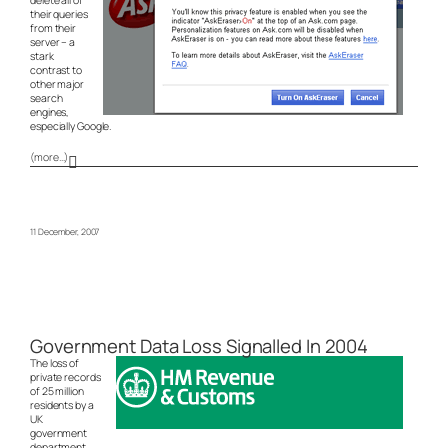
their queries
from their
server – a
stark
contrast to
other major
search
engines,
especially Google.
(more…)
11 December, 2007
Government Data Loss Signalled In 2004
The loss of
private records
of 25 million
residents by a
UK
government
department