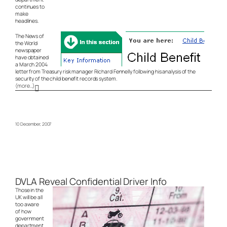
continues to
make
headlines.
The News of
the World
newspaper
have obtained
a March 2004
letter from Treasury risk manager Richard Fennelly following his analysis of the
security of the child benefit records system.
(more…)
10 December, 2007
DVLA Reveal Confidential Driver Info
Those in the
UK will be all
too aware
of how
government
department