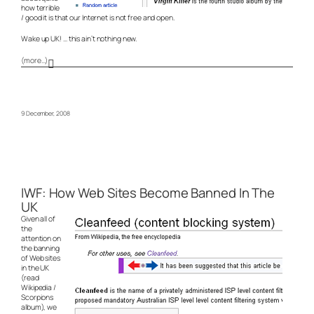
how terrible
/ good it is that our Internet is not free and open.
Wake up UK! … this ain’t nothing new.
(more…)
9 December, 2008
IWF: How Web Sites Become Banned In The
UK
Given all of
the
attention on
the banning
of Web sites
in the UK
(read
Wikipedia /
Scorpions
album), we