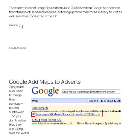
Their latest Internet usage figures from June 2008 show that Google has become
the total don of UK search engines, notching up more than three in every four of all
web searches conducted in the UK.
(more…)
6 August, 2008
Google Add Maps to Adverts
Google are
ever-keen
to merge
their
services —
but in a
subtle way
— so you
don’t realise
that they
are taking
over the world.