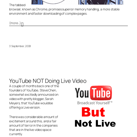
The tabbed
browser, known as Chrome, promises superior memory handling, a more stable
environment and faster downloading of complex pages.
(more…)
3 September, 2008
YouTube NOT Doing Live Video
A couple of months back one of the
founders of YouTube, Steve Chen,
somewhat excitedly announced on
video with pretty blogger, Sarah
Meyers, that YouTube would be
offering a Live version.
There was considerable amount of
excitement around this, and a fair
amount of terror in the companies
that are in the live video space
currently.