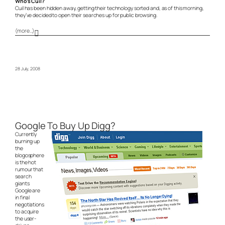
Who’s Cuil?
Cuil has been hidden away, getting their technology sorted and, as of this morning,
they’ve decided to open their searches up for public browsing.
(more…)
28 July, 2008
Google To Buy Up Digg?
Currently
burning up
the
blogosphere
is the hot
rumour that
search
giants
Google are
in final
negotiations
to acquire
the user-