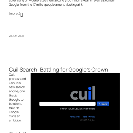
advertising on — generates them around $100 million a year in referrals to main
Google, from the 47 million people a month looking at it.
(more…)
28 July, 2008
Cuil Search: Battling for Google’s Crown
Cuil,
pronounced
Cool, is a
new search
engine, one
that’s
thought to
be able to
take on
Google.
Quite an
ambition.