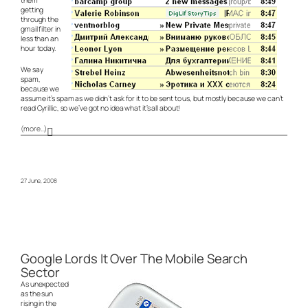
getting
through the
gmail filter in
less than an
hour today.
We say
spam,
because we
assume it’s spam as we didn’t ask for it to be sent to us, but mostly because we can’t
read Cyrillic, so we’ve got no idea what it’s all about!
(more…)
27 June, 2008
Google Lords It Over The Mobile Search
Sector
As unexpected
as the sun
rising in the