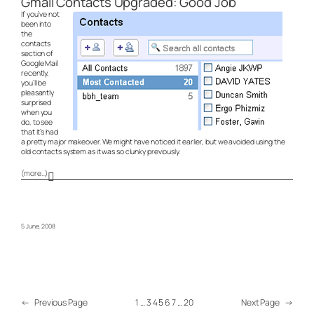
Gmail Contacts Upgraded: Good Job
If you’ve not
been into
the
contacts
section of
Google Mail
recently,
you’ll be
pleasantly
surprised
when you
do, to see
that it’s had
a pretty major makeover. We might have noticed it earlier, but we avoided using the
old contacts system as it was so clunky previously.
(more…)
5 June, 2008
←
Previous Page
1
…
3
4
5
6
7
…
20
Next Page
→