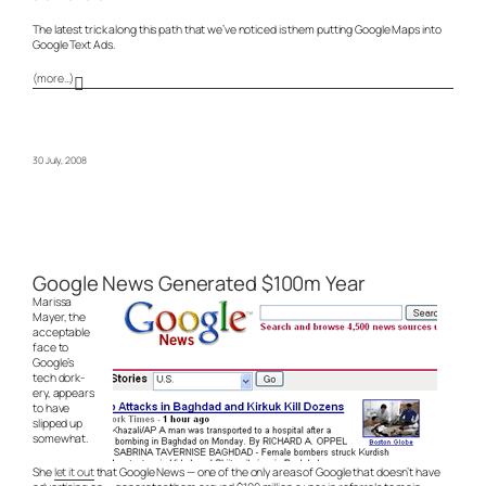
The latest trick along this path that we’ve noticed is them putting Google Maps into
Google Text Ads.
(more…)
30 July, 2008
Google News Generated $100m Year
Marissa
Mayer, the
acceptable
face to
Google’s
tech dork-
ery, appears
to have
slipped up
somewhat.
She
let it out
that Google News — one of the only areas of Google that doesn’t have