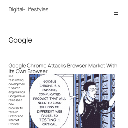
Skip
to
Digital-Lifestyles
content
Google
Google Chrome Attacks Browser Market With
Its Own Browser
In a
fascinating
developmen
t, search
engine kings
Google have
released a
new
browser to
take on
Firefox and
Internet
Explorer.