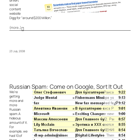
driven,
social
content
website
Digg for “around $200 Million.”
(more…)
23 July, 2008
Russian Spam: Come on Google, Sort It Out
We’re
getting
more and
more
Russian
spam. A
hideous
amount of it.
For
example, we
had 10 of
them