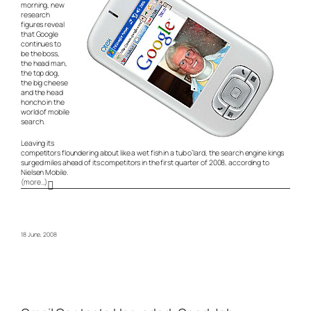
morning, new
research
figures reveal
that Google
continues to
be the boss,
the head man,
the top dog,
the big cheese
and the head
honcho in the
world of mobile
search.
Leaving its
competitors floundering about like a wet fish in a tub o’lard, the search engine kings
surged miles ahead of its competitors in the first quarter of 2008, according to
Nielsen Mobile.
(more…)
18 June, 2008