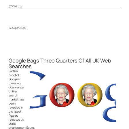
(more…)
14 August, 2008
Google Bags Three Quarters Of All UK Web
Searches
Further
proof of
Google’s
towering
dominance
of the
search
market has
been
revealed in
the latest
figures
released by
stats
analysts comScore.