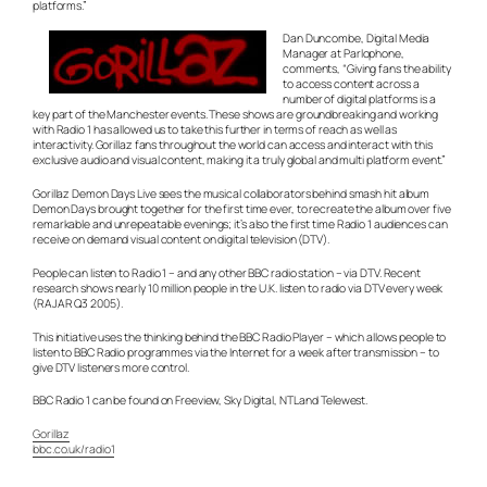
platforms.”
Dan Duncombe, Digital Media
Manager at Parlophone,
comments, “Giving fans the ability
to access content across a
number of digital platforms is a
key part of the Manchester events. These shows are groundbreaking and working
with Radio 1 has allowed us to take this further in terms of reach as well as
interactivity. Gorillaz fans throughout the world can access and interact with this
exclusive audio and visual content, making it a truly global and multi platform event.”
Gorillaz Demon Days Live sees the musical collaborators behind smash hit album
Demon Days brought together for the first time ever, to recreate the album over five
remarkable and unrepeatable evenings; it’s also the first time Radio 1 audiences can
receive on demand visual content on digital television (DTV).
People can listen to Radio 1 – and any other BBC radio station – via DTV. Recent
research shows nearly 10 million people in the U.K. listen to radio via DTV every week
(RAJAR Q3 2005).
This initiative uses the thinking behind the BBC Radio Player – which allows people to
listen to BBC Radio programmes via the Internet for a week after transmission – to
give DTV listeners more control.
BBC Radio 1 can be found on Freeview, Sky Digital, NTL and Telewest.
Gorillaz
bbc.co.uk/radio1