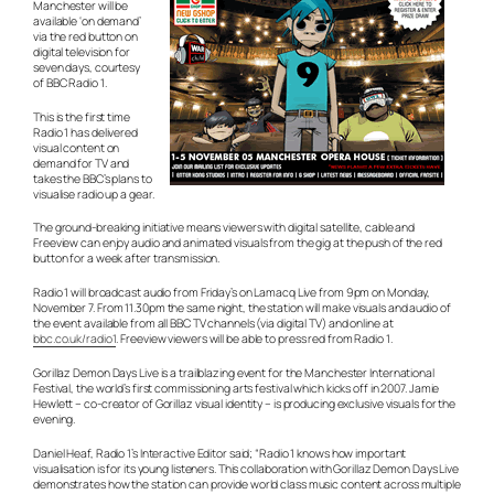
Manchester will be
available ‘on demand’
via the red button on
digital television for
seven days, courtesy
of BBC Radio 1.
This is the first time
Radio 1 has delivered
visual content on
demand for TV and
takes the BBC’s plans to
visualise radio up a gear.
The ground-breaking initiative means viewers with digital satellite, cable and
Freeview can enjoy audio and animated visuals from the gig at the push of the red
button for a week after transmission.
Radio 1 will broadcast audio from Friday’s on Lamacq Live from 9pm on Monday,
November 7. From 11.30pm the same night, the station will make visuals and audio of
the event available from all BBC TV channels (via digital TV) and online at
bbc.co.uk/radio1
. Freeview viewers will be able to press red from Radio 1.
Gorillaz Demon Days Live is a trailblazing event for the Manchester International
Festival, the world’s first commissioning arts festival which kicks off in 2007. Jamie
Hewlett – co-creator of Gorillaz visual identity – is producing exclusive visuals for the
evening.
Daniel Heaf, Radio 1’s Interactive Editor said; “Radio 1 knows how important
visualisation is for its young listeners. This collaboration with Gorillaz Demon Days Live
demonstrates how the station can provide world class music content across multiple