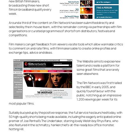
new British filmmakers,
broadcasting three new short
films in broadband quality every
week.
Around a third of the content on Film Network has been submitted directly and
selected by the in-house team, with the remainder coming via partnerships with film
organisations or curated programmes of shorts from distributors, festivals and
competitions.
Film makers can get feedback from viewers via site tools which allow wannabe critics
to comment on and rate films, with filmmakers able to create online profiles and
exchange tips, advice and ideas.
The Website aims to expose new
talent and create a platform for
some great films that are rarely
seen elsewhere.
The Film Network was first trialled
by the BBC in early 2005, and
quickly found favour with the
public, notching up an impressive
1,200 viewings per week for its
most popular films.
Suitably buoyed up by the positive response, the full service has launched today, with
50 high-quality shorts being made available, including the eagerly anticipated online
premier of Joe Penhall’s The Undertaker, starring lovely Welsh boy Rhys Ifans, who
also featured in the schmaltzy,
hankerchiefs-at-the-ready
box office monster,
Notting Hill.