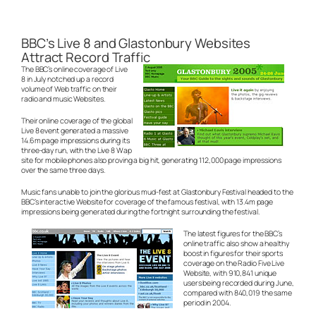
BBC’s Live 8 and Glastonbury Websites
Attract Record Traffic
The BBC’s online coverage of Live
8 in July notched up a record
volume of Web traffic on their
radio and music Websites.
Their online coverage of the global
Live 8 event generated a massive
14.6m page impressions during its
three-day run, with the Live 8 Wap
site for mobile phones also proving a big hit, generating 112,000 page impressions
over the same three days.
Music fans unable to join the glorious mud-fest at Glastonbury Festival headed to the
BBC’s interactive Website for coverage of the famous festival, with 13.4m page
impressions being generated during the fortnight surrounding the festival.
The latest figures for the BBC’s
online traffic also show a healthy
boost in figures for their sports
coverage on the Radio Five Live
Website, with 910,841 unique
users being recorded during June,
compared with 840,019 the same
period in 2004.