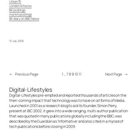
Urban75
London Attacks
BK postings
markm postings
BK diary on BBC News
13 July, 2005
←
Previous Page
1
…
7
8
9
10
11
Next Page
→
Digital-Lifestyles
Digital-Lifestyles pre-empted and reported thousands of articles on the
then-coming impact that technology was to have on all forms of Media.
Launched in 2001 as a research blog to aid its founder, Simon Perry,
present at IBC 2002, it grew into a wide ranging, multi-author publication
that was quoted in many publications globally including the BBC, was
described by the Guardian as 'Informative' and also cited in a myriad of
tech publications before closing in 2009