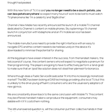
thought had peaked.
With this new form of TV, it is said ‘
you no longer need to be a couch potato, you
can be a potato anywhere
’ so expect many hours of work to be lost to must watch
TV phenomena like ‘I’m a celebrity’ and ‘Big Brother’.
Channel 4 New Media has recently announced the launch of a mobile TV channel
dedicated to Channel 4 content on mobile phones. Sky is planning a 19 channel
launch in conjunction with Vodaphone and an ITV mobile service has been
announced.
The mobile manufactures need to provide the right interface with an easy to
navigate EPG and the content needs to be held securely on the device it’s
downloaded to minimise the potential for sharing.
All the big players have a keen interest in the success, from the handset makers, the
telcos and of course, the content owners who will expect to negotiate a premium for
their programming. The players are going to have to effectively perform a ‘land-grab’
to make sure that an ‘ipod’ like solution does not steal their planned-for bonanza.
Where though does a Public Service Broadcaster fit into this increasingly monetized
market? The BBC has been looking at DAB technology providing ultra local TV, but this
is unlikely to the drive young affluent consumers who are the usual early adopters of
new gizmos.
We are consistantly drawn back to the same conclusion with Mobile TV. This content
may be offered; handset makers can produce the equipment; consumers may
dabble with it if it costs them nothing.
The still unanswered question is, will the consumer put their collective hands in their