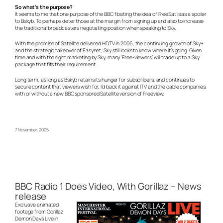
So what’s the purpose?
It seems to me that one purpose of the BBC floating the idea of FreeSat is as a spoiler
to Bskyb. To perhaps deter those at the margin from signing up and also to increase
the traditional broadcasters negotiating position when speaking to Sky.
With the promise of Satellite delivered HDTV in 2006, the continuing growth of Sky+
and the strategic takeover of Easynet, Sky still looks to know where it’s going. Given
time and with the right marketing by Sky, many ‘Free-viewers’ will trade up to a Sky
package that fits their requirement.
Long term, as long as Bskyb retains its hunger for subscribers, and continues to
secure content that viewers wish for, I’d back it against ITV and the cable companies,
with or without a new BBC sponsored Satellite version of Freeview.
7 November, 2005
BBC Radio 1 Does Video, With Gorillaz – News
release
Exclusive animated
footage from Gorillaz
Demon Days Live in