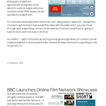
philosophy of platform
agnosticism and spoke of the
desire to work on Apple and Linux
solutions when DRM issues can be
satisfactorily dealt with.
For commercial broadcasters there’s an over-riding issue to deal with, should they
choose to get involved. How would they deal with the ease which you can move
through spot advertising, remains to be seen but that’s an issue they’re’ going to
have to face soon one way or another.
My verdict – I give it a thumbs up as long as a large enough library of content can be
made available. For drama and the like, I’d want an easy method of outputting to the
living room TV.
4 November, 2005
BBC Launches Online Film Network Showcase
Not satisfied with its already-
almighty online presence, the BBC
has launched the Film Network – a
growing interactive showcase for