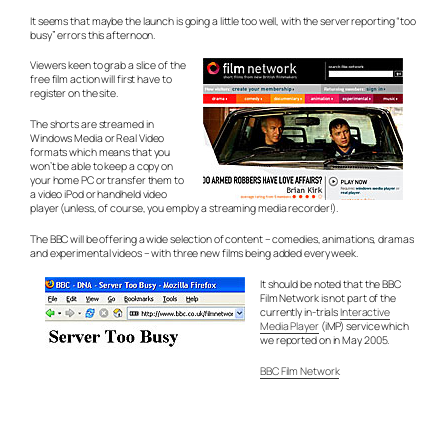
It seems that maybe the launch is going a little too well, with the server reporting “too
busy” errors this afternoon.
Viewers keen to grab a slice of the
free film action will first have to
register on the site.
The shorts are streamed in
Windows Media or Real Video
formats which means that you
won’t be able to keep a copy on
your home PC or transfer them to
a video iPod or handheld video
player (unless, of course, you employ a streaming media recorder!).
The BBC will be offering a wide selection of content – comedies, animations, dramas
and experimental videos – with three new films being added every week.
It should be noted that the BBC
Film Network is not part of the
currently in-trials
Interactive
Media Player
(iMP) service which
we reported on in May 2005.
BBC Film Network