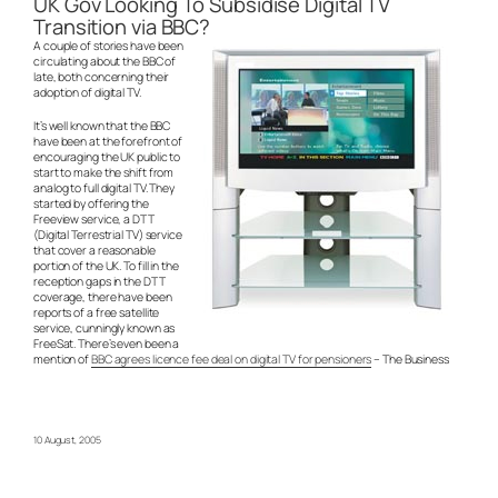
UK Gov Looking To Subsidise Digital TV
Transition via BBC?
A couple of stories have been
circulating about the BBC of
late, both concerning their
adoption of digital TV.
It’s well known that the BBC
have been at the forefront of
encouraging the UK public to
start to make the shift from
analog to full digital TV. They
started by offering the
Freeview service, a DTT
(Digital Terrestrial TV) service
that cover a reasonable
portion of the UK. To fill in the
reception gaps in the DTT
coverage, there have been
reports of a free satellite
service, cunningly known as
FreeSat. There’s even been a
mention of
BBC agrees licence fee deal on digital TV for pensioners
– The Business
10 August, 2005