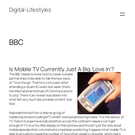
Skip
to
Digital-Lifestyles
content
BBC
Is Mobile TV Currently Just A Big ‘Love In’?
The BBC needs to move fast to create suitable
partnerships to be able to ride the new wave
of ‘TV on the go’. That’s my conclusion after
attending a recent IIC event last week (that’s
the International Institute Of Communications
to you). There I can reveal I was drawn into
what felt very much like a mobile content ‘love
fest’.
Representatives from a diverse group of
media industries including MTV and BT were prophesizing mobile TV is the saviour of
TV. Trials in Europe have indicated that across the continent viewers can’t get
enough of TV on a tiny little display on their phones and this isn’t just the ‘bite sized’
mobile episodes that commentators had been predicting. It appears that mobile TV is
able to actually increase the number of hours that viewers consume, which many