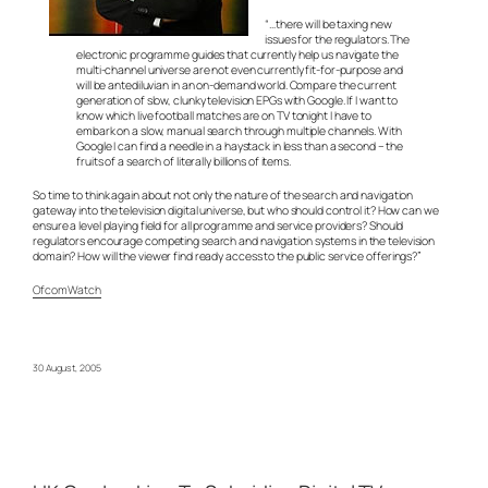
“…there will be taxing new
issues for the regulators. The
electronic programme guides that currently help us navigate the
multi-channel universe are not even currently fit-for-purpose and
will be antediluvian in an on-demand world. Compare the current
generation of slow, clunky television EPGs with Google. If I want to
know which live football matches are on TV tonight I have to
embark on a slow, manual search through multiple channels. With
Google I can find a needle in a haystack in less than a second – the
fruits of a search of literally billions of items.
So time to think again about not only the nature of the search and navigation
gateway into the television digital universe, but who should control it? How can we
ensure a level playing field for all programme and service providers? Should
regulators encourage competing search and navigation systems in the television
domain? How will the viewer find ready access to the public service offerings?”
OfcomWatch
30 August, 2005