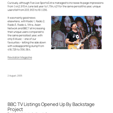
Curiously, although Five Live Sports Extra managed to increase its page impressions
from 1,442,915 in June last year to 1,794,421 for the same period this year, unique
users fell from 203,953 to 161,036.
It was mainly good news
elsewhere, with Radio 1, Radio 2,
Radio 3, Radio 4, 1Xtra, Asian
Network and BBC 7 all increasing
their unique users compared to
the same period last year, with
only 6 Music – one of our
favourites – letting the side down
with a disappointing slump from
418,729 to 356,564.
Revolution Magazine
2 August, 2005
BBC TV Listings Opened Up By Backstage
Project