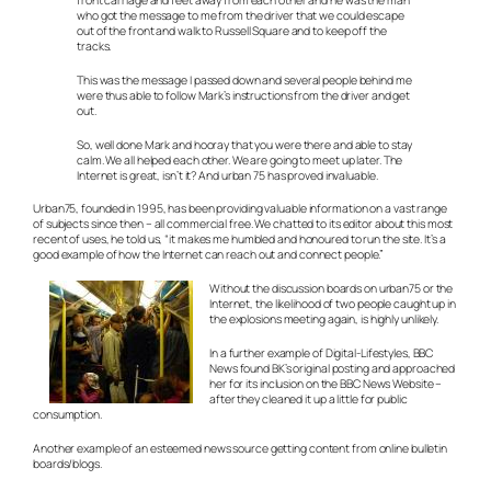
front carriage and feet away from each other and he was the man
who got the message to me from the driver that we could escape
out of the front and walk to Russell Square and to keep off the
tracks.
This was the message I passed down and several people behind me
were thus able to follow Mark’s instructions from the driver and get
out.
So, well done Mark and hooray that you were there and able to stay
calm. We all helped each other. We are going to meet up later. The
Internet is great, isn’t it? And urban 75 has proved invaluable.
Urban75, founded in 1995, has been providing valuable information on a vast range
of subjects since then – all commercial free. We chatted to its editor about this most
recent of uses, he told us, “it makes me humbled and honoured to run the site. It’s a
good example of how the Internet can reach out and connect people.”
Without the discussion boards on urban75 or the
Internet, the likelihood of two people caught up in
the explosions meeting again, is highly unlikely.
In a further example of Digital-Lifestyles, BBC
News found BK’s original posting and approached
her for its inclusion on the BBC News Website –
after they cleaned it up a little for public
consumption.
Another example of an esteemed news source getting content from online bulletin
boards/blogs.