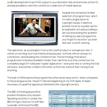
under development to port the output to your domestic telly and reminds us that it’s
already possible to view the content on a selection of mobile devices.
Despite the somewhat limited
selection of programmes, which
I’m told is largely down to
copyright issues, it seems a
positive move for a public sector
broadcaster actually providing a
service and solving the ‘problem’
of letting you see a programme
you forgot to record or you later
discover is worth viewing.
The operation, as you’d expect from a Microsoft product is ‘workperson-like’ ,if
rather un-exciting, but to all intents and purposes, to those with an always-on
connection, downloading the content is free. The technology that allows
programmes to be downloaded in faster than real time on a 2mb connection is a
completely legal (I’m told) peer to peer application – everyone who is running the trial
software, shares their content with other on the trial, without their having to do
anything.
The built-in DRM expires the programmes after seven days which, when compared
to the analogue world, I haven’t noticed happening on my VHS tapes. It’s been
necessary to quell the agonies protested by the copyright owners.
The BBC is thinking beyond the
present Windows-only solution.
Speaking recently in London the
BBC’s Project Director for iMP Ben
Lavender reinforced the BBC