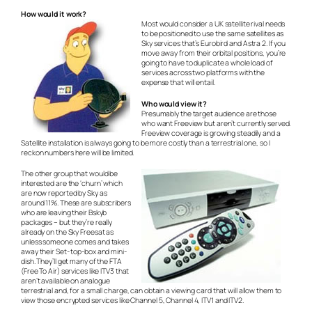
How would it work?
Most would consider a UK satellite rival needs
to be positioned to use the same satellites as
Sky services that’s Eurobird and Astra 2. If you
move away from their orbital positions, you’re
going to have to duplicate a whole load of
services across two platforms with the
expense that will entail.
Who would view it?
Presumably the target audience are those
who want Freeview but aren’t currently served.
Freeview coverage is growing steadily and a
Satellite installation is always going to be more costly than a terrestrial one, so I
reckon numbers here will be limited.
The other group that would be
interested are the ‘churn’ which
are now reported by Sky as
around 11%. These are subscribers
who are leaving their Bskyb
packages – but they’re really
already on the Sky Freesat as
unless someone comes and takes
away their Set- top-box and mini-
dish. They’ll get many of the FTA
(Free To Air) services like ITV3 that
aren’t available on analogue
terrestrial and, for a small charge, can obtain a viewing card that will allow them to
view those encrypted services like Channel 5, Channel 4, ITV1 and ITV2.