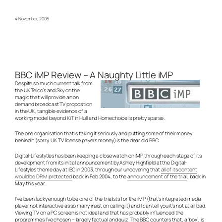
4 November, 2005
BBC iMP Review – A Naughty Little iMP
Despite so much current talk from
the UK Telco’s and Sky on the
magic that will provide an on
demand broadcast TV proposition
in the UK, tangible evidence of a
working model beyond KiT in Hull and Homechoice is pretty sparse.
The one organisation that is taking it seriously and putting some of their money
behind it (sorry, UK TV license payers money) is the dear old BBC.
Digital-Lifestytles has been keeping a close watch on iMP through each stage of its
development from its initial announcement by Ashley Highfield at the Digital-
Lifestyles theme day at IBC in 2003, through our uncovering that
all of its content
would be DRM protected
back in Feb 2004, to the
announcement of the trial
, back in
May this year.
I’ve been lucky enough to be one of the trialists for the iMP (that’s integrated media
player not interactive as so many insist on calling it) and I can tell you it’s not at all bad.
Viewing TV on a PC screen is not ideal and that has probably influenced the
programmes I’ve chosen – largely factual and quiz. The BBC counters that, a ‘box’, is