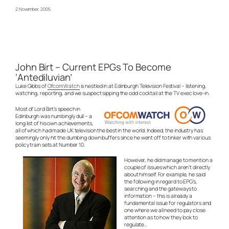
2 November, 2005
John Birt – Current EPGs To Become
‘Antediluvian’
Luke Gibbs of
OfcomWatch
is nestled in at Edinburgh Television Festival – listening,
watching, reporting, and we suspect sipping the odd cocktail at the TV exec love-in.
Most of Lord Birt’s speech in
Edinburgh was numbingly dull – a
long list of his own achievements,
all of which had made UK television the best in the world. Indeed, the industry has
seemingly only hit the dumbing down buffers since he went off to tinker with various
policy train sets at Number 10.
However, he did manage to mention a
couple of issues which aren’t directly
about himself. For example, he said
the following in regard to EPG’s,
searching and the gateways to
information – this is already a
fundamental issue for regulators and
one where we all need to pay close
attention as to how they look to
regulate…