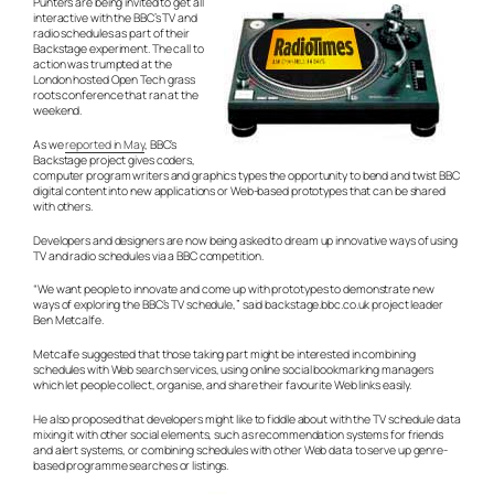
Punters are being invited to get all
interactive with the BBC’s TV and
radio schedules as part of their
Backstage experiment. The call to
action was trumpted at the
London hosted Open Tech grass
roots conference that ran at the
weekend.
As we
reported in May
, BBC’s
Backstage project gives coders,
computer program writers and graphics types the opportunity to bend and twist BBC
digital content into new applications or Web-based prototypes that can be shared
with others.
Developers and designers are now being asked to dream up innovative ways of using
TV and radio schedules via a BBC competition.
“We want people to innovate and come up with prototypes to demonstrate new
ways of exploring the BBC’s TV schedule,” said backstage.bbc.co.uk project leader
Ben Metcalfe.
Metcalfe suggested that those taking part might be interested in combining
schedules with Web search services, using online social bookmarking managers
which let people collect, organise, and share their favourite Web links easily.
He also proposed that developers might like to fiddle about with the TV schedule data
mixing it with other social elements, such as recommendation systems for friends
and alert systems, or combining schedules with other Web data to serve up genre-
based programme searches or listings.