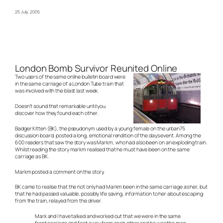
25 July, 2005
London Bomb Survivor Reunited Online
Two users of the same online bulletin board were
in the same carriage of a London Tube train that
was involved with the blast last week.
Doesn’t sound that remarkable until you
discover how they found each other.
Badger Kitten (BK), the pseudonym used by a young female on the urban75
discussion board, posted a long, emotional rendition of the days event. Among the
600 readers that saw the story was Markm, who had also been on an exploding train.
Whilst reading the story markm realised that he must have been on the same
carriage as BK.
Markm posted a comment on the story.
BK came to realise that the not only had Markm been in the same carriage as her, but
that he had passed valuable, possibly life saving, information to her about escaping
from the train, relayed from the driver.
Mark and I have talked and worked out that we were in the same