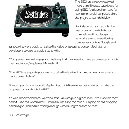
The BBC has already received
more than 50 prototype ideas for
using BBC feeds and content for
non-commercial purposes since
the project’s launch in May.
Backstage aims to tap into the
resources of the distribution
channels and knowledge
networks already used by big
companies such as Google and
Yahoo, who were quick to realise the value of releasing content tool kits for
developers to create applications with.
“Companies are waking up and realising that they need to have a conversation with
their audience,” explained Mr Metcalf.
“The BBC has a good opportunity to take the lead in that, and others are realising it
has its benefits too.”
The competition runs until 5 September, with the winner being invited to take the
proposal forward with the BBC.
As we’d reported before, we think that Backstage is a great idea … we just wish they
hadn’t used the word Remix – it’s really just a big too much, jumping on the blogging
bandwagon. The idea is strong enough with having to resort do that.
BBC Backstage