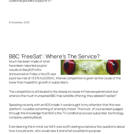
collective pockets to pay for it?
8 November, 2005
BBC ‘FreeSat’: Where’s The Service?
Much has been made of what
have been reported as poor
results at BskyB (Profits
announced on Friday 4 Nov 05 saw
a pre-tax rise of 13.6% to £200m), intense competition is given as the cause of the
lower than hoped for growth in subscribers.
The competition is attributed to the steady increase in Freeview penetration but
where is the much trumpeted BBC free satellite offering, they labeled FreeSat?
Speaking recently with an NDS insider it was brought to my attention that this new
‘platform’ could be something of an empty threat. This must, of course been judged
through the knowledge that NDS is the TV conditional access subscriber technology
company used by Bskyb.
Even bearing this in mind, we felt it was worth asking ourselves a few questions about
how it would work, who would view it and what would be its purpose: