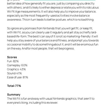
better idea of how generally fit you are, just by comparing you directly
with others; and it’s likely to either depress or elate you with its ridiculous
Wii Fit Age measurements. It will also help you to improve your balance,
especially as the most frequently-used activities involve balance
awareness. This in turn leads to better posture, which is no bad thing.
So ignore any promises from Nintendo that you will get fit, or keep fit,
with Wii Fit, as you can clearly use it regularly and yet stay a chiefly lard-
based life-form. The best I can say of it is not so marketing-friendly: it will
help you stay aware of your balance and fitness, and prompt you towards
occasional mobility to do something about it, and it will be enormous fun
on the way. And for most people, that will be progress.
Scores
Fun: 82%
Gameplay: 60%
Graphics: 43%
Sound: 41%
Ease of use: 81%
Total: 77%
Summary
The Wii Fit is fun and easy with usual Nintendo graphics, that aren’t to
everyone’s liking, including this reviewer.