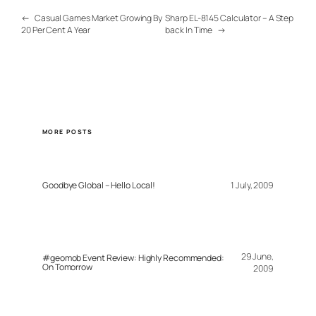
←
Casual Games Market Growing By
Sharp EL-8145 Calculator – A Step
20 Per Cent A Year
back In Time
→
MORE POSTS
Goodbye Global – Hello Local!
1 July, 2009
29 June,
#geomob Event Review: Highly Recommended:
On Tomorrow
2009