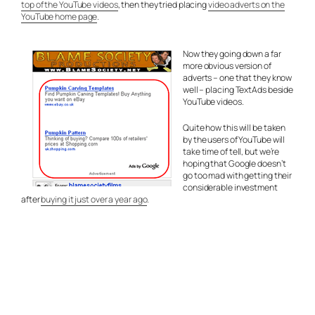
top of the YouTube videos
, then they tried placing
video adverts on the
YouTube home page
.
Now they going down a far
more obvious version of
adverts – one that they know
well – placing TextAds beside
YouTube videos.
Quite how this will be taken
by the users of YouTube will
take time of tell, but we’re
hoping that Google doesn’t
go too mad with getting their
considerable investment
after
buying it just over a year ago
.