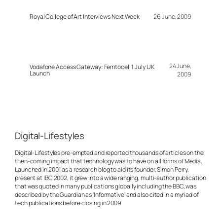
Royal College of Art Interviews Next Week
26 June, 2009
24 June,
Vodafone Access Gateway: Femtocell 1 July UK
Launch
2009
Digital-Lifestyles
Digital-Lifestyles pre-empted and reported thousands of articles on the
then-coming impact that technology was to have on all forms of Media.
Launched in 2001 as a research blog to aid its founder, Simon Perry,
present at IBC 2002, it grew into a wide ranging, multi-author publication
that was quoted in many publications globally including the BBC, was
described by the Guardian as 'Informative' and also cited in a myriad of
tech publications before closing in 2009