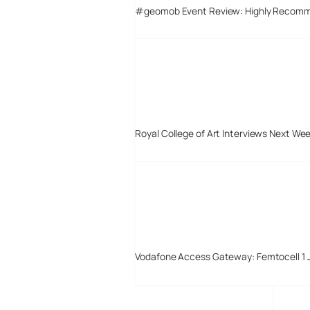
#geomob Event Review: Highly Recom
Royal College of Art Interviews Next We
Vodafone Access Gateway: Femtocell 1 