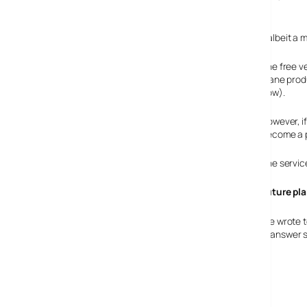
The catch
Naturally, you’re waiting for the catch, and there is one, albeit a 
The free v
inane prod
now).
However, i
become a p
The service
Future pl
We wrote t
be offering a mobile version in the future, and we got an answer