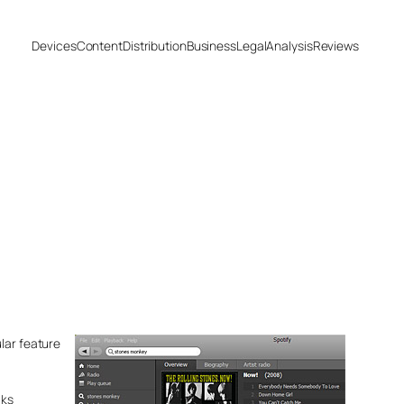
Devices
Content
Distribution
Business
Legal
Analysis
Reviews
lar feature
cks