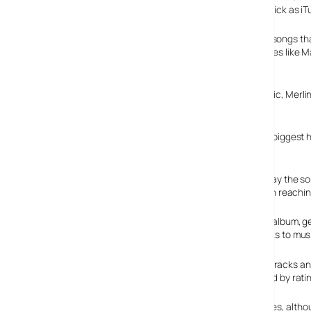
completely free of charge via an interface every bit as slick as iT
Acting like a supercharged media player offering more songs tha
of songs from a wide variety of artists, including big names lik
are unsurprisingly nowhere to be seen).
Big boy labels like Universal, Sony BMG, EMI, Warner music, Merl
Looking for artists
You can search for artists and instantly get to play their biggest h
checking out similar artists.
Incredibly, there’s no buffering – as soon as you press play the s
with no lag. Very impressive – in fact, it’s even easier than reach
The software lets you search and browse by artist, title, album, 
create, share and collaborate on play lists and share links to mus
This means you can browse charts of the most popular tracks and a
spotifyfriends.com to peruse other users’ playlists (listed by ra
Theres also an an option to buy (some) tracks from iTunes, althou