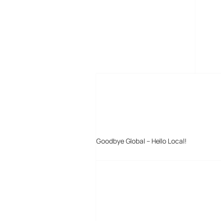
MORE POSTS
Goodbye Global – Hello Local!