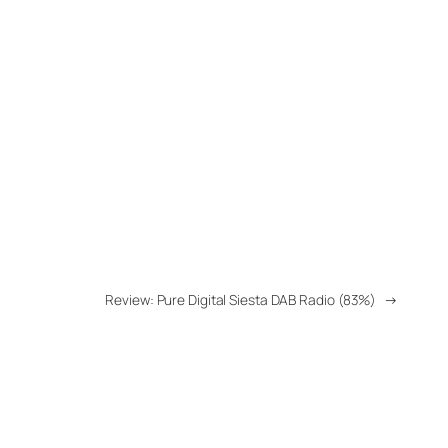
Review: Pure Digital Siesta DAB Radio (83%)
→