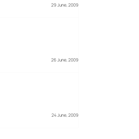
29 June, 2009
26 June, 2009
24 June, 2009