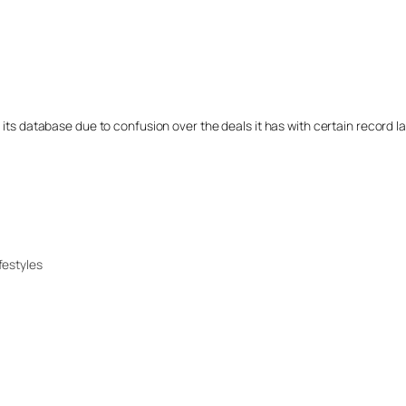
 its database due to confusion over the deals it has with certain record l
festyles