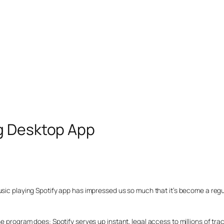
g Desktop App
usic playing Spotify app has impressed us so much that it’s become a regu
e program does: Spotify serves up instant, legal access to millions of tra