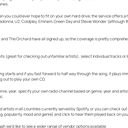
unes.
n you could ever hope to fit on your own hard drive, the service offers a
e Madonna, U2, Coldplay, Eminem, Green Day and Stevie Wonder (although t
in and The Orchard have all signed up, so the coverage is pretty comprehe
its (great for checking out unfamiliar artists) , select individual tracks o
ong starts and if you fast forward to half way through the song, it plays im
ing out to play your own CD.
genre, year; specify your own radio channel based on genre, year and artis
ic.
rtists in all countries currently served by Spotify, or you can check out
ting, popularity, mood and genre) and click to hear them played back on yo
gh we’d like to see a wider range of vendor options available.