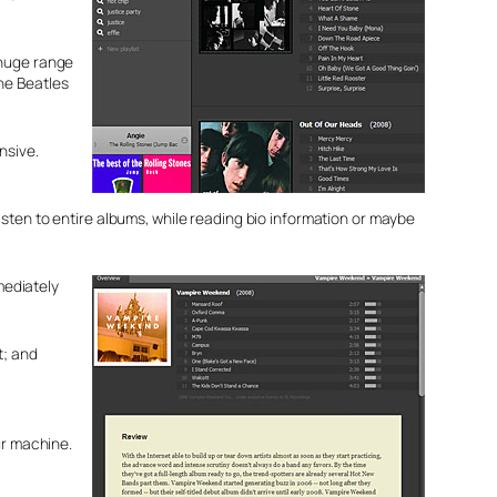
 huge range
he Beatles
nsive.
r listen to entire albums, while reading bio information or maybe
mediately
t; and
ur machine.