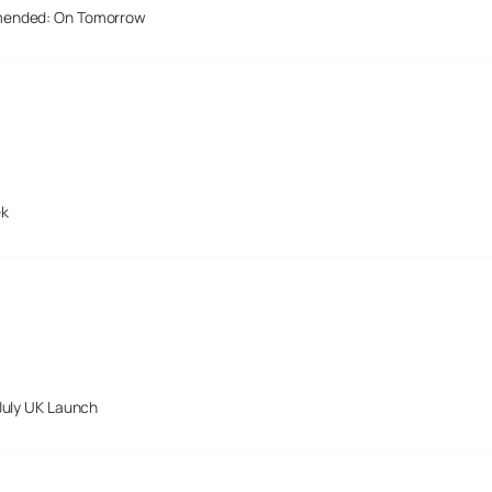
mended: On Tomorrow
ek
July UK Launch