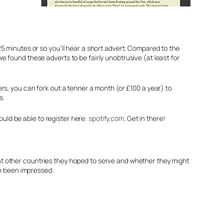
5 minutes or so you’ll hear a short advert. Compared to the
 found these adverts to be fairly unobtrusive (at least for
rs, you can fork out a tenner a month (or £100 a year) to
s.
hould be able to register here:
spotify.com
. Get in there!
t other countries they hoped to serve and whether they might
ve been impressed.