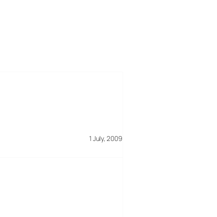
1 July, 2009