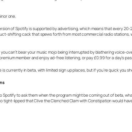
minor one.
ersion of Spotify is supported by advertising, which means that every 20-2
uct-shifting cack that spews forth from most commercial radio stations, we
f you can’t bear your music mojo being interrupted by blathering voice-ove
remium member and enjoy ad-free listening, or pay £0.99 for a day’s pas
 is currently in beta, with limited sign up places, but if you’re quick you s
ans
o Spotify to ask them when the program might be coming out of beta, wha
 so tight-lipped that Clive the Clenched Clam with Constipation would ha