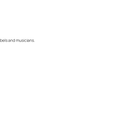
abels and musicians.