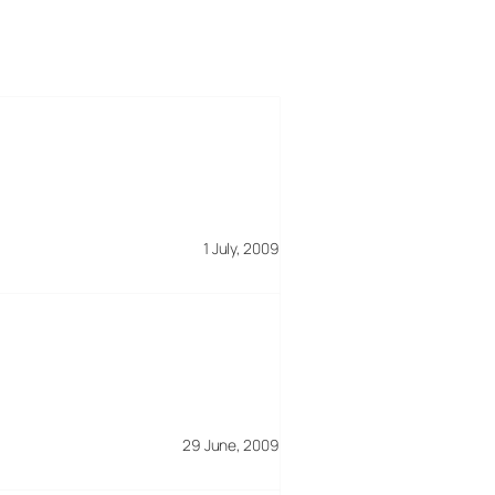
1 July, 2009
29 June, 2009