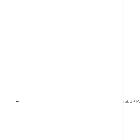
←
UK Video Game Sales Soar 23%: Wii Sales More Than 360 + P