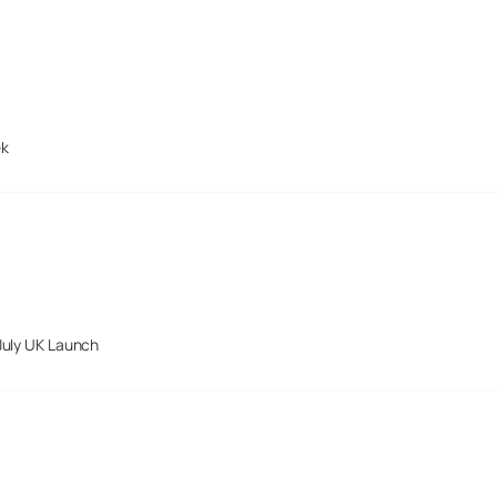
ek
July UK Launch