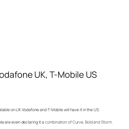
Vodafone UK, T-Mobile US
ilable on UK Vodafone and T-Mobile will have it in the US.
e are even declaring it a
combination of Curve, Bold and Storm
.