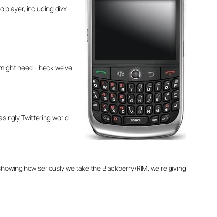
 player, including divx
l might need – heck we’ve
asingly Twittering world.
 showing how seriously we take the Blackberry/RIM, we’re giving