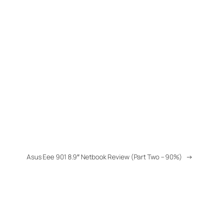
Asus Eee 901 8.9″ Netbook Review (Part Two – 90%)
→