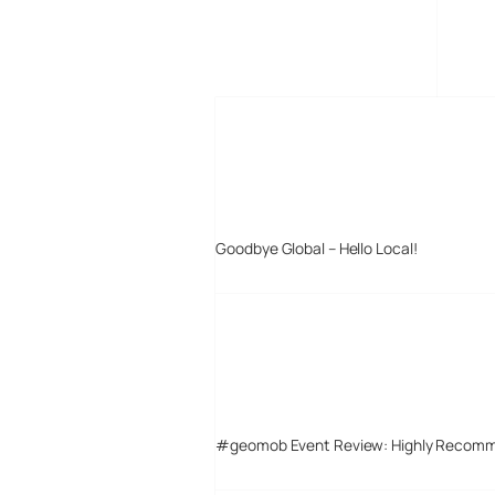
MORE POSTS
Goodbye Global – Hello Local!
#geomob Event Review: Highly Recom