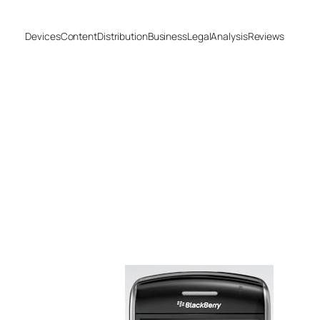
Devices
Content
Distribution
Business
Legal
Analysis
Reviews