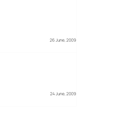
26 June, 2009
24 June, 2009