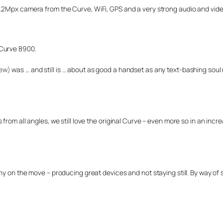
.2Mpx camera from the Curve, WiFi, GPS and a very strong audio and video
 Curve 8900.
iew)
was … and still is … about as good a handset as any text-bashing sou
rom all angles, we still love the original Curve – even more so in an incre
ny on the move – producing great devices and not staying still. By way of