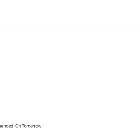
mended: On Tomorrow