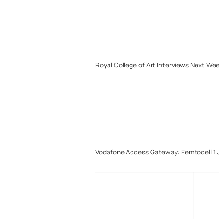
Royal College of Art Interviews Next We
Vodafone Access Gateway: Femtocell 1 