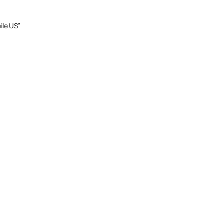
ile US”