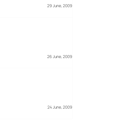
29 June, 2009
26 June, 2009
24 June, 2009