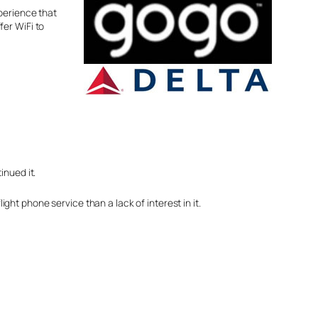
perience that
fer WiFi to
inued it.
ight phone service than a lack of interest in it.