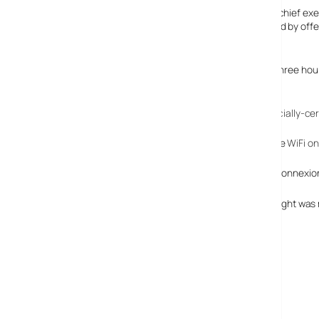
Going mad in corporate-eez, Richard Anderson, Delta’s chief exec
maximizes the time our customers spend with us onboard by offeri
people who fly on our planes.
Starting in Autumn unlimited data access on flights of three hours 
Didn’t there used to be WiFi on planes?
Way back in 2005, United had the
first flight to have officially-c
Indeed I was hyper-excited when I had the chance to use
WiFi on
By the closing months of 2006, on-plane WiFi provider, Connexio
At the time it was felt by many that removing WiFi from flight was m
Great news to see it back.
Aircell GoGo