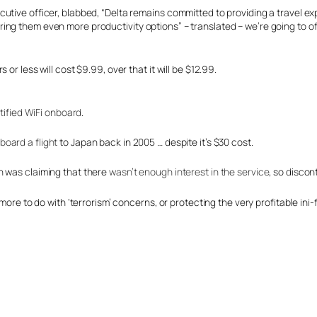
utive officer, blabbed, “Delta remains committed to providing a travel ex
ng them even more productivity options” – translated – we’re going to of
or less will cost $9.99, over that it will be $12.99.
ertified WiFi onboard
.
board a flight
to Japan back in 2005 … despite it’s $30 cost.
n was claiming that there
wasn’t enough interest in the service
, so discont
ore to do with ‘terrorism’ concerns, or protecting the very profitable ini-fl