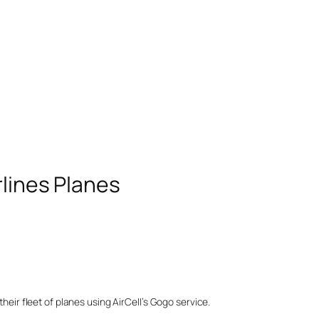
rlines Planes
their fleet of planes using AirCell’s Gogo service.