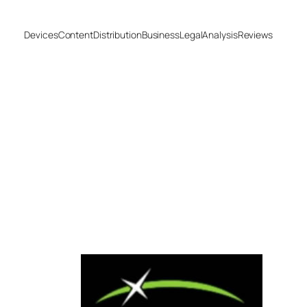
Devices
Content
Distribution
Business
Legal
Analysis
Reviews