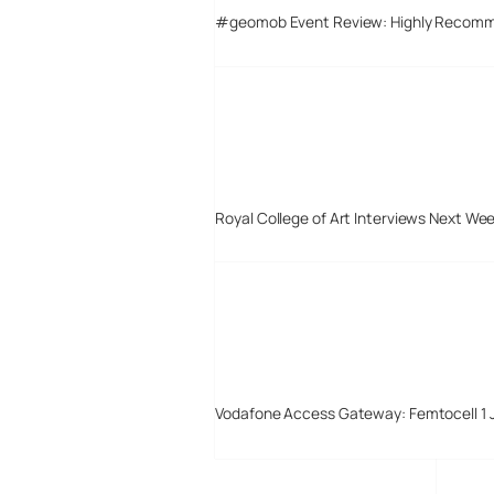
#geomob Event Review: Highly Recom
Royal College of Art Interviews Next We
Vodafone Access Gateway: Femtocell 1 