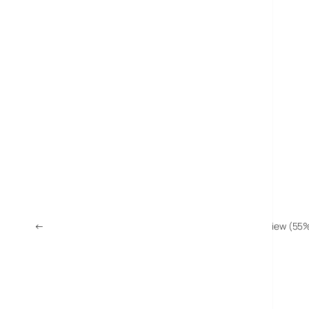
←
Trek-Tech TrekPod Walking Stick/Camera Tripod Review (55