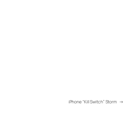
iPhone “Kill Switch” Storm
→