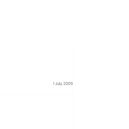
1 July, 2009