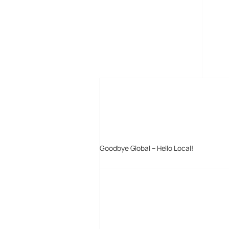
MORE POSTS
Goodbye Global – Hello Local!