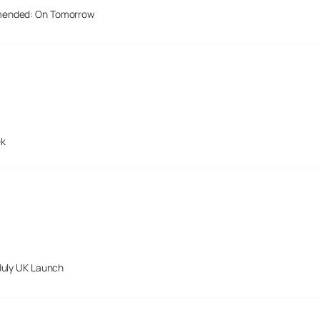
mended: On Tomorrow
ek
July UK Launch