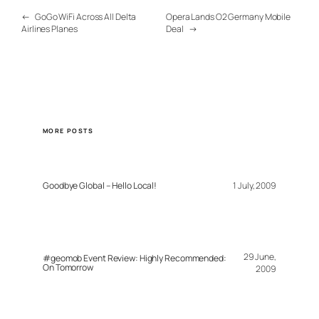
←
GoGo WiFi Across All Delta
Opera Lands O2 Germany Mobile
Airlines Planes
Deal
→
MORE POSTS
Goodbye Global – Hello Local!
1 July, 2009
29 June,
#geomob Event Review: Highly Recommended:
On Tomorrow
2009