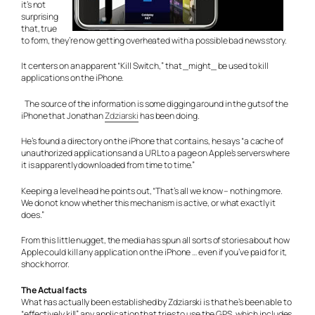
it’s not
surprising
that, true
to form, they’re now getting overheated with a possible bad news story.
It centers on an apparent “Kill Switch,” that _might_ be used to kill
applications on the iPhone.
The source of the information is some digging around in the guts of the
iPhone that Jonathan
Zdziarski
has been doing.
He’s found a directory on the iPhone that contains, he says “a cache of
unauthorized applications and a URL to a page on Apple’s servers where
it is apparently downloaded from time to time.”
Keeping a level head he points out, “That’s all we know – nothing more.
We do not know whether this mechanism is active, or what exactly it
does.”
From this little nugget, the media has spun all sorts of stories about how
Apple could kill any application on the iPhone … even if you’ve paid for it,
shock horror.
The Actual facts
What has actually been established by Zdziarski is that he’s been able to
“effectively kill” any application that tries to use the GPS, which includes