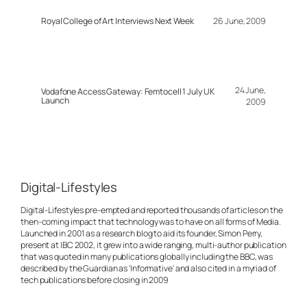
Royal College of Art Interviews Next Week
26 June, 2009
24 June,
Vodafone Access Gateway: Femtocell 1 July UK
Launch
2009
Digital-Lifestyles
Digital-Lifestyles pre-empted and reported thousands of articles on the
then-coming impact that technology was to have on all forms of Media.
Launched in 2001 as a research blog to aid its founder, Simon Perry,
present at IBC 2002, it grew into a wide ranging, multi-author publication
that was quoted in many publications globally including the BBC, was
described by the Guardian as 'Informative' and also cited in a myriad of
tech publications before closing in 2009