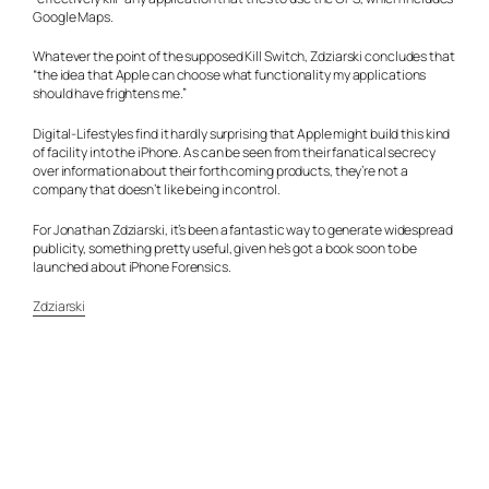
Google Maps.
Whatever the point of the supposed Kill Switch, Zdziarski concludes that
“the idea that Apple can choose what functionality my applications
should have frightens me.”
Digital-Lifestyles
find it hardly surprising that Apple might build this kind
of facility into the iPhone. As can be seen from their fanatical secrecy
over information about their forth coming products, they’re not a
company that doesn’t like being in control.
For Jonathan Zdziarski, it’s been a fantastic way to generate widespread
publicity, something pretty useful, given he’s got a book soon to be
launched about iPhone Forensics.
Zdziarski