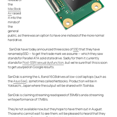
the
MacBook
Air
raised
it into the
minds of
the
general
public, as there was an option to have one instead of the more normal
hard drive.
SanDisk have today announced three sizes of
SSD
that they have
renamed pSSD — to get the trade mark we assume — which they saw
stands for Parallel ATA solid state drive. Sadly for them it currently
stands for
Post-SSRI sexual dysfunction
, but we’re sure that this is soon
to get usurped on Google results.
SanDisk is aiming the 4, 8 and 16GB drives at low-cost laptops (such as
the
Asus Eee
), sometimes called Netbooks. Production will be in
Yokkaichi, Japan where the output will be shared with Toshiba.
SanDisk is claiming streaming read speed of 39MB/s and a streaming
write performance of 17MB/s.
They’re not available now, but they hope to have them out in August.
Those who cannot wait to see them, will be pleased to heard that they