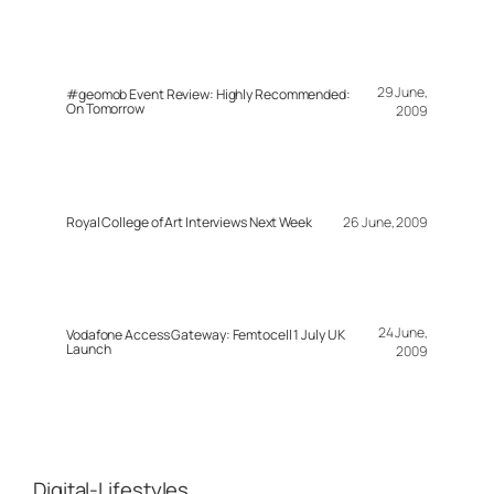
29 June,
#geomob Event Review: Highly Recommended:
On Tomorrow
2009
Royal College of Art Interviews Next Week
26 June, 2009
24 June,
Vodafone Access Gateway: Femtocell 1 July UK
Launch
2009
Digital-Lifestyles