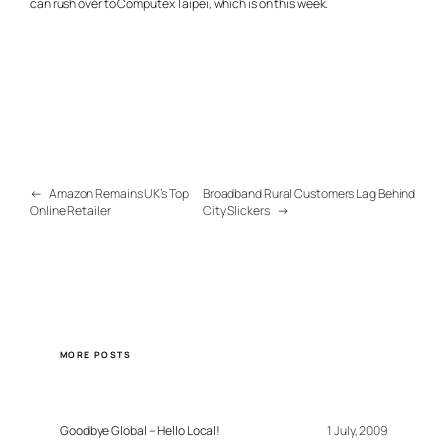
can rush over to Computex Taipei, which is on this week.
←
Amazon Remains UK’s Top
Broadband Rural Customers Lag Behind
Online Retailer
City Slickers
→
MORE POSTS
Goodbye Global – Hello Local!
1 July, 2009