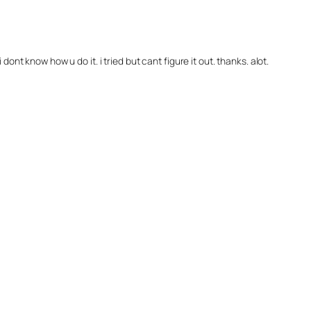
dont know how u do it. i tried but cant figure it out. thanks. alot.