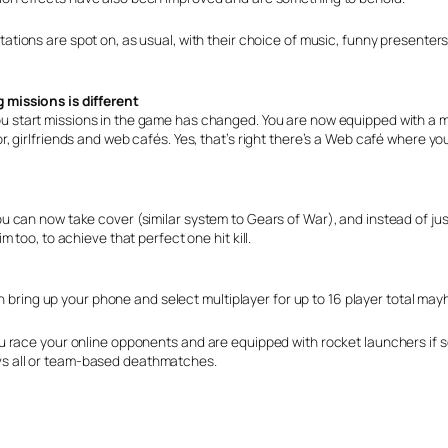
tations are spot on, as usual, with their choice of music, funny presenters
 missions is different
u start missions in the game has changed. You are now equipped with a m
girlfriends and web cafés. Yes, that’s right there’s a Web café where you
 can now take cover (similar system to Gears of War), and instead of jus
too, to achieve that perfect one hit kill.
an bring up your phone and select multiplayer for up to 16 player total ma
u race your online opponents and are equipped with rocket launchers if 
l vs all or team-based deathmatches.