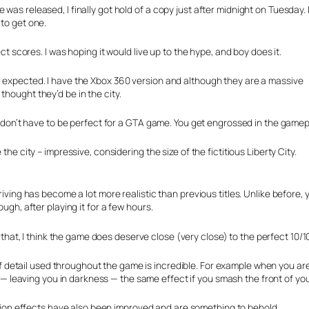
was released, I finally got hold of a copy just after midnight on Tuesday. 
 to get one.
ect scores. I was hoping it would live up to the hype, and boy does it.
d expected. I have the Xbox 360 version and although they are a massive
thought they’d be in the city.
ics don’t have to be perfect for a GTA game. You get engrossed in the game
the city – impressive, considering the size of the fictitious Liberty City.
driving has become a lot more realistic than previous titles. Unlike before,
ugh, after playing it for a few hours.
that, I think the game does deserve close (very close) to the perfect 10/
f detail used throughout the game is incredible. For example when you are 
— leaving you in darkness — the same effect if you smash the front of you
ion effects have also been improved and are something to behold.