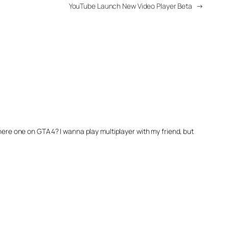
YouTube Launch New Video Player Beta
→
 there one on GTA4? I wanna play multiplayer with my friend, but