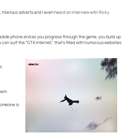
, hilarious adverts and I even
heard an interview with Ricky
obile phone and as you progress through the game, you build up
 can surf the “GTA Internet,” that’s filled with humorous websites
t
yhem.
someone is