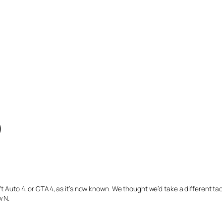
)
ft Auto 4, or GTA4, as it’s now known. We thought we’d take a different ta
w N.