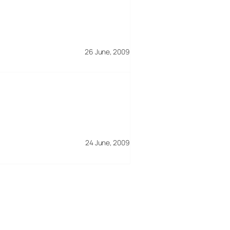
26 June, 2009
24 June, 2009