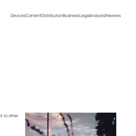
Devices
Content
Distribution
Business
Legal
Analysis
Reviews
ck to other