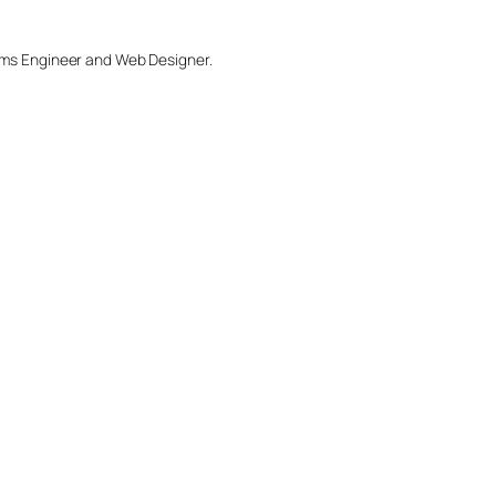
tems Engineer and Web Designer.