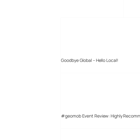
MORE POSTS
Goodbye Global – Hello Local!
#geomob Event Review: Highly Recom