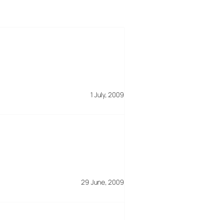
1 July, 2009
29 June, 2009