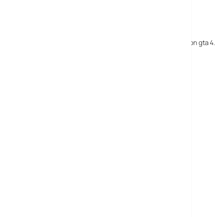
18 May, 2008
darryl
so, how do u turn on and turn off the full beams on gta 4. i 
18 May, 2008
Andrew N
Hold down X (blue button) on 360.