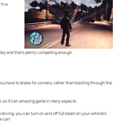
I’m a
play and that’s plenty compelling enough.
 you have to brake for corners, rather than blasting through the
10, as it’s an amazing game in many aspects.
driving, you can turn on and off full beam on your vehicle’s
r car!