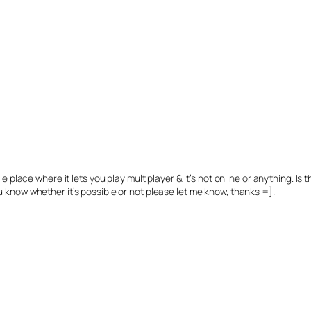
 place where it lets you play multiplayer & it’s not online or anything. Is
 you know whether it’s possible or not please let me know, thanks =].