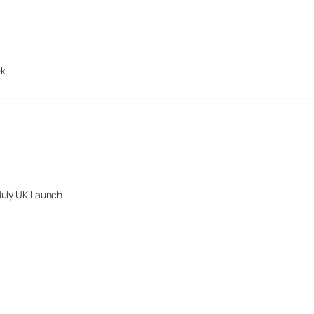
ek
July UK Launch