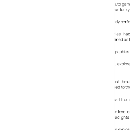
After waiting almost 5 years since the last Grand Theft Auto game 
massive GTA fan and I stupidly hadn’t pre-ordered, so I was lucky
All the reviews I’d read online were giving it 10/10 and mostly perf
My first thoughts were that the graphics weren’t as good as I ha
improvement on older games, the graphics are not as refined as I 
Having played it now for a while, it’s clear to me that the graph
Unlike the older titles, there are no loading scenes as you explore 
Driving is more realistic
One of the big changes that a GTA player will notice, is that the 
streets arcade style. It’s something I’m already getting used to tho
Apart from 
The level o
headlights 
The explos