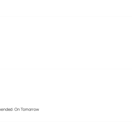
mended: On Tomorrow