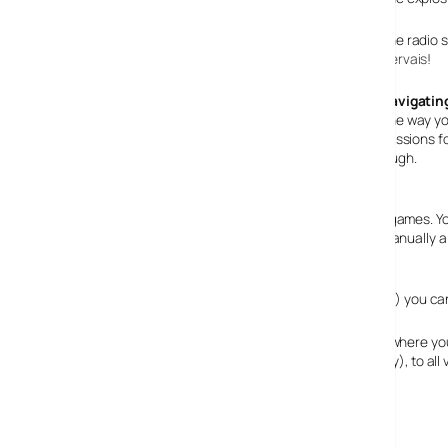
The radio s
Gervais
!
Navigating
The way yo
your phonebook with contacts such as people you do missions for, 
and an email service that you can receive missions through.
Aiming improved
The aiming system is much improved from the previous games. You
automatically locking your aim onto enemies, you can manually aim 
Multiplayer is great
If you get bored of playing on your own (is that possible?) you c
There are 15 different modes, ranging from “GTA Race” where yo
getting too far ahead, “Cops ‘n’ Crooks” (self explanatory), to al
Playability: 99%
Multiplayer: 99%
Graphics: 98%