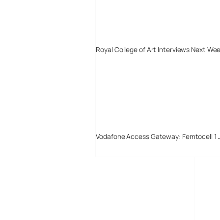
Royal College of Art Interviews Next We
Vodafone Access Gateway: Femtocell 1 