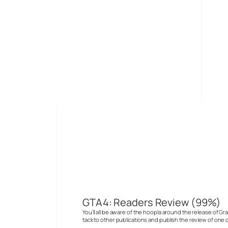
Skip
to
Digital-Lifestyles
content
Andrew N
GTA4: Readers Review (99%)
You’ll all be aware of the hoopla around the release of G
tack to other publications and publish the review of one