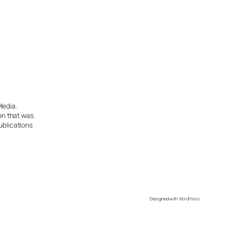
Media.
ion that was
ublications
Designed with
WordPress