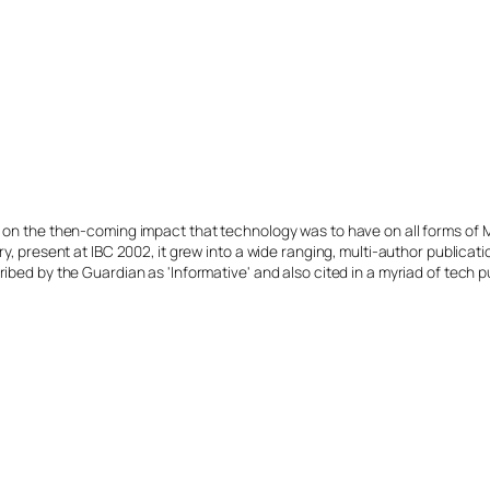
s on the then-coming impact that technology was to have on all forms of 
y, present at IBC 2002, it grew into a wide ranging, multi-author publicat
ibed by the Guardian as 'Informative' and also cited in a myriad of tech p