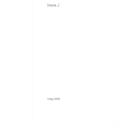
(more…)
1 May, 2008