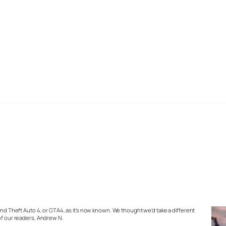
rand Theft Auto 4, or GTA4, as it’s now known. We thought we’d take a different
 of our readers, Andrew N.