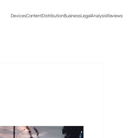
Devices
Content
Distribution
Business
Legal
Analysis
Reviews