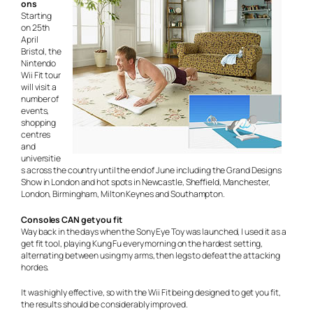
ons
Starting
on 25th
April
Bristol, the
Nintendo
Wii Fit tour
will visit a
number of
events,
shopping
centres
and
universitie
s across the country until the end of June including the Grand Designs
Show in London and hot spots in Newcastle, Sheffield, Manchester,
London, Birmingham, Milton Keynes and Southampton.
Consoles CAN get you fit
Way back in the days when the Sony Eye Toy was launched, I used it as a
get fit tool, playing Kung Fu every morning on the hardest setting,
alternating between using my arms, then legs to defeat the attacking
hordes.
It was highly effective, so with the Wii Fit being designed to get you fit,
the results should be considerably improved.