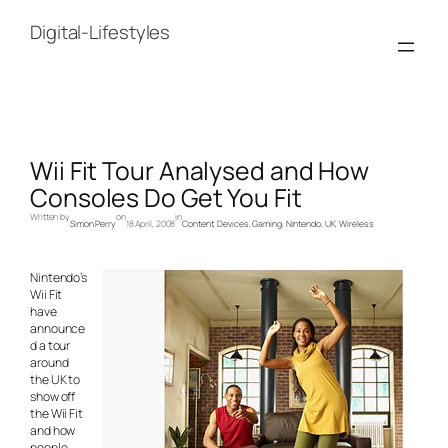
Skip
to
Digital-Lifestyles
content
Wii Fit Tour Analysed and How
Consoles Do Get You Fit
Written by
on
in
Simon Perry
18 April, 2008
Content
, 
Devices
, 
Gaming
, 
Nintendo
, 
UK
, 
Wireless
Nintendo’s
Wii Fit
have
announce
d a tour
around
the UK to
show off
the Wii Fit
and how
people