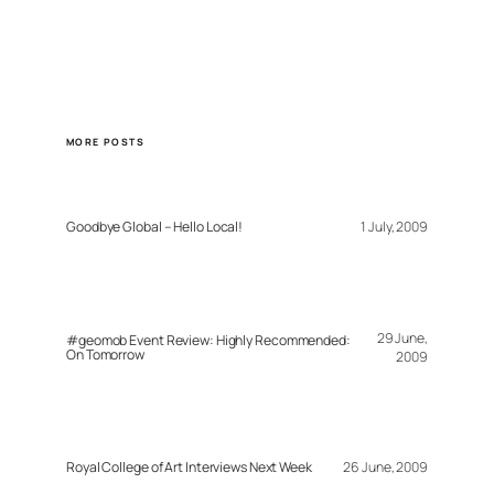
MORE POSTS
Goodbye Global – Hello Local!
1 July, 2009
29 June,
#geomob Event Review: Highly Recommended:
On Tomorrow
2009
Royal College of Art Interviews Next Week
26 June, 2009