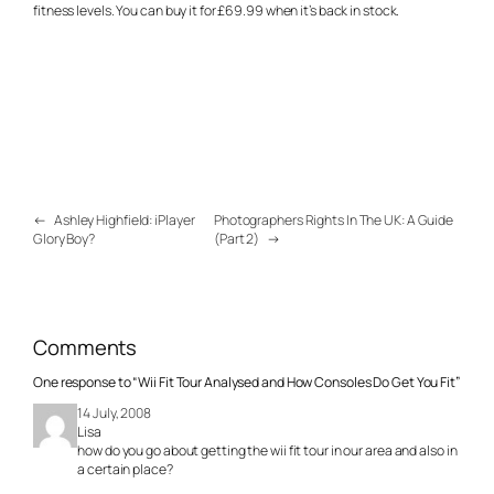
fitness levels. You can buy it for £69.99 when it’s back in stock.
←
Ashley Highfield: iPlayer
Photographers Rights In The UK: A Guide
Glory Boy?
(Part 2)
→
Comments
One response to “Wii Fit Tour Analysed and How Consoles Do Get You Fit”
14 July, 2008
Lisa
how do you go about getting the wii fit tour in our area and also in
a certain place?