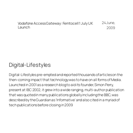
24 June,
Vodafone Access Gateway: Femtocell 1 July UK
Launch
2009
Digital-Lifestyles
Digital-Lifestyles pre-empted and reported thousands of articles on the
then-coming impact that technology was to have on all forms of Media.
Launched in 2001 as a research blog to aid its founder, Simon Perry,
present at IBC 2002, it grew into a wide ranging, multi-author publication
that was quoted in many publications globally including the BBC, was
described by the Guardian as 'Informative' and also cited in a myriad of
tech publications before closing in 2009