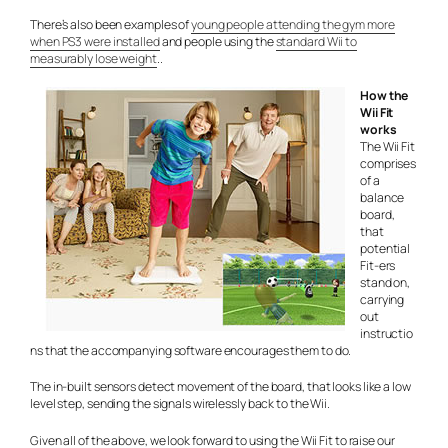
There’s also been examples of
young people attending the gym more
when PS3 were installed
and people using the
standard Wii to
measurably lose weight
..
How the
Wii Fit
works
The Wii Fit
comprises
of a
balance
board,
that
potential
Fit-ers
stand on,
carrying
out
instructio
ns that the accompanying software encourages them to do.
The in-built sensors detect movement of the board, that looks like a low
level step, sending the signals wirelessly back to the Wii.
Given all of the above, we look forward to using the Wii Fit to raise our