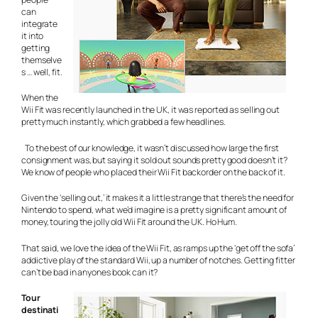
can
integrate
it into
getting
themselve
s … well, fit.
When the
Wii Fit was recently launched in the UK, it was reported as selling out
pretty much instantly, which grabbed a few headlines.
To the best of our knowledge, it wasn’t discussed how large the first
consignment was, but saying it sold out sounds pretty good doesn’t it?
We know of people who placed their Wii Fit backorder on the back of it.
Given the ‘selling out,’ it makes it a little strange that there’s the need for
Nintendo to spend, what we’d imagine is a pretty significant amount of
money, touring the jolly old Wii Fit around the UK. Ho Hum.
That said, we love the idea of the Wii Fit, as ramps up the ‘get off the sofa’
addictive play of the standard Wii, up a number of notches. Getting fitter
can’t be bad in anyones book can it?
Tour
destinati