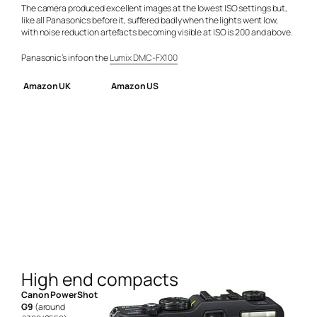
The camera produced excellent images at the lowest ISO settings but,
like all Panasonics before it, suffered badly when the lights went low,
with noise reduction artefacts becoming visible at ISO is 200 and above.
Panasonic’s info on the
Lumix DMC-FX100
Amazon UK
Amazon US
High end compacts
Canon PowerShot
G9
(around