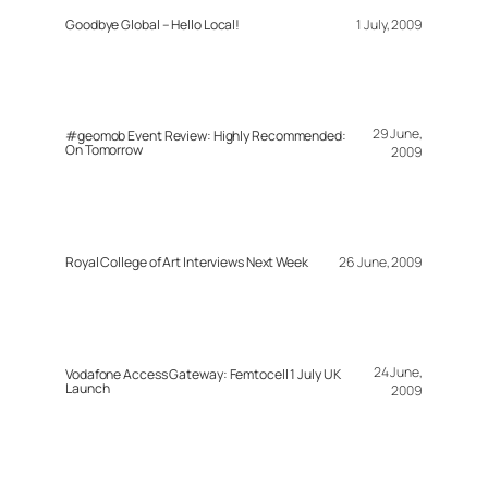
Goodbye Global – Hello Local!
1 July, 2009
29 June,
#geomob Event Review: Highly Recommended:
On Tomorrow
2009
Royal College of Art Interviews Next Week
26 June, 2009
24 June,
Vodafone Access Gateway: Femtocell 1 July UK
Launch
2009