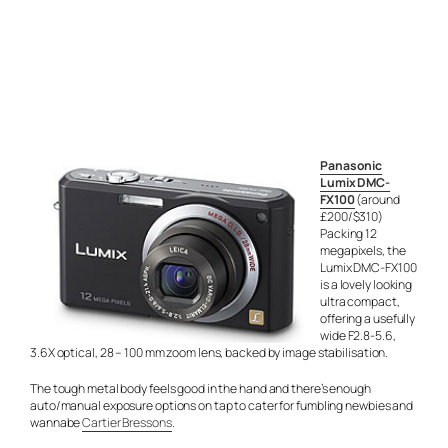
Panasonic
Lumix DMC-
FX100
(around
£200/$310)
Packing 12
megapixels, the
Lumix DMC-FX100
is a lovely looking
ultra compact,
offering a usefully
wide F2.8-5.6,
3.6X optical, 28 – 100 mm zoom lens, backed by image stabilisation.
The tough metal body feels good in the hand and there’s enough
auto/manual exposure options on tap to cater for fumbling newbies and
wannabe
Cartier Bressons
.