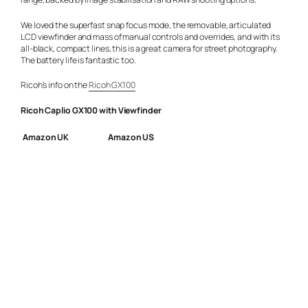
We loved the superfast snap focus mode, the removable, articulated
LCD viewfinder and mass of manual controls and overrides, and with its
all-black, compact lines, this is a great camera for street photography.
The battery life is fantastic too.
Ricoh’s info on the
Ricoh GX100
Ricoh Caplio GX100 with Viewfinder
Amazon UK
Amazon US