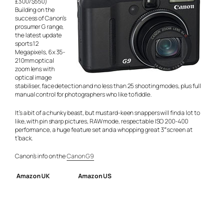
£300/$550)
Building on the
success of Canon’s
prosumer G range,
the latest update
sports 12
Megapixels, 6x 35-
210mm optical
zoom lens with
optical image
stabiliser, face detection and no less than 25 shooting modes, plus full
manual control for photographers who like to fiddle.
It’s a bit of a chunky beast, but mustard-keen snappers will find a lot to
like, with pin sharp pictures, RAW mode, respectable ISO 200-400
performance, a huge feature set and a whopping great 3″ screen at
t’back.
Canon’s info on the
Canon G9
Amazon UK
Amazon US