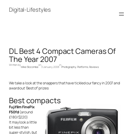
Skip
to
Digital-Lifestyles
content
DL Best 4 Compact Cameras Of
The Year 2007
Written by
on
in
Mike Slocombe
3 January, 2008
Photography
, 
Platforms
, 
Reviews
We take a look at the snappers that have tickled our fancy in 2007 and
award out ‘Best of’ prizes:
Best compacts
Fujifilm FinePix
F50fd
(around
£180/$220)
It may look a little
bit less than
super-stylish, but