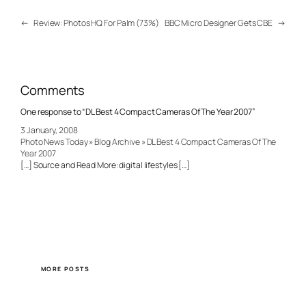
←
Review: Photos HQ For Palm (73%)
BBC Micro Designer Gets CBE
→
Comments
One response to “DL Best 4 Compact Cameras Of The Year 2007”
3 January, 2008
Photo News Today » Blog Archive » DL Best 4 Compact Cameras Of The
Year 2007
[…] Source and Read More: digital lifestyles […]
MORE POSTS