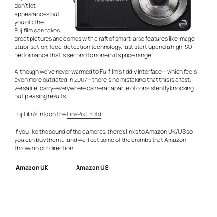
don’t let
appearances put
you off: the
Fujifilm can takes
great pictures and comes with a raft of smart-arse features like image
stabilisation, face-detection technology, fast start up and a high ISO
performance that is second to none in its price range.
Although we’ve never warmed to Fujifilm’s fiddly interface – which feels
even more outdated in 2007 – there is no mistaking that this is a fast,
versatile, carry-everywhere camera capable of consistently knocking
out pleasing results.
FujiFilm’s info on the
FinePix F50fd
If you like the sound of the cameras, there’s links to Amazon UK/US so
you can buy them …. and we’ll get some of the crumbs that Amazon
thrown in our direction.
Amazon UK
Amazon US