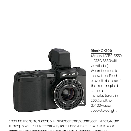
Ricoh GX100
(Around £250/$350
– £330/$580 with
viewfinder)
When it comes to
innovation, Ricoh
proved to be one of
the most inspired
camera
manufacturers in
2007, and the
GX100 was an
absolute delight.
Sporting the same superb SLR-style control system seen in the GR, the
10 megapixel GX100 offers a very useful and versatile 24-72mm zoom
range, backed by image stabilisation and RAW shooting options.