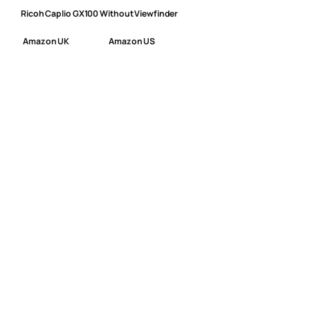
Ricoh Caplio GX100 Without Viewfinder
Amazon UK
Amazon US