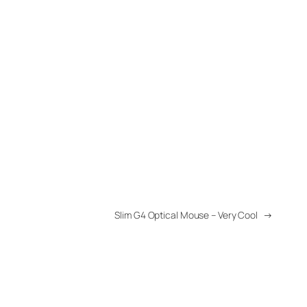
Slim G4 Optical Mouse – Very Cool
→