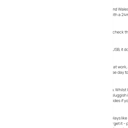
Annoying, but there you go. Choose England, Scotland and Wales fo
nearly three hours to download the three maps. This is with a 24
plugged in, slowly chugging away and I go for a lie down.
Wake up a couple of hours later, wander over sleepily to check t
It doesn’t charge via USB!
That’s right folks, the N95, despite thankfully using mini-USB, it 
the parent device. Criminal.
This means that rather than just having the one charger at work, 
the battery life is unpredictable depending on variable use day to
What about the 5Mpx camera?
What about that splendid Carl Zeiss 5 megapixel camera. Whilst I 
Sony Ericsson K800i, the camera, like the phone, is very sluggish in
long for the auto focus to do its stuff, as the camera decides if yo
on.
Delays like
forget it –