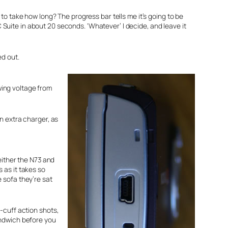
to take how long? The progress bar tells me it’s going to be
uite in about 20 seconds. ‘Whatever’ I decide, and leave it
ed out.
awing voltage from
n extra charger, as
either the N73 and
s as it takes so
e sofa they’re sat
e-cuff action shots,
sandwich before you