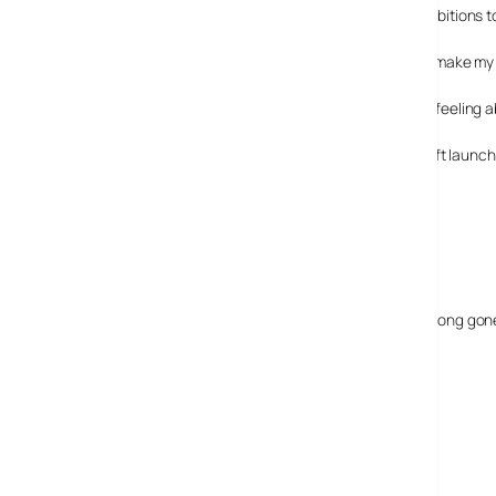
I expected those in support of Nokia and their ambitions 
Others, like you, say enough already! Please just make my
I’ve been using a N95 for a while and have mixed feeling ab
It’s interesting to note that Nokia carried out a soft laun
concious of problems with it.
22 May, 2007
CJ
Hi just testing the comments feature, my N95 is long gone,