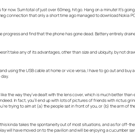
r now. Sum total of just over 60meg, hit go. Hang on a minute! It’s going 
meg connection that only a short time ago managed to download Nokia PC S
he progress and find that the phone has gone dead. Battery entirely drain
doesn’t take any of its advantages, other than size and ubiquity, by not dr
and using the USB cable at home or vice versa, I have to go out and buy a
 day.
like the way they’ve dealt with the lens cover, which is much better than 
deed. In fact, you’ll end up with lots of pictures of friends with rictus grin
u’re trying to aim at (a) the people sat in front of you, or (b) the arm of th
 this kinda takes the spontaneity out of most situations, and as for off-th
 play will have moved on to the pavilion and will be enjoying a cucumber 