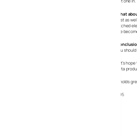
get one in.
What abou
Just as wel
pitched ele
I’ve becom
Conclusi
You should 
Let’s hope 
beta produ
It holds gr
N95