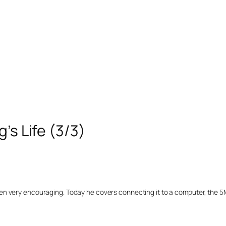
’s Life (3/3)
en very encouraging. Today he covers connecting it to a computer, the 