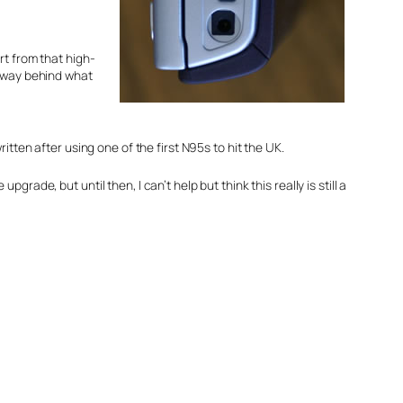
rt from that high-
ls way behind what
ritten after using one of the first N95s to hit the UK.
grade, but until then, I can’t help but think this really is still a