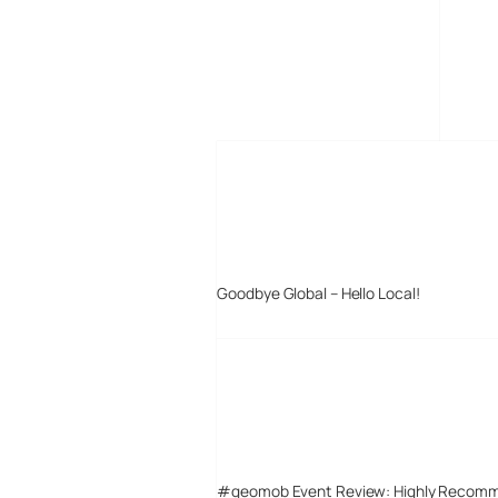
MORE POSTS
Goodbye Global – Hello Local!
#geomob Event Review: Highly Recom