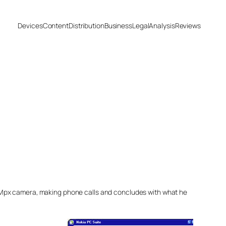
Devices
Content
Distribution
Business
Legal
Analysis
Reviews
5Mpx camera, making phone calls and concludes with what he