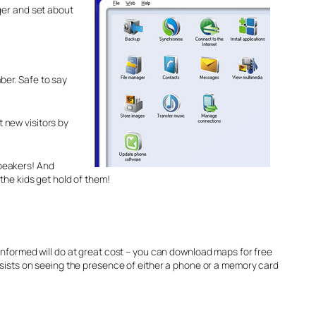
rger and set about
mber. Safe to say
 new visitors by
speakers! And
the kids get hold of them!
nformed will do at great cost – you can download maps for free
sists on seeing the presence of either a phone or a memory card