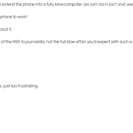
to extend the phone into a fully blow computer (as
sam did in part one
) wo
 phone to work!
out it.
ch of the N95 to journalists, not the full blow affair you’d expect with suc
 just too frustrating.