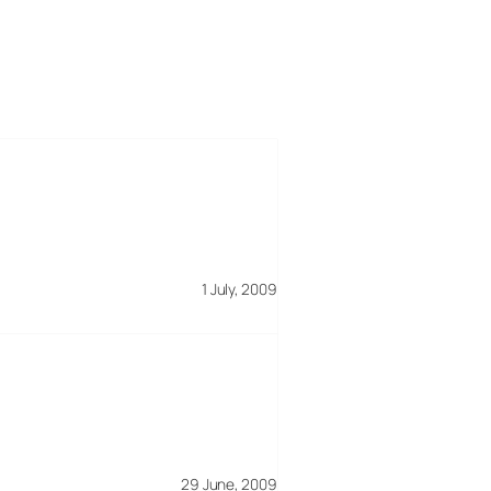
1 July, 2009
29 June, 2009