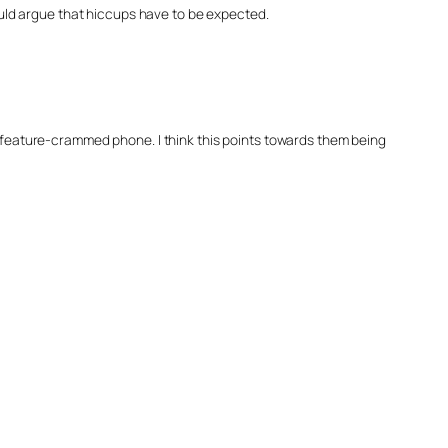
uld argue that hiccups have to be expected.
h a feature-crammed phone. I think this points towards them being