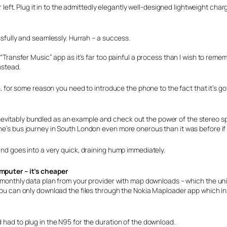
ar left. Plug it in to the admittedly elegantly well-designed lightweight cha
essfully and seamlessly. Hurrah – a success.
 “Transfer Music” app as it’s far too painful a process than I wish to reme
nstead.
r some reason you need to introduce the phone to the fact that it’s got
nevitably bundled as an example and check out the power of the stereo 
ne’s bus journey in South London even more onerous than it was before if 
 and goes into a very quick, draining hump immediately.
puter – it’s cheaper
 monthly data plan from your provider with map downloads – which the uni
you can only download the files through the Nokia Maploader app which in
d had to plug in the N95 for the duration of the download.