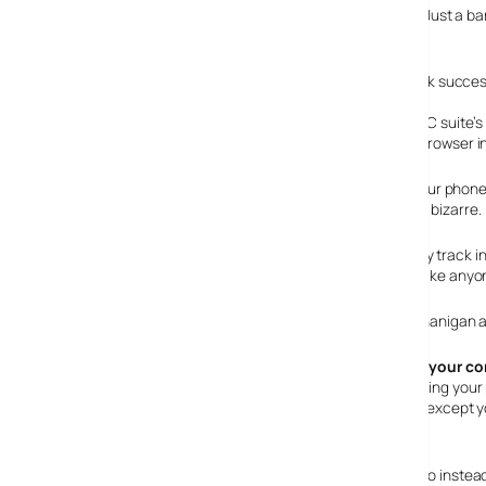
By this time, the N95’s battery is well and truly battered. Just a b
attempting a sync again.
PC Suite installs first time in Vista, and syncs with Outlook succ
Try transferring some media. I can’t bear to relate here PC suite’s
that it’s much easier to just drag and drop using Phone Browser i
When you’ve uploaded your music and disconnected your phone, fo
browsing to music player and then updating the phone – bizarre.
Once you do, you can dispense with the ubiquitous Moby track i
they’re not bleedin bad at all. Good enough in fact, to make anyo
Needless to say, the battery doesn’t like this kind of shenanigan
Loading Maps via your com
Rather than battering your
from Nokia. Great, except 
to save to.
I didn’t have the handy mini-sd card converter to hand, so instea