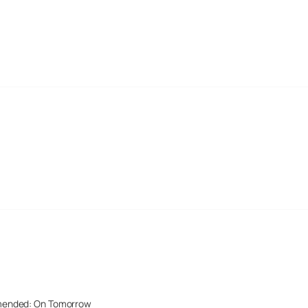
mended: On Tomorrow