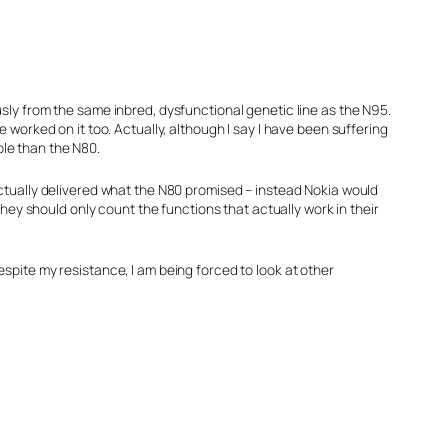
ously from the same inbred, dysfunctional genetic line as the N95.
e worked on it too. Actually, although I say I have been suffering
ble than the N80.
 actually delivered what the N80 promised – instead Nokia would
ey should only count the functions that actually work in their
espite my resistance, I am being forced to look at other