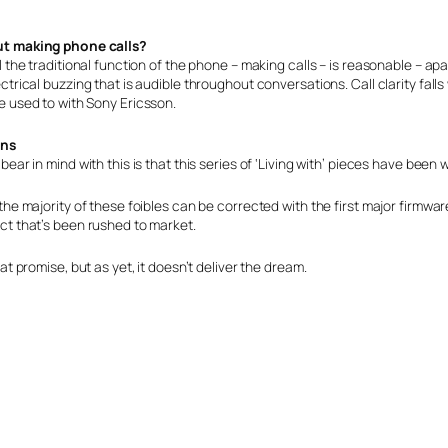
t making phone calls?
l the traditional function of the phone – making calls – is reasonable – apa
ctrical buzzing that is audible throughout conversations. Call clarity fal
e used to with Sony Ericsson.
ons
bear in mind with this is that this series of ‘Living with’ pieces have been w
the majority of these foibles can be corrected with the first major firmware up
ct that’s been rushed to market.
eat promise, but as yet, it doesn’t deliver the dream.