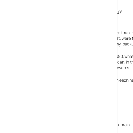
Comments
3 responses to “Living With A Nokia N95: A Bug’s Life (3/3)”
5 May, 2007
ubrain
While I find this review highly disappointing, it’s no more tha
All through the 3 parts of this article I had a feeling that, we
the N80 for 10 months, I’ve actually eneded up using my ‘backu
Whilst the N95 offers ‘even more potential’ than the N80, what
rather just continue seeing how many functions they can, in t
tally. They may find then that they’ve been going backwards.
I have used Nokia consistently for 10-15 years but with each ne
manufacturers’ ranges for options.
9 May, 2007
Simon Perry
I take your points, and can sense your frustration ubrain.