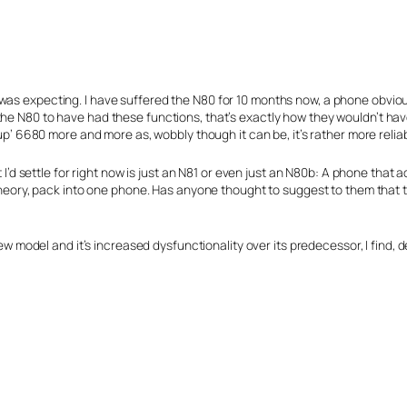
n I was expecting. I have suffered the N80 for 10 months now, a phone obvi
re the N80 to have had these functions, that’s exactly how they wouldn’t hav
p’ 6680 more and more as, wobbly though it can be, it’s rather more relia
 I’d settle for right now is just an N81 or even just an N80b: A phone that
heory, pack into one phone. Has anyone thought to suggest to them that th
w model and it’s increased dysfunctionality over its predecessor, I find, d