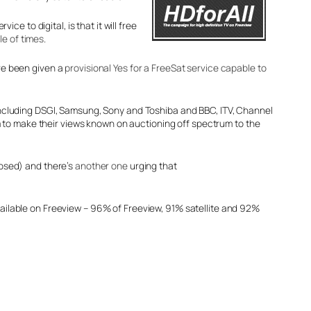
 to digital, is that it will free
le of times
.
ave been given a
provisional Yes for a FreeSat service capable to
including DSGI, Samsung, Sony and Toshiba and BBC, ITV, Channel
om to make their views known on auctioning off spectrum to the
osed) and there’s
another one
urging that
available on Freeview – 96% of Freeview, 91% satellite and 92%