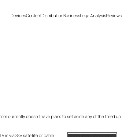
Devices
Content
Distribution
Business
Legal
Analysis
Reviews
Ofcom currently doesn’t have plans to set aside any of the freed up
 is via Sky satellite or cable.