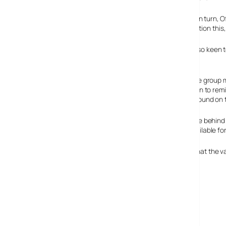
One of the major reasons that the UK Government, and in turn, Ofco
up large swathes of frequency. Ofcom’s plans are to auction this,
Not wishing to be left out of the HD world, the BBC are also keen 
deliver their HD
.
HDForAll are a pressure group 
4 and Five. They’re keen to rem
highest bidder. Background on 
The public appear to be behind
spectrum be made available for
A survey carried out at the end of last year, also found that the
cable users.
HDforAll
Ofcom’s Digital Dividend Review