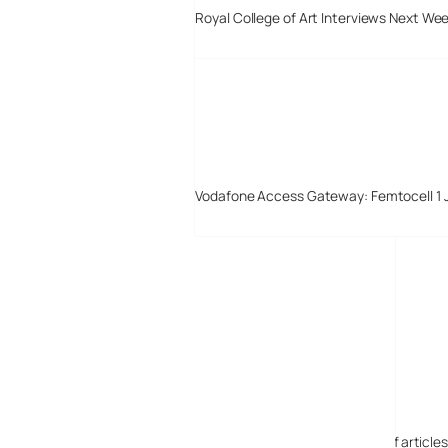
Royal College of Art Interviews Next We
Vodafone Access Gateway: Femtocell 1 
Digital-Lifestyles
Digital-Lifestyles pre-empted and reported thousands of article