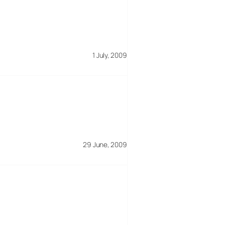
1 July, 2009
29 June, 2009