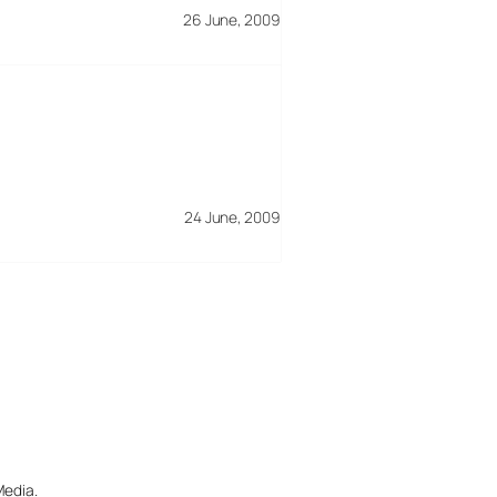
26 June, 2009
24 June, 2009
Media.