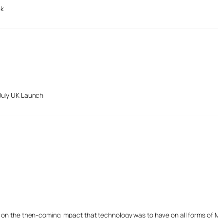
ek
July UK Launch
s on the then-coming impact that technology was to have on all forms of 