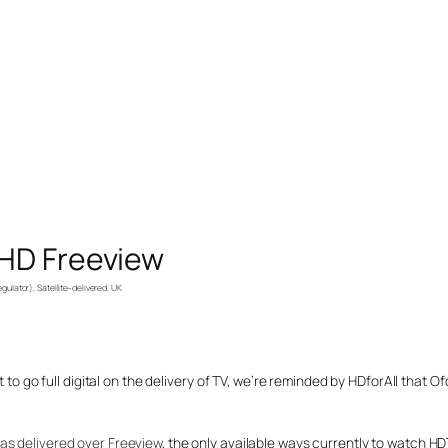
 HD Freeview
gulator)
, 
Satellite-delivered
, 
UK
t to go full digital on the delivery of TV, we’re reminded by HDforAll that 
as delivered over Freeview
, the only available ways currently to watch HDTV