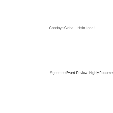
Goodbye Global – Hello Local!
#geomob Event Review: Highly Recom