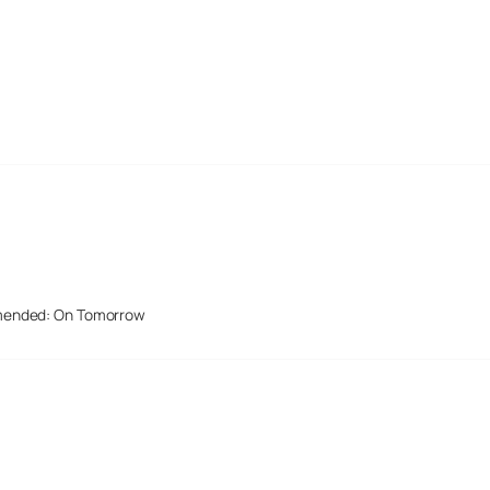
mended: On Tomorrow