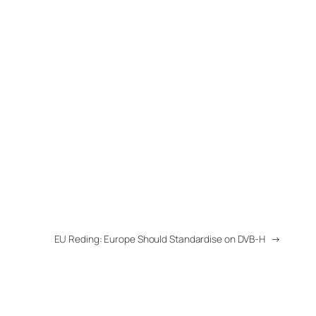
EU Reding: Europe Should Standardise on DVB-H
→