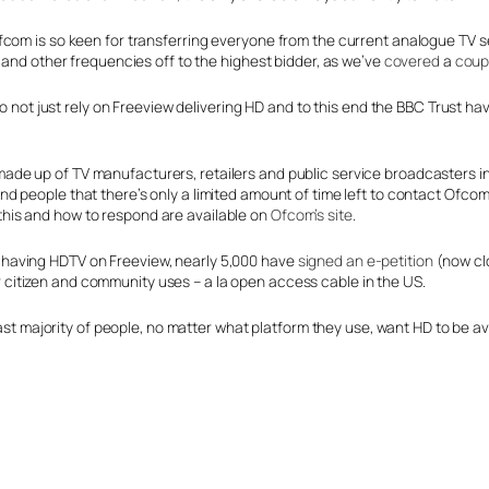
m is so keen for transferring everyone from the current analogue TV service
 and other frequencies off to the highest bidder, as we’ve
covered
a
coup
to not just rely on Freeview delivering HD and to this end the BBC Trust h
made up of TV manufacturers, retailers and public service broadcasters 
ind people that there’s only a limited amount of time left to contact Ofc
this and how to respond are available on
Ofcom’s site
.
 having HDTV on Freeview, nearly 5,000 have
signed an e-petition
(now cl
 citizen and community uses – a la open access cable in the US.
 vast majority of people, no matter what platform they use, want HD to be 