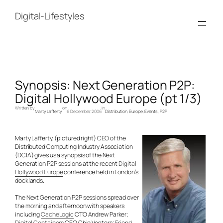
Skip
to
Digital-Lifestyles
content
Synopsis: Next Generation P2P:
Digital Hollywood Europe (pt 1/3)
Written by
on
in
Marty Lafferty
6 December, 2006
Distribution
, 
Europe
, 
Events
, 
P2P
Marty Lafferty, (pictured right) CEO of the
Distributed Computing Industry Association
(DCIA) gives us a synopsis of the Next
Generation P2P sessions at the recent
Digital
Hollywood Europe
conference held in London’s
docklands.
The Next Generation P2P sessions spread over
the morning and afternoon with speakers
including
CacheLogic
CTO Andrew Parker;
Digital Containers
CEO Chip Venters;
Friend