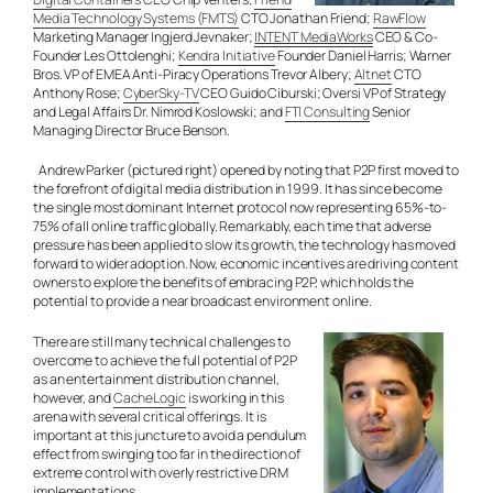
Media Technology Systems (FMTS)
CTO Jonathan Friend;
RawFlow
Marketing Manager Ingjerd Jevnaker;
INTENT MediaWorks
CEO & Co-
Founder Les Ottolenghi;
Kendra Initiative
Founder Daniel Harris; Warner
Bros. VP of EMEA Anti-Piracy Operations Trevor Albery;
Altnet
CTO
Anthony Rose;
CyberSky-TV
CEO Guido Ciburski; Oversi VP of Strategy
and Legal Affairs Dr. Nimrod Koslowski; and
FTI Consulting
Senior
Managing Director Bruce Benson.
Andrew Parker (pictured right) opened by noting that P2P first moved to
the forefront of digital media distribution in 1999. It has since become
the single most dominant Internet protocol now representing 65%-to-
75% of all online traffic globally. Remarkably, each time that adverse
pressure has been applied to slow its growth, the technology has moved
forward to wider adoption. Now, economic incentives are driving content
owners to explore the benefits of embracing P2P, which holds the
potential to provide a near broadcast environment online.
There are still many technical challenges to
overcome to achieve the full potential of P2P
as an entertainment distribution channel,
however, and
CacheLogic
is working in this
arena with several critical offerings. It is
important at this juncture to avoid a pendulum
effect from swinging too far in the direction of
extreme control with overly restrictive DRM
implementations.