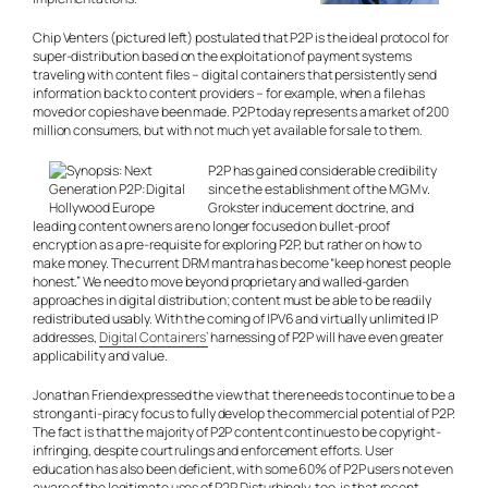
Chip Venters (pictured left) postulated that P2P is the ideal protocol for
super-distribution based on the exploitation of payment systems
traveling with content files – digital containers that persistently send
information back to content providers – for example, when a file has
moved or copies have been made. P2P today represents a market of 200
million consumers, but with not much yet available for sale to them.
P2P has gained considerable credibility
since the establishment of the MGM v.
Grokster inducement doctrine, and
leading content owners are no longer focused on bullet-proof
encryption as a pre-requisite for exploring P2P, but rather on how to
make money. The current DRM mantra has become “keep honest people
honest.” We need to move beyond proprietary and walled-garden
approaches in digital distribution; content must be able to be readily
redistributed usably. With the coming of IPV6 and virtually unlimited IP
addresses,
Digital Containers’
harnessing of P2P will have even greater
applicability and value.
Jonathan Friend expressed the view that there needs to continue to be a
strong anti-piracy focus to fully develop the commercial potential of P2P.
The fact is that the majority of P2P content continues to be copyright-
infringing, despite court rulings and enforcement efforts. User
education has also been deficient, with some 60% of P2P users not even
aware of the legitimate uses of P2P. Disturbingly, too, is that recent