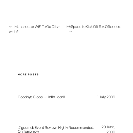
←
Manchester WiFi To Go City-
MySpace to Kick Off Sex Offenders
wide?
→
MORE POSTS
Goodbye Global – Hello Local!
1 July, 2009
29 June,
#geomob Event Review: Highly Recommended:
On Tomorrow
2009