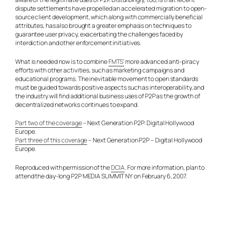
dispute settlements have propelled an accelerated migration to open-
source client development, which along with commercially beneficial
attributes, has also brought a greater emphasis on techniques to
guarantee user privacy, exacerbating the challenges faced by
interdiction and other enforcement initiatives.
What is needed now is to combine
FMTS’
more advanced anti-piracy
efforts with other activities, such as marketing campaigns and
educational programs. The inevitable movement to open standards
must be guided towards positive aspects such as interoperability, and
the industry will find additional business uses of P2P as the growth of
decentralized networks continues to expand.
Part two of the coverage
– Next Generation P2P: Digital Hollywood
Europe.
Part three of this coverage
– Next Generation P2P – Digital Hollywood
Europe.
Reproduced with permission of the
DCIA
. For more information, plan to
attend the day-long P2P MEDIA SUMMIT NY on February 6, 2007.