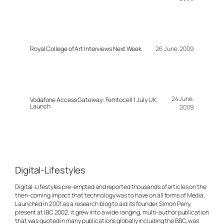
Royal College of Art Interviews Next Week
26 June, 2009
24 June,
Vodafone Access Gateway: Femtocell 1 July UK
Launch
2009
Digital-Lifestyles
Digital-Lifestyles pre-empted and reported thousands of articles on the
then-coming impact that technology was to have on all forms of Media.
Launched in 2001 as a research blog to aid its founder, Simon Perry,
present at IBC 2002, it grew into a wide ranging, multi-author publication
that was quoted in many publications globally including the BBC, was