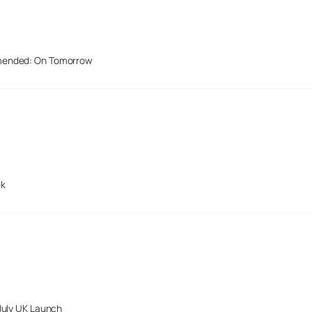
mended: On Tomorrow
ek
July UK Launch