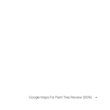
Google Maps For Palm Treo Review (95%)
→