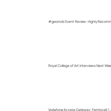
#geomob Event Review: Highly Recom
Royal College of Art Interviews Next We
Vodafone Access Gateway: Femtocell 1 