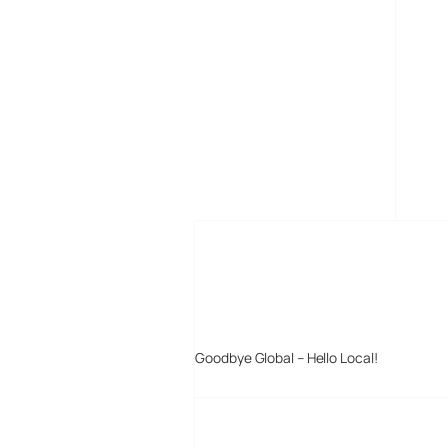
MORE POSTS
Goodbye Global – Hello Local!