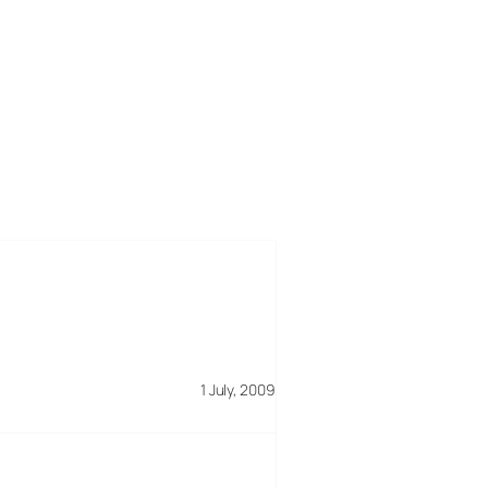
1 July, 2009