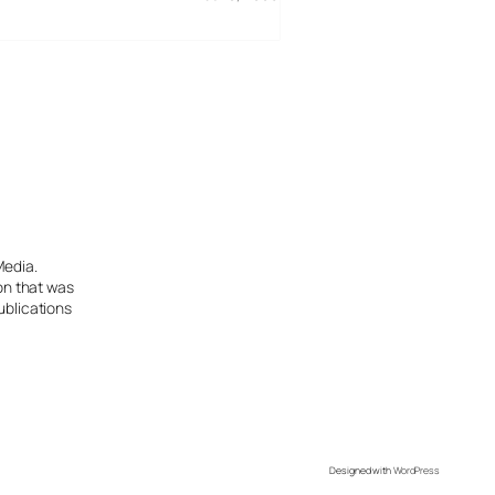
Media.
ion that was
ublications
Designed with
WordPress