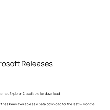
icrosoft Releases
ernet Explorer 7, available for download.
t has been available as a beta download for the last 14 months.