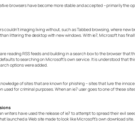
native browsers have become more stable and accepted – primarily the 
rs couldn’t imaging living without, such as Tabbed browsing, where new 
than littering the desktop with new windows. With ie7, Microsoft has final
 are reading RSS feeds and building in a search box to the browser that th
efaults to searching on Microsoft’s own service. It is understood that th
 search options were added.
he knowledge of sites that are known for phishing – sites that lure the inno
hen used for criminal purposes. When an ie7 user goes to one of these sit
rsions
 writers have used the release of ie7 to attempt to spread their evil see
 that launched a Web site made to look like Microsoft’s own download site.