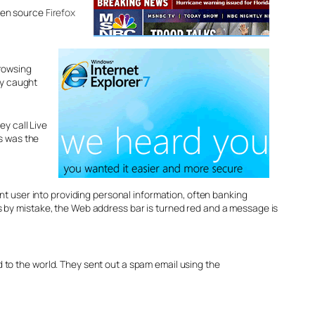
open source
Firefox
browsing
ly caught
ey call Live
is was the
cent user into providing personal information, often banking
es by mistake, the Web address bar is turned red and a message is
d to the world. They sent out a spam email using the