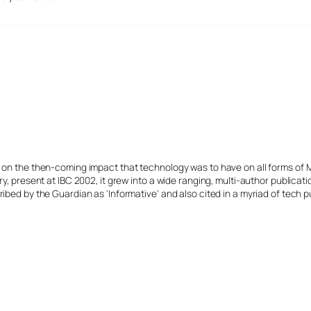
s on the then-coming impact that technology was to have on all forms of 
y, present at IBC 2002, it grew into a wide ranging, multi-author publicat
ibed by the Guardian as 'Informative' and also cited in a myriad of tech p