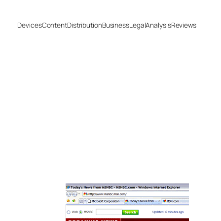
Devices
Content
Distribution
Business
Legal
Analysis
Reviews