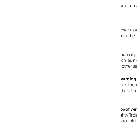
To many, Microsoft’s browser has become less relevant as alter
and to a lesser extent
Opera
.
Feature Catchup
The other browsers have been innovating features that their use
sessions are opened in a tab across the top of the screen rather 
up and has built it in.
Other features included to match the same level of functionality,
Search. There has been some controversy over the search, as it d
only option right up to just before the final release, when other
Phishing warning
Built into ie7 is t
details, that are t
displayed.
Beware! spoof ve
Some naughty Trojan
support@microsoft.com
email address, pointing people to a link
Microsoft ie7