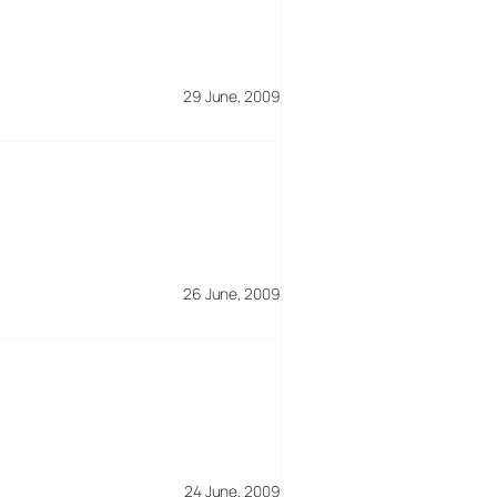
29 June, 2009
26 June, 2009
24 June, 2009