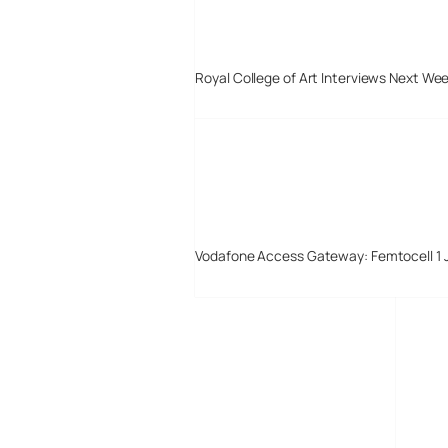
Royal College of Art Interviews Next We
Vodafone Access Gateway: Femtocell 1 