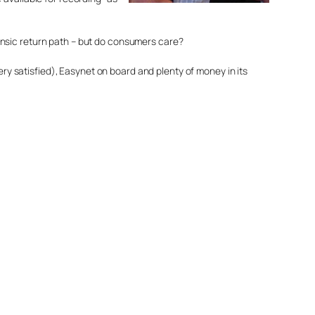
trinsic return path – but do consumers care?
ery satisfied), Easynet on board and plenty of money in its