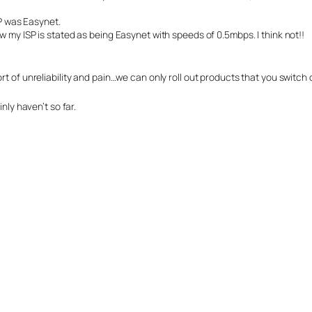
SP was Easynet.
 my ISP is stated as being Easynet with speeds of 0.5mbps. I think not!!
t of unreliability and pain…we can only roll out products that you switch 
nly haven’t so far.