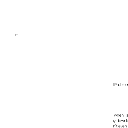
←
Wharfedale DV832B Review: Digital TV Box
Comments
One response to “Sky Says Easynet Purchase “Solves All Proble
12 November, 2009
Jake Turner
Ha,
Can you believe it!
My Sky Broadband connection is soooo slow! And when I s
I did a speedtest at speedtest.net, and saw that my down
So, I rang Sky and they told me that my router wasn’t even