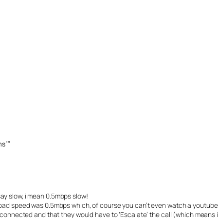
ms””
ay slow, i mean 0.5mbps slow!
load speed was 0.5mbps which, of course you can’t even watch a youtube
 connected and that they would have to ‘Escalate’ the call (which means i