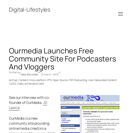
Skip
to
Digital-Lifestyles
content
Ourmedia Launches Free
Community Site For Podcasters
And Vloggers
Written by
on
in
Mike Slocombe
22 March, 2005
Archive
, 
Content
, 
Cross platform
, 
IPTV
, 
Open Source
, 
P2P
, 
Podcasting
, 
User Generated Content
(UGC)
, 
Video on Demand (VoD)
See our interview with co-
founder of OurMedia,
JD
Lasica
OurMedia is a new
community site providing
online media creators a