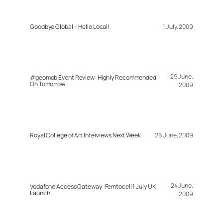
Goodbye Global – Hello Local!
1 July, 2009
29 June,
#geomob Event Review: Highly Recommended:
On Tomorrow
2009
Royal College of Art Interviews Next Week
26 June, 2009
24 June,
Vodafone Access Gateway: Femtocell 1 July UK
Launch
2009