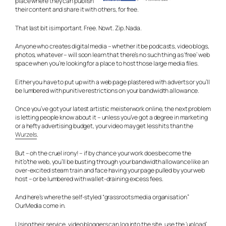
place where they can publish
their content and share it with others, for free.
That last bit is important. Free. Nowt. Zip. Nada.
Anyone who creates digital media – whether it be podcasts, video blogs,
photos, whatever – will soon learn that there’s no such thing as ‘free’ web
space when you’re looking for a place to host those large media files.
Either you have to put up with a web page plastered with adverts or you’ll
be lumbered with punitive restrictions on your bandwidth allowance.
Once you’ve got your latest artistic meisterwork online, the next problem
is letting people know about it – unless you’ve got a degree in marketing
or a hefty advertising budget, your video may get less hits than the
Wurzels
.
But – oh the cruel irony! – if by chance your work does become the
hit’o’the web, you’ll be busting through your bandwidth allowance like an
over-excited steam train and face having your page pulled by your web
host – or be lumbered with wallet-draining excess fees.
And here’s where the self-styled “grassroots media organisation”
OurMedia come in.
Using their service, video bloggers can log into the site, use the ‘upload’