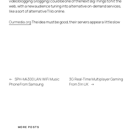
video blogging (vlogging) could be one of the Next Big Things to hit the
web, with a new audience tuning into alternative on-demand services,
like a sort of alternative TiVo online.
Ourmedia.org
The idea must be good, their servers appear a little slow
←
SPH-M4300 LAN: WiFi Music
3G Real-Time Multiplayer Gaming
Phone From Samsung
From 3 In UK
→
MORE POSTS