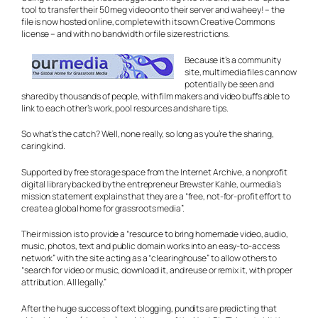
tool to transfer their 50 meg video onto their server and waheey! – the
file is now hosted online, complete with its own Creative Commons
license – and with no bandwidth or file size restrictions.
Because it’s a community
site, multimedia files can now
potentially be seen and
shared by thousands of people, with film makers and video buffs able to
link to each other’s work, pool resources and share tips.
So what’s the catch? Well, none really, so long as you’re the sharing,
caring kind.
Supported by free storage space from the Internet Archive, a nonprofit
digital library backed by the entrepreneur Brewster Kahle, ourmedia’s
mission statement explains that they are a “free, not-for-profit effort to
create a global home for grassroots media”.
Their mission is to provide a “resource to bring homemade video, audio,
music, photos, text and public domain works into an easy-to-access
network” with the site acting as a “clearinghouse” to allow others to
“search for video or music, download it, and reuse or remix it, with proper
attribution. All legally.”
After the huge success of text blogging, pundits are predicting that