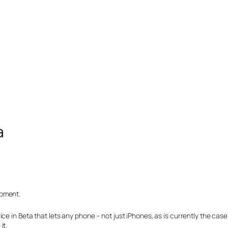
a
opment.
 in Beta that lets any phone – not just iPhones, as is currently the case –
it.