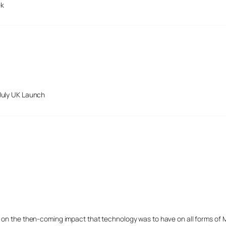
ek
July UK Launch
s on the then-coming impact that technology was to have on all forms of 