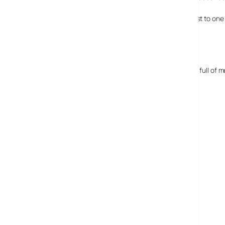
If you’re interested in hearing what it’s like, have a little list to on
Media company meetings
Alongside that those behind AudioBoo have their diaries full of
Expect to hear more from AudioBoo.