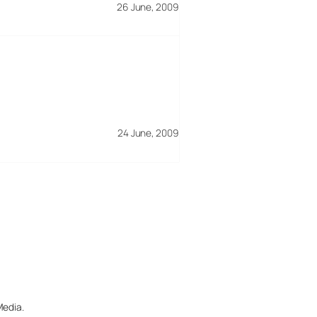
26 June, 2009
24 June, 2009
Media.