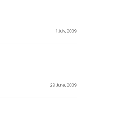
1 July, 2009
29 June, 2009