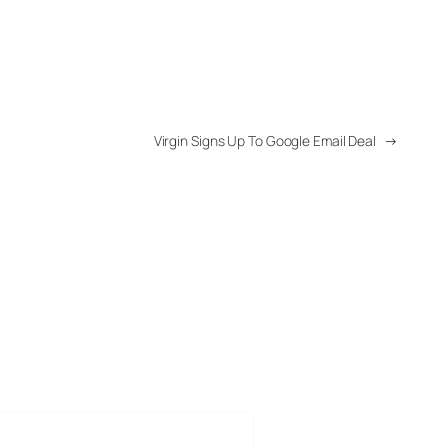
Virgin Signs Up To Google Email Deal
→