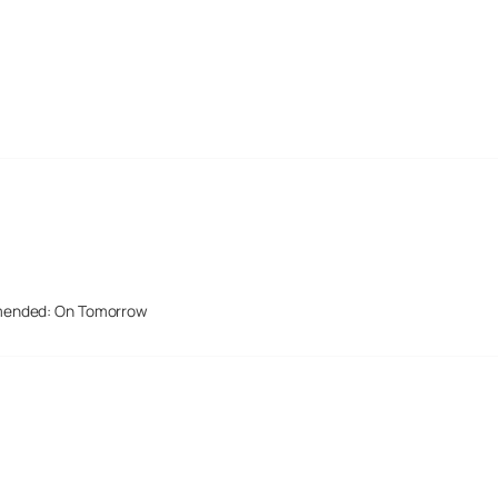
mended: On Tomorrow