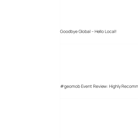
Goodbye Global – Hello Local!
#geomob Event Review: Highly Recom