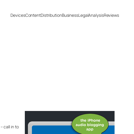
Devices
Content
Distribution
Business
Legal
Analysis
Reviews
 call in to