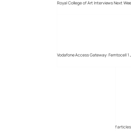
Royal College of Art Interviews Next We
Vodafone Access Gateway: Femtocell 1 
Digital-Lifestyles
Digital-Lifestyles pre-empted and reported thousands of article