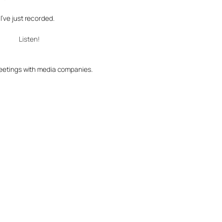
e I’ve just recorded.
Listen!
 meetings with media companies.