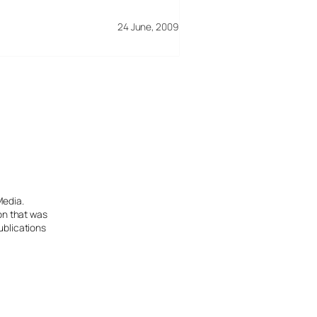
24 June, 2009
Media.
ion that was
ublications