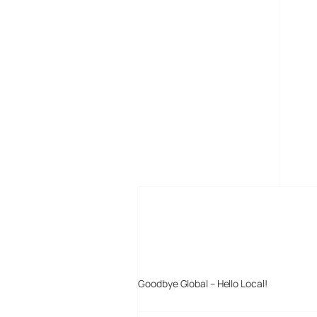
MORE POSTS
Goodbye Global – Hello Local!