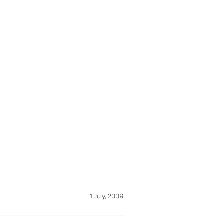
1 July, 2009