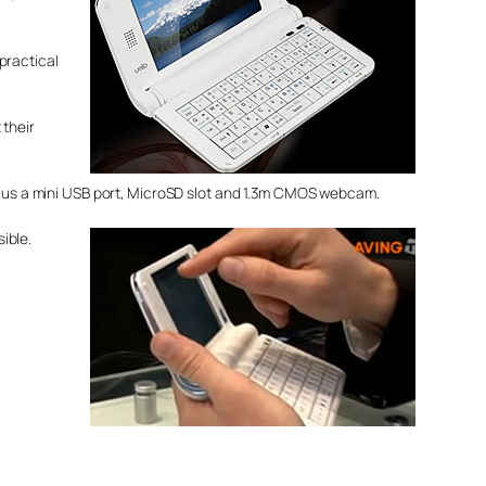
practical
 their
 plus a mini USB port, MicroSD slot and 1.3m CMOS webcam.
sible.