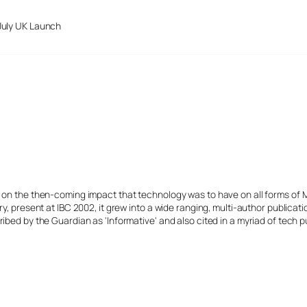
July UK Launch
s on the then-coming impact that technology was to have on all forms of 
y, present at IBC 2002, it grew into a wide ranging, multi-author publicat
ibed by the Guardian as 'Informative' and also cited in a myriad of tech p