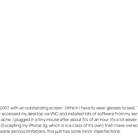
ice 2007, with an outstanding screen. (Which I have to wear glasses to see).
ccessed my desktop via VNC and installed lots of software from my server,
ache, I plugged in a tiny mouse after about 3/4 of an hour, it’s a lot easi
ice (Excepting my iPhone 3g, which is in a class of it’s own) that I have ow
some serious limitations, this just has some minor imperfections.