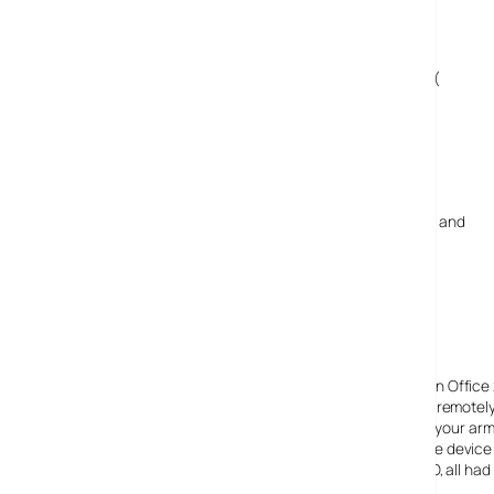
25 February, 2009
wow gold
Huh? Not a good stuff for online gamer like me! :(
3 March, 2009
buylaptop
Very small keyboard pad ? have the Big keypad ? and
Price to expensive for the small laptops !
3 May, 2009
Alan
I got mine today, and it’s great. It’s good to be able to run Off
Messenger, Skype, Word, Excel, Watched half a movie, remotely a
say is the touch screen while it works perfectly makes your arm 
is a big screen I can plug into it. This is the best portable dev
through other small laptops to the eee PC and the OQO, all had 