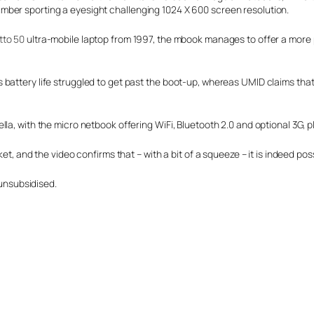
mber sporting a eyesight challenging 1024 X 600 screen resolution.
tto 50
ultra-mobile laptop from 1997, the mbook manages to offer a more 
battery life struggled to get past the boot-up, whereas UMID claims that
lla, with the micro netbook offering WiFi, Bluetooth 2.0 and optional 3G,
cket, and the video confirms that
– with a bit of a squeeze – it is indeed pos
 unsubsidised.