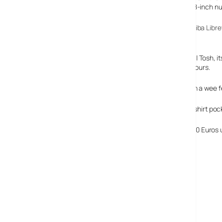
touchscreen gets shrunk in the wash down to a mere 4.8-inch nu
With a form factor reminding us of our much loved
Toshiba Libre
device.
Much as we were wowed by the then-astonishingly small Tosh, its 
mbook will keep on rocking for up to an impressive 5-6 hours.
The specs of the M1 mbook look pretty good too for such a wee fe
UMID claim that the mbook is small enough to fit in your shirt po
It’s priced at 149 Euros ‘with data subscription plan’ or 350 Euros