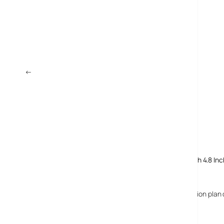
←
Dell Inspiron Mini 10 Netbook Launches In UK
Comments
4 responses to “UMID MBook: Smallest Netbook Yet With 4.8 Inc
24 February, 2009
Richard
The UMID Mbook is not 149 euros with subscription plan 