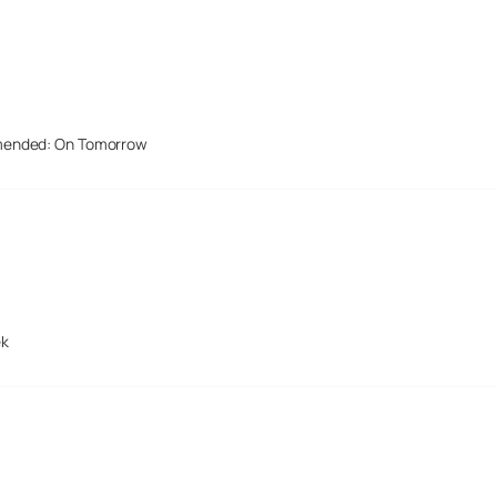
mended: On Tomorrow
ek