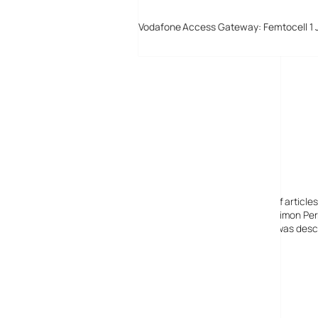
Vodafone Access Gateway: Femtocell 1 
Digital-Lifestyles
Digital-Lifestyles pre-empted and reported thousands of article
Launched in 2001 as a research blog to aid its founder, Simon Perr
quoted in many publications globally including the BBC, was descr
before closing in 2009