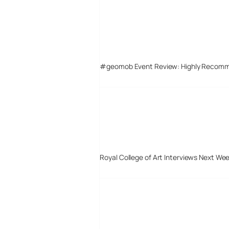
#geomob Event Review: Highly Recom
Royal College of Art Interviews Next We