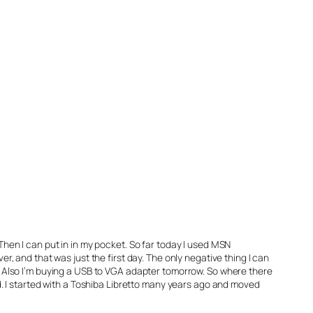
 Then I can put in in my pocket. So far today I used MSN
 and that was just the first day. The only negative thing I can
er. Also I’m buying a USB to VGA adapter tomorrow. So where there
ned. I started with a Toshiba Libretto many years ago and moved