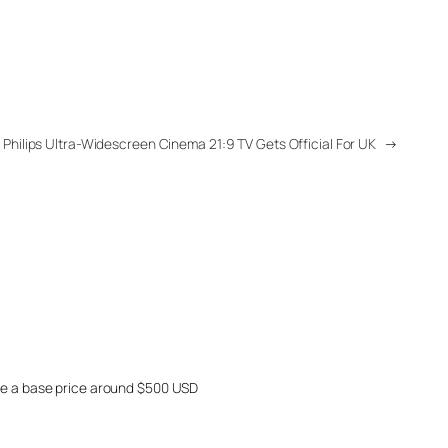
Philips Ultra-Widescreen Cinema 21:9 TV Gets Official For UK
→
ave a base price around $500 USD