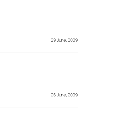
29 June, 2009
26 June, 2009