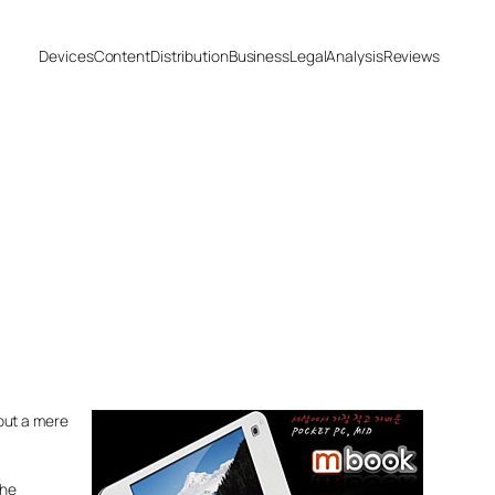
Devices
Content
Distribution
Business
Legal
Analysis
Reviews
but a mere
the