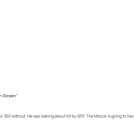
h Screen”
or 350 without. He was talking about M! by SFR. The Mbook is going to h