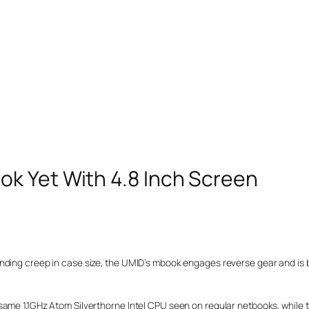
k Yet With 4.8 Inch Screen
nding creep in case size, the UMID’s mbook engages reverse gear and is 
same 1.1GHz Atom Silverthorne Intel CPU seen on regular netbooks, while 