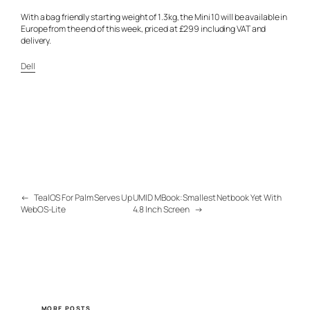
With a bag friendly starting weight of 1.3kg, the Mini 10 will be available in
Europe from the end of this week, priced at £299 including VAT and
delivery.
Dell
←
TealOS For Palm Serves Up
UMID MBook: Smallest Netbook Yet With
WebOS-Lite
4.8 Inch Screen
→
MORE POSTS