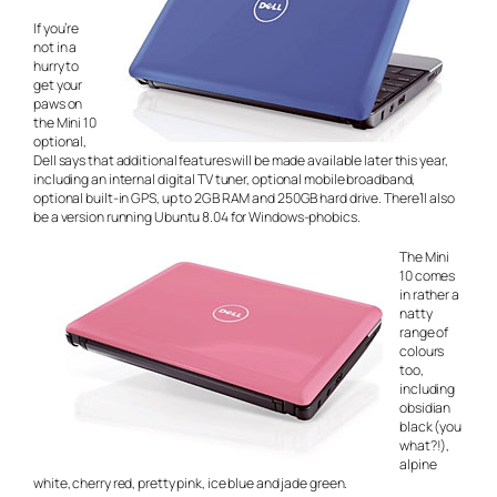
If you’re
not in a
hurry to
get your
paws on
the Mini 10
optional,
Dell says that additional features will be made available later this year,
including an internal digital TV tuner, optional mobile broadband,
optional built-in GPS, up to 2GB RAM and 250GB hard drive. There’ll also
be a version running Ubuntu 8.04 for Windows-phobics.
The Mini
10 comes
in rather a
natty
range of
colours
too,
including
obsidian
black (you
what?!),
alpine
white, cherry red, pretty pink, ice blue and jade green.