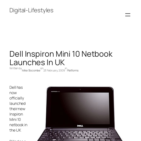
Skip
to
Digital-Lifestyles
content
Dell Inspiron Mini 10 Netbook
Launches In UK
Written by
on
in
Mike Slocombe
23 February, 2009
Platforms
Dell has
now
officially
launched
their new
Inspiron
Mini 10
netbook in
the UK