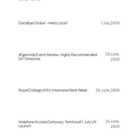
Goodbye Global – Hello Local!
1 July, 2009
29 June,
#geomob Event Review: Highly Recommended:
On Tomorrow
2009
Royal College of Art Interviews Next Week
26 June, 2009
24 June,
Vodafone Access Gateway: Femtocell 1 July UK
Launch
2009