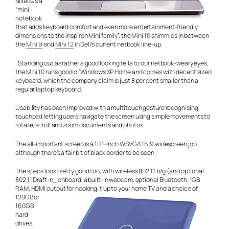
Billed as a
“mini-
notebook
that adds keyboard comfort and even more entertainment-friendly
dimensions to the Inspiron Mini family”, the Mini 10 shimmies in between
the
Mini 9
and
Mini 12
in Dell’s current netbook line-up.
Standing out as rather a good looking fella to our netbook-weary eyes,
the Mini 10 runs good ol’ Windows XP Home and comes with decent sized
keyboard, which the company claim is just 8 per cent smaller than a
regular laptop keyboard.
Usability has been improved with a multitouch gesture recognising
touchpad letting users navigate the screen using simple movements to
rotate, scroll and zoom documents and photos.
The all-important screen is a 10.1-inch WSVGA 16:9 widescreen job,
although there’s a fair bit of black border to be seen.
The specs look pretty good too, with wireless 802.11 b/g (and optional
802.11 Draft-n_ onboard, a built-in webcam, optional Bluetooth, 1GB
RAM, HDMI output for hooking it up to your home
TV and a choice of
120GB or
160GB
hard
drives.