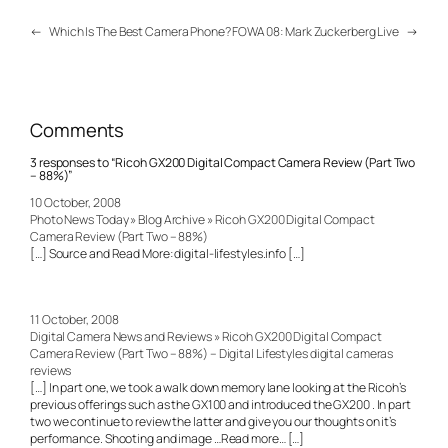
←
Which Is The Best Camera Phone?
FOWA 08: Mark Zuckerberg Live
→
Comments
3 responses to “Ricoh GX200 Digital Compact Camera Review (Part Two
– 88%)”
10 October, 2008
Photo News Today » Blog Archive » Ricoh GX200 Digital Compact
Camera Review (Part Two – 88%)
[…] Source and Read More: digital-lifestyles.info […]
11 October, 2008
Digital Camera News and Reviews » Ricoh GX200 Digital Compact
Camera Review (Part Two – 88%) – Digital Lifestyles digital cameras
reviews
[…] In part one, we took a walk down memory lane looking at the Ricoh’s
previous offerings such as the GX100 and introduced the GX200 . In part
two we continue to review the latter and give you our thoughts on it’s
performance. Shooting and image …Read more… […]