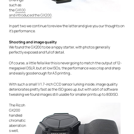
such as
the
GX100
and introduced the GX200
.
In part two we continue to review the latter and give you our thoughts on
it’s performance.
Shooting and image quality
We found the GX200 to be a nippy starter, with photos generally
perfectly exposed and full of detail.
Of course, a little fella like this is never going to match the output of 12-
megapixel DSLR, but at low ISOs, the performance was crisp and sharp
and easily good enough for A3 printing..
With such a small 1/1.7-inch CCD sensor lurking inside, image quality
deteriorates pretty fast as the ISO goes up, but with a bit of software
tweaking we found images still usable for smaller prints up to 800ISO.
The Ricoh
GX200
handled
chromatic
aberration
s well,