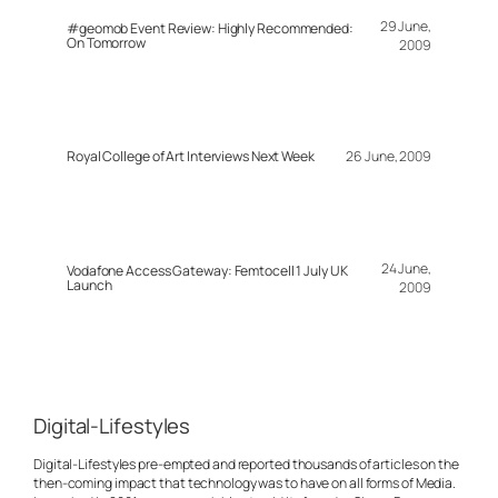
29 June,
#geomob Event Review: Highly Recommended:
On Tomorrow
2009
Royal College of Art Interviews Next Week
26 June, 2009
24 June,
Vodafone Access Gateway: Femtocell 1 July UK
Launch
2009
Digital-Lifestyles
Digital-Lifestyles pre-empted and reported thousands of articles on the
then-coming impact that technology was to have on all forms of Media.