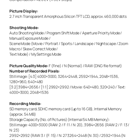
Picture Display:
2.7 inch Transparent Amorphous Silicon TFT LCD, approx. 460,000 dots
Shooting Mode:
Auto Shooting Mode / Program Shift Mode / Aperture Priority Mode /
Manual Exposure Mode /
Scene Mode (Movie / Portrait / Sports / Landscape / Nightscape / Zoom
Macro / Skew Correct Mode /
Text Mode) / My Settings Mode
Picture Quality Mode:
F (Fine) / N (Normal) / RAW (DNG file format)
Number of Recorded Pixels:
Still image: [4:3] 4000×3000, 3264×2448, 2592×1944, 2048×1536,
1280×960, 640×480
[3:2] 3984×2656 / [1:1] 2992×2992 / Movie: 640×480, 320×240 / Text:
4000×3000, 2048×1536
Recording Media:
SD memory card, SDHC memory card (up to 16 GB), Internal Memory
(approx. 54 MB)
Storage Capacity (No. of Pictures) (Internal 54 MB Memory):
Still image: 4000×3000 (RAW: 2 / F: 11 / N: 20), 3984×2656 (RAW: 2 / F: 13 /
N: 23)
2992×2992 (RAW: 3 / (F: 15) / N: 27 3264×2448 (N: 30) / 2592×1944 (N: