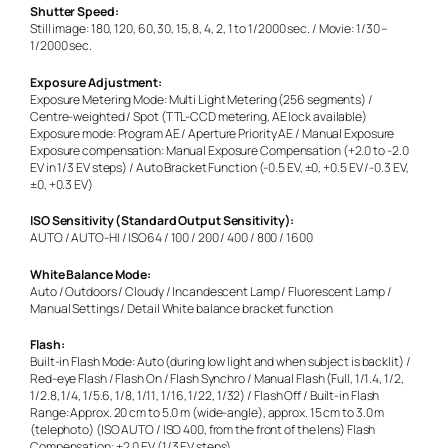
Shutter Speed:
Still image: 180, 120, 60, 30, 15, 8, 4, 2, 1 to 1/2000 sec. / Movie: 1/30 –
1/2000 sec.
Exposure Adjustment:
Exposure Metering Mode: Multi Light Metering (256 segments) /
Centre-weighted / Spot (TTL-CCD metering, AE lock available)
Exposure mode: Program AE / Aperture Priority AE / Manual Exposure
Exposure compensation: Manual Exposure Compensation (+2.0 to -2.0
EV in 1/3 EV steps) / Auto Bracket Function (-0.5 EV, ±0, +0.5 EV /-0.3 EV,
±0, +0.3 EV)
ISO Sensitivity (Standard Output Sensitivity):
AUTO / AUTO-HI / ISO64 / 100 / 200 / 400 / 800 / 1600
White Balance Mode:
Auto / Outdoors / Cloudy / Incandescent Lamp / Fluorescent Lamp /
Manual Settings / Detail White balance bracket function
Flash:
Built-in Flash Mode: Auto (during low light and when subject is backlit) /
Red-eye Flash / Flash On / Flash Synchro / Manual Flash (Full, 1/1.4, 1/2,
1/2.8, 1/4, 1/5.6, 1/8, 1/11, 1/16, 1/22, 1/32) / Flash Off / Built-in Flash
Range: Approx. 20 cm to 5.0 m (wide-angle), approx. 15 cm to 3.0 m
(telephoto) (ISO AUTO / ISO 400, from the front of the lens) Flash
Compensation: ±2.0 EV (1/3 EV steps)