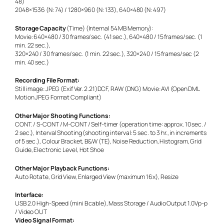
48)
2048×1536 (N: 74) / 1280×960 (N: 133), 640×480 (N: 497)
Storage Capacity
(Time) (Internal 54 MB Memory):
Movie: 640×480 / 30 frames/sec. (41 sec.), 640×480 / 15 frames/sec. (1
min. 22 sec.),
320×240 / 30 frames/sec. (1 min. 22 sec.), 320×240 / 15 frames/sec (2
min. 40 sec.)
Recording File Format:
Still image: JPEG (Exif Ver. 2.21)DCF, RAW (DNG) Movie: AVI (Open DML
Motion JPEG Format Compliant)
Other Major Shooting Functions:
CONT. / S-CONT / M-CONT / Self-timer (operation time: approx. 10 sec. /
2 sec.), Interval Shooting (shooting interval: 5 sec. to 3 hr., in increments
of 5 sec.), Colour Bracket, B&W (TE), Noise Reduction, Histogram, Grid
Guide, Electronic Level, Hot Shoe
Other Major Playback Functions:
Auto Rotate, Grid View, Enlarged View (maximum 16x), Resize
Interface:
USB 2.0 High-Speed (mini B cable), Mass Storage / Audio Output 1.0Vp-p
/ Video OUT
Video Signal Format: