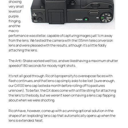
showing
very small
levels of
purple
fringing,
and the
macro
performance was stellar, capable of capturing images just 1cm away
from the lens. We tested the camera with the 135mm tele conversion
lens and were pleased with the results, although it’s a little fiddly
attaching the lens.
The Anti-Shake worked well too, and we liked having a maximum shutter
speed of 180 seconds for moody night shots.
It’s not all good through. Ricoh’s propensity to overexpose faces with
flash continues, and that lens cap simply asks to be lost (sure enough,
our GX100 lens cap lasted a month before rolling off to pastures
unknown). To be fair, the GX does come with a little string for attaching
the lens to the body, but we weren’t keen on having a lens cap flapping
about when we were shooting.
Ricoh have, however, come up with a cunning optional solution in the
shape of an ‘exploding’ lens cap that automatically opens up when the
lens is extended. Neat.