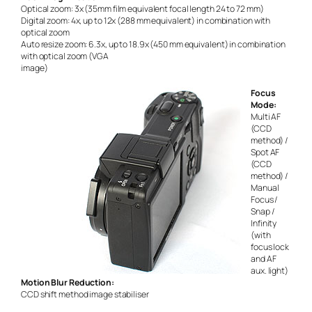
Optical zoom: 3x (35mm film equivalent focal length 24 to 72 mm)
Digital zoom: 4x, up to 12x (288 mm equivalent) in combination with
optical zoom
Auto resize zoom: 6.3x, up to 18.9x (450 mm equivalent) in combination
with optical zoom (VGA
image)
Focus
Mode:
Multi AF
(CCD
method) /
Spot AF
(CCD
method) /
Manual
Focus /
Snap /
Infinity
(with
focus lock
and AF
aux. light)
Motion Blur Reduction:
CCD shift method image stabiliser