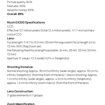
Picture quality: 84%
Features: 90%
Value for money: 83%
Overall: 88%
Ricoh GX200 Specifications
CCD:
Effective 12.1 million pixels (total 12.4 million pixels), 1/1.7-inch primary-
colour CCD
Lens:
Focal length: f=5.1 to 15.3 mm (35 mm film equivalent focal length 24 to
72 mm. With Step Zoom set,
the following fixed focal lengths possible: 24 mm, 28 mm, 35 mm, 50 mm,
72 mm)
Aperture (F value): F2.5 (wide) to F4.4 (telephoto)
Shooting Distance:
Normal shooting: Approx. 30 cm to infinity (wide-angle), approx. 30 cm to
infinity (telephoto) (from the front of the lens) / Macro shooting: Approx.
1.0 cm to infinity (wide-angle), approx. 4.0 cm to infinity (telephoto),
approx. 1.0 cm to infinity (zoom macro) (from the front of the lens)
Lens Construction:
11 glass elements in 7 groups
Zoom Magnification: