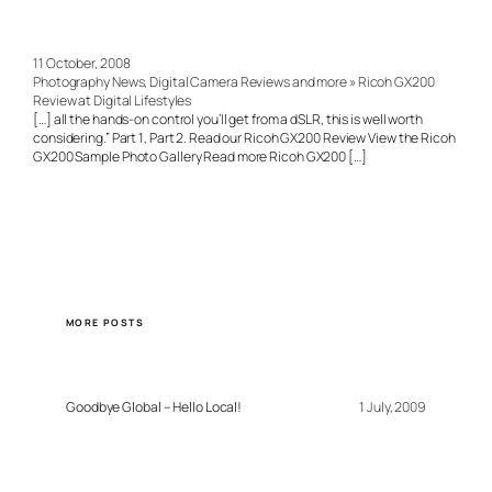
11 October, 2008
Photography News, Digital Camera Reviews and more » Ricoh GX200
Review at Digital Lifestyles
[…] all the hands-on control you’ll get from a dSLR, this is well worth
considering.” Part 1, Part 2. Read our Ricoh GX200 Review View the Ricoh
GX200 Sample Photo Gallery Read more Ricoh GX200 […]
MORE POSTS
Goodbye Global – Hello Local!
1 July, 2009