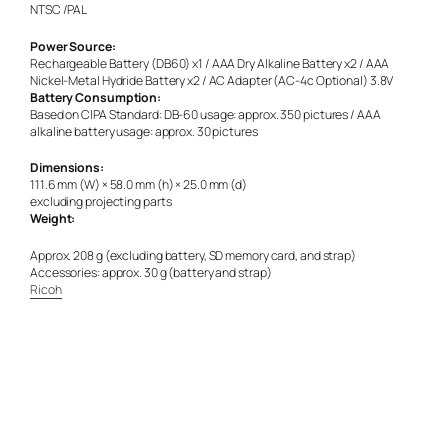
NTSC /PAL
Power Source:
Rechargeable Battery (DB60) x1 / AAA Dry Alkaline Battery x2 / AAA
Nickel-Metal Hydride Battery x2 / AC Adapter (AC-4c Optional) 3.8V
Battery Consumption:
Based on CIPA Standard: DB-60 usage: approx. 350 pictures / AAA
alkaline battery usage: approx. 30 pictures
Dimensions:
111.6 mm (W) × 58.0 mm (h) × 25.0 mm (d)
excluding projecting parts
Weight:
Approx. 208 g (excluding battery, SD memory card, and strap)
Accessories: approx. 30 g (battery and strap)
Ricoh