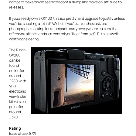
compact makers who seem to adopt a ‘dump and move on’ attitude to
releases.
If you already own a GX100, this is a pretty hard upgrade to justify unless
you’ll be shooting a lot in RAW, but if you’re an enthusiast/pro
photographer looking for a compact, carry-everywhere camera that
offers you all the hands-on control you’ll get from a dSLR, this is well
worth considering.
The Ricoh
GX200
can be
found
online for
around
£280, with
VF-1
electronic
viewfinder
kit version
going for
around
£340.
Rating
Ease of use: 87%