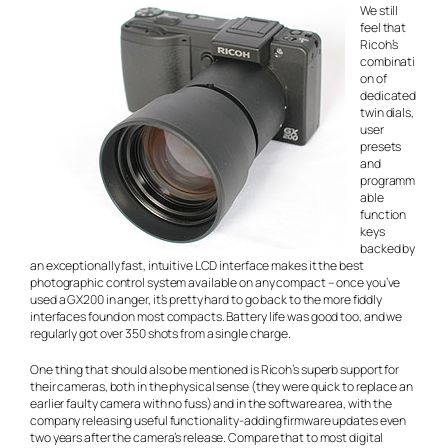
We still
feel that
Ricoh’s
combinati
on of
dedicated
twin dials,
user
presets
and
programm
able
function
keys
backed by
an exceptionally fast, intuitive LCD interface makes it the best
photographic control system available on any compact – once you’ve
used a GX200 in anger, it’s pretty hard to go back to the more fiddly
interfaces found on most compacts. Battery life was good too, and we
regularly got over 350 shots from a single charge.
One thing that should also be mentioned is Ricoh’s superb support for
their cameras, both in the physical sense (they were quick to replace an
earlier faulty camera with no fuss) and in the software area, with the
company releasing useful functionality-adding firmware updates even
two years after the camera’s release. Compare that to most digital